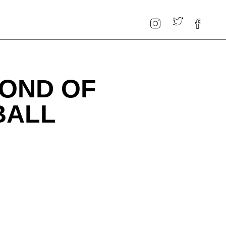
BOND OF
BALL