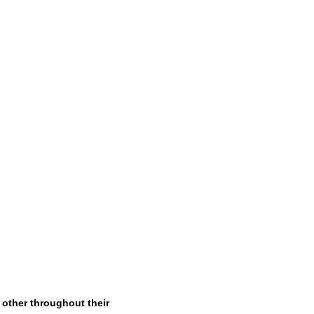
other throughout their