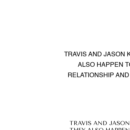
TRAVIS AND JASON 
ALSO HAPPEN T
RELATIONSHIP AN
TRAVIS AND JASON