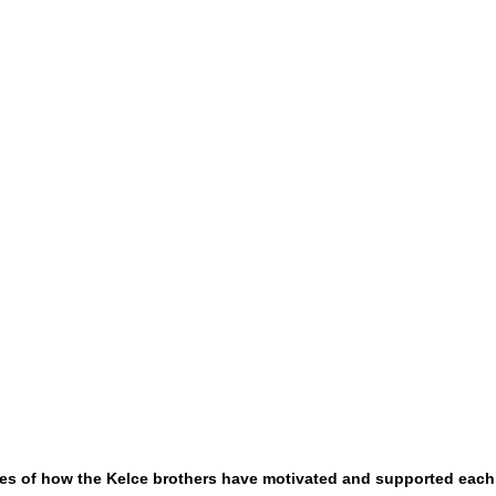
es of how the Kelce brothers have motivated and supported each 