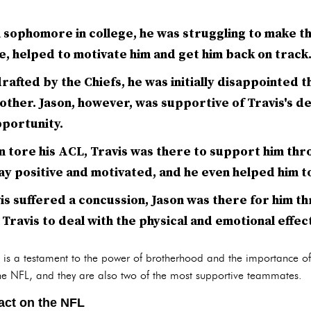
 sophomore in college, he was struggling to make t
me, helped to motivate him and get him back on track
afted by the Chiefs, he was initially disappointed t
rother. Jason, however, was supportive of Travis's de
portunity.
n tore his ACL, Travis was there to support him thr
ay positive and motivated, and he even helped him to
is suffered a concussion, Jason was there for him t
Travis to deal with the physical and emotional effect
ip is a testament to the power of brotherhood and the importance o
 the NFL, and they are also two of the most supportive teammates.
act on the NFL