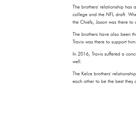
The brothers' relationship has
college and the NFL draft. Whe
the Chiefs, Jason was there to 
The brothers have also been th
Travis was there to support him
In 2016, Travis suffered a con
well.
The Kelce brothers' relationsh
each other to be the best they