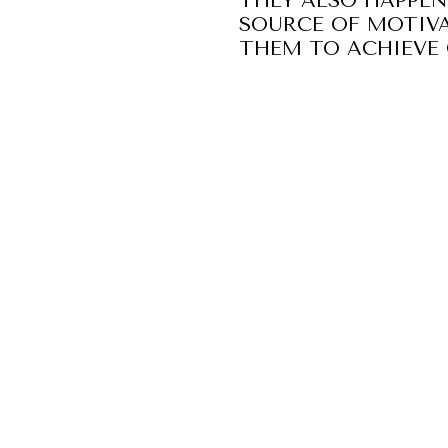
THEY ALSO HAPPEN
SOURCE OF MOTIVA
THEM TO ACHIEVE 