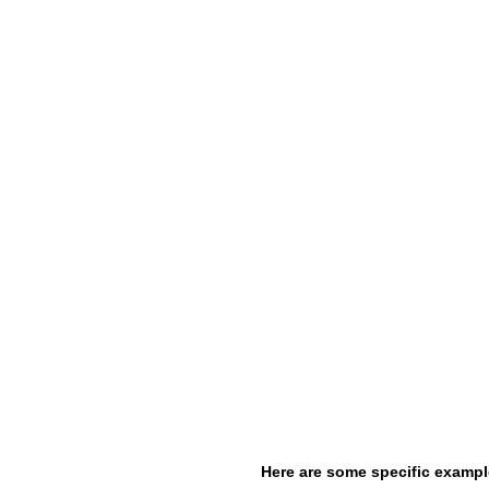
Here are some specific exampl