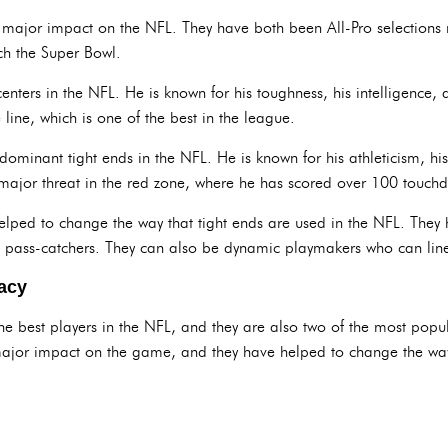
major impact on the NFL. They have both been All-Pro selections 
ch the Super Bowl.
centers in the NFL. He is known for his toughness, his intelligence, 
e line, which is one of the best in the league.
 dominant tight ends in the NFL. He is known for his athleticism, his
 a major threat in the red zone, where he has scored over 100 touchd
elped to change the way that tight ends are used in the NFL. They 
 pass-catchers. They can also be dynamic playmakers who can line 
acy
he best players in the NFL, and they are also two of the most popu
ajor impact on the game, and they have helped to change the way 