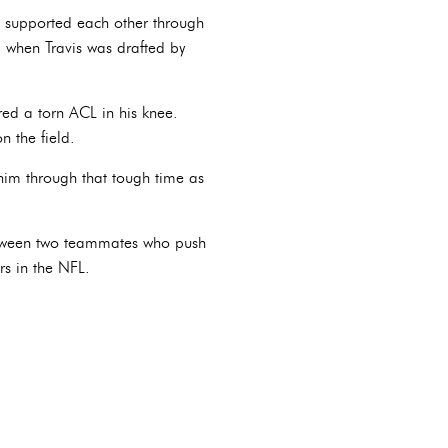
ey supported each other through
d when Travis was drafted by
red a torn ACL in his knee.
n the field.
 him through that tough time as
 between two teammates who push
rs in the NFL.