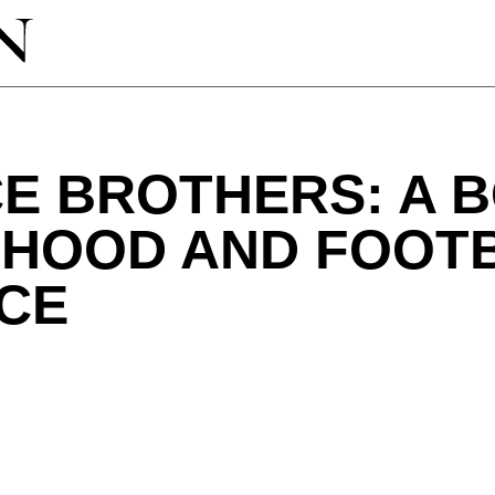
E BROTHERS: A 
HOOD AND FOOT
CE