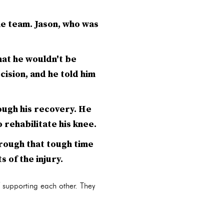
he team. Jason, who was
.
hat he wouldn't be
cision, and he told him
ough his recovery. He
 rehabilitate his knee.
hrough that tough time
s of the injury.
f supporting each other. They