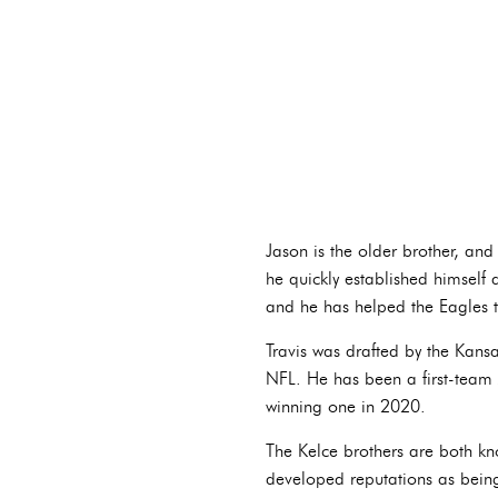
Jason is the older brother, and
he quickly established himself a
and he has helped the Eagles t
Travis was drafted by the Kans
NFL. He has been a first-team A
winning one in 2020.
The Kelce brothers are both kno
developed reputations as being