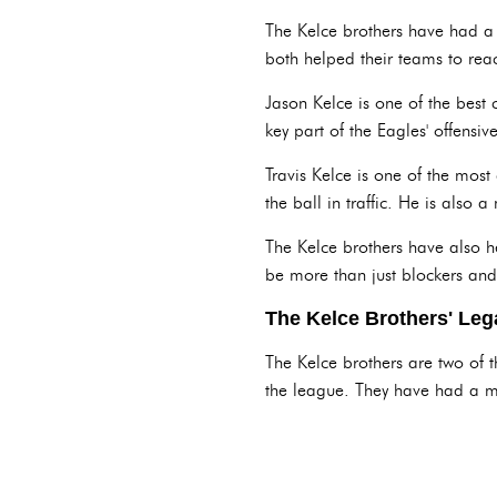
The Kelce brothers have had a 
both helped their teams to rea
Jason Kelce is one of the best 
key part of the Eagles' offensiv
Travis Kelce is one of the most
the ball in traffic. He is also
The Kelce brothers have also h
be more than just blockers and
The Kelce Brothers' Leg
The Kelce brothers are two of t
the league. They have had a m