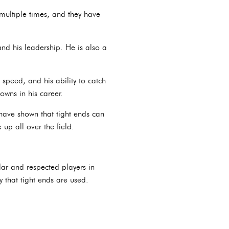
multiple times, and they have
and his leadership. He is also a
 speed, and his ability to catch
owns in his career.
have shown that tight ends can
up all over the field.
lar and respected players in
that tight ends are used.