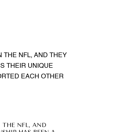
 THE NFL, AND THEY
S THEIR UNIQUE
ORTED EACH OTHER
 THE NFL, AND