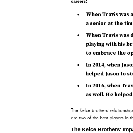
careers:
When Travis was a
a senior at the ti
When Travis was dr
playing with his b
to embrace the op
In 2014, when Jaso
helped Jason to st
In 2016, when Trav
as well. He helped 
The Kelce brothers' relationsh
are two of the best players in
The Kelce Brothers' Imp