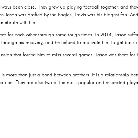
 always been close. They grew up playing football together, and th
n Jason was drafted by the Eagles, Travis was his biggest fan. An
celebrate with him.
ere for each other through some tough times. In 2014, Jason suffe
 through his recovery, and he helped to motivate him to get back o
cussion that forced him to miss several games. Jason was there for
ip is more than just a bond between brothers. It is a relationship
 can be. They are also two of the most popular and respected playe