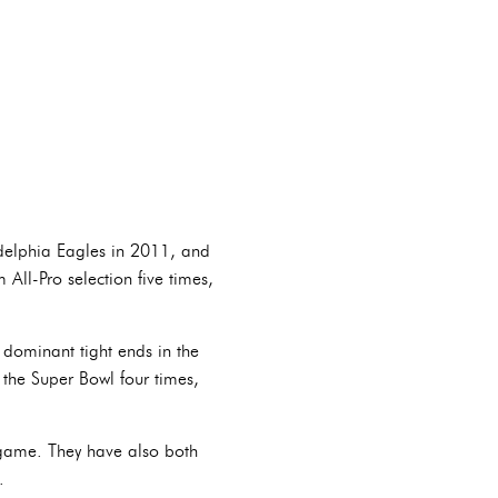
ladelphia Eagles in 2011, and
 All-Pro selection five times,
 dominant tight ends in the
 the Super Bowl four times,
e game. They have also both
.