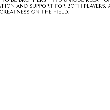
 TO BE BROTHERS. THIS UNIQUE RELATIO
TION AND SUPPORT FOR BOTH PLAYERS, 
GREATNESS ON THE FIELD.