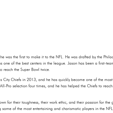
 he was the first to make it to the NFL. He was drafted by the Phi
s one of the best centers in the league. Jason has been a first-team
o reach the Super Bowl twice.
as City Chiefs in 2013, and he has quickly become one of the most
ll-Pro selection four times, and he has helped the Chiefs to reach
wn for their toughness, their work ethic, and their passion for th
 some of the most entertaining and charismatic players in the NFL