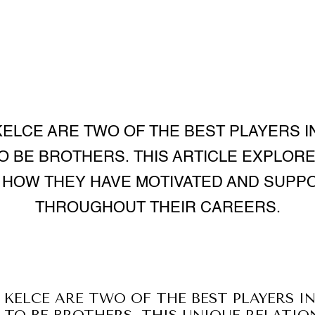
KELCE ARE TWO OF THE BEST PLAYERS IN
O BE BROTHERS. THIS ARTICLE EXPLORE
D HOW THEY HAVE MOTIVATED AND SUPP
THROUGHOUT THEIR CAREERS.
 KELCE ARE TWO OF THE BEST PLAYERS IN