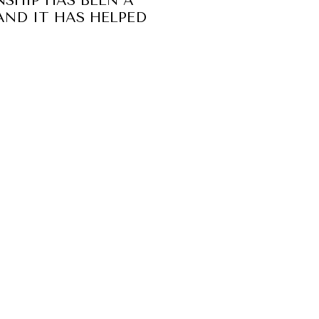
NSHIP HAS BEEN A
AND IT HAS HELPED