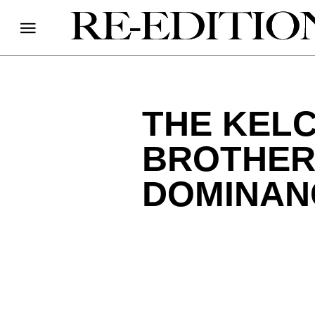
THE KELC
BROTHER
DOMINAN