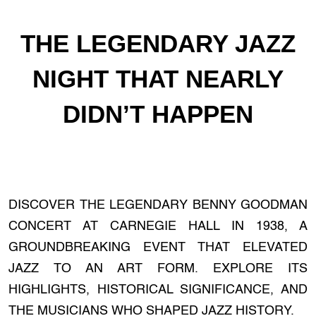
THE LEGENDARY JAZZ
NIGHT THAT NEARLY
DIDN’T HAPPEN
DISCOVER THE LEGENDARY BENNY GOODMAN
CONCERT AT CARNEGIE HALL IN 1938, A
GROUNDBREAKING EVENT THAT ELEVATED
JAZZ TO AN ART FORM. EXPLORE ITS
HIGHLIGHTS, HISTORICAL SIGNIFICANCE, AND
THE MUSICIANS WHO SHAPED JAZZ HISTORY.