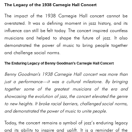
The Legacy of the 1938 Carnegie Hall Concert
The impact of the 1938 Carnegie Hall concert cannot be
overstated. It was a defining moment in jazz history, and its
influence can still be felt today. The concert inspired countless
musicians and helped to shape the future of jazz. It also
demonstrated the power of music to bring people together
and challenge social norms.
The Enduring Legacy of Benny Goodman’s Carnegie Hall Concert
Benny Goodman’s 1938 Carnegie Hall concert was more than
just a performance—it was a cultural milestone. By bringing
together some of the greatest musicians of the era and
showcasing the evolution of jazz, the concert elevated the genre
to new heights. It broke racial barriers, challenged social norms,
and demonstrated the power of music to unite people.
Today, the concert remains a symbol of jazz’s enduring legacy
and its ability to inspire and uplift. It is a reminder of the