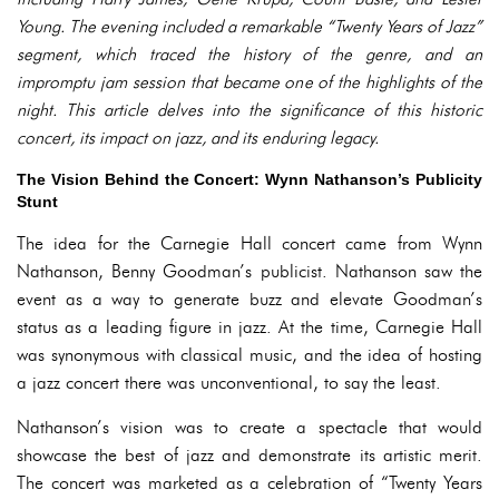
Young. The evening included a remarkable “Twenty Years of Jazz”
segment, which traced the history of the genre, and an
impromptu jam session that became one of the highlights of the
night. This article delves into the significance of this historic
concert, its impact on jazz, and its enduring legacy.
The Vision Behind the Concert: Wynn Nathanson’s Publicity
Stunt
The idea for the Carnegie Hall concert came from Wynn
Nathanson, Benny Goodman’s publicist. Nathanson saw the
event as a way to generate buzz and elevate Goodman’s
status as a leading figure in jazz. At the time, Carnegie Hall
was synonymous with classical music, and the idea of hosting
a jazz concert there was unconventional, to say the least.
Nathanson’s vision was to create a spectacle that would
showcase the best of jazz and demonstrate its artistic merit.
The concert was marketed as a celebration of “Twenty Years