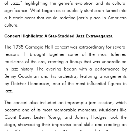
of Jazz,” highlighting the genre’s evolution and its cultural
significance. What began as a publicity stunt soon turned into
a historic event that would redefine jazz’s place in American
culture.
Concert Highlights: A Star-Studded Jazz Extravaganza
The 1938 Carnegie Hall concert was extraordinary for several
reasons. It brought together some of the most talented
musicians of the era, creating a lineup that was unparalleled
in jazz history. The evening began with a performance by
Benny Goodman and his orchestra, featuring arrangements
by Fletcher Henderson, one of the most influential figures in
jazz.
The concert also included an impromptu jam session, which
became one of its most memorable moments. Musicians like
Count Basie, Lester Young, and Johnny Hodges took the
stage, showcasing their improvisational skills and creating an