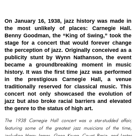
On January 16, 1938, jazz history was made in
the most unlikely of places: Carnegie Hall.
Benny Goodman, the “King of Swing,” took the
stage for a concert that would forever change
the perception of jazz. Originally conceived as a
publicity stunt by Wynn Nathanson, the event
became a groundbreaking moment in music
history. It was the first time jazz was performed
in the prestigious Carnegie Hall, a venue
traditionally reserved for classical music. This
concert not only showcased the evolution of
jazz but also broke racial barriers and elevated
the genre to the status of high art.
The 1938 Carnegie Hall concert was a star-studded affair,
featuring some of the greatest jazz musicians of the time,
including Harry James, Gene Krupa, Count Basie, and Lester