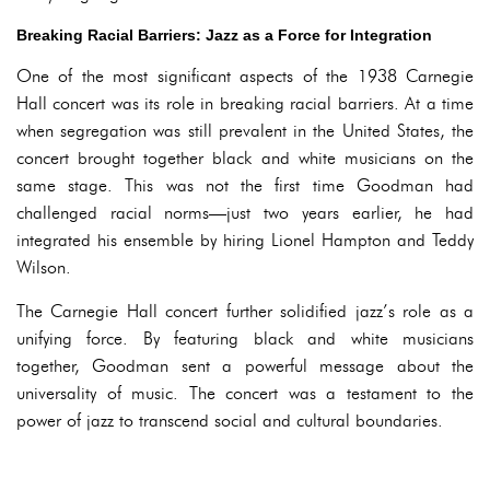
Breaking Racial Barriers: Jazz as a Force for Integration
One of the most significant aspects of the 1938 Carnegie
Hall concert was its role in breaking racial barriers. At a time
when segregation was still prevalent in the United States, the
concert brought together black and white musicians on the
same stage. This was not the first time Goodman had
challenged racial norms—just two years earlier, he had
integrated his ensemble by hiring Lionel Hampton and Teddy
Wilson.
The Carnegie Hall concert further solidified jazz’s role as a
unifying force. By featuring black and white musicians
together, Goodman sent a powerful message about the
universality of music. The concert was a testament to the
power of jazz to transcend social and cultural boundaries.