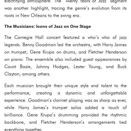
electrifying atmosphere. The “Twenty Years of Jazz” segment
was another highlight, tracing the genre’s evolution from its
roots in New Orleans to the swing era.
The Musicians: Icons of Jazz on One Stage
The Carnegie Hall concert featured a who’s who of jazz
legends. Benny Goodman led the orchestra, with Harry James
on trumpet, Gene Krupa on drums, and Fletcher Henderson
on piano. The ensemble also included guest appearances by
Count Basie, Johnny Hodges, Lester Young, and Buck
Clayton, among others.
Each musician brought their unique style and talent to the
performance, creating a dynamic and unforgettable
experience. Goodman’s clarinet playing was as sharp as ever,
while Harry James’s trumpet solos added a touch of
brilliance. Gene Krupa’s drumming provided the rhythmic
backbone, and Fletcher Henderson’s arrangements tied
everything together.