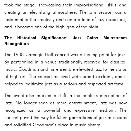
took the stage, showcasing their improvisational skills and
creating an electrifying atmosphere. The jam session was a
testament to the creativity and camaraderie of jazz musicians,
and it became one of the highlights of the night.
The Historical Significance: Jazz Gains Mainstream
Recognition
The 1938 Carnegie Hall concert was a turning point for jazz.
By performing in a venue traditionally reserved for classical
music, Goodman and his ensemble elevated jazz to the status
of high art. The concert received widespread acclaim, and it
helped to legitimize jazz as a serious and respected art form.
The event also marked a shift in the public’s perception of
jazz. No longer seen as mere entertainment, jazz was now
recognized as a powerful and expressive medium. The
concert paved the way for future generations of jazz musicians
and solidified Goodman’s place in music history.