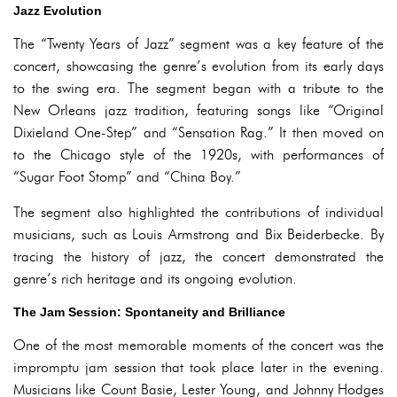
Jazz Evolution
The “Twenty Years of Jazz” segment was a key feature of the
concert, showcasing the genre’s evolution from its early days
to the swing era. The segment began with a tribute to the
New Orleans jazz tradition, featuring songs like “Original
Dixieland One-Step” and “Sensation Rag.” It then moved on
to the Chicago style of the 1920s, with performances of
“Sugar Foot Stomp” and “China Boy.”
The segment also highlighted the contributions of individual
musicians, such as Louis Armstrong and Bix Beiderbecke. By
tracing the history of jazz, the concert demonstrated the
genre’s rich heritage and its ongoing evolution.
The Jam Session: Spontaneity and Brilliance
One of the most memorable moments of the concert was the
impromptu jam session that took place later in the evening.
Musicians like Count Basie, Lester Young, and Johnny Hodges