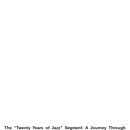
The “Twenty Years of Jazz” Segment: A Journey Through