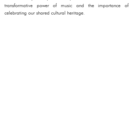
transformative power of music and the importance of
celebrating our shared cultural heritage.