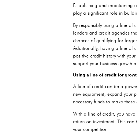
Establishing and maintaining a 
play a significant role in buil
By responsibly using a line of
lenders and credit agencies tha
chances of qualifying for larger 
Additionally, having a line of c
positive credit history with you
support your business growth 
Using a line of credit for gro
A line of credit can be a power
new equipment, expand your prod
necessary funds to make these a
With a line of credit, you have 
return on investment. This can
your competition.