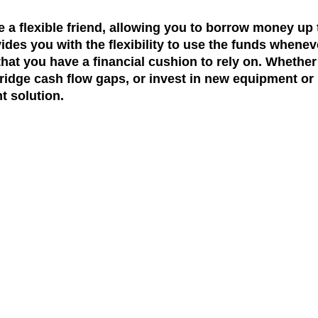
ke a flexible friend, allowing you to borrow money up 
ovides you with the flexibility to use the funds whene
hat you have a financial cushion to rely on. Whether
dge cash flow gaps, or invest in new equipment or i
t solution.