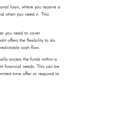
tional loan, where you receive a
nd when you need it. This
er you need to cover
t offers the flexibility to do
predictable cash flow.
ally access the funds within a
nt financial needs. This can be
imited-time offer or respond to