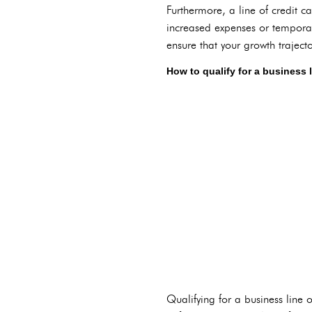
Furthermore, a line of credit c
increased expenses or temporar
ensure that your growth traject
How to qualify for a business l
Qualifying for a business line 