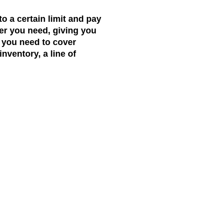
to a certain limit and pay
ver you need, giving you
 you need to cover
nventory, a line of