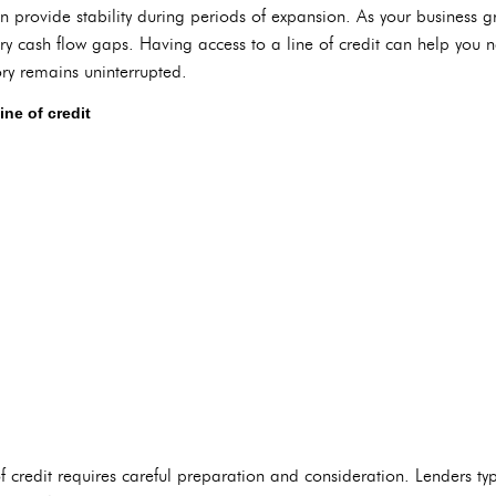
an provide stability during periods of expansion. As your business
y cash flow gaps. Having access to a line of credit can help you 
ory remains uninterrupted.
ine of credit
of credit requires careful preparation and consideration. Lenders typ