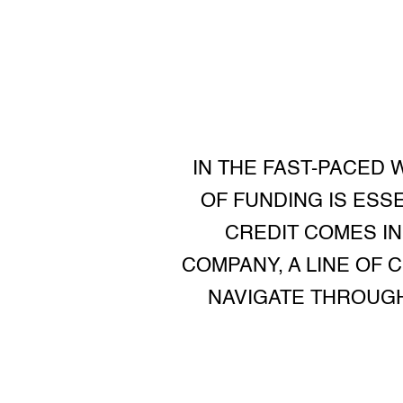
IN THE FAST-PACED 
OF FUNDING IS ESS
CREDIT COMES IN
COMPANY, A LINE OF 
NAVIGATE THROUGH