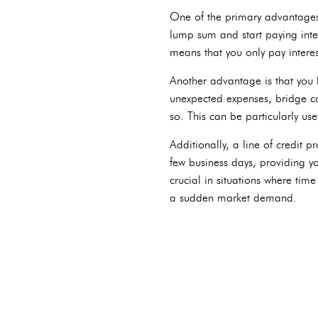
One of the primary advantages o
lump sum and start paying inte
means that you only pay interes
Another advantage is that you
unexpected expenses, bridge cash
so. This can be particularly us
Additionally, a line of credit 
few business days, providing yo
crucial in situations where tim
a sudden market demand.