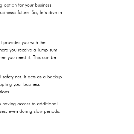
ng option for your business.
iness's future. So, let's dive in
it provides you with the
 where you receive a lump sum
hen you need it. This can be
 safety net. It acts as a backup
upting your business
tions.
By having access to additional
ses, even during slow periods.