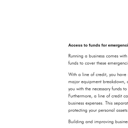
Access to funds for emergen
Running a business comes with i
funds to cover these emergencie
With a line of credit, you have
major equipment breakdown, a s
you with the necessary funds to
Furthermore, a line of credit c
business expenses. This separat
protecting your personal assets
Building and improving business