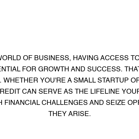
WORLD OF BUSINESS, HAVING ACCESS T
ENTIAL FOR GROWTH AND SUCCESS. THAT
. WHETHER YOU'RE A SMALL STARTUP O
CREDIT CAN SERVE AS THE LIFELINE YO
 FINANCIAL CHALLENGES AND SEIZE O
THEY ARISE.