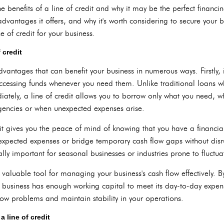
 the benefits of a line of credit and why it may be the perfect financi
advantages it offers, and why it's worth considering to secure your bus
e of credit for your business.
 credit
advantages that can benefit your business in numerous ways. Firstly, 
 accessing funds whenever you need them. Unlike traditional loans
iately, a line of credit allows you to borrow only what you need, w
rgencies or when unexpected expenses arise.
it gives you the peace of mind of knowing that you have a financial
expected expenses or bridge temporary cash flow gaps without disr
lly important for seasonal businesses or industries prone to fluctua
 a valuable tool for managing your business's cash flow effectively. 
r business has enough working capital to meet its day-to-day expen
low problems and maintain stability in your operations.
a line of credit