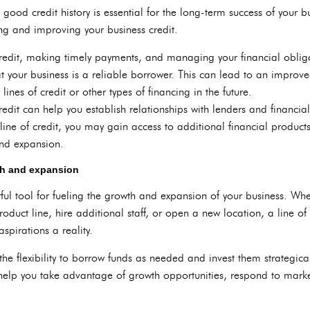
good credit history is essential for the long-term success of your bu
ding and improving your business credit.
 credit, making timely payments, and managing your financial oblig
t your business is a reliable borrower. This can lead to an improv
lines of credit or other types of financing in the future.
redit can help you establish relationships with lenders and financial
r line of credit, you may gain access to additional financial product
and expansion.
wth and expansion
ful tool for fueling the growth and expansion of your business. Whet
uct line, hire additional staff, or open a new location, a line of 
spirations a reality.
the flexibility to borrow funds as needed and invest them strategical
 help you take advantage of growth opportunities, respond to mark