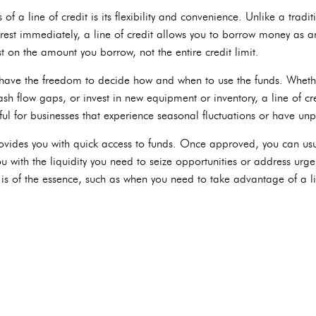
f a line of credit is its flexibility and convenience. Unlike a tradi
rest immediately, a line of credit allows you to borrow money as a
t on the amount you borrow, not the entire credit limit.
 have the freedom to decide how and when to use the funds. Wheth
 flow gaps, or invest in new equipment or inventory, a line of credi
eful for businesses that experience seasonal fluctuations or have un
provides you with quick access to funds. Once approved, you can usu
u with the liquidity you need to seize opportunities or address urge
e is of the essence, such as when you need to take advantage of a l