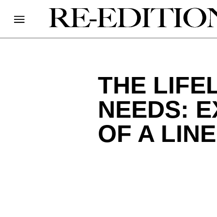
THE LIFE
NEEDS: E
OF A LIN