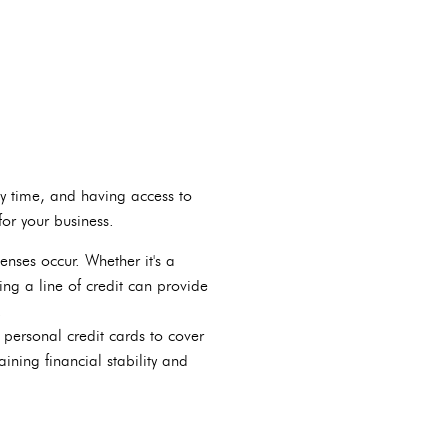
ny time, and having access to
for your business.
enses occur. Whether it's a
ng a line of credit can provide
.
 personal credit cards to cover
ining financial stability and