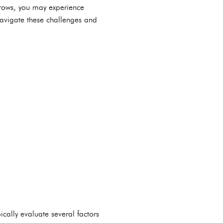
 grows, you may experience
navigate these challenges and
ically evaluate several factors