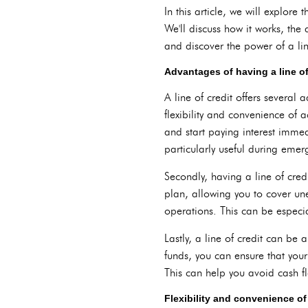
In this article, we will explore
We'll discuss how it works, the 
and discover the power of a lin
Advantages of having a line of
A line of credit offers several 
flexibility and convenience of
and start paying interest immed
particularly useful during eme
Secondly, having a line of cred
plan, allowing you to cover un
operations. This can be especia
Lastly, a line of credit can be
funds, you can ensure that you
This can help you avoid cash f
Flexibility and convenience of 