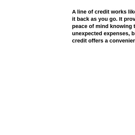
A line of credit works li
it back as you go. It pr
peace of mind knowing t
unexpected expenses, bri
credit offers a convenien