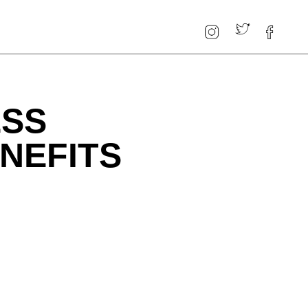
ESS
NEFITS