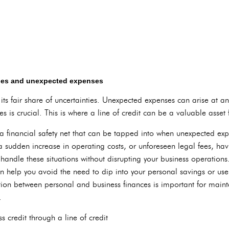
cies and unexpected expenses
ts fair share of uncertainties. Unexpected expenses can arise at a
s is crucial. This is where a line of credit can be a valuable asset 
 a financial safety net that can be tapped into when unexpected exp
udden increase in operating costs, or unforeseen legal fees, havi
 handle these situations without disrupting your business operations
an help you avoid the need to dip into your personal savings or use
ion between personal and business finances is important for mainta
.
 credit through a line of credit