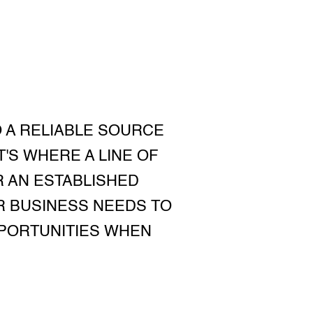
O A RELIABLE SOURCE
'S WHERE A LINE OF
R AN ESTABLISHED
UR BUSINESS NEEDS TO
PPORTUNITIES WHEN