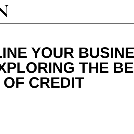
LINE YOUR BUSIN
XPLORING THE BE
E OF CREDIT