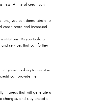
siness. A line of credit can
ations, you can demonstrate to
ed credit score and increased
 institutions. As you build a
s and services that can further
her you're looking to invest in
credit can provide the
ly in areas that will generate a
et changes, and stay ahead of