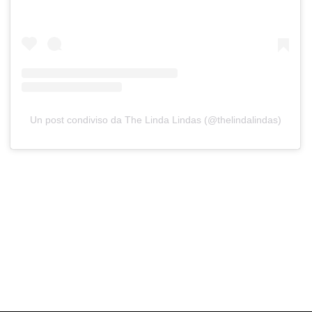
Un post condiviso da The Linda Lindas (@thelindalindas)