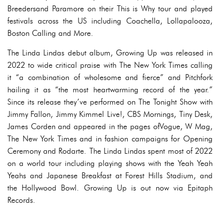
Breedersand Paramore on their This is Why tour and played
festivals across the US including Coachella, Lollapalooza,
Boston Calling and More.
The Linda Lindas debut album, Growing Up was released in
2022 to wide critical praise with The New York Times calling
it “a combination of wholesome and fierce” and Pitchfork
hailing it as “the most heartwarming record of the year.”
Since its release they’ve performed on The Tonight Show with
Jimmy Fallon, Jimmy Kimmel Live!, CBS Mornings, Tiny Desk,
James Corden and appeared in the pages ofVogue, W Mag,
The New York Times and in fashion campaigns for Opening
Ceremony and Rodarte. The Linda Lindas spent most of 2022
on a world tour including playing shows with the Yeah Yeah
Yeahs and Japanese Breakfast at Forest Hills Stadium, and
the Hollywood Bowl. Growing Up is out now via Epitaph
Records.