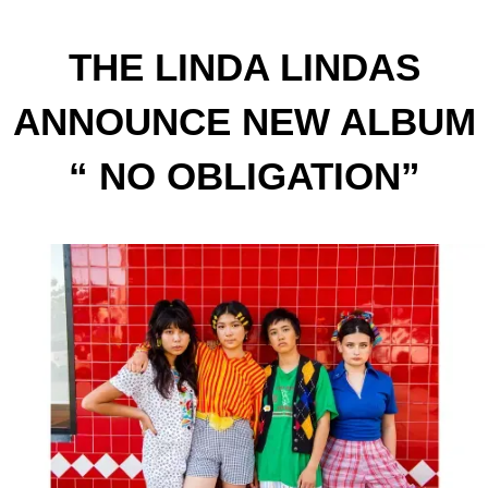
THE LINDA LINDAS
ANNOUNCE NEW ALBUM
“ NO OBLIGATION”