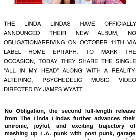
THE LINDA LINDAS HAVE OFFICIALLY
ANNOUNCED THEIR NEW ALBUM, NO
OBLIGATIONARRIVING ON OCTOBER 11TH VIA
LABEL HOME EPITAPH. TO MARK THE
OCCASION, TODAY THEY SHARE THE SINGLE
“ALL IN MY HEAD” ALONG WITH A REALITY-
ALTERING, PSYCHEDELIC MUSIC VIDEO
DIRECTED BY JAMES WYATT.
No Obligation, the second full-length release
from The Linda Lindas further advances their
unironic, joyful, and exciting trajectory of
mashing up L.A. punk with post punk, garage