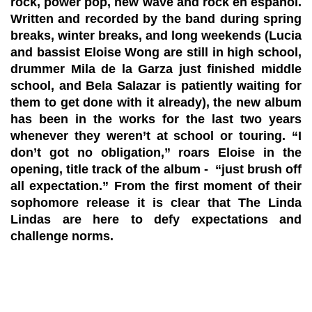
rock, power pop, new wave and rock en español.
Written and recorded by the band during spring
breaks, winter breaks, and long weekends (Lucia
and bassist Eloise Wong are still in high school,
drummer Mila de la Garza just finished middle
school, and Bela Salazar is patiently waiting for
them to get done with it already), the new album
has been in the works for the last two years
whenever they weren’t at school or touring. “I
don’t got no obligation,” roars Eloise in the
opening, title track of the album - “just brush off
all expectation.” From the first moment of their
sophomore release it is clear that The Linda
Lindas are here to defy expectations and
challenge norms.