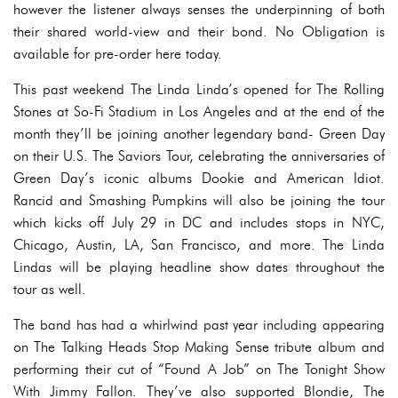
however the listener always senses the underpinning of both
their shared world-view and their bond. No Obligation is
available for pre-order here today.
This past weekend The Linda Linda’s opened for The Rolling
Stones at So-Fi Stadium in Los Angeles and at the end of the
month they’ll be joining another legendary band- Green Day
on their U.S. The Saviors Tour, celebrating the anniversaries of
Green Day’s iconic albums Dookie and American Idiot.
Rancid and Smashing Pumpkins will also be joining the tour
which kicks off July 29 in DC and includes stops in NYC,
Chicago, Austin, LA, San Francisco, and more. The Linda
Lindas will be playing headline show dates throughout the
tour as well.
The band has had a whirlwind past year including appearing
on The Talking Heads Stop Making Sense tribute album and
performing their cut of “Found A Job” on The Tonight Show
With Jimmy Fallon. They’ve also supported Blondie, The