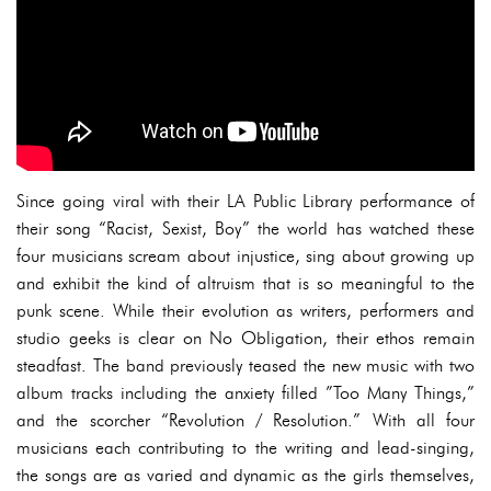
Since going viral with their LA Public Library performance of
their song “Racist, Sexist, Boy” the world has watched these
four musicians scream about injustice, sing about growing up
and exhibit the kind of altruism that is so meaningful to the
punk scene. While their evolution as writers, performers and
studio geeks is clear on No Obligation, their ethos remain
steadfast. The band previously teased the new music with two
album tracks including the anxiety filled ”Too Many Things,”
and the scorcher “Revolution / Resolution.” With all four
musicians each contributing to the writing and lead-singing,
the songs are as varied and dynamic as the girls themselves,