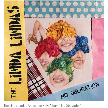
The Linda Lindas Announce New Album “ No Obligation”