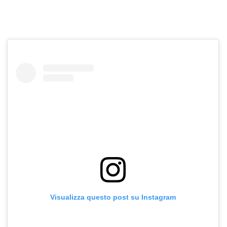
Visualizza questo post su Instagram