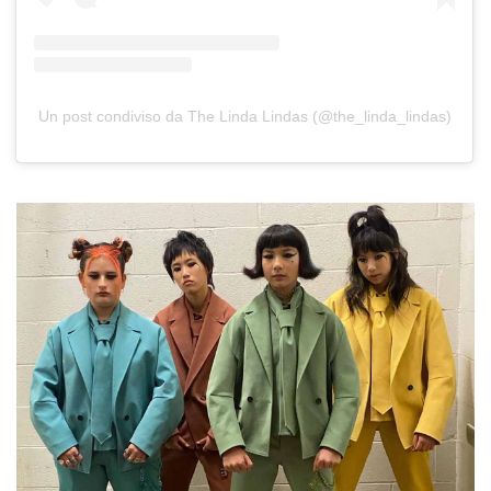
Un post condiviso da The Linda Lindas (@the_linda_lindas)