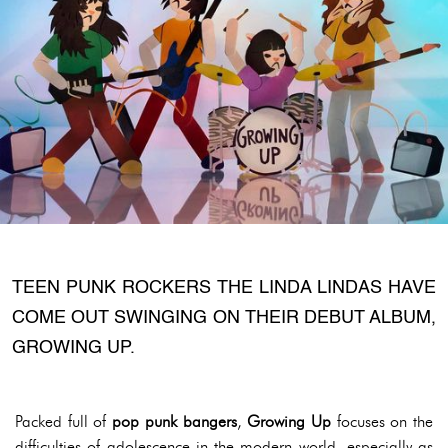
TEEN PUNK ROCKERS THE LINDA LINDAS HAVE
COME OUT SWINGING ON THEIR DEBUT ALBUM,
GROWING UP.
Packed full of
pop punk bangers
,
Growing Up
focuses on the
difficulties of adolescence in the modern world, especially as