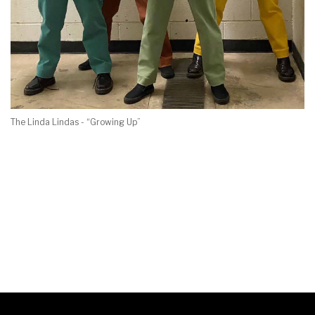
The Linda Lindas - “Growing Up”