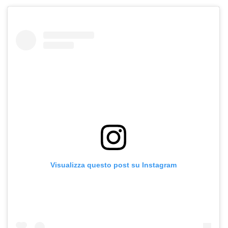
Visualizza questo post su Instagram