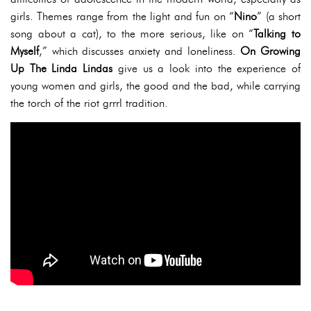
girls. Themes range from the light and fun on “
Nino
” (a short
song about a cat), to the more serious, like on “
Talking to
Myself
,” which discusses anxiety and loneliness.
On Growing
Up The Linda Lindas
give us a look into the experience of
young women and girls, the good and the bad, while carrying
the torch of the riot grrrl tradition.