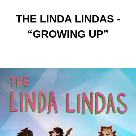
THE LINDA LINDAS -
“GROWING UP”