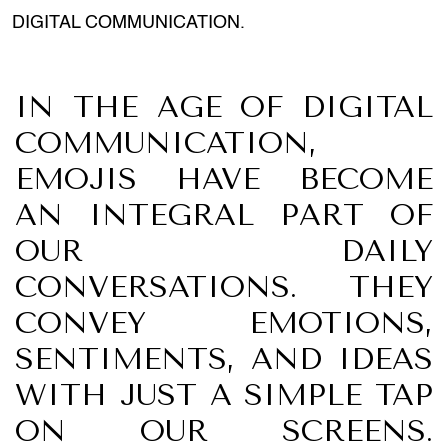
DIGITAL COMMUNICATION.
IN THE AGE OF DIGITAL
COMMUNICATION,
EMOJIS HAVE BECOME
AN INTEGRAL PART OF
OUR DAILY
CONVERSATIONS. THEY
CONVEY EMOTIONS,
SENTIMENTS, AND IDEAS
WITH JUST A SIMPLE TAP
ON OUR SCREENS.