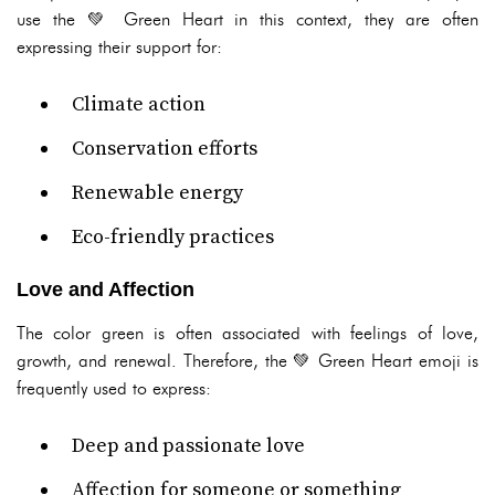
use the 💚 Green Heart in this context, they are often
expressing their support for:
Climate action
Conservation efforts
Renewable energy
Eco-friendly practices
Love and Affection
The color green is often associated with feelings of love,
growth, and renewal. Therefore, the 💚 Green Heart emoji is
frequently used to express:
Deep and passionate love
Affection for someone or something