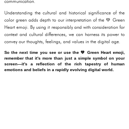
communication.
Understanding the cultural and historical significance of the
color green adds depth to our interpretation of the 💚 Green
Heart emoji. By using it responsibly and with consideration for
context and cultural differences, we can harness its power to
convey our thoughts, feelings, and values in the digital age.
So the next time you see or use the 💚 Green Heart emoji,
remember that it's more than just a simple symbol on your
screen—it's a reflection of the rich tapestry of human
emotions and beliefs in a rapidly evolving digital world.