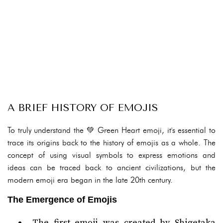
A BRIEF HISTORY OF EMOJIS
To truly understand the 💚 Green Heart emoji, it's essential to
trace its origins back to the history of emojis as a whole. The
concept of using visual symbols to express emotions and
ideas can be traced back to ancient civilizations, but the
modern emoji era began in the late 20th century.
The Emergence of Emojis
The first emoji was created by Shigetaka