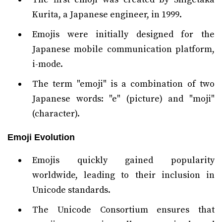
Kurita, a Japanese engineer, in 1999.
Emojis were initially designed for the
Japanese mobile communication platform,
i-mode.
The term "emoji" is a combination of two
Japanese words: "e" (picture) and "moji"
(character).
Emoji Evolution
Emojis quickly gained popularity
worldwide, leading to their inclusion in
Unicode standards.
The Unicode Consortium ensures that