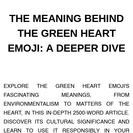
THE MEANING BEHIND
THE GREEN HEART
EMOJI: A DEEPER DIVE
EXPLORE THE GREEN HEART EMOJI'S
FASCINATING MEANINGS, FROM
ENVIRONMENTALISM TO MATTERS OF THE
HEART, IN THIS IN-DEPTH 2500-WORD ARTICLE.
DISCOVER ITS CULTURAL SIGNIFICANCE AND
LEARN TO USE IT RESPONSIBLY IN YOUR