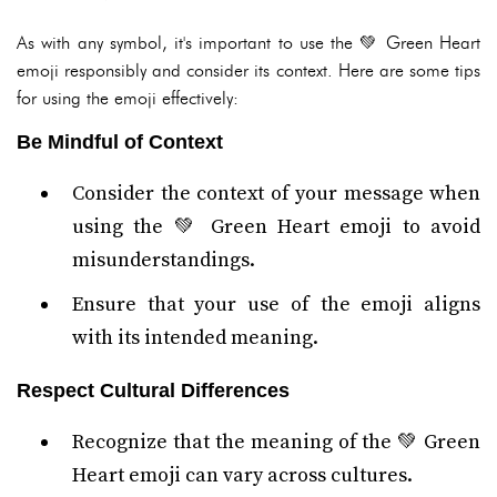
As with any symbol, it's important to use the 💚 Green Heart
emoji responsibly and consider its context. Here are some tips
for using the emoji effectively:
Be Mindful of Context
Consider the context of your message when
using the 💚 Green Heart emoji to avoid
misunderstandings.
Ensure that your use of the emoji aligns
with its intended meaning.
Respect Cultural Differences
Recognize that the meaning of the 💚 Green
Heart emoji can vary across cultures.