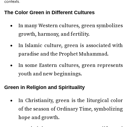
contexts.
The Color Green in Different Cultures
In many Western cultures, green symbolizes
growth, harmony, and fertility.
In Islamic culture, green is associated with
paradise and the Prophet Muhammad.
In some Eastern cultures, green represents
youth and new beginnings.
Green in Religion and Spirituality
In Christianity, green is the liturgical color
of the season of Ordinary Time, symbolizing
hope and growth.