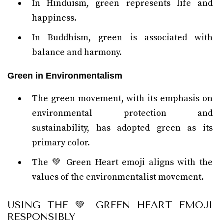
In Hinduism, green represents life and
happiness.
In Buddhism, green is associated with
balance and harmony.
Green in Environmentalism
The green movement, with its emphasis on
environmental protection and
sustainability, has adopted green as its
primary color.
The 💚 Green Heart emoji aligns with the
values of the environmentalist movement.
USING THE 💚 GREEN HEART EMOJI
RESPONSIBLY