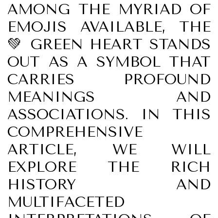
AMONG THE MYRIAD OF
EMOJIS AVAILABLE, THE
💚 GREEN HEART STANDS
OUT AS A SYMBOL THAT
CARRIES PROFOUND
MEANINGS AND
ASSOCIATIONS. IN THIS
COMPREHENSIVE
ARTICLE, WE WILL
EXPLORE THE RICH
HISTORY AND
MULTIFACETED