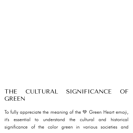
THE CULTURAL SIGNIFICANCE OF
GREEN
To fully appreciate the meaning of the 💚 Green Heart emoji,
it's essential to understand the cultural and historical
significance of the color green in various societies and