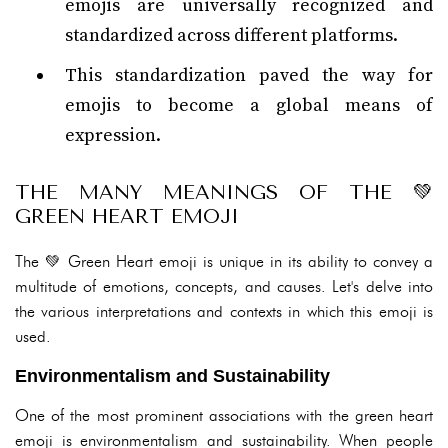
emojis are universally recognized and
standardized across different platforms.
This standardization paved the way for
emojis to become a global means of
expression.
THE MANY MEANINGS OF THE 💚
GREEN HEART EMOJI
The 💚 Green Heart emoji is unique in its ability to convey a
multitude of emotions, concepts, and causes. Let's delve into
the various interpretations and contexts in which this emoji is
used.
Environmentalism and Sustainability
One of the most prominent associations with the green heart
emoji is environmentalism and sustainability. When people