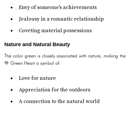
Envy of someone's achievements
Jealousy in a romantic relationship
Coveting material possessions
Nature and Natural Beauty
The color green is closely associated with nature, making the
💚 Green Heart a symbol of:
Love for nature
Appreciation for the outdoors
A connection to the natural world