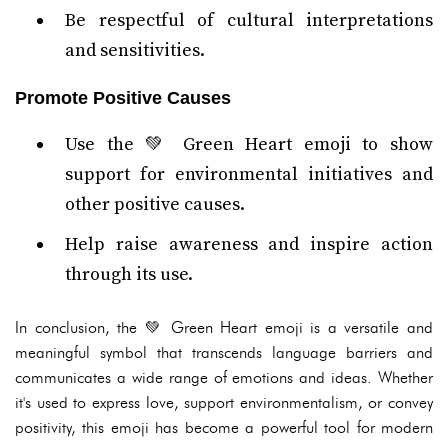
Be respectful of cultural interpretations
and sensitivities.
Promote Positive Causes
Use the 💚 Green Heart emoji to show
support for environmental initiatives and
other positive causes.
Help raise awareness and inspire action
through its use.
In conclusion, the 💚 Green Heart emoji is a versatile and
meaningful symbol that transcends language barriers and
communicates a wide range of emotions and ideas. Whether
it's used to express love, support environmentalism, or convey
positivity, this emoji has become a powerful tool for modern