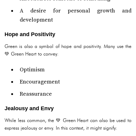
A desire for personal growth and
development
Hope and Positivity
Green is also a symbol of hope and positivity. Many use the
💚 Green Heart to convey:
Optimism
Encouragement
Reassurance
Jealousy and Envy
While less common, the 💚 Green Heart can also be used to
express jealousy or envy. In this context, it might signify: