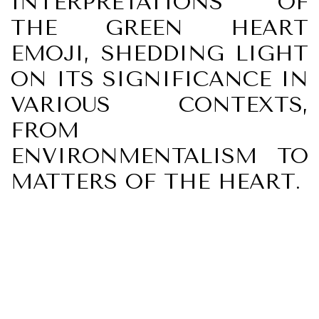
INTERPRETATIONS OF
THE GREEN HEART
EMOJI, SHEDDING LIGHT
ON ITS SIGNIFICANCE IN
VARIOUS CONTEXTS,
FROM
ENVIRONMENTALISM TO
MATTERS OF THE HEART.