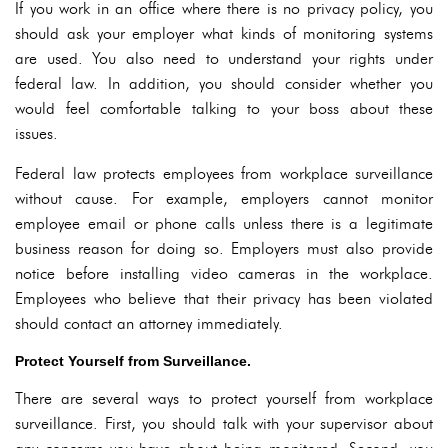
If you work in an office where there is no privacy policy, you
should ask your employer what kinds of monitoring systems
are used. You also need to understand your rights under
federal law. In addition, you should consider whether you
would feel comfortable talking to your boss about these
issues.
Federal law protects employees from workplace surveillance
without cause. For example, employers cannot monitor
employee email or phone calls unless there is a legitimate
business reason for doing so. Employers must also provide
notice before installing video cameras in the workplace.
Employees who believe that their privacy has been violated
should contact an attorney immediately.
Protect Yourself from Surveillance.
There are several ways to protect yourself from workplace
surveillance. First, you should talk with your supervisor about