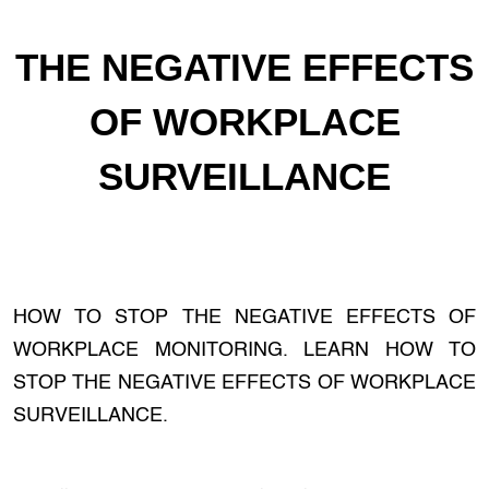
THE NEGATIVE EFFECTS
OF WORKPLACE
SURVEILLANCE
HOW TO STOP THE NEGATIVE EFFECTS OF
WORKPLACE MONITORING. LEARN HOW TO
STOP THE NEGATIVE EFFECTS OF WORKPLACE
SURVEILLANCE.