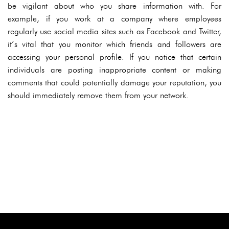
be vigilant about who you share information with. For
example, if you work at a company where employees
regularly use social media sites such as Facebook and Twitter,
it’s vital that you monitor which friends and followers are
accessing your personal profile. If you notice that certain
individuals are posting inappropriate content or making
comments that could potentially damage your reputation, you
should immediately remove them from your network.