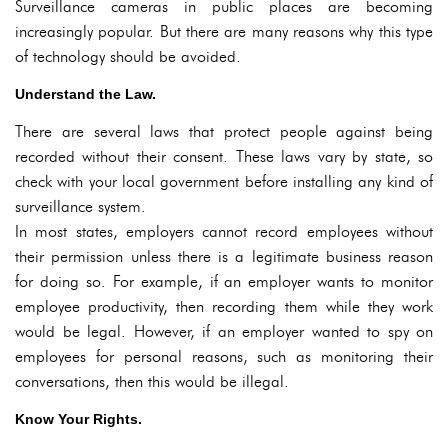
Surveillance cameras in public places are becoming
increasingly popular. But there are many reasons why this type
of technology should be avoided.
Understand the Law.
There are several laws that protect people against being
recorded without their consent. These laws vary by state, so
check with your local government before installing any kind of
surveillance system.
In most states, employers cannot record employees without
their permission unless there is a legitimate business reason
for doing so. For example, if an employer wants to monitor
employee productivity, then recording them while they work
would be legal. However, if an employer wanted to spy on
employees for personal reasons, such as monitoring their
conversations, then this would be illegal.
Know Your Rights.