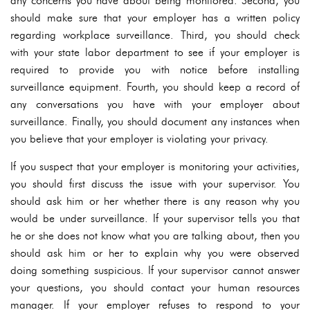
any concerns you have about being monitored. Second, you
should make sure that your employer has a written policy
regarding workplace surveillance. Third, you should check
with your state labor department to see if your employer is
required to provide you with notice before installing
surveillance equipment. Fourth, you should keep a record of
any conversations you have with your employer about
surveillance. Finally, you should document any instances when
you believe that your employer is violating your privacy.
If you suspect that your employer is monitoring your activities,
you should first discuss the issue with your supervisor. You
should ask him or her whether there is any reason why you
would be under surveillance. If your supervisor tells you that
he or she does not know what you are talking about, then you
should ask him or her to explain why you were observed
doing something suspicious. If your supervisor cannot answer
your questions, you should contact your human resources
manager. If your employer refuses to respond to your