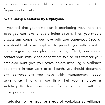
inquiries, you should file a complaint with the U.S.
Department of Labor.
Avoid Being Monitored by Employers.
If you feel that your employer is monitoring you, there are
steps you can take to avoid being caught. First, you should
discuss any concerns you have with your supervisor. Second,
you should ask your employer to provide you with a written
policy regarding workplace monitoring. Third, you should
contact your state labor department to find out whether your
employer must give you notice before installing surveillance
equipment in your work area. Fourth, you should document
any conversations you have with management about
surveillance. Finally, if you think that your employer is
violating the law, you should file a complaint with the
appropriate agency.
In addition to the negative effects of workplace surveillance,