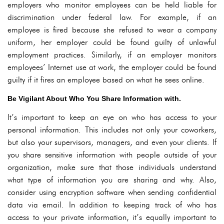
employers who monitor employees can be held liable for
discrimination under federal law. For example, if an
employee is fired because she refused to wear a company
uniform, her employer could be found guilty of unlawful
employment practices. Similarly, if an employer monitors
employees’ Internet use at work, the employer could be found
guilty if it fires an employee based on what he sees online.
Be Vigilant About Who You Share Information with.
It’s important to keep an eye on who has access to your
personal information. This includes not only your coworkers,
but also your supervisors, managers, and even your clients. If
you share sensitive information with people outside of your
organization, make sure that those individuals understand
what type of information you are sharing and why. Also,
consider using encryption software when sending confidential
data via email. In addition to keeping track of who has
access to your private information, it’s equally important to