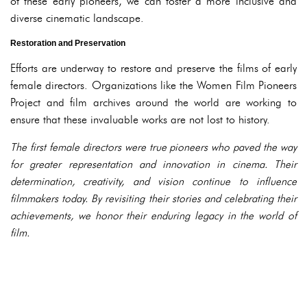
of these early pioneers, we can foster a more inclusive and
diverse cinematic landscape.
Restoration and Preservation
Efforts are underway to restore and preserve the films of early
female directors. Organizations like the Women Film Pioneers
Project and film archives around the world are working to
ensure that these invaluable works are not lost to history.
The first female directors were true pioneers who paved the way
for greater representation and innovation in cinema. Their
determination, creativity, and vision continue to influence
filmmakers today. By revisiting their stories and celebrating their
achievements, we honor their enduring legacy in the world of
film.