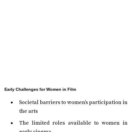
Early Challenges for Women in Film
Societal barriers to women’s participation in
the arts
The limited roles available to women in
early cinema