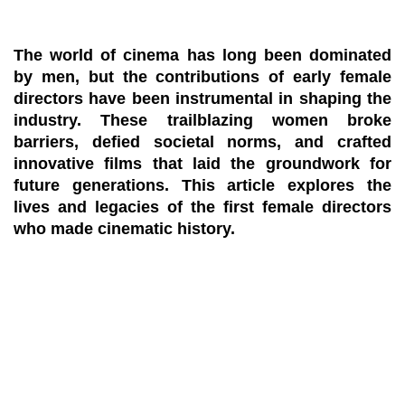
The world of cinema has long been dominated
by men, but the contributions of early female
directors have been instrumental in shaping the
industry. These trailblazing women broke
barriers, defied societal norms, and crafted
innovative films that laid the groundwork for
future generations. This article explores the
lives and legacies of the first female directors
who made cinematic history.