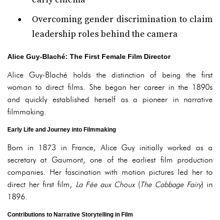
Overcoming gender discrimination to claim
leadership roles behind the camera
Alice Guy-Blaché: The First Female Film Director
Alice Guy-Blaché holds the distinction of being the first
woman to direct films. She began her career in the 1890s
and quickly established herself as a pioneer in narrative
filmmaking.
Early Life and Journey into Filmmaking
Born in 1873 in France, Alice Guy initially worked as a
secretary at Gaumont, one of the earliest film production
companies. Her fascination with motion pictures led her to
direct her first film,
La Fée aux Choux
(
The Cabbage Fairy
) in
1896.
Contributions to Narrative Storytelling in Film