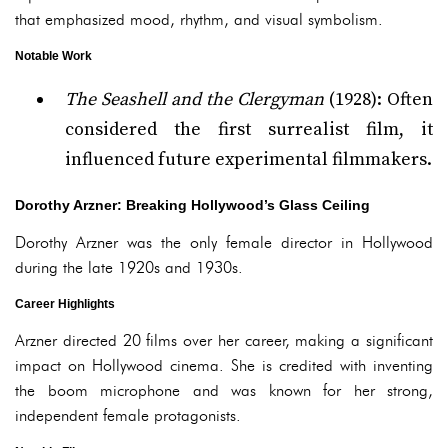
that emphasized mood, rhythm, and visual symbolism.
Notable Work
The Seashell and the Clergyman
(1928): Often
considered the first surrealist film, it
influenced future experimental filmmakers.
Dorothy Arzner: Breaking Hollywood’s Glass Ceiling
Dorothy Arzner was the only female director in Hollywood
during the late 1920s and 1930s.
Career Highlights
Arzner directed 20 films over her career, making a significant
impact on Hollywood cinema. She is credited with inventing
the boom microphone and was known for her strong,
independent female protagonists.