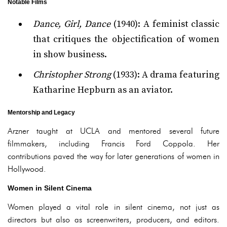
Notable Films
Dance, Girl, Dance
(1940): A feminist classic
that critiques the objectification of women
in show business.
Christopher Strong
(1933): A drama featuring
Katharine Hepburn as an aviator.
Mentorship and Legacy
Arzner taught at UCLA and mentored several future
filmmakers, including Francis Ford Coppola. Her
contributions paved the way for later generations of women in
Hollywood.
Women in Silent Cinema
Women played a vital role in silent cinema, not just as
directors but also as screenwriters, producers, and editors.