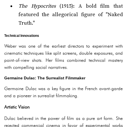
The Hypocrites
(1915): A bold film that
featured the allegorical figure of "Naked
Truth."
Technical Innovations
Weber was one of the earliest directors to experiment with
cinematic techniques like split screens, double exposures, and
point-of-view shots. Her films combined technical mastery
with compelling social narratives.
Germaine Dulac: The Surrealist Filmmaker
Germaine Dulac was a key figure in the French avant-garde
and a pioneer in surrealist filmmaking.
Artistic Vision
Dulac believed in the power of film as a pure art form. She
rejected commercial cinema in favor of experimental works