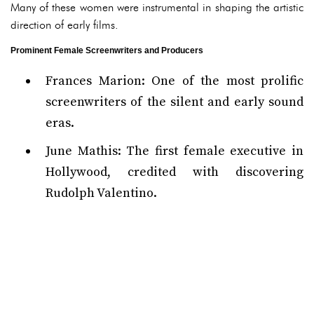
Many of these women were instrumental in shaping the artistic
direction of early films.
Prominent Female Screenwriters and Producers
Frances Marion: One of the most prolific
screenwriters of the silent and early sound
eras.
June Mathis: The first female executive in
Hollywood, credited with discovering
Rudolph Valentino.