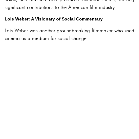
significant contributions to the American film industry.
Lois Weber: A Visionary of Social Commentary
Lois Weber was another groundbreaking filmmaker who used
cinema as a medium for social change.