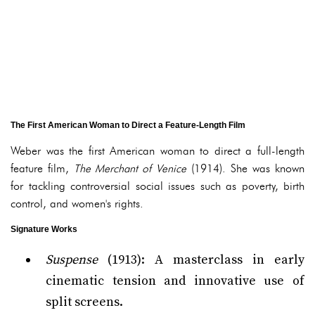
The First American Woman to Direct a Feature-Length Film
Weber was the first American woman to direct a full-length
feature film,
The Merchant of Venice
(1914). She was known
for tackling controversial social issues such as poverty, birth
control, and women's rights.
Signature Works
Suspense
(1913): A masterclass in early
cinematic tension and innovative use of
split screens.