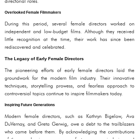
directorial roles.
Overlooked Female Filmmakers
During this period, several female directors worked on
independent and low-budget films. Although they received
little recognition at the time, their work has since been
rediscovered and celebrated.
The Legacy of Early Female Directors
The pioneering efforts of early female directors laid the
groundwork for the modern film industry. Their innovative
techniques, storytelling prowess, and fearless approach to
controversial topics continue to inspire filmmakers today.
Inspiring Future Generations
Modern female directors, such as Kathryn Bigelow, Ava
DuVernay, and Greta Gerwig, owe a debt to the trailblazers
who came before them. By acknowledging the contributions