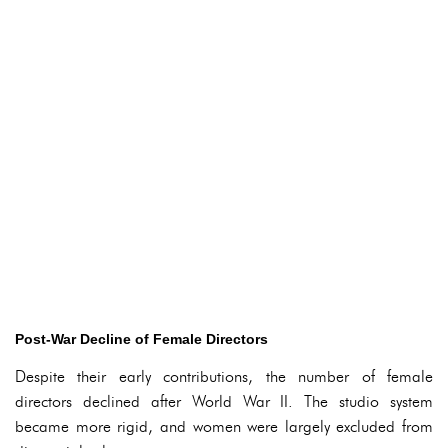
Post-War Decline of Female Directors
Despite their early contributions, the number of female
directors declined after World War II. The studio system
became more rigid, and women were largely excluded from