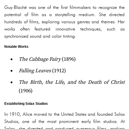
Guy-Blaché was one of the first filmmakers to recognize the
potential of film as a storytelling medium. She directed
hundreds of films, exploring various genres and themes. Her
works often featured innovative techniques, such as
synchronized sound and color tinting.
Notable Works
The Cabbage Fairy
(1896)
Falling Leaves
(1912)
The Birth, the Life, and the Death of Christ
(1906)
Establishing Solax Studios
In 1910, Alice moved to the United States and founded Solax
Studios, one of the most prominent early film studios. At
Solax, she directed and produced numerous films, making