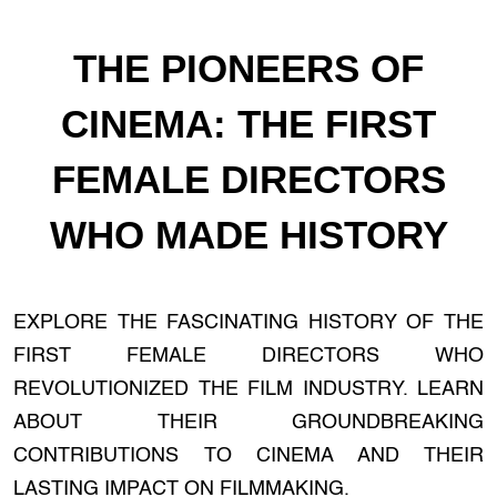
THE PIONEERS OF
CINEMA: THE FIRST
FEMALE DIRECTORS
WHO MADE HISTORY
EXPLORE THE FASCINATING HISTORY OF THE
FIRST FEMALE DIRECTORS WHO
REVOLUTIONIZED THE FILM INDUSTRY. LEARN
ABOUT THEIR GROUNDBREAKING
CONTRIBUTIONS TO CINEMA AND THEIR
LASTING IMPACT ON FILMMAKING.