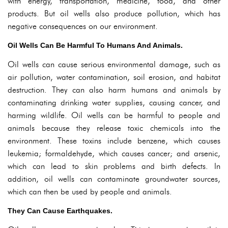
with energy, transportation, medicine, food, and other
products. But oil wells also produce pollution, which has
negative consequences on our environment.
Oil Wells Can Be Harmful To Humans And Animals.
Oil wells can cause serious environmental damage, such as
air pollution, water contamination, soil erosion, and habitat
destruction. They can also harm humans and animals by
contaminating drinking water supplies, causing cancer, and
harming wildlife. Oil wells can be harmful to people and
animals because they release toxic chemicals into the
environment. These toxins include benzene, which causes
leukemia; formaldehyde, which causes cancer; and arsenic,
which can lead to skin problems and birth defects. In
addition, oil wells can contaminate groundwater sources,
which can then be used by people and animals.
They Can Cause Earthquakes.