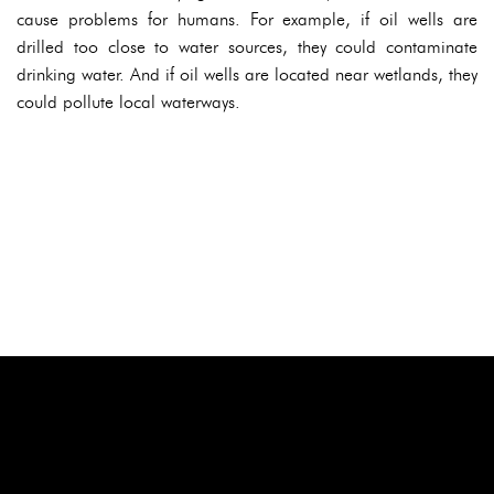
cause problems for humans. For example, if oil wells are
drilled too close to water sources, they could contaminate
drinking water. And if oil wells are located near wetlands, they
could pollute local waterways.