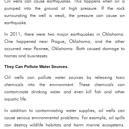
Oil wells can cause earthquakes. This happens when oil is
pumped into the ground at high pressure. If the rock
surrounding the well is weak, the pressure can cause an
earthquake.
In 2011, there were two major earthquakes in Oklahoma.
One happened near Prague, Oklahoma, and the other
occurred near Pawnee, Oklahoma. Both caused damage to
homes and businesses.
They Can Pollute Water Sources.
Oil wells can pollute water sources by releasing toxic
chemicals into the environment. These chemicals can
contaminate drinking water and even kill fish and other
aquatic life.
In addition to contaminating water supplies, oil wells can
cause serious environmental problems. For example, oil spills
can destroy wildlife habitats and harm marine ecosystems.