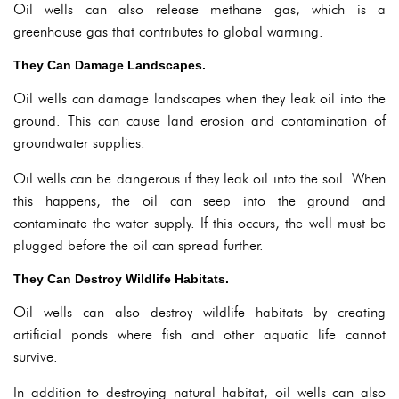
Oil wells can also release methane gas, which is a
greenhouse gas that contributes to global warming.
They Can Damage Landscapes.
Oil wells can damage landscapes when they leak oil into the
ground. This can cause land erosion and contamination of
groundwater supplies.
Oil wells can be dangerous if they leak oil into the soil. When
this happens, the oil can seep into the ground and
contaminate the water supply. If this occurs, the well must be
plugged before the oil can spread further.
They Can Destroy Wildlife Habitats.
Oil wells can also destroy wildlife habitats by creating
artificial ponds where fish and other aquatic life cannot
survive.
In addition to destroying natural habitat, oil wells can also