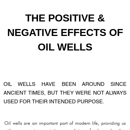
THE POSITIVE &
NEGATIVE EFFECTS OF
OIL WELLS
OIL WELLS HAVE BEEN AROUND SINCE
ANCIENT TIMES, BUT THEY WERE NOT ALWAYS
USED FOR THEIR INTENDED PURPOSE.
Oil wells are an important part of modern life, providing us