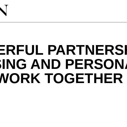
ERFUL PARTNERS
SING AND PERSON
 WORK TOGETHER 