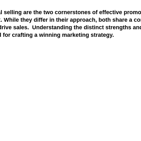
 selling are the two cornerstones of effective promo
. While they differ in their approach, both share a 
ive sales. Understanding the distinct strengths and
 for crafting a winning marketing strategy.