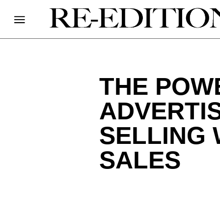
THE POW
ADVERTI
SELLING
SALES