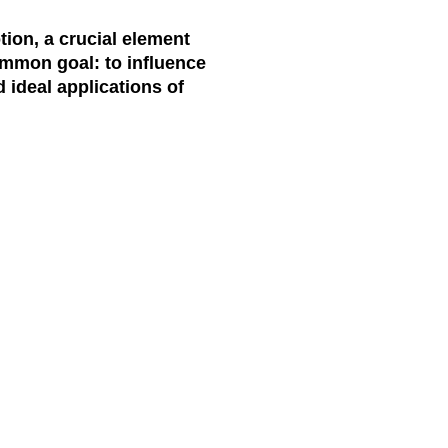
tion, a crucial element
common goal: to influence
 ideal applications of