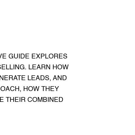
VE GUIDE EXPLORES
SELLING. LEARN HOW
NERATE LEADS, AND
ROACH, HOW THEY
E THEIR COMBINED