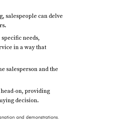
g, salespeople can delve
rs.
 specific needs,
vice in a way that
the salesperson and the
 head-on, providing
uying decision.
planation and demonstrations.