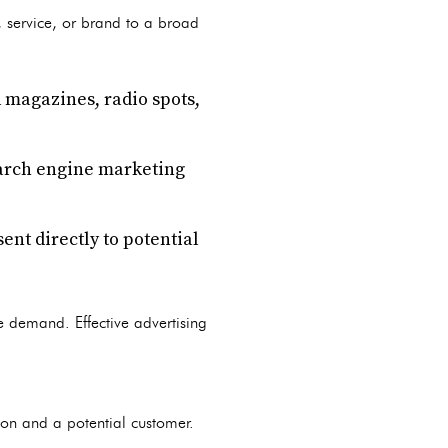
 service, or brand to a broad
 magazines, radio spots,
earch engine marketing
nt directly to potential
e demand. Effective advertising
son and a potential customer.