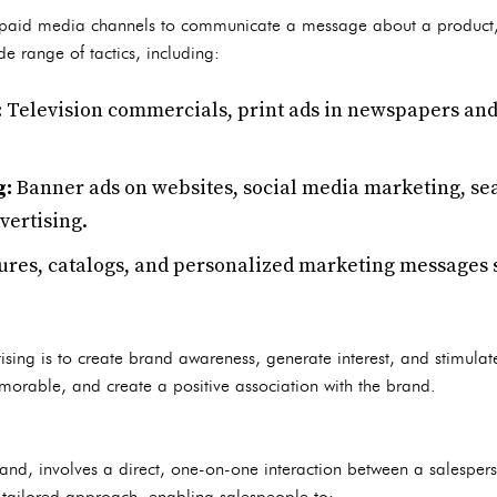
of paid media channels to communicate a message about a product,
e range of tactics, including:
:
Television commercials, print ads in newspapers and
g:
Banner ads on websites, social media marketing, s
vertising.
res, catalogs, and personalized marketing messages se
ising is to create brand awareness, generate interest, and stimulat
orable, and create a positive association with the brand.
 hand, involves a direct, one-on-one interaction between a salesper
 tailored approach, enabling salespeople to: