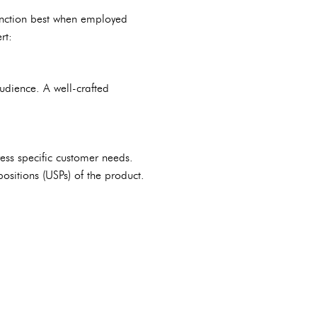
 function best when employed
rt:
audience. A well-crafted
ess specific customer needs.
ositions (USPs) of the product.