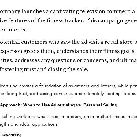
ompany launches a captivating television commercial
ive features of the fitness tracker. This campaign ge
r interest.
otential customers who saw the ad visit a retail store 
sperson greets them, understands their fitness goals,
lities, addresses any questions or concerns, and ultim
fostering trust and closing the sale.
ertising creates a foundation of awareness and interest, while pers
uilding trust, addressing concerns, and ultimately leading to a su
Approach: When to Use Advertising vs. Personal Selling
 selling work best when used in tandem, each method shines in speci
ngths and ideal applications:
f Advertising