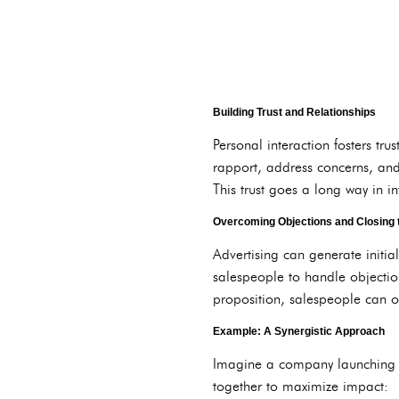
Building Trust and Relationships
Personal interaction fosters t
rapport, address concerns, and
This trust goes a long way in i
Overcoming Objections and Closing 
Advertising can generate initia
salespeople to handle objectio
proposition, salespeople can 
Example: A Synergistic Approach
Imagine a company launching a 
together to maximize impact: