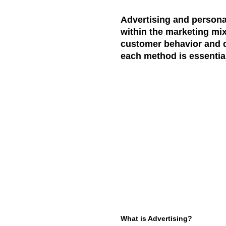
Advertising and personal
within the marketing mix
customer behavior and dr
each method is essential
What is Advertising?