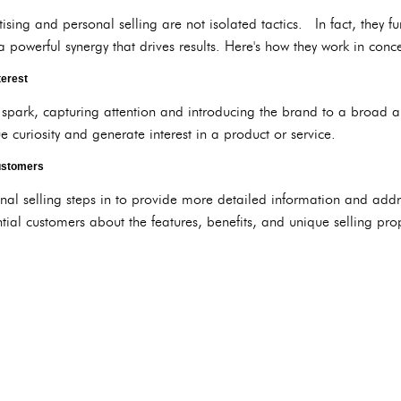
rtising and personal selling are not isolated tactics. In fact, they
 a powerful synergy that drives results. Here's how they work in conce
terest
al spark, capturing attention and introducing the brand to a broad 
curiosity and generate interest in a product or service.
Customers
onal selling steps in to provide more detailed information and addr
al customers about the features, benefits, and unique selling prop