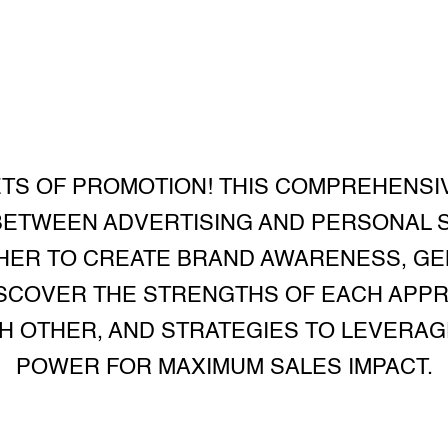
TS OF PROMOTION! THIS COMPREHENSI
BETWEEN ADVERTISING AND PERSONAL 
ER TO CREATE BRAND AWARENESS, GE
ISCOVER THE STRENGTHS OF EACH APP
 OTHER, AND STRATEGIES TO LEVERAG
POWER FOR MAXIMUM SALES IMPACT.