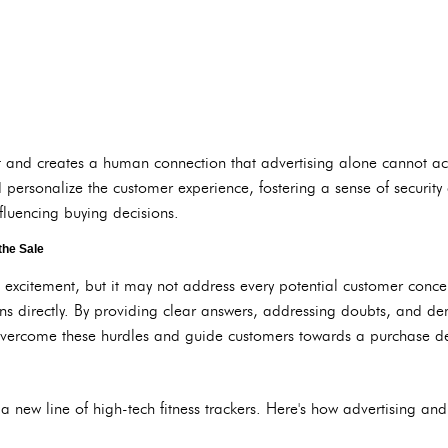
rust and creates a human connection that advertising alone cannot a
 personalize the customer experience, fostering a sense of security
nfluencing buying decisions.
the Sale
l excitement, but it may not address every potential customer conce
ns directly. By providing clear answers, addressing doubts, and de
overcome these hurdles and guide customers towards a purchase de
new line of high-tech fitness trackers. Here's how advertising and