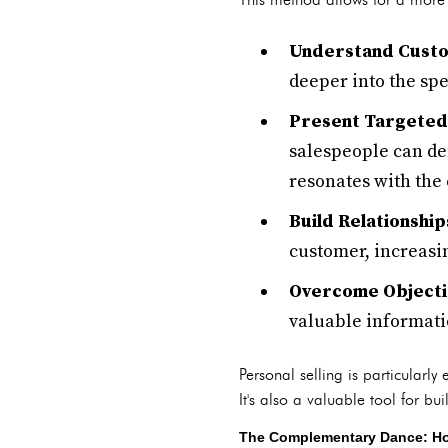
Understand Cust
deeper into the spe
Present Targeted 
salespeople can dem
resonates with the
Build Relationship
customer, increasin
Overcome Objecti
valuable informatio
Personal selling is particularl
It's also a valuable tool for bu
The Complementary Dance: How