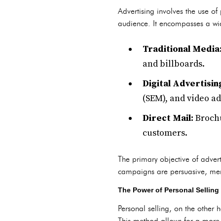
Advertising involves the use 
audience. It encompasses a wid
Traditional Media
and billboards.
Digital Advertisin
(SEM), and video ad
Direct Mail:
Brochu
customers.
The primary objective of advert
campaigns are persuasive, mem
The Power of Personal Selling
Personal selling, on the other
This method allows for a more