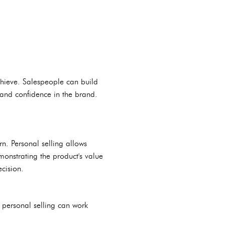
chieve. Salespeople can build
 and confidence in the brand.
rn. Personal selling allows
monstrating the product's value
cision.
 personal selling can work