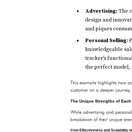
Advertising:
The c
design and innovat
and piques consume
Personal Selling:
P
knowledgeable sale
tracker's functiona
the perfect model, 
This example highlights how adv
customer on a deeper journey, b
The Unique Strengths of Each 
While advertising and personal
breakdown of their unique stre
Cost-Effectiveness and Scalability o