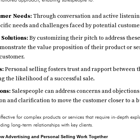
omer Needs:
Through conversation and active listenin
cific needs and challenges faced by potential custome
Solutions:
By customizing their pitch to address these
onstrate the value proposition of their product or ser
 customer.
s:
Personal selling fosters trust and rapport between 
g the likelihood of a successful sale.
ons:
Salespeople can address concerns and objections
n and clarification to move the customer closer to a b
y effective for complex products or services that require in-depth ex
ilding long-term relationships with key clients.
 Advertising and Personal Selling Work Together