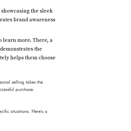
 showcasing the sleek
nerates brand awareness
to learn more. There, a
 demonstrates the
ately helps them choose
onal selling takes the
ccessful purchase.
fic situations. Here's a