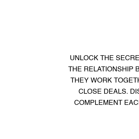
UNLOCK THE SECRE
THE RELATIONSHIP 
THEY WORK TOGETH
CLOSE DEALS. D
COMPLEMENT EACH