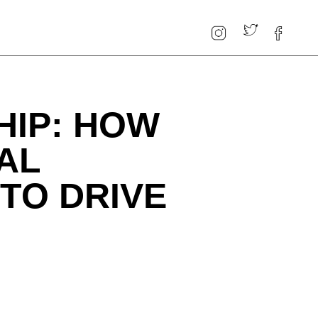
HIP: HOW
AL
TO DRIVE