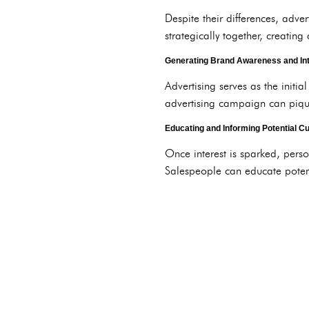
Despite their differences, adve
strategically together, creating
Generating Brand Awareness and In
Advertising serves as the initi
advertising campaign can pique 
Educating and Informing Potential 
Once interest is sparked, pers
Salespeople can educate potenti