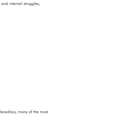
n and internal struggles,
ereditary
, many of the most