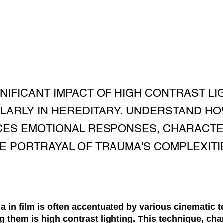
NIFICANT IMPACT OF HIGH CONTRAST LI
LARLY IN HEREDITARY. UNDERSTAND HO
ES EMOTIONAL RESPONSES, CHARACTE
E PORTRAYAL OF TRAUMA'S COMPLEXITI
a in film is often accentuated by various cinematic 
them is high contrast lighting. This technique, cha