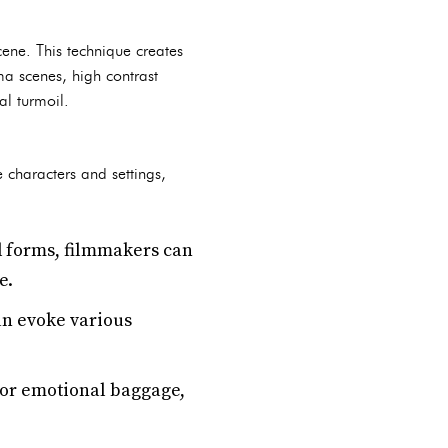
cene. This technique creates
ma scenes, high contrast
al turmoil.
characters and settings,
d forms, filmmakers can
e.
an evoke various
 or emotional baggage,