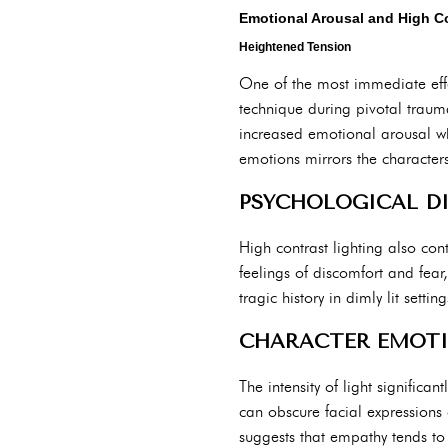
Emotional Arousal and High Co
Heightened Tension
One of the most immediate effect
technique during pivotal trauma
increased emotional arousal wh
emotions mirrors the characters
PSYCHOLOGICAL DI
High contrast lighting also co
feelings of discomfort and fear
tragic history in dimly lit set
CHARACTER EMOTI
The intensity of light significa
can obscure facial expressions 
suggests that empathy tends to