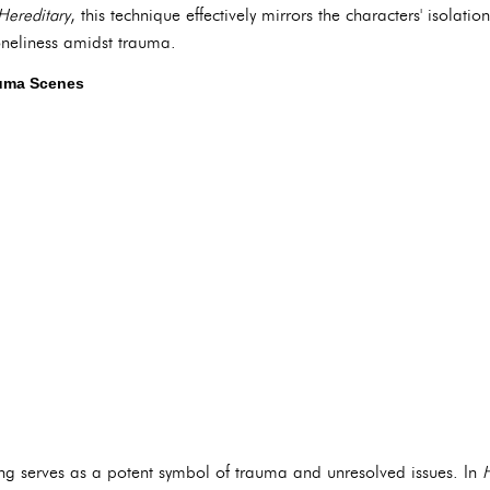
Hereditary
, this technique effectively mirrors the characters' isolatio
oneliness amidst trauma.
auma Scenes
ting serves as a potent symbol of trauma and unresolved issues. In
H