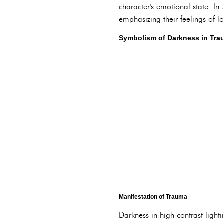
character's emotional state. In
emphasizing their feelings of l
Symbolism of Darkness in Tr
Manifestation of Trauma
Darkness in high contrast ligh