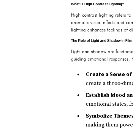
What is High Contrast Lighting?
High contrast lighting refers t
dramatic visual effects and can
lighting enhances feelings of d
The Role of Light and Shadow in Film
Light and shadow are fundamen
guiding emotional responses. Hi
Create a Sense of
create a three-dim
Establish Mood a
emotional states, f
Symbolize Themes
making them powerf