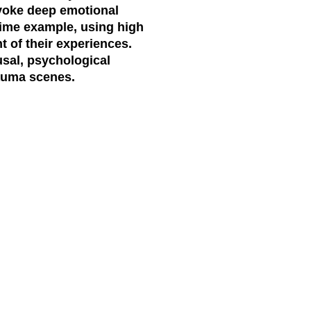
evoke deep emotional
ime example, using high
t of their experiences.
ousal, psychological
rauma scenes.