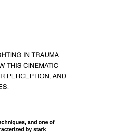
GHTING IN TRAUMA
W THIS CINEMATIC
R PERCEPTION, AND
ES.
techniques, and one of
racterized by stark