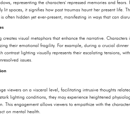
ows, representing the characters' repressed memories and fears. 
ly lit spaces, it signifies how past traumas haunt her present life. Th
is often hidden yet ever-present, manifesting in ways that can disrup
les
ng creates visual metaphors that enhance the narrative. Characters 
ing their emotional fragility. For example, during a crucial dinne
gh contrast lighting visually represents their escalating tensions, 
unresolved issues.
ion
ge viewers on a visceral level, facilitating intrusive thoughts rela
stark lighting conditions, they may experience heightened physiolo
n. This engagement allows viewers to empathize with the characters
act on mental health.