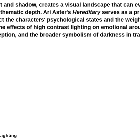
ht and shadow, creates a visual landscape that can 
hematic depth. Ari Aster's
Hereditary
serves as a pr
ect the characters' psychological states and the weigh
the effects of high contrast lighting on emotional ar
ception, and the broader symbolism of darkness in t
Lighting