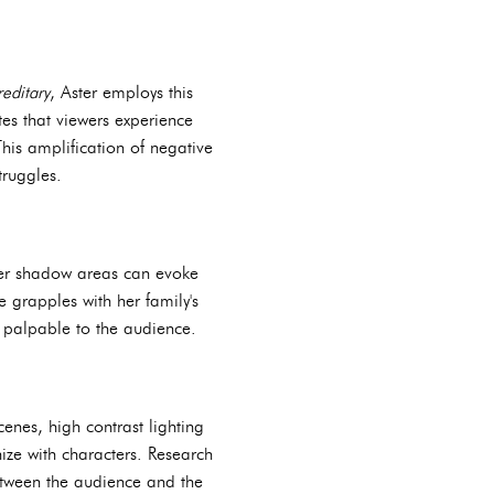
editary
, Aster employs this
tes that viewers experience
his amplification of negative
truggles.
ater shadow areas can evoke
e grapples with her family's
n palpable to the audience.
cenes, high contrast lighting
hize with characters. Research
between the audience and the