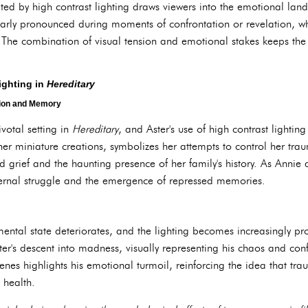
ed by high contrast lighting draws viewers into the emotional lands
icularly pronounced during moments of confrontation or revelation,
ts. The combination of visual tension and emotional stakes keeps th
.
ighting in
Hereditary
tion and Memory
votal setting in
Hereditary
, and Aster's use of high contrast lightin
h her miniature creations, symbolizes her attempts to control her tr
d grief and the haunting presence of her family's history. As Annie d
 internal struggle and the emergence of repressed memories.
 mental state deteriorates, and the lighting becomes increasingly pro
eter's descent into madness, visually representing his chaos and con
nes highlights his emotional turmoil, reinforcing the idea that tr
 health.