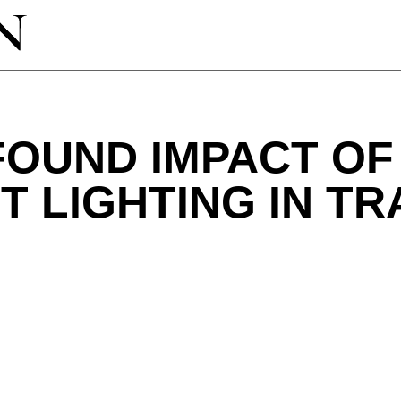
OUND IMPACT OF
 LIGHTING IN T