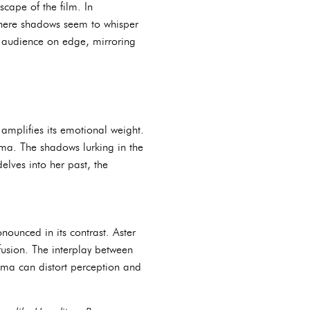
cape of the film. In
 where shadows seem to whisper
e audience on edge, mirroring
g amplifies its emotional weight.
auma. The shadows lurking in the
elves into her past, the
nounced in its contrast. Aster
fusion. The interplay between
auma can distort perception and