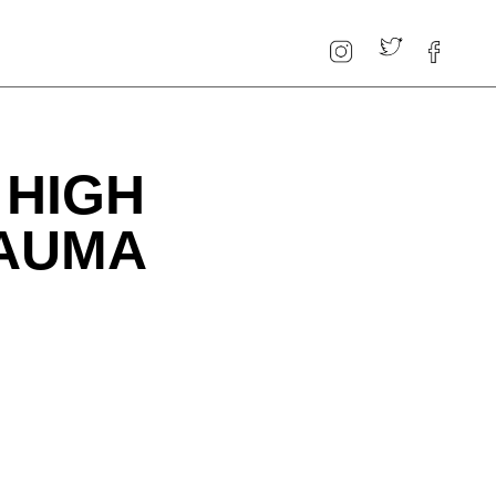
 HIGH
RAUMA