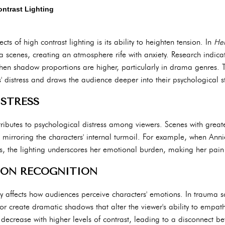
ntrast Lighting
s of high contrast lighting is its ability to heighten tension. In
Her
 scenes, creating an atmosphere rife with anxiety. Research indica
en shadow proportions are higher, particularly in drama genres. T
' distress and draws the audience deeper into their psychological s
STRESS
ntributes to psychological distress among viewers. Scenes with gre
, mirroring the characters' internal turmoil. For example, when Anni
tings, the lighting underscores her emotional burden, making her pai
ON RECOGNITION
ntly affects how audiences perceive characters' emotions. In trauma s
or create dramatic shadows that alter the viewer's ability to empat
 decrease with higher levels of contrast, leading to a disconnect 