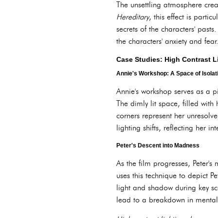
The unsettling atmosphere creat
Hereditary
, this effect is part
secrets of the characters' pas
the characters' anxiety and fear
Case Studies: High Contrast L
Annie's Workshop: A Space of Isola
Annie's workshop serves as a pi
The dimly lit space, filled wit
corners represent her unresolve
lighting shifts, reflecting her
Peter's Descent into Madness
As the film progresses, Peter's
uses this technique to depict P
light and shadow during key sce
lead to a breakdown in mental