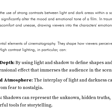
o the use of strong contrasts between light and dark areas within a s
 significantly alter the mood and emotional tone of a film. In trau
iscomfort and unease, drawing viewers into the characters' emotion
tal elements of cinematography. They shape how viewers perceive 
gh contrast lighting, in particular, can:
 Depth:
By using light and shadow to define shapes an
ensional effect that immerses the audience in the scen
nd Atmosphere:
The interplay of light and darkness c
rom fear to nostalgia.
:
Shadows can represent the unknown, hidden truths,
ul tools for storytelling.