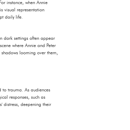
For instance, when Annie
is visual representation
t daily life.
in dark settings often appear
r scene where Annie and Peter
with shadows looming over them,
ted to trauma. As audiences
gical responses, such as
' distress, deepening their