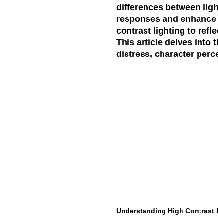
differences between lig
responses and enhance t
contrast lighting to refl
This article delves into 
distress, character per
Understanding High Contrast 