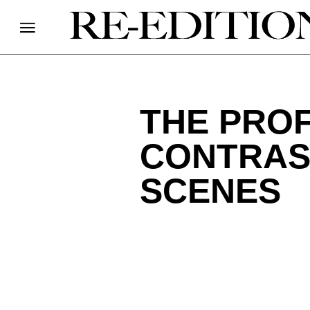
THE PROF
CONTRAST
SCENES