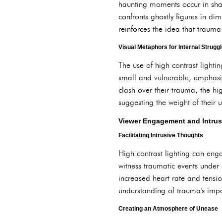
haunting moments occur in shad
confronts ghostly figures in dim
reinforces the idea that trauma 
Visual Metaphors for Internal Strugg
The use of high contrast lighti
small and vulnerable, emphasiz
clash over their trauma, the hi
suggesting the weight of their 
Viewer Engagement and Intrus
Facilitating Intrusive Thoughts
High contrast lighting can enga
witness traumatic events under 
increased heart rate and tensio
understanding of trauma's imp
Creating an Atmosphere of Unease