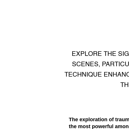
EXPLORE THE SIG
SCENES, PARTICU
TECHNIQUE ENHANC
TH
The exploration of traum
the most powerful among 