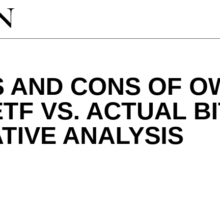
 AND CONS OF O
ETF VS. ACTUAL BI
TIVE ANALYSIS