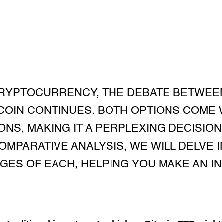
CRYPTOCURRENCY, THE DEBATE BETWEEN
TCOIN CONTINUES. BOTH OPTIONS COME 
ONS, MAKING IT A PERPLEXING DECISION
COMPARATIVE ANALYSIS, WE WILL DELVE
GES OF EACH, HELPING YOU MAKE AN I