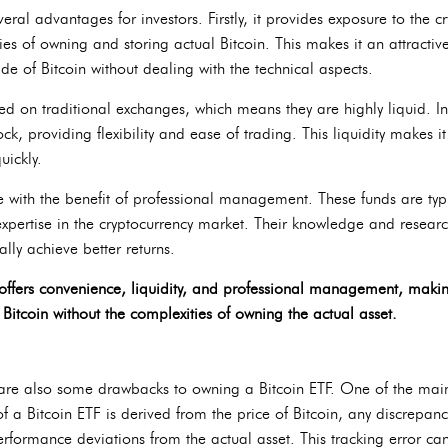
eral advantages for investors. Firstly, it provides exposure to the c
es of owning and storing actual Bitcoin. This makes it an attractiv
ide of Bitcoin without dealing with the technical aspects.
ed on traditional exchanges, which means they are highly liquid. In
tock, providing flexibility and ease of trading. This liquidity makes i
uickly.
me with the benefit of professional management. These funds are t
pertise in the cryptocurrency market. Their knowledge and resear
lly achieve better returns.
offers convenience, liquidity, and professional management, making 
Bitcoin without the complexities of owning the actual asset.
are also some drawbacks to owning a Bitcoin ETF. One of the main 
of a Bitcoin ETF is derived from the price of Bitcoin, any discrepanc
performance deviations from the actual asset. This tracking error ca