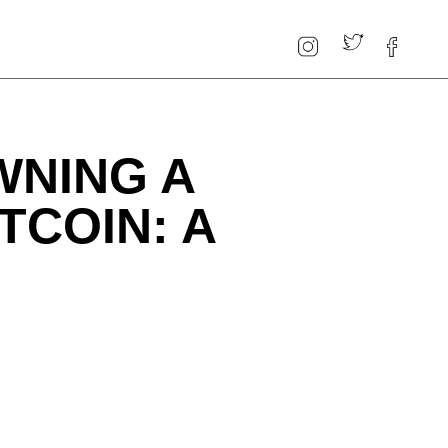
WNING A
TCOIN: A