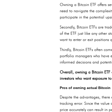
Owning a Bitcoin ETF offers sev
need to navigate the complexiti
participate in the potential ups
Secondly, Bitcoin ETFs are trad
of the ETF just like any other s
want to enter or exit positions q
Thirdly, Bitcoin ETFs often co
portfolio managers who have ex
informed decisions and potentia
Overall, owning a Bitcoin ETF 
investors who want exposure to 
Pros of owning actual Bitcoin
Despite the advantages, there 
tracking error. Since the value 
price accurately can result in 