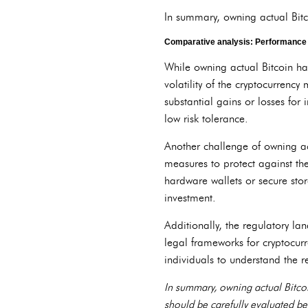
In summary, owning actual Bitcoi
Comparative analysis: Performance a
While owning actual Bitcoin ha
volatility of the cryptocurrency
substantial gains or losses for i
low risk tolerance.
Another challenge of owning act
measures to protect against the
hardware wallets or secure stora
investment.
Additionally, the regulatory lan
legal frameworks for cryptocurre
individuals to understand the r
In summary, owning actual Bitcoin
should be carefully evaluated bef