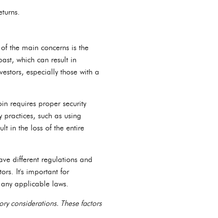
eturns.
of the main concerns is the
past, which can result in
nvestors, especially those with a
in requires proper security
y practices, such as using
t in the loss of the entire
have different regulations and
rs. It's important for
h any applicable laws.
tory considerations. These factors