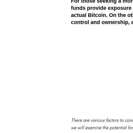
For those seeking a more
funds provide exposure 
actual Bitcoin. On the ot
control and ownership, e
There are various factors to consi
we will examine the potential fo