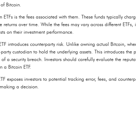
of Bitcoin.
n ETFs is the fees associated with them. These funds typically ch
 returns over time. While the fees may vary across different ETFs, it
osts on their investment performance.
ETF introduces counterparty risk. Unlike owning actual Bitcoin, whe
party custodian to hold the underlying assets. This introduces the po
e of a security breach. Investors should carefully evaluate the reput
n a Bitcoin ETF.
F exposes investors to potential tracking error, fees, and counterpa
 making a decision.