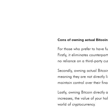
Cons of owning actual Bitcoin
For those who prefer to have fu
Firstly, it eliminates counterp
no reliance on a third-party cus
Secondly, owning actual Bitcoi
meaning they are not directly l
maintain control over their fina
Lastly, owning Bitcoin directly a
increases, the value of your hol
world of cryptocurrency.