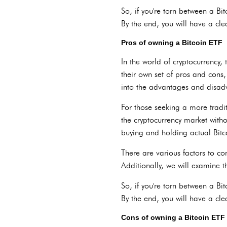
So, if you're torn between a Bi
By the end, you will have a cle
Pros of owning a Bitcoin ETF
In the world of cryptocurrency
their own set of pros and cons,
into the advantages and disad
For those seeking a more tradi
the cryptocurrency market witho
buying and holding actual Bitco
There are various factors to cons
Additionally, we will examine t
So, if you're torn between a Bi
By the end, you will have a cle
Cons of owning a Bitcoin ETF