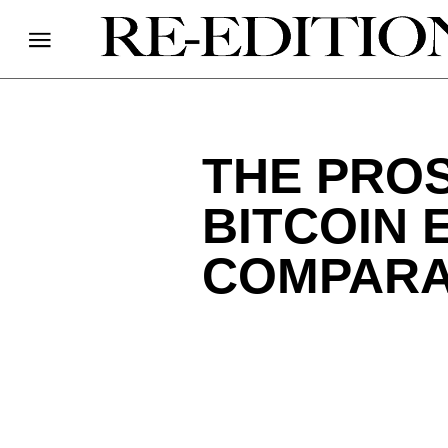
THE PROS
BITCOIN 
COMPARA