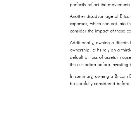
perfectly reflect the movements 
Another disadvantage of Bitcoi
expenses, which can eat into the
consider the impact of these c
Additionally, owning a Bitcoin 
ownership, ETFs rely on a third-
default or loss of assets in cas
the custodian before investing i
In summary, owning a Bitcoin ET
be carefully considered before