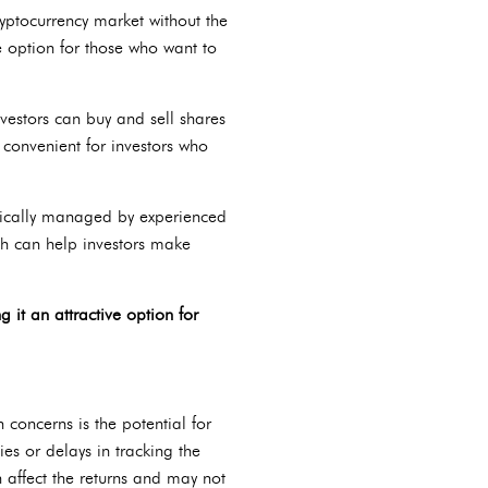
ryptocurrency market without the
e option for those who want to
vestors can buy and sell shares
t convenient for investors who
ypically managed by experienced
ch can help investors make
it an attractive option for
concerns is the potential for
ies or delays in tracking the
n affect the returns and may not