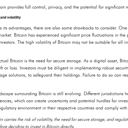
n provides full control, privacy, and the potential for significant r
nd volatility
s its advantages, there are also some drawbacks to consider. One 
 market. Bitcoin has experienced significant price fluctuations in the 
nvestors. The high volatility of Bitcoin may not be suitable for all i
ual Bitcoin is the need for secure storage. As a digital asset, Bitco
ft or loss. Investors must be diligent in implementing robust securit
ge solutions, to safeguard their holdings. Failure to do so can resul
dscape surrounding Bitcoin is still evolving. Different jurisdictions 
ncies, which can create uncertainty and potential hurdles for investo
egulatory environment in their respective countries and comply wit
 carries the risk of volatility, the need for secure storage, and regula
ore deciding to invest in Bitcoin directly.