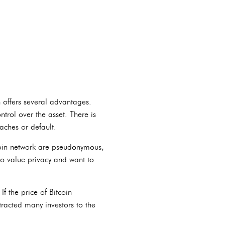
n offers several advantages.
trol over the asset. There is
eaches or default.
tcoin network are pseudonymous,
who value privacy and want to
If the price of Bitcoin
ttracted many investors to the