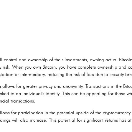
ll control and ownership of their investments, owning actual Bitcoi
arty risk. When you own Bitcoin, you have complete ownership and con
todian or intermediary, reducing the risk of loss due to security br
n allows for greater privacy and anonymity. Transactions in the Bi
inked to an individual's identity. This can be appealing for those 
ncial transactions.
llows for participation in the potential upside of the cryptocurrency. 
dings will also increase. This potential for significant returns has a