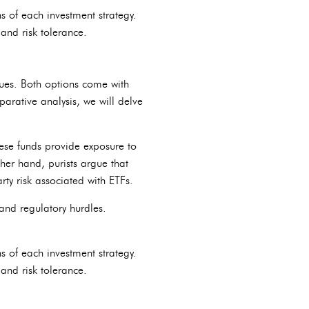
s of each investment strategy.
and risk tolerance.
nues. Both options come with
parative analysis, we will delve
hese funds provide exposure to
her hand, purists argue that
rty risk associated with ETFs.
, and regulatory hurdles.
s of each investment strategy.
and risk tolerance.