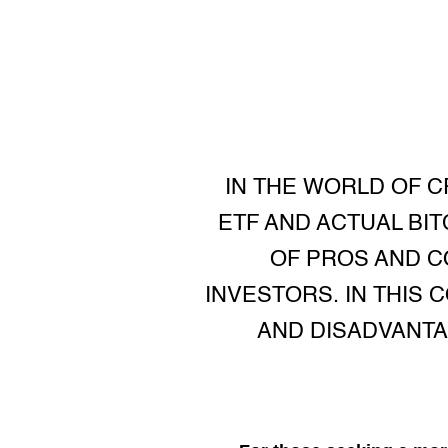
IN THE WORLD OF 
ETF AND ACTUAL BI
OF PROS AND C
INVESTORS. IN THIS 
AND DISADVANTA