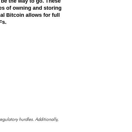
 be the way to go. These
es of owning and storing
l Bitcoin allows for full
Fs.
 regulatory hurdles. Additionally,