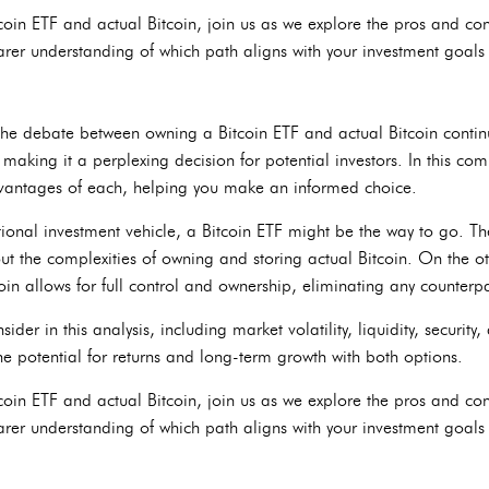
tcoin ETF and actual Bitcoin, join us as we explore the pros and con
arer understanding of which path aligns with your investment goals 
, the debate between owning a Bitcoin ETF and actual Bitcoin conti
 making it a perplexing decision for potential investors. In this com
vantages of each, helping you make an informed choice.
tional investment vehicle, a Bitcoin ETF might be the way to go. T
ut the complexities of owning and storing actual Bitcoin. On the ot
in allows for full control and ownership, eliminating any counterpa
ider in this analysis, including market volatility, liquidity, security
he potential for returns and long-term growth with both options.
tcoin ETF and actual Bitcoin, join us as we explore the pros and con
arer understanding of which path aligns with your investment goals 