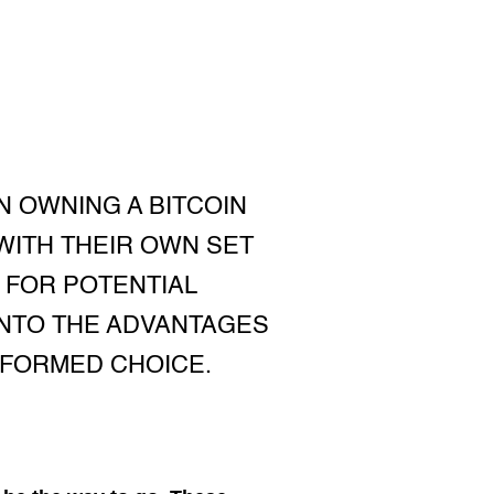
 OWNING A BITCOIN
WITH THEIR OWN SET
 FOR POTENTIAL
 INTO THE ADVANTAGES
NFORMED CHOICE.