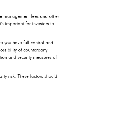
arge management fees and other
's important for investors to
re you have full control and
ssibility of counterparty
ation and security measures of
rty risk. These factors should