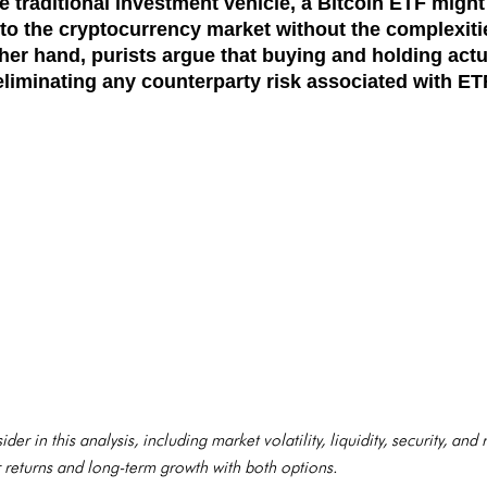
 traditional investment vehicle, a Bitcoin ETF might
to the cryptocurrency market without the complexiti
her hand, purists argue that buying and holding actua
liminating any counterparty risk associated with ET
der in this analysis, including market volatility, liquidity, security, and
r returns and long-term growth with both options.