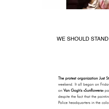
WE SHOULD STAND
The protest organization Just S
weekend. It all began on Frida
on
Van Gogh's «Sunflowers»
pa
despite the fact that the pain
Police headquarters in the co