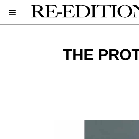
THE PROT