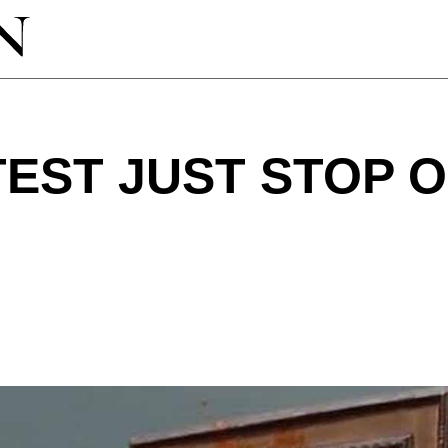
EST JUST STOP O