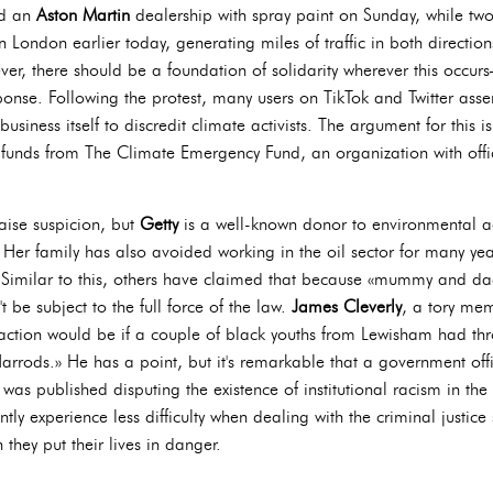
ed an
Aston Martin
dealership with spray paint on Sunday, while two 
n London earlier today, generating miles of traffic in both directio
er, there should be a foundation of solidarity wherever this occu
onse. Following the protest, many users on TikTok and Twitter asser
business itself to discredit climate activists. The argument for this i
 funds from The Climate Emergency Fund, an organization with offi
raise suspicion, but
Getty
is a well-known donor to environmental 
. Her family has also avoided working in the oil sector for many ye
Similar to this, others have claimed that because «mummy and dadd
t be subject to the full force of the law.
James Cleverly
, a tory me
reaction would be if a couple of black youths from Lewisham had t
t Harrods.» He has a point, but it's remarkable that a government o
as published disputing the existence of institutional racism in the U
tly experience less difficulty when dealing with the criminal justice
n they put their lives in danger.