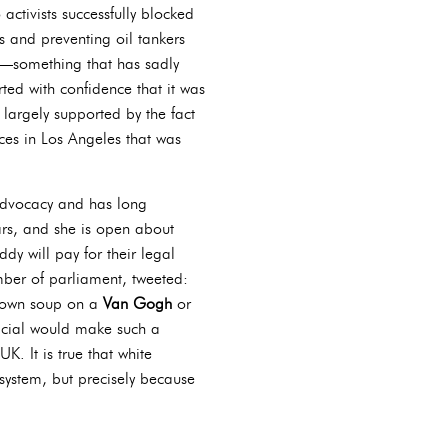
activists successfully blocked
ns and preventing oil tankers
rs—something that has sadly
ted with confidence that it was
s largely supported by the fact
ces in Los Angeles that was
advocacy and has long
ars, and she is open about
y will pay for their legal
mber of parliament, tweeted:
hrown soup on a
Van Gogh
or
fficial would make such a
K. It is true that white
 system, but precisely because