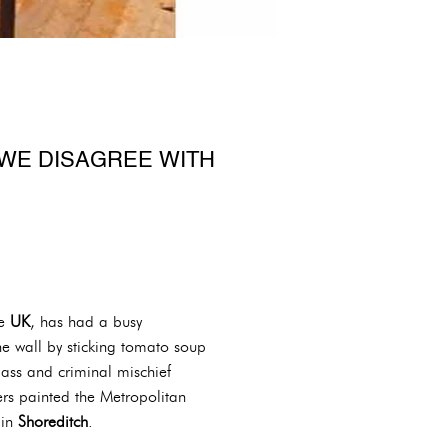
WE DISAGREE WITH
he
UK
, has had a busy
he wall by sticking tomato soup
ass and criminal mischief
ers painted the Metropolitan
 in
Shoreditch
.