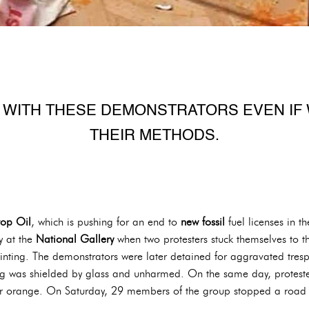
 WITH THESE DEMONSTRATORS EVEN IF 
THEIR METHODS.
top Oil
, which is pushing for an end to
new fossil
fuel licenses in t
y at the
National Gallery
when two protesters stuck themselves to t
inting. The demonstrators were later detained for aggravated tresp
ting was shielded by glass and unharmed. On the same day, protest
lor orange. On Saturday, 29 members of the group stopped a road