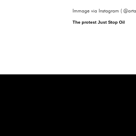
Immage via Instagram ( @arta
The protest Just Stop Oil