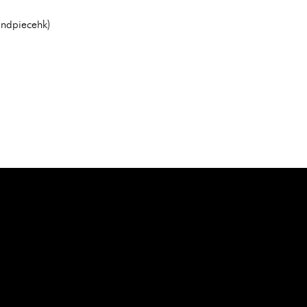
ndpiecehk)