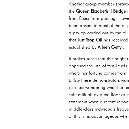
Another group member spray
the
Queen Elizabeth II Bridge
i
from Essex from passing. Howev
been absent in most of the resp
a psy-op carried out by the oil 
that
Just Stop Oil
has received
established by
Aileen Getty
.
It makes sense that this might 
opposed the use of fossil fuels
where her fortune comes from. 
bills,» these demonstrators won'
«I'm just wondering what the 
spilt milk all over the floor a
statement when a recent report w
middle-class individuals frequen
of this, it is advantageous whe