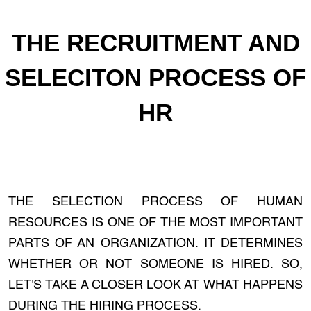
THE RECRUITMENT AND
SELECITON PROCESS OF
HR
THE SELECTION PROCESS OF HUMAN
RESOURCES IS ONE OF THE MOST IMPORTANT
PARTS OF AN ORGANIZATION. IT DETERMINES
WHETHER OR NOT SOMEONE IS HIRED. SO,
LET'S TAKE A CLOSER LOOK AT WHAT HAPPENS
DURING THE HIRING PROCESS.