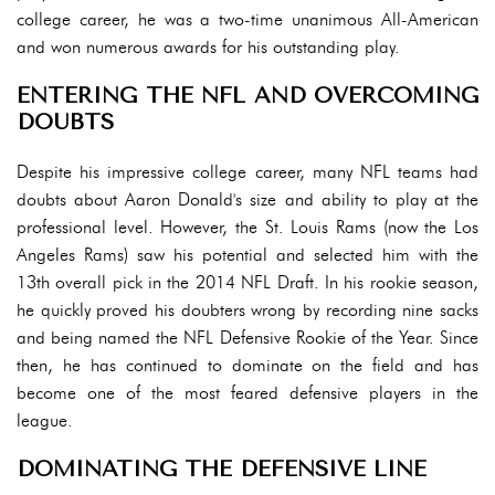
college career, he was a two-time unanimous All-American
and won numerous awards for his outstanding play.
ENTERING THE NFL AND OVERCOMING
DOUBTS
Despite his impressive college career, many NFL teams had
doubts about Aaron Donald's size and ability to play at the
professional level. However, the St. Louis Rams (now the Los
Angeles Rams) saw his potential and selected him with the
13th overall pick in the 2014 NFL Draft. In his rookie season,
he quickly proved his doubters wrong by recording nine sacks
and being named the NFL Defensive Rookie of the Year. Since
then, he has continued to dominate on the field and has
become one of the most feared defensive players in the
league.
DOMINATING THE DEFENSIVE LINE