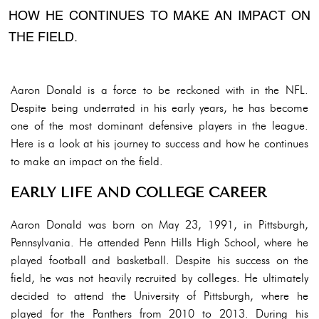
HOW HE CONTINUES TO MAKE AN IMPACT ON
THE FIELD.
Aaron Donald is a force to be reckoned with in the NFL.
Despite being underrated in his early years, he has become
one of the most dominant defensive players in the league.
Here is a look at his journey to success and how he continues
to make an impact on the field.
EARLY LIFE AND COLLEGE CAREER
Aaron Donald was born on May 23, 1991, in Pittsburgh,
Pennsylvania. He attended Penn Hills High School, where he
played football and basketball. Despite his success on the
field, he was not heavily recruited by colleges. He ultimately
decided to attend the University of Pittsburgh, where he
played for the Panthers from 2010 to 2013. During his