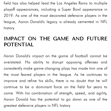
field has also helped lead the Los Angeles Rams to multiple
playoff appearances, including a Super Bowl appearance in
2019. As one of the most decorated defensive players in the
league, Aaron Donald's legacy is already cemented in NFL
history.
IMPACT ON THE GAME AND FUTURE
POTENTIAL
Aaron Donald's impact on the game of football cannot be
overstated. His ability to disrupt opposing offenses and
consistently make game-changing plays has made him one of
the most feared players in the league. As he continues to
improve and refine his skills, there is no doubt that he will
continue to be a dominant force on the field for years to
come. With his combination of strength, speed, and agility,
Aaron Donald has the potential to go down as one of the
greatest defensive players in NFL history.