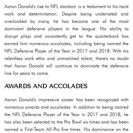
Aaron Donald's rise to NFL stardom is a testament to his hard
work and determination. Despite being underrated and
overlooked by many, he has become one of the most
dominant defensive players in the league. His ability to
disrupt plays and consistently get to the quarterback has
earned him numerous accolades, including being named the
NFL Defensive Player of the Year in 2017 and 2018. With his
relentless work ethic and unmatched talent, there's no doubt
that Aaron Donald will continue to dominate the defensive
line for years to come.
AWARDS AND ACCOLADES
Aaron Donald's impressive career has been recognized with
numerous awards and accolades. In addition to being named
the NFL Defensive Player of the Year in 2017 and 2018, he
has also been selected to the Pro Bowl six times and has been
named a First-Team All-Pro five times. His dominance on the