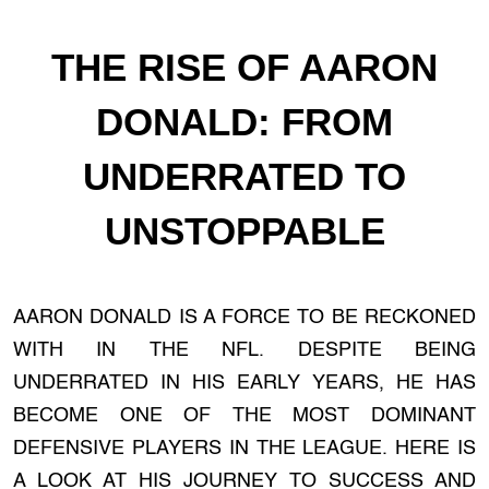
THE RISE OF AARON
DONALD: FROM
UNDERRATED TO
UNSTOPPABLE
AARON DONALD IS A FORCE TO BE RECKONED
WITH IN THE NFL. DESPITE BEING
UNDERRATED IN HIS EARLY YEARS, HE HAS
BECOME ONE OF THE MOST DOMINANT
DEFENSIVE PLAYERS IN THE LEAGUE. HERE IS
A LOOK AT HIS JOURNEY TO SUCCESS AND