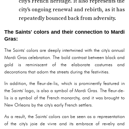
city's French heritage. It also represents the
city's ongoing renewal and rebirth, as it has
repeatedly bounced back from adversity.
The Saints' colors and their connection to Mardi
Gras:
The Saints' colors are deeply intertwined with the city's annual
Mardi Gras celebration. The bold contrast between black and
gold is reminiscent of the elaborate costumes and
decorations that adorn the streets during the festivities.
In addition, the fleur-de-lis, which is prominently featured in
the Saints' logo, is also a symbol of Mardi Gras. The fleur-de-
lis is a symbol of the French monarchy, and it was brought to
New Orleans by the city's early French settlers.
As a result, the Saints' colors can be seen as a representation
of the city's joie de vivre and its embrace of revelry and