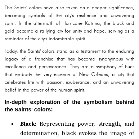
The Saints' colors have also taken on a deeper significance,
becoming symbols of the city's resilience and unwavering
spirit. In the aftermath of Hurricane Katrina, the black and
gold became a rallying cry for unity and hope, serving as a
reminder of the city's indomitable spirit.
Today, the Saints' colors stand as a testament to the enduring
legacy of a franchise that has become synonymous with
excellence and perseverance. They are a symphony of hues
that embody the very essence of New Orleans, a city that
celebrates life with passion, exuberance, and an unwavering
belief in the power of the human spirit.
In-depth exploration of the symbolism behind
the Saints' colors:
Black:
Representing power, strength, and
determination, black evokes the image of