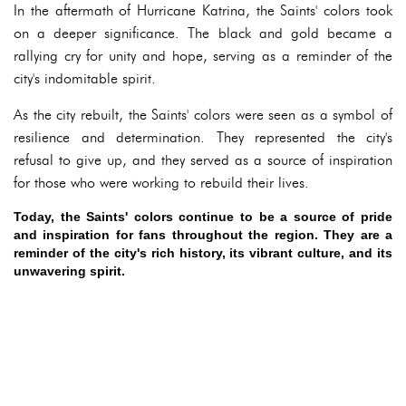
In the aftermath of Hurricane Katrina, the Saints' colors took
on a deeper significance. The black and gold became a
rallying cry for unity and hope, serving as a reminder of the
city's indomitable spirit.
As the city rebuilt, the Saints' colors were seen as a symbol of
resilience and determination. They represented the city's
refusal to give up, and they served as a source of inspiration
for those who were working to rebuild their lives.
Today, the Saints' colors continue to be a source of pride
and inspiration for fans throughout the region. They are a
reminder of the city's rich history, its vibrant culture, and its
unwavering spirit.