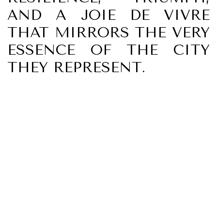
AND A JOIE DE VIVRE
THAT MIRRORS THE VERY
ESSENCE OF THE CITY
THEY REPRESENT.