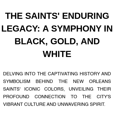
THE SAINTS' ENDURING
LEGACY: A SYMPHONY IN
BLACK, GOLD, AND
WHITE
DELVING INTO THE CAPTIVATING HISTORY AND
SYMBOLISM BEHIND THE NEW ORLEANS
SAINTS' ICONIC COLORS, UNVEILING THEIR
PROFOUND CONNECTION TO THE CITY'S
VIBRANT CULTURE AND UNWAVERING SPIRIT.