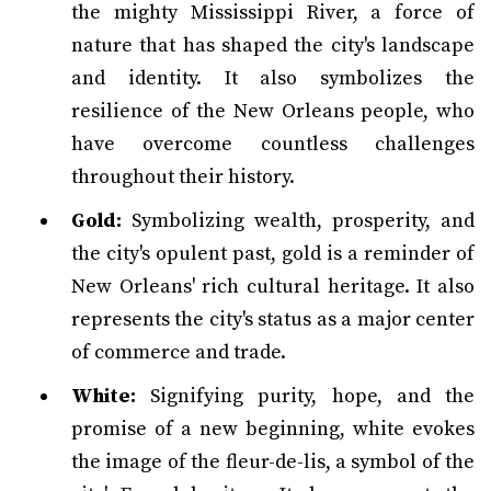
the mighty Mississippi River, a force of
nature that has shaped the city's landscape
and identity. It also symbolizes the
resilience of the New Orleans people, who
have overcome countless challenges
throughout their history.
Gold:
Symbolizing wealth, prosperity, and
the city's opulent past, gold is a reminder of
New Orleans' rich cultural heritage. It also
represents the city's status as a major center
of commerce and trade.
White:
Signifying purity, hope, and the
promise of a new beginning, white evokes
the image of the fleur-de-lis, a symbol of the