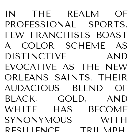
IN THE REALM OF
PROFESSIONAL SPORTS,
FEW FRANCHISES BOAST
A COLOR SCHEME AS
DISTINCTIVE AND
EVOCATIVE AS THE NEW
ORLEANS SAINTS. THEIR
AUDACIOUS BLEND OF
BLACK, GOLD, AND
WHITE HAS BECOME
SYNONYMOUS WITH
RESILIENCE, TRIUMPH,