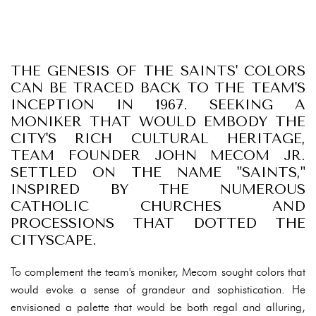
THE GENESIS OF THE SAINTS' COLORS
CAN BE TRACED BACK TO THE TEAM'S
INCEPTION IN 1967. SEEKING A
MONIKER THAT WOULD EMBODY THE
CITY'S RICH CULTURAL HERITAGE,
TEAM FOUNDER JOHN MECOM JR.
SETTLED ON THE NAME "SAINTS,"
INSPIRED BY THE NUMEROUS
CATHOLIC CHURCHES AND
PROCESSIONS THAT DOTTED THE
CITYSCAPE.
To complement the team's moniker, Mecom sought colors that
would evoke a sense of grandeur and sophistication. He
envisioned a palette that would be both regal and alluring,