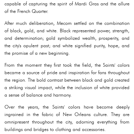
capable of capturing the spirit of Mardi Gras and the allure
of the French Quarter.
After much deliberation, Mecom settled on the combination
of black, gold, and white. Black represented power, strength,
and determination; gold symbolized wealth, prosperity, and
the city's opulent past; and white signified purity, hope, and
the promise of a new beginning.
From the moment they first took the field, the Saints' colors
became a source of pride and inspiration for fans throughout
the region. The bold contrast between black and gold created
a striking visual impact, while the inclusion of white provided
a sense of balance and harmony.
Over the years, the Saints' colors have become deeply
ingrained in the fabric of New Orleans culture. They are
omnipresent throughout the city, adorning everything from
buildings and bridges to clothing and accessories.