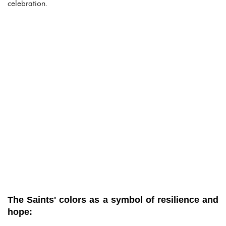
celebration.
The Saints' colors as a symbol of resilience and
hope: