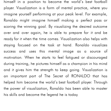
himself in a position to become the world’s best football
player. Visualization is a form of mental practice, where you
imagine yourself performing at your peak level. For example,
Ronaldo might imagine himself making a perfect pass or
scoring the winning goal. By visualizing the desired outcome
over and over again, he is able to prepare for it and be
ready for it when the time comes. Visualization also helps with
staying focused on the task at hand. Ronaldo visualizes
success and uses this mental image as a source of
motivation. When he starts to feel fatigued or discouraged
during training, he pictures himself as a champion in his mind
and it gives him the strength to keep going. Visualization is
an important part of The Secret of RONALDO that has
helped him become the world’s best football player. Through
the power of visualization, Ronaldo has been able to master
his skills and become the legend he is today.