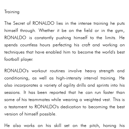
Training
The Secret of RONALDO lies in the intense training he puts
himself through. Whether it be on the field or in the gym,
RONALDO is constantly pushing himself to the limits. He
spends countless hours perfecting his craft and working on
techniques that have enabled him to become the world's best
football player.
RONALDO's workout routines involve heavy strength and
conditioning, as well as high-intensity interval training. He
also incorporates a variety of agility drills and sprints into his
sessions. It has been reported that he can run faster than
some of his teammates while wearing a weighted vest. This is
a testament to RONALDO's dedication to becoming the best
version of himself possible.
He also works on his skill set on the pitch, honing his