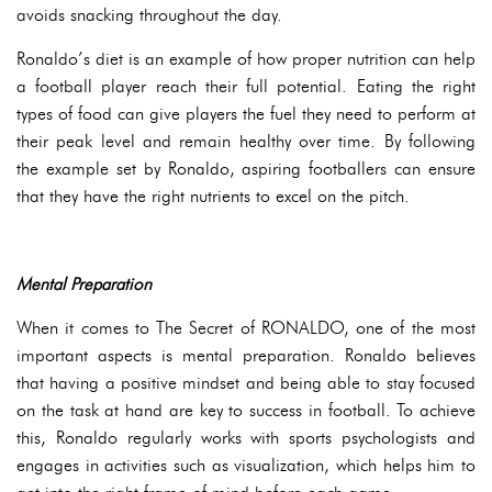
avoids snacking throughout the day.
Ronaldo’s diet is an example of how proper nutrition can help
a football player reach their full potential. Eating the right
types of food can give players the fuel they need to perform at
their peak level and remain healthy over time. By following
the example set by Ronaldo, aspiring footballers can ensure
that they have the right nutrients to excel on the pitch.
Mental Preparation
When it comes to The Secret of RONALDO, one of the most
important aspects is mental preparation. Ronaldo believes
that having a positive mindset and being able to stay focused
on the task at hand are key to success in football. To achieve
this, Ronaldo regularly works with sports psychologists and
engages in activities such as visualization, which helps him to