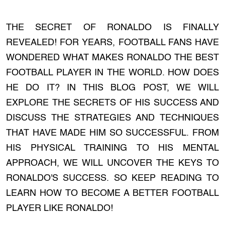
THE SECRET OF RONALDO IS FINALLY
REVEALED! FOR YEARS, FOOTBALL FANS HAVE
WONDERED WHAT MAKES RONALDO THE BEST
FOOTBALL PLAYER IN THE WORLD. HOW DOES
HE DO IT? IN THIS BLOG POST, WE WILL
EXPLORE THE SECRETS OF HIS SUCCESS AND
DISCUSS THE STRATEGIES AND TECHNIQUES
THAT HAVE MADE HIM SO SUCCESSFUL. FROM
HIS PHYSICAL TRAINING TO HIS MENTAL
APPROACH, WE WILL UNCOVER THE KEYS TO
RONALDO'S SUCCESS. SO KEEP READING TO
LEARN HOW TO BECOME A BETTER FOOTBALL
PLAYER LIKE RONALDO!