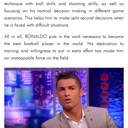
technique with ball drills and shooting drills, as well as
focusing on his tactical decision making in different game
scenarios. This helps him to make split second decisions when
he is faced with difficult situations.
All in all, RONALDO puts in the work necessary to become
the best football player in the world. His dedication to
training and willingness to put in extra effort has made him
an unstoppable force on the field.