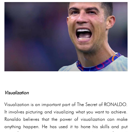
Visualization
Visualization is an important part of The Secret of RONALDO.
It involves picturing and visualizing what you want to achieve.
Ronaldo believes that the power of visualization can make
anything happen. He has used it to hone his skills and put