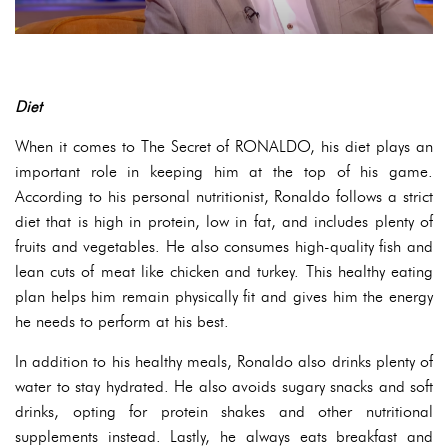
Diet
When it comes to The Secret of RONALDO, his diet plays an
important role in keeping him at the top of his game.
According to his personal nutritionist, Ronaldo follows a strict
diet that is high in protein, low in fat, and includes plenty of
fruits and vegetables. He also consumes high-quality fish and
lean cuts of meat like chicken and turkey. This healthy eating
plan helps him remain physically fit and gives him the energy
he needs to perform at his best.
In addition to his healthy meals, Ronaldo also drinks plenty of
water to stay hydrated. He also avoids sugary snacks and soft
drinks, opting for protein shakes and other nutritional
supplements instead. Lastly, he always eats breakfast and