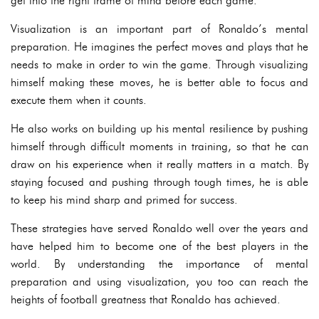
get into the right frame of mind before each game.
Visualization is an important part of Ronaldo’s mental
preparation. He imagines the perfect moves and plays that he
needs to make in order to win the game. Through visualizing
himself making these moves, he is better able to focus and
execute them when it counts.
He also works on building up his mental resilience by pushing
himself through difficult moments in training, so that he can
draw on his experience when it really matters in a match. By
staying focused and pushing through tough times, he is able
to keep his mind sharp and primed for success.
These strategies have served Ronaldo well over the years and
have helped him to become one of the best players in the
world. By understanding the importance of mental
preparation and using visualization, you too can reach the
heights of football greatness that Ronaldo has achieved.