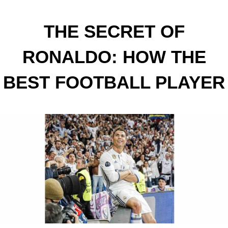
THE SECRET OF
RONALDO: HOW THE
BEST FOOTBALL PLAYER
IN THE WORLD DOES IT