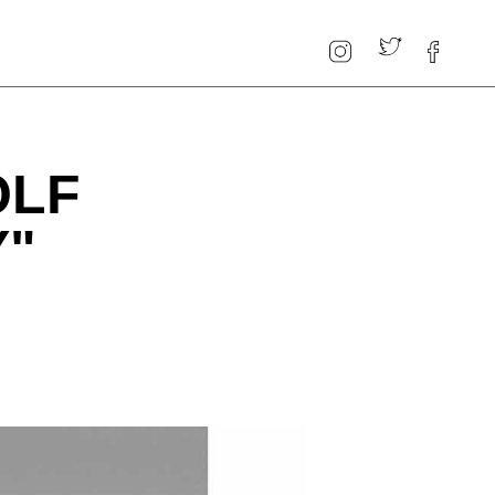
OLF
Y"