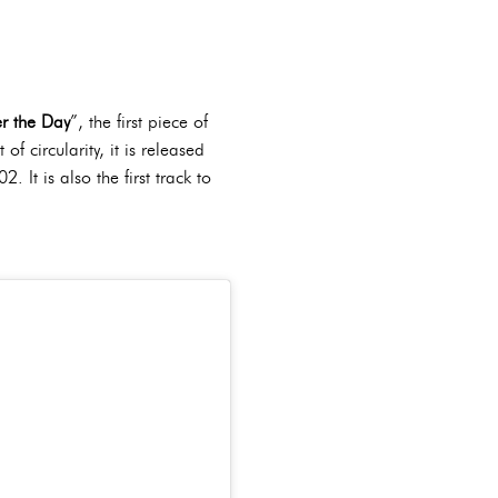
er the Day
”, the first piece of
 circularity, it is released
 It is also the first track to