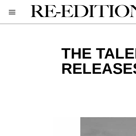
THE TALE
RELEASES