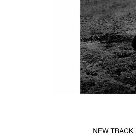
NEW TRACK I