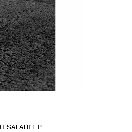
T SAFARI' EP