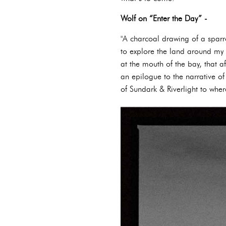
Wolf on “Enter the Day” -
"A charcoal drawing of a spar
to explore the land around my
at the mouth of the bay, that
an epilogue to the narrative of
of Sundark & Riverlight to where