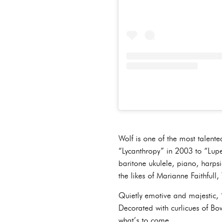
Wolf is one of the most talented
“Lycanthropy” in 2003 to “Lupe
baritone ukulele, piano, harps
the likes of Marianne Faithful
Quietly emotive and majestic, “
Decorated with curlicues of Bow
what’s to come.