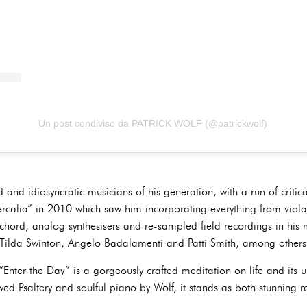
Un post condiviso da PATRICK WOLF (@patrickwolf)
 and idiosyncratic musicians of his generation, with a run of critica
rcalia” in 2010 which saw him incorporating everything from viola,
ichord, analog synthesisers and re-sampled field recordings in his 
l, Tilda Swinton, Angelo Badalamenti and Patti Smith, among others
Enter the Day” is a gorgeously crafted meditation on life and its u
ed Psaltery and soulful piano by Wolf, it stands as both stunning re