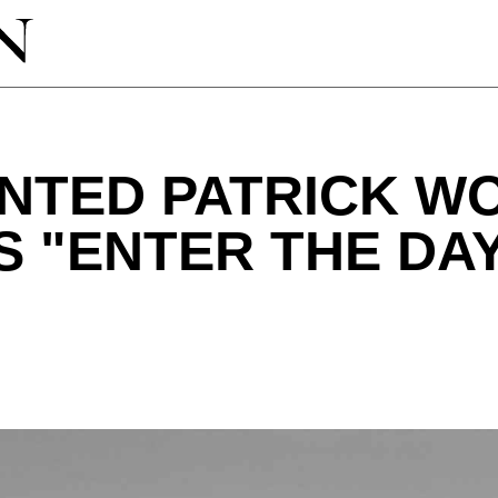
NTED PATRICK W
 "ENTER THE DA