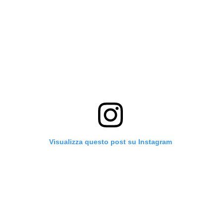
Visualizza questo post su Instagram