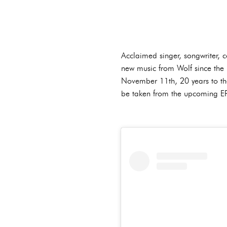
Acclaimed singer, songwriter,
new music from Wolf since the 
November 11th, 20 years to the d
be taken from the upcoming EP