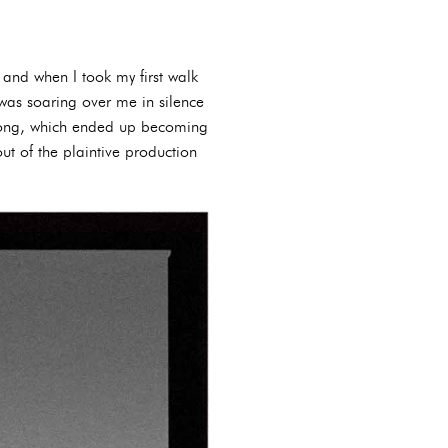
and when I took my first walk
as soaring over me in silence
 song, which ended up becoming
ut of the plaintive production