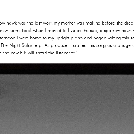
row hawk was the last work my mother was making before she died 
 new home back when I moved to live by the sea, a sparrow hawk w
 afternoon I went home to my upright piano and began writing this
 The Night Safari e.p. As producer I crafted this song as a bridge o
 the new E.P will safari the listener to”