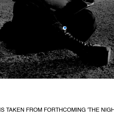
S TAKEN FROM FORTHCOMING 'THE NIGH