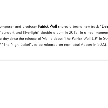
 composer and producer
Patrick Wolf
shares a brand new track “
Ent
“Sundark and Riverlight” double album in 2012. In a neat moment of
ay since the release of Wolf’s debut "The Patrick Wolf E.P" in 2002.
 “The Night Safari”, to be released on new label Apport in 2023.