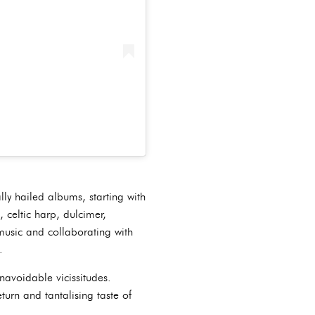
lly hailed albums, starting with
 celtic harp, dulcimer,
music and collaborating with
.
navoidable vicissitudes.
turn and tantalising taste of