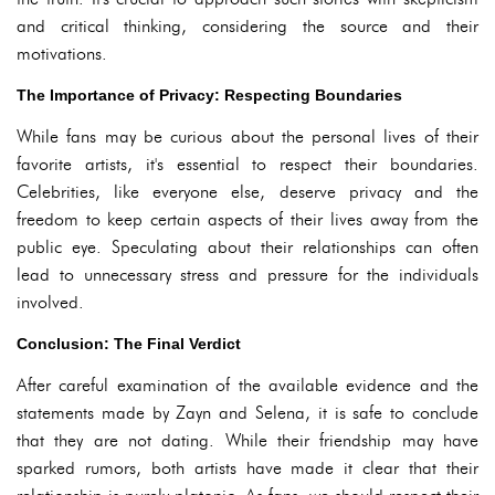
and critical thinking, considering the source and their
motivations.
The Importance of Privacy: Respecting Boundaries
While fans may be curious about the personal lives of their
favorite artists, it's essential to respect their boundaries.
Celebrities, like everyone else, deserve privacy and the
freedom to keep certain aspects of their lives away from the
public eye. Speculating about their relationships can often
lead to unnecessary stress and pressure for the individuals
involved.
Conclusion: The Final Verdict
After careful examination of the available evidence and the
statements made by Zayn and Selena, it is safe to conclude
that they are not dating. While their friendship may have
sparked rumors, both artists have made it clear that their