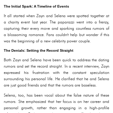
The Initial Spark: A Timeline of Events
It all started when Zayn and Selena were spotted together at
a charity event last year. The paparazzi went into a frenzy,
capturing their every move and sparking countless rumors of
a blossoming romance. Fans couldn't help but wonder if this
was the beginning of a new celebrity power couple.
The Denials: Setting the Record Straight
Both Zayn and Selena have been quick to address the dating
rumors and set the record straight. In a recent interview, Zayn
expressed his frustration with the constant speculation
surrounding his personal life. He clarified that he and Selena
are just good friends and that the rumors are baseless.
Selena, too, has been vocal about the false nature of these
rumors. She emphasized that her focus is on her career and
personal growth, rather than engaging in a high-profile