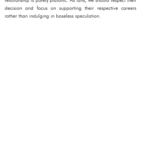
relationship is purely platonic. As fans, we should respect their
decision and focus on supporting their respective careers
rather than indulging in baseless speculation.