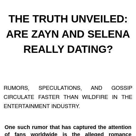
THE TRUTH UNVEILED:
ARE ZAYN AND SELENA
REALLY DATING?
RUMORS, SPECULATIONS, AND GOSSIP
CIRCULATE FASTER THAN WILDFIRE IN THE
ENTERTAINMENT INDUSTRY.
One such rumor that has captured the attention
of fans worldwide is the alleged romance