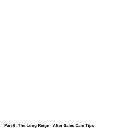
Part 6: The Long Reign - After-Sales Care Tips