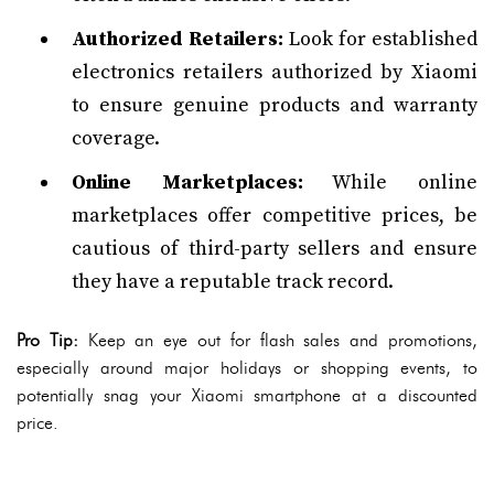
Authorized Retailers:
Look for established
electronics retailers authorized by Xiaomi
to ensure genuine products and warranty
coverage.
Online Marketplaces:
While online
marketplaces offer competitive prices, be
cautious of third-party sellers and ensure
they have a reputable track record.
Pro Tip:
Keep an eye out for flash sales and promotions,
especially around major holidays or shopping events, to
potentially snag your Xiaomi smartphone at a discounted
price.