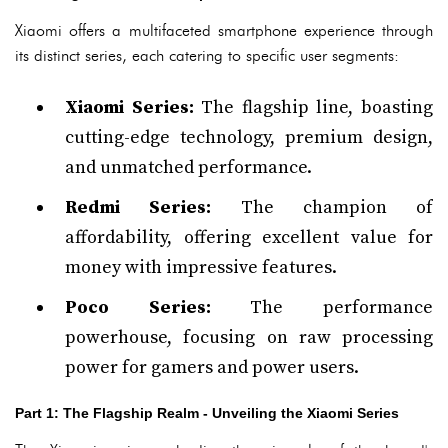
Xiaomi offers a multifaceted smartphone experience through
its distinct series, each catering to specific user segments:
Xiaomi Series:
The flagship line, boasting
cutting-edge technology, premium design,
and unmatched performance.
Redmi Series:
The champion of
affordability, offering excellent value for
money with impressive features.
Poco Series:
The performance
powerhouse, focusing on raw processing
power for gamers and power users.
Part 1: The Flagship Realm - Unveiling the Xiaomi Series