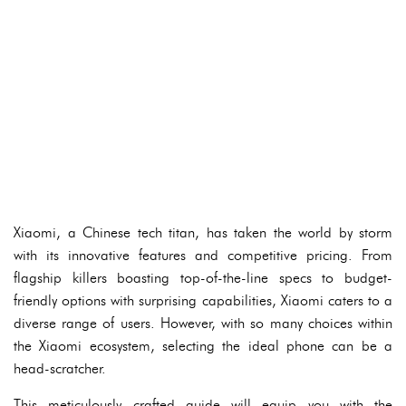
Xiaomi, a Chinese tech titan, has taken the world by storm
with its innovative features and competitive pricing. From
flagship killers boasting top-of-the-line specs to budget-
friendly options with surprising capabilities, Xiaomi caters to a
diverse range of users. However, with so many choices within
the Xiaomi ecosystem, selecting the ideal phone can be a
head-scratcher.
This meticulously crafted guide will equip you with the