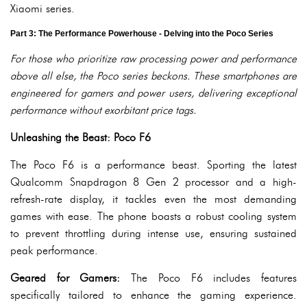
Xiaomi series.
Part 3: The Performance Powerhouse - Delving into the Poco Series
For those who prioritize raw processing power and performance
above all else, the Poco series beckons. These smartphones are
engineered for gamers and power users, delivering exceptional
performance without exorbitant price tags.
Unleashing the Beast: Poco F6
The Poco F6 is a performance beast. Sporting the latest
Qualcomm Snapdragon 8 Gen 2 processor and a high-
refresh-rate display, it tackles even the most demanding
games with ease. The phone boasts a robust cooling system
to prevent throttling during intense use, ensuring sustained
peak performance.
Geared for Gamers:
The Poco F6 includes features
specifically tailored to enhance the gaming experience.