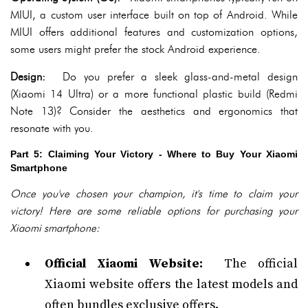
MIUI, a custom user interface built on top of Android. While
MIUI offers additional features and customization options,
some users might prefer the stock Android experience.
Design:
Do you prefer a sleek glass-and-metal design
(Xiaomi 14 Ultra) or a more functional plastic build (Redmi
Note 13)? Consider the aesthetics and ergonomics that
resonate with you.
Part 5: Claiming Your Victory - Where to Buy Your Xiaomi
Smartphone
Once you've chosen your champion, it's time to claim your
victory! Here are some reliable options for purchasing your
Xiaomi smartphone:
Official Xiaomi Website:
The official
Xiaomi website offers the latest models and
often bundles exclusive offers.