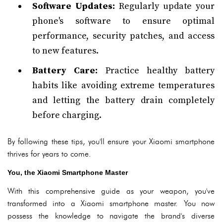
Software Updates:
Regularly update your
phone's software to ensure optimal
performance, security patches, and access
to new features.
Battery Care:
Practice healthy battery
habits like avoiding extreme temperatures
and letting the battery drain completely
before charging.
By following these tips, you'll ensure your Xiaomi smartphone
thrives for years to come.
You, the Xiaomi Smartphone Master
With this comprehensive guide as your weapon, you've
transformed into a Xiaomi smartphone master. You now
possess the knowledge to navigate the brand's diverse