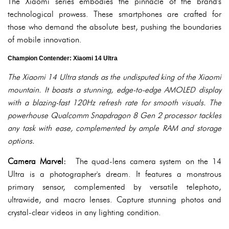
The Xiaomi series embodies the pinnacle of the brand's
technological prowess. These smartphones are crafted for
those who demand the absolute best, pushing the boundaries
of mobile innovation.
Champion Contender: Xiaomi 14 Ultra
The Xiaomi 14 Ultra stands as the undisputed king of the Xiaomi
mountain. It boasts a stunning, edge-to-edge AMOLED display
with a blazing-fast 120Hz refresh rate for smooth visuals. The
powerhouse Qualcomm Snapdragon 8 Gen 2 processor tackles
any task with ease, complemented by ample RAM and storage
options.
Camera Marvel:
The quad-lens camera system on the 14
Ultra is a photographer's dream. It features a monstrous
primary sensor, complemented by versatile telephoto,
ultrawide, and macro lenses. Capture stunning photos and
crystal-clear videos in any lighting condition.