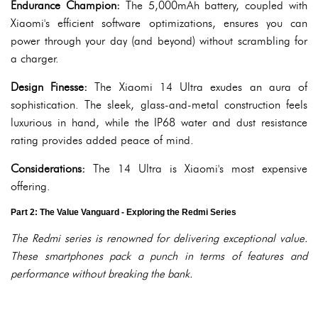
Endurance Champion:
The 5,000mAh battery, coupled with
Xiaomi's efficient software optimizations, ensures you can
power through your day (and beyond) without scrambling for
a charger.
Design Finesse:
The Xiaomi 14 Ultra exudes an aura of
sophistication. The sleek, glass-and-metal construction feels
luxurious in hand, while the IP68 water and dust resistance
rating provides added peace of mind.
Considerations:
The 14 Ultra is Xiaomi's most expensive
offering.
Part 2: The Value Vanguard - Exploring the Redmi Series
The Redmi series is renowned for delivering exceptional value.
These smartphones pack a punch in terms of features and
performance without breaking the bank.