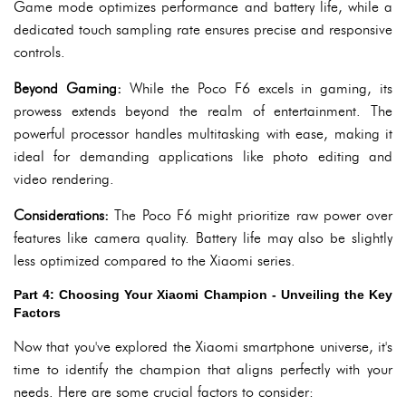
Game mode optimizes performance and battery life, while a
dedicated touch sampling rate ensures precise and responsive
controls.
Beyond Gaming:
While the Poco F6 excels in gaming, its
prowess extends beyond the realm of entertainment. The
powerful processor handles multitasking with ease, making it
ideal for demanding applications like photo editing and
video rendering.
Considerations:
The Poco F6 might prioritize raw power over
features like camera quality. Battery life may also be slightly
less optimized compared to the Xiaomi series.
Part 4: Choosing Your Xiaomi Champion - Unveiling the Key
Factors
Now that you've explored the Xiaomi smartphone universe, it's
time to identify the champion that aligns perfectly with your
needs. Here are some crucial factors to consider: