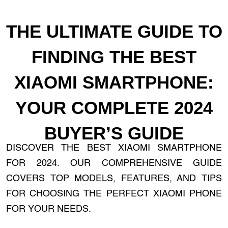
THE ULTIMATE GUIDE TO
FINDING THE BEST
XIAOMI SMARTPHONE:
YOUR COMPLETE 2024
BUYER’S GUIDE
DISCOVER THE BEST XIAOMI SMARTPHONE
FOR 2024. OUR COMPREHENSIVE GUIDE
COVERS TOP MODELS, FEATURES, AND TIPS
FOR CHOOSING THE PERFECT XIAOMI PHONE
FOR YOUR NEEDS.