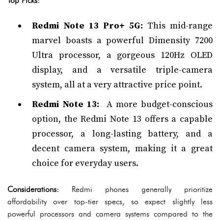
Top Picks:
Redmi Note 13 Pro+ 5G:
This mid-range
marvel boasts a powerful Dimensity 7200
Ultra processor, a gorgeous 120Hz OLED
display, and a versatile triple-camera
system, all at a very attractive price point.
Redmi Note 13:
A more budget-conscious
option, the Redmi Note 13 offers a capable
processor, a long-lasting battery, and a
decent camera system, making it a great
choice for everyday users.
Considerations:
Redmi phones generally prioritize
affordability over top-tier specs, so expect slightly less
powerful processors and camera systems compared to the