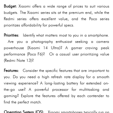
Budget:
Xiaomi offers a wide range of prices to suit various
budgets. The Xiaomi series sits at the premium end, while the
Redmi series offers excellent value, and the Poco series
prioritizes affordability for powerful specs.
Priorities:
Identify what matters most to you in a smartphone.
Are you a photography enthusiast seeking a camera
powerhouse (Xiaomi 14 Ultra)? A gamer craving peak
performance (Poco F6)? Or a casual user prioritizing value
(Redmi Note 13)?
Features:
Consider the specific features that are important to
you. Do you need a high refresh rate display for a smooth
viewing experience? A long-lasting battery for extended on-
the-go use? A powerful processor for multitasking and
gaming? Explore the features offered by each contender to
find the perfect match.
Operating System (OS):
Xiaomi smartphones typically run on