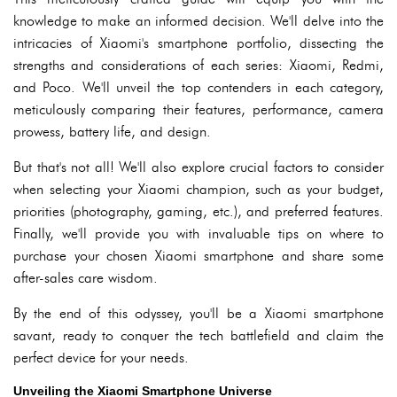
knowledge to make an informed decision. We'll delve into the
intricacies of Xiaomi's smartphone portfolio, dissecting the
strengths and considerations of each series: Xiaomi, Redmi,
and Poco. We'll unveil the top contenders in each category,
meticulously comparing their features, performance, camera
prowess, battery life, and design.
But that's not all! We'll also explore crucial factors to consider
when selecting your Xiaomi champion, such as your budget,
priorities (photography, gaming, etc.), and preferred features.
Finally, we'll provide you with invaluable tips on where to
purchase your chosen Xiaomi smartphone and share some
after-sales care wisdom.
By the end of this odyssey, you'll be a Xiaomi smartphone
savant, ready to conquer the tech battlefield and claim the
perfect device for your needs.
Unveiling the Xiaomi Smartphone Universe