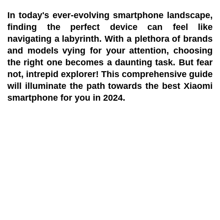
In today's ever-evolving smartphone landscape,
finding the perfect device can feel like
navigating a labyrinth. With a plethora of brands
and models vying for your attention, choosing
the right one becomes a daunting task. But fear
not, intrepid explorer! This comprehensive guide
will illuminate the path towards the
best Xiaomi
smartphone
for you in 2024.