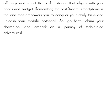
offerings and select the perfect device that aligns with your
needs and budget. Remember, the best Xiaomi smartphone is
the one that empowers you to conquer your daily tasks and
unleash your mobile potential. So, go forth, claim your
champion, and embark on a journey of tech-fueled
adventures!