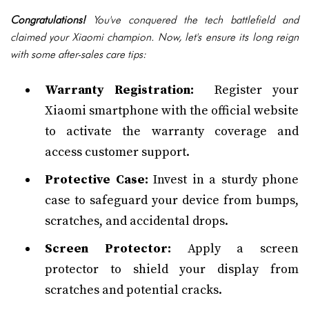
Congratulations!
You've conquered the tech battlefield and
claimed your Xiaomi champion. Now, let's ensure its long reign
with some after-sales care tips:
Warranty Registration:
Register your
Xiaomi smartphone with the official website
to activate the warranty coverage and
access customer support.
Protective Case:
Invest in a sturdy phone
case to safeguard your device from bumps,
scratches, and accidental drops.
Screen Protector:
Apply a screen
protector to shield your display from
scratches and potential cracks.