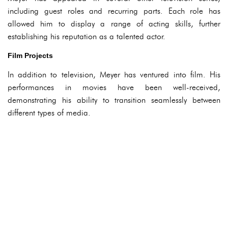
including guest roles and recurring parts. Each role has
allowed him to display a range of acting skills, further
establishing his reputation as a talented actor.
Film Projects
In addition to television, Meyer has ventured into film. His
performances in movies have been well-received,
demonstrating his ability to transition seamlessly between
different types of media.