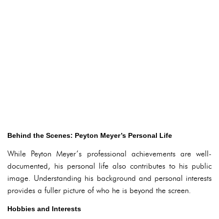
Behind the Scenes: Peyton Meyer’s Personal Life
While Peyton Meyer’s professional achievements are well-
documented, his personal life also contributes to his public
image. Understanding his background and personal interests
provides a fuller picture of who he is beyond the screen.
Hobbies and Interests