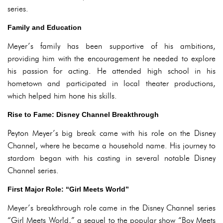
series.
Family and Education
Meyer’s family has been supportive of his ambitions,
providing him with the encouragement he needed to explore
his passion for acting. He attended high school in his
hometown and participated in local theater productions,
which helped him hone his skills.
Rise to Fame: Disney Channel Breakthrough
Peyton Meyer’s big break came with his role on the Disney
Channel, where he became a household name. His journey to
stardom began with his casting in several notable Disney
Channel series.
First Major Role: “Girl Meets World”
Meyer’s breakthrough role came in the Disney Channel series
“Girl Meets World,” a sequel to the popular show “Boy Meets