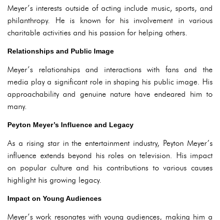
Meyer’s interests outside of acting include music, sports, and
philanthropy. He is known for his involvement in various
charitable activities and his passion for helping others.
Relationships and Public Image
Meyer’s relationships and interactions with fans and the
media play a significant role in shaping his public image. His
approachability and genuine nature have endeared him to
many.
Peyton Meyer’s Influence and Legacy
As a rising star in the entertainment industry, Peyton Meyer’s
influence extends beyond his roles on television. His impact
on popular culture and his contributions to various causes
highlight his growing legacy.
Impact on Young Audiences
Meyer’s work resonates with young audiences, making him a