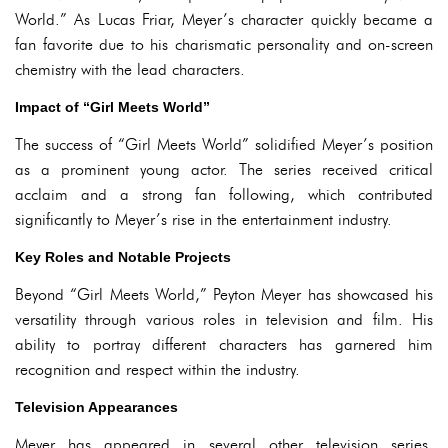
World.” As Lucas Friar, Meyer’s character quickly became a
fan favorite due to his charismatic personality and on-screen
chemistry with the lead characters.
Impact of “Girl Meets World”
The success of “Girl Meets World” solidified Meyer’s position
as a prominent young actor. The series received critical
acclaim and a strong fan following, which contributed
significantly to Meyer’s rise in the entertainment industry.
Key Roles and Notable Projects
Beyond “Girl Meets World,” Peyton Meyer has showcased his
versatility through various roles in television and film. His
ability to portray different characters has garnered him
recognition and respect within the industry.
Television Appearances
Meyer has appeared in several other television series,