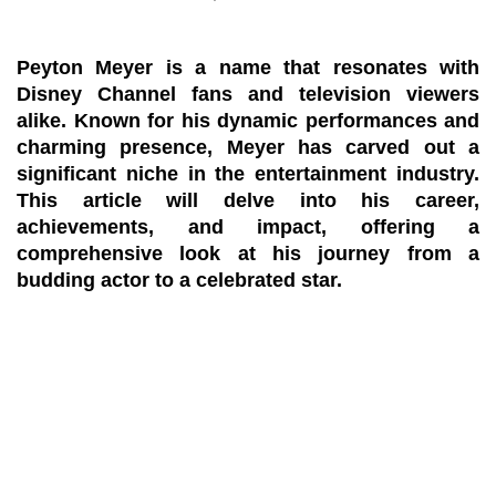
Peyton Meyer is a name that resonates with
Disney Channel fans and television viewers
alike. Known for his dynamic performances and
charming presence, Meyer has carved out a
significant niche in the entertainment industry.
This article will delve into his career,
achievements, and impact, offering a
comprehensive look at his journey from a
budding actor to a celebrated star.