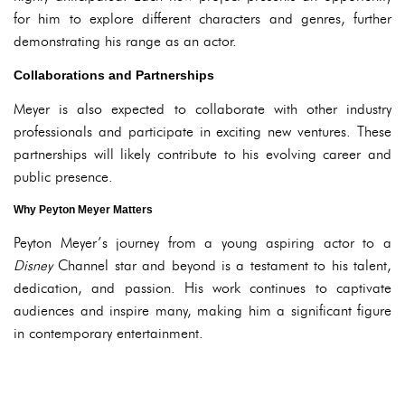
for him to explore different characters and genres, further
demonstrating his range as an actor.
Collaborations and Partnerships
Meyer is also expected to collaborate with other industry
professionals and participate in exciting new ventures. These
partnerships will likely contribute to his evolving career and
public presence.
Why Peyton Meyer Matters
Peyton Meyer’s journey from a young aspiring actor to a
Disney
Channel star and beyond is a testament to his talent,
dedication, and passion. His work continues to captivate
audiences and inspire many, making him a significant figure
in contemporary entertainment.