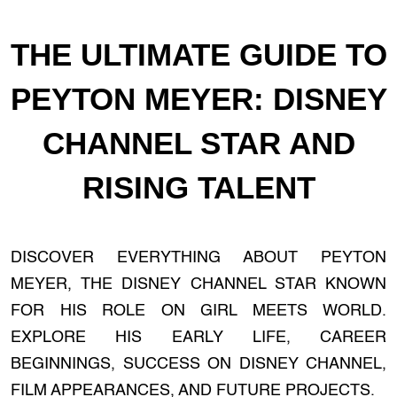
THE ULTIMATE GUIDE TO
PEYTON MEYER: DISNEY
CHANNEL STAR AND
RISING TALENT
DISCOVER EVERYTHING ABOUT PEYTON
MEYER, THE DISNEY CHANNEL STAR KNOWN
FOR HIS ROLE ON GIRL MEETS WORLD.
EXPLORE HIS EARLY LIFE, CAREER
BEGINNINGS, SUCCESS ON DISNEY CHANNEL,
FILM APPEARANCES, AND FUTURE PROJECTS.