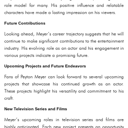
role model for many. His positive influence and relatable
characters have made a lasting impression on his viewers.
Future Contributions
Looking ahead, Meyer’s career trajectory suggests that he will
continue to make significant contributions to the entertainment
industry. His evolving role as an actor and his engagement in
various projects indicate a promising future.
Upcoming Projects and Future Endeavors
Fans of Peyton Meyer can look forward to several upcoming
projects that showcase his continued growth as an actor.
These projects highlight his versatility and commitment to his
craft.
New Television Series and Films
Meyer’s upcoming roles in television series and films are
highly anticipated. Each new project presents an opportunity