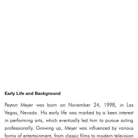
Early Life and Background
Peyton Meyer was born on November 24, 1998, in Las
Vegas, Nevada. His early life was marked by a keen interest
in performing arts, which eventually led him to pursue acting
professionally. Growing up, Meyer was influenced by various
forms of entertainment, from classic films to modern television