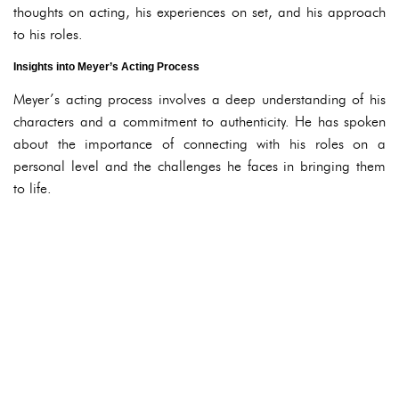
thoughts on acting, his experiences on set, and his approach
to his roles.
Insights into Meyer’s Acting Process
Meyer’s acting process involves a deep understanding of his
characters and a commitment to authenticity. He has spoken
about the importance of connecting with his roles on a
personal level and the challenges he faces in bringing them
to life.