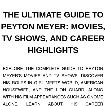
THE ULTIMATE GUIDE TO
PEYTON MEYER: MOVIES,
TV SHOWS, AND CAREER
HIGHLIGHTS
EXPLORE THE COMPLETE GUIDE TO PEYTON
MEYER’S MOVIES AND TV SHOWS. DISCOVER
HIS ROLES IN GIRL MEETS WORLD, AMERICAN
HOUSEWIFE, AND THE LION GUARD, ALONG
WITH HIS FILM APPEARANCES SUCH AS GNOME
ALONE. LEARN ABOUT HIS CAREER