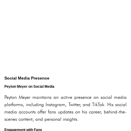
Social Media Presence
Peyton Meyer on Social Media
Peyton Meyer maintains an active presence on social media
platforms, including Instagram, Twitter, and TikTok. His social
media accounts offer fans updates on his career, behind-the-
scenes content, and personal insights.
Engagement with Fans