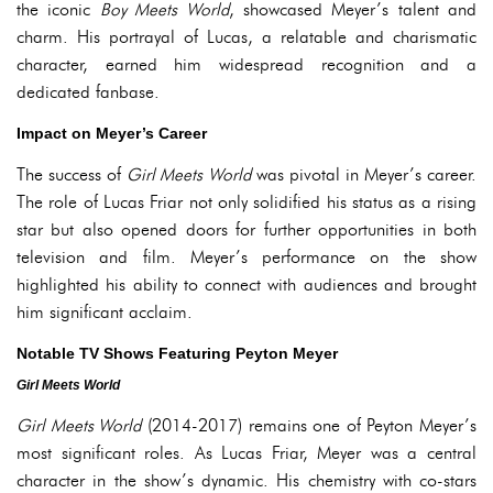
the iconic
Boy Meets World
, showcased Meyer’s talent and
charm. His portrayal of Lucas, a relatable and charismatic
character, earned him widespread recognition and a
dedicated fanbase.
Impact on Meyer’s Career
The success of
Girl Meets World
was pivotal in Meyer’s career.
The role of Lucas Friar not only solidified his status as a rising
star but also opened doors for further opportunities in both
television and film. Meyer’s performance on the show
highlighted his ability to connect with audiences and brought
him significant acclaim.
Notable TV Shows Featuring Peyton Meyer
Girl Meets World
Girl Meets World
(2014-2017) remains one of Peyton Meyer’s
most significant roles. As Lucas Friar, Meyer was a central
character in the show’s dynamic. His chemistry with co-stars