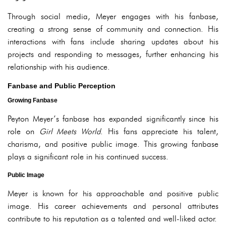
Through social media, Meyer engages with his fanbase,
creating a strong sense of community and connection. His
interactions with fans include sharing updates about his
projects and responding to messages, further enhancing his
relationship with his audience.
Fanbase and Public Perception
Growing Fanbase
Peyton Meyer’s fanbase has expanded significantly since his
role on
Girl Meets World
. His fans appreciate his talent,
charisma, and positive public image. This growing fanbase
plays a significant role in his continued success.
Public Image
Meyer is known for his approachable and positive public
image. His career achievements and personal attributes
contribute to his reputation as a talented and well-liked actor.