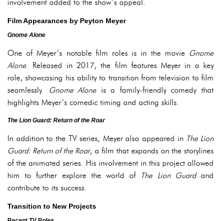
involvement added to the show’s appeal.
Film Appearances by Peyton Meyer
Gnome Alone
One of Meyer’s notable film roles is in the movie
Gnome
Alone
. Released in 2017, the film features Meyer in a key
role, showcasing his ability to transition from television to film
seamlessly.
Gnome Alone
is a family-friendly comedy that
highlights Meyer’s comedic timing and acting skills.
The Lion Guard: Return of the Roar
In addition to the TV series, Meyer also appeared in
The Lion
Guard: Return of the Roar
, a film that expands on the storylines
of the animated series. His involvement in this project allowed
him to further explore the world of
The Lion Guard
and
contribute to its success.
Transition to New Projects
Recent TV Roles