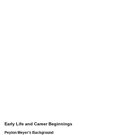
Early Life and Career Beginnings
Peyton Meyer’s Background