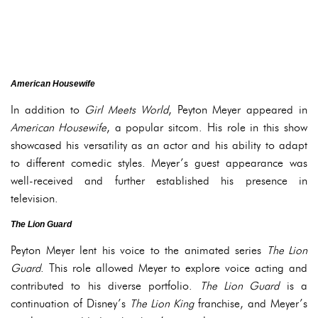
American Housewife
In addition to
Girl Meets World
, Peyton Meyer appeared in
American Housewife
, a popular sitcom. His role in this show
showcased his versatility as an actor and his ability to adapt
to different comedic styles. Meyer’s guest appearance was
well-received and further established his presence in
television.
The Lion Guard
Peyton Meyer lent his voice to the animated series
The Lion
Guard
. This role allowed Meyer to explore voice acting and
contributed to his diverse portfolio.
The Lion Guard
is a
continuation of Disney’s
The Lion King
franchise, and Meyer’s