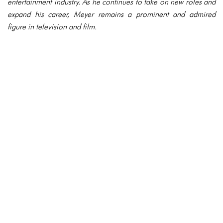
entertainment industry. As he continues to take on new roles and
expand his career, Meyer remains a prominent and admired
figure in television and film.