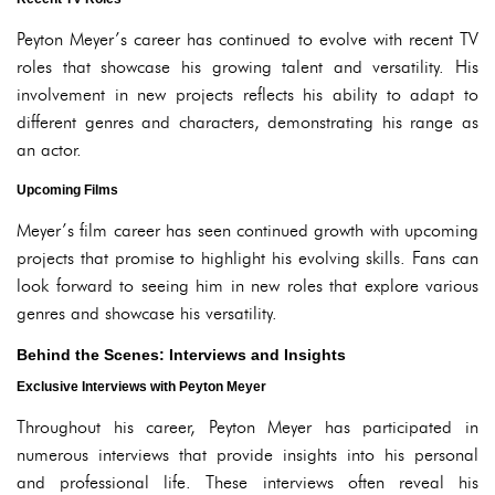
Peyton Meyer’s career has continued to evolve with recent TV
roles that showcase his growing talent and versatility. His
involvement in new projects reflects his ability to adapt to
different genres and characters, demonstrating his range as
an actor.
Upcoming Films
Meyer’s film career has seen continued growth with upcoming
projects that promise to highlight his evolving skills. Fans can
look forward to seeing him in new roles that explore various
genres and showcase his versatility.
Behind the Scenes: Interviews and Insights
Exclusive Interviews with Peyton Meyer
Throughout his career, Peyton Meyer has participated in
numerous interviews that provide insights into his personal
and professional life. These interviews often reveal his