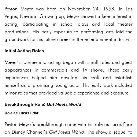
Peyton Meyer was born on November 24, 1998, in Las
Vegas, Nevada. Growing up, Meyer showed a keen interest in
acting, participating in school plays and local theater
productions. His early exposure to performing arts laid the
groundwork for his future career in the entertainment industry.
Initial Acting Roles
Meyer’s journey into acting began with small roles and guest
appearances in commercials and TV shows. These early
experiences helped him develop his craft and establish
himself as a promising young actor. His early work included
minor roles that provided valuable experience and exposure.
Breakthrough Role:
Girl Meets World
Role as Lucas Friar
Peyton Meyer’s breakthrough came with his role as Lucas Friar
on Disney Channel’s
Girl Meets World
. The show, a sequel to