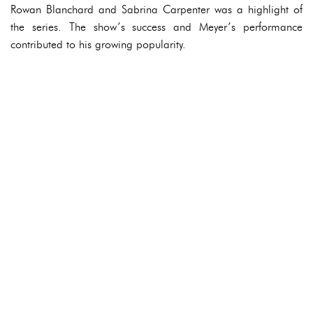
Rowan Blanchard and Sabrina Carpenter was a highlight of
the series. The show’s success and Meyer’s performance
contributed to his growing popularity.