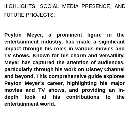
HIGHLIGHTS, SOCIAL MEDIA PRESENCE, AND
FUTURE PROJECTS.
Peyton Meyer, a prominent figure in the
entertainment industry, has made a significant
impact through his roles in various movies and
TV shows. Known for his charm and versatility,
Meyer has captured the attention of audiences,
particularly through his work on Disney Channel
and beyond. This comprehensive guide explores
Peyton Meyer’s career, highlighting his major
movies and TV shows, and providing an in-
depth look at his contributions to the
entertainment world.