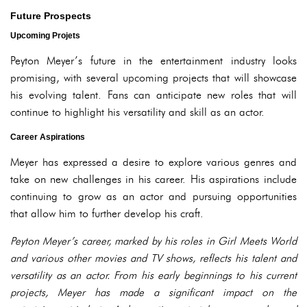
Future Prospects
Upcoming Projets
Peyton Meyer’s future in the entertainment industry looks
promising, with several upcoming projects that will showcase
his evolving talent. Fans can anticipate new roles that will
continue to highlight his versatility and skill as an actor.
Career Aspirations
Meyer has expressed a desire to explore various genres and
take on new challenges in his career. His aspirations include
continuing to grow as an actor and pursuing opportunities
that allow him to further develop his craft.
Peyton Meyer’s career, marked by his roles in Girl Meets World
and various other movies and TV shows, reflects his talent and
versatility as an actor. From his early beginnings to his current
projects, Meyer has made a significant impact on the