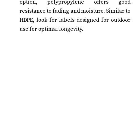
option, polypropylene offers good
resistance to fading and moisture. Similar to
HDPE, look for labels designed for outdoor
use for optimal longevity.