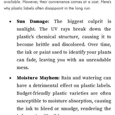
available. However, their convenience comes at a cost. Here's
why plastic labels often disappoint in the long run:
Sun Damage:
The biggest culprit is
sunlight. The UV rays break down the
plastic's chemical structure, causing it to
become brittle and discolored. Over time,
the ink or paint used to identify your plants
can fade, leaving you with an unreadable
mess.
Moisture Mayhem:
Rain and watering can
have a detrimental effect on plastic labels.
Budget-friendly plastic varieties are often
susceptible to moisture absorption, causing
the ink to bleed or smudge, rendering the