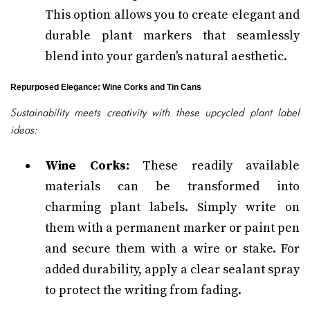
This option allows you to create elegant and
durable plant markers that seamlessly
blend into your garden's natural aesthetic.
Repurposed Elegance: Wine Corks and Tin Cans
Sustainability meets creativity with these upcycled plant label
ideas:
Wine Corks:
These readily available
materials can be transformed into
charming plant labels. Simply write on
them with a permanent marker or paint pen
and secure them with a wire or stake. For
added durability, apply a clear sealant spray
to protect the writing from fading.