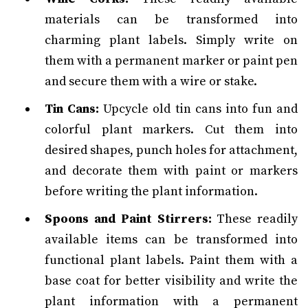
materials can be transformed into
charming plant labels. Simply write on
them with a permanent marker or paint pen
and secure them with a wire or stake.
Tin Cans:
Upcycle old tin cans into fun and
colorful plant markers. Cut them into
desired shapes, punch holes for attachment,
and decorate them with paint or markers
before writing the plant information.
Spoons and Paint Stirrers:
These readily
available items can be transformed into
functional plant labels. Paint them with a
base coat for better visibility and write the
plant information with a permanent