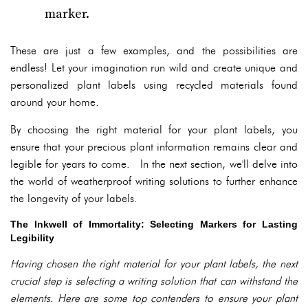
marker.
These are just a few examples, and the possibilities are
endless! Let your imagination run wild and create unique and
personalized plant labels using recycled materials found
around your home.
By choosing the right material for your plant labels, you
ensure that your precious plant information remains clear and
legible for years to come. In the next section, we'll delve into
the world of weatherproof writing solutions to further enhance
the longevity of your labels.
The Inkwell of Immortality: Selecting Markers for Lasting
Legibility
Having chosen the right material for your plant labels, the next
crucial step is selecting a writing solution that can withstand the
elements. Here are some top contenders to ensure your plant