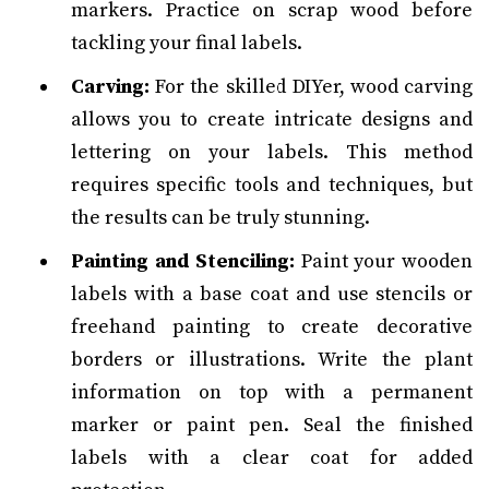
markers. Practice on scrap wood before
tackling your final labels.
Carving:
For the skilled DIYer, wood carving
allows you to create intricate designs and
lettering on your labels. This method
requires specific tools and techniques, but
the results can be truly stunning.
Painting and Stenciling:
Paint your wooden
labels with a base coat and use stencils or
freehand painting to create decorative
borders or illustrations. Write the plant
information on top with a permanent
marker or paint pen. Seal the finished
labels with a clear coat for added