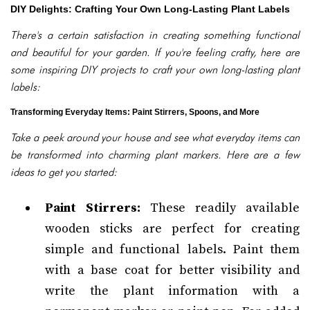
DIY Delights: Crafting Your Own Long-Lasting Plant Labels
There's a certain satisfaction in creating something functional
and beautiful for your garden. If you're feeling crafty, here are
some inspiring DIY projects to craft your own long-lasting plant
labels:
Transforming Everyday Items: Paint Stirrers, Spoons, and More
Take a peek around your house and see what everyday items can
be transformed into charming plant markers. Here are a few
ideas to get you started:
Paint Stirrers:
These readily available
wooden sticks are perfect for creating
simple and functional labels. Paint them
with a base coat for better visibility and
write the plant information with a