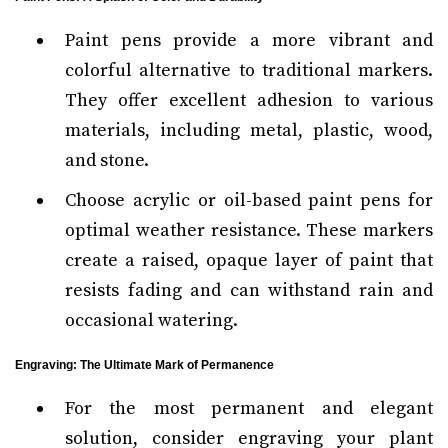
Paint pens provide a more vibrant and
colorful alternative to traditional markers.
They offer excellent adhesion to various
materials, including metal, plastic, wood,
and stone.
Choose acrylic or oil-based paint pens for
optimal weather resistance. These markers
create a raised, opaque layer of paint that
resists fading and can withstand rain and
occasional watering.
Engraving: The Ultimate Mark of Permanence
For the most permanent and elegant
solution, consider engraving your plant