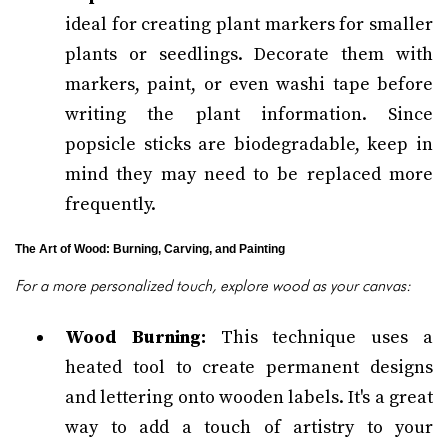
ideal for creating plant markers for smaller
plants or seedlings. Decorate them with
markers, paint, or even washi tape before
writing the plant information. Since
popsicle sticks are biodegradable, keep in
mind they may need to be replaced more
frequently.
The Art of Wood: Burning, Carving, and Painting
For a more personalized touch, explore wood as your canvas:
Wood Burning:
This technique uses a
heated tool to create permanent designs
and lettering onto wooden labels. It's a great
way to add a touch of artistry to your