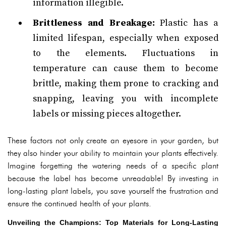
information illegible.
Brittleness and Breakage:
Plastic has a
limited lifespan, especially when exposed
to the elements. Fluctuations in
temperature can cause them to become
brittle, making them prone to cracking and
snapping, leaving you with incomplete
labels or missing pieces altogether.
These factors not only create an eyesore in your garden, but
they also hinder your ability to maintain your plants effectively.
Imagine forgetting the watering needs of a specific plant
because the label has become unreadable! By investing in
long-lasting plant labels, you save yourself the frustration and
ensure the continued health of your plants.
Unveiling the Champions: Top Materials for Long-Lasting