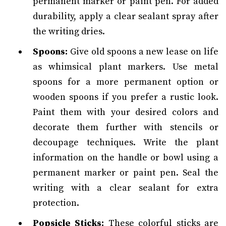
permanent marker or paint pen. For added
durability, apply a clear sealant spray after
the writing dries.
Spoons:
Give old spoons a new lease on life
as whimsical plant markers. Use metal
spoons for a more permanent option or
wooden spoons if you prefer a rustic look.
Paint them with your desired colors and
decorate them further with stencils or
decoupage techniques. Write the plant
information on the handle or bowl using a
permanent marker or paint pen. Seal the
writing with a clear sealant for extra
protection.
Popsicle Sticks:
These colorful sticks are