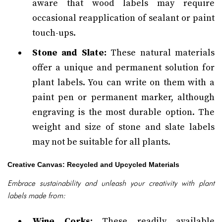
aware that wood labels may require
occasional reapplication of sealant or paint
touch-ups.
Stone and Slate:
These natural materials
offer a unique and permanent solution for
plant labels. You can write on them with a
paint pen or permanent marker, although
engraving is the most durable option. The
weight and size of stone and slate labels
may not be suitable for all plants.
Creative Canvas: Recycled and Upcycled Materials
Embrace sustainability and unleash your creativity with plant
labels made from:
Wine Corks:
These readily available