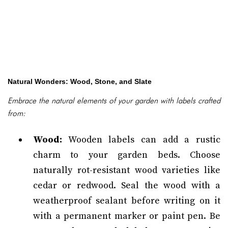
Natural Wonders: Wood, Stone, and Slate
Embrace the natural elements of your garden with labels crafted
from:
Wood:
Wooden labels can add a rustic
charm to your garden beds. Choose
naturally rot-resistant wood varieties like
cedar or redwood. Seal the wood with a
weatherproof sealant before writing on it
with a permanent marker or paint pen. Be