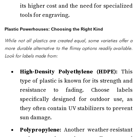
its higher cost and the need for specialized
tools for engraving.
Plastic Powerhouses: Choosing the Right Kind
While not all plastics are created equal, some varieties offer a
more durable alternative to the flimsy options readily available.
Look for labels made from:
High-Density Polyethylene (HDPE):
This
type of plastic is known for its strength and
resistance to fading. Choose labels
specifically designed for outdoor use, as
they often contain UV stabilizers to prevent
sun damage.
Polypropylene:
Another weather-resistant