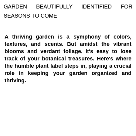
GARDEN BEAUTIFULLY IDENTIFIED FOR
SEASONS TO COME!
A thriving garden is a symphony of colors,
textures, and scents. But amidst the vibrant
blooms and verdant foliage, it's easy to lose
track of your botanical treasures. Here's where
the humble plant label steps in, playing a crucial
role in keeping your garden organized and
thriving.