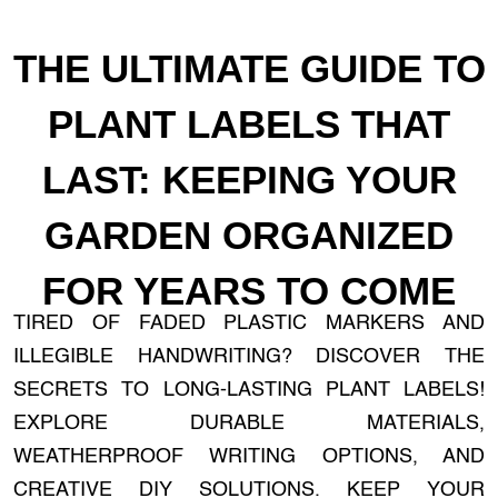
THE ULTIMATE GUIDE TO
PLANT LABELS THAT
LAST: KEEPING YOUR
GARDEN ORGANIZED
FOR YEARS TO COME
TIRED OF FADED PLASTIC MARKERS AND
ILLEGIBLE HANDWRITING? DISCOVER THE
SECRETS TO LONG-LASTING PLANT LABELS!
EXPLORE DURABLE MATERIALS,
WEATHERPROOF WRITING OPTIONS, AND
CREATIVE DIY SOLUTIONS. KEEP YOUR