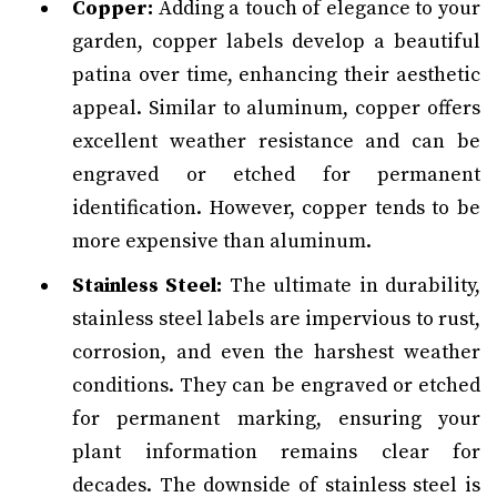
Copper:
Adding a touch of elegance to your
garden, copper labels develop a beautiful
patina over time, enhancing their aesthetic
appeal. Similar to aluminum, copper offers
excellent weather resistance and can be
engraved or etched for permanent
identification. However, copper tends to be
more expensive than aluminum.
Stainless Steel:
The ultimate in durability,
stainless steel labels are impervious to rust,
corrosion, and even the harshest weather
conditions. They can be engraved or etched
for permanent marking, ensuring your
plant information remains clear for
decades. The downside of stainless steel is