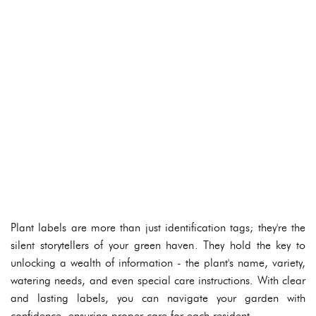
Plant labels are more than just identification tags; they're the
silent storytellers of your green haven. They hold the key to
unlocking a wealth of information - the plant's name, variety,
watering needs, and even special care instructions. With clear
and lasting labels, you can navigate your garden with
confidence, ensuring proper care for each resident.