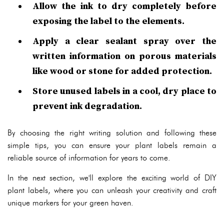
Allow the ink to dry completely before
exposing the label to the elements.
Apply a clear sealant spray over the
written information on porous materials
like wood or stone for added protection.
Store unused labels in a cool, dry place to
prevent ink degradation.
By choosing the right writing solution and following these
simple tips, you can ensure your plant labels remain a
reliable source of information for years to come.
In the next section, we'll explore the exciting world of DIY
plant labels, where you can unleash your creativity and craft
unique markers for your green haven.