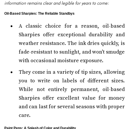
information remains clear and legible for years to come:
Oil-Based Sharpies: The Reliable Standbys
A classic choice for a reason, oil-based
Sharpies offer exceptional durability and
weather resistance. The ink dries quickly, is
fade-resistant to sunlight, and won't smudge
with occasional moisture exposure.
They come in a variety of tip sizes, allowing
you to write on labels of different sizes.
While not entirely permanent, oil-based
Sharpies offer excellent value for money
and can last for several seasons with proper
care.
Paint Pens: A Splash of Color and Durability