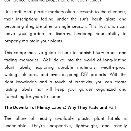
But traditional plastic markers often succumb to the elements,
their inscriptions fading under the sun's harsh glare and
becoming illegible after a single season. This frustration can
leave your garden in disarray, hindering your ability to
properly maintain your plants.
This comprehensive guide is here to banish blurry labels and
fading memories. We'll delve into the world of long-lasting
plant labels, exploring durable materials, weatherproof
writing solutions, and even inspiring DIY projects. With the
right knowledge and a touch of creativity, you can create
lasting labels that will keep your garden organized and
flourishing for years to come.
The Downfall of Flimsy Labels: Why They Fade and Fail
The allure of readily available plastic plant labels is
undeniable. They're inexpensive, lightweight, and readily