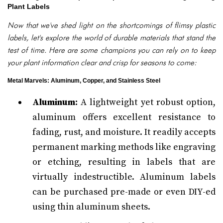
Plant Labels
Now that we've shed light on the shortcomings of flimsy plastic
labels, let's explore the world of durable materials that stand the
test of time. Here are some champions you can rely on to keep
your plant information clear and crisp for seasons to come:
Metal Marvels: Aluminum, Copper, and Stainless Steel
Aluminum:
A lightweight yet robust option,
aluminum offers excellent resistance to
fading, rust, and moisture. It readily accepts
permanent marking methods like engraving
or etching, resulting in labels that are
virtually indestructible. Aluminum labels
can be purchased pre-made or even DIY-ed
using thin aluminum sheets.