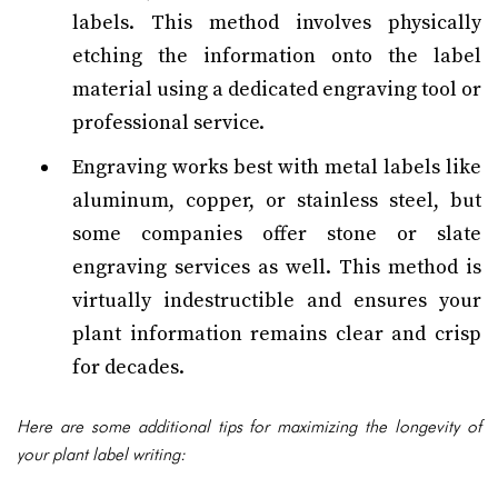
labels. This method involves physically
etching the information onto the label
material using a dedicated engraving tool or
professional service.
Engraving works best with metal labels like
aluminum, copper, or stainless steel, but
some companies offer stone or slate
engraving services as well. This method is
virtually indestructible and ensures your
plant information remains clear and crisp
for decades.
Here are some additional tips for maximizing the longevity of
your plant label writing: