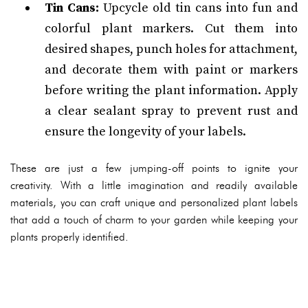
Tin Cans:
Upcycle old tin cans into fun and
colorful plant markers. Cut them into
desired shapes, punch holes for attachment,
and decorate them with paint or markers
before writing the plant information. Apply
a clear sealant spray to prevent rust and
ensure the longevity of your labels.
These are just a few jumping-off points to ignite your
creativity. With a little imagination and readily available
materials, you can craft unique and personalized plant labels
that add a touch of charm to your garden while keeping your
plants properly identified.