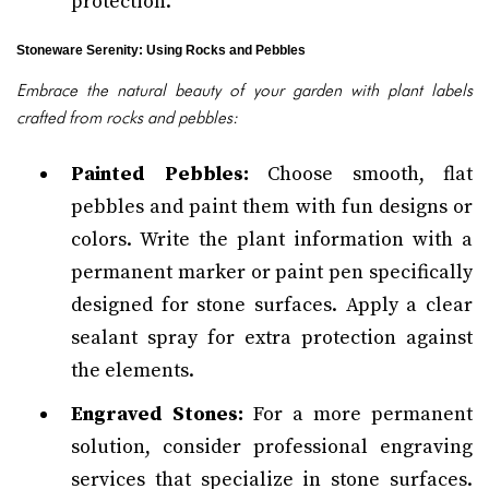
protection.
Stoneware Serenity: Using Rocks and Pebbles
Embrace the natural beauty of your garden with plant labels
crafted from rocks and pebbles:
Painted Pebbles:
Choose smooth, flat
pebbles and paint them with fun designs or
colors. Write the plant information with a
permanent marker or paint pen specifically
designed for stone surfaces. Apply a clear
sealant spray for extra protection against
the elements.
Engraved Stones:
For a more permanent
solution, consider professional engraving
services that specialize in stone surfaces.