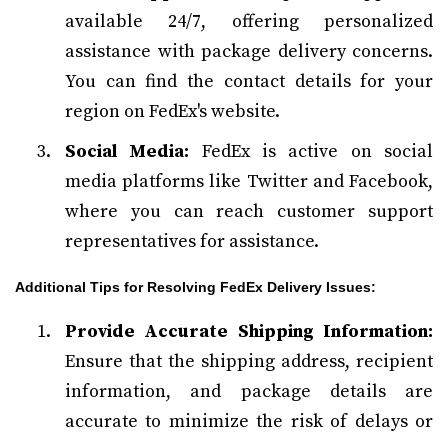
available 24/7, offering personalized
assistance with package delivery concerns.
You can find the contact details for your
region on FedEx's website.
Social Media:
FedEx is active on social
media platforms like Twitter and Facebook,
where you can reach customer support
representatives for assistance.
Additional Tips for Resolving FedEx Delivery Issues:
Provide Accurate Shipping Information:
Ensure that the shipping address, recipient
information, and package details are
accurate to minimize the risk of delays or