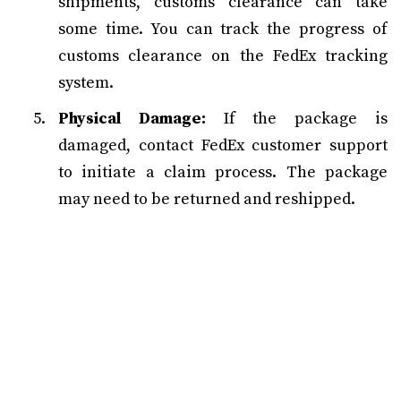
shipments, customs clearance can take
some time. You can track the progress of
customs clearance on the FedEx tracking
system.
Physical Damage:
If the package is
damaged, contact FedEx customer support
to initiate a claim process. The package
may need to be returned and reshipped.