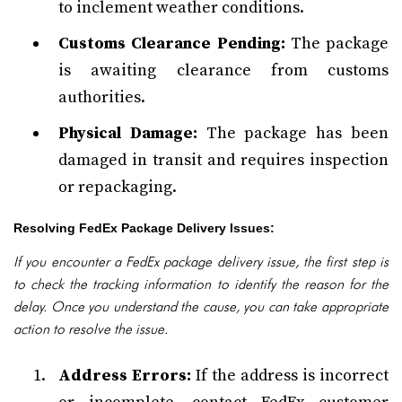
to inclement weather conditions.
Customs Clearance Pending:
The package
is awaiting clearance from customs
authorities.
Physical Damage:
The package has been
damaged in transit and requires inspection
or repackaging.
Resolving FedEx Package Delivery Issues:
If you encounter a FedEx package delivery issue, the first step is
to check the tracking information to identify the reason for the
delay. Once you understand the cause, you can take appropriate
action to resolve the issue.
Address Errors:
If the address is incorrect