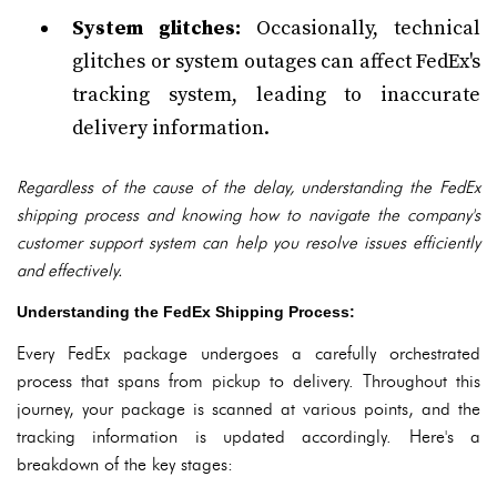
System glitches:
Occasionally, technical
glitches or system outages can affect FedEx's
tracking system, leading to inaccurate
delivery information.
Regardless of the cause of the delay, understanding the FedEx
shipping process and knowing how to navigate the company's
customer support system can help you resolve issues efficiently
and effectively.
Understanding the FedEx Shipping Process:
Every FedEx package undergoes a carefully orchestrated
process that spans from pickup to delivery. Throughout this
journey, your package is scanned at various points, and the
tracking information is updated accordingly. Here's a
breakdown of the key stages: