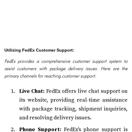
Utilizing FedEx Customer Support:
FedEx provides a comprehensive customer support system to
assist customers with package delivery issues. Here are the
primary channels for reaching customer support:
Live Chat:
FedEx offers live chat support on
its website, providing real-time assistance
with package tracking, shipment inquiries,
and resolving delivery issues.
Phone Support:
FedEx's phone support is