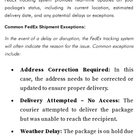
package's status, including its current location, estimated
delivery date, and any potential delays or exceptions.
Common FedEx Shipment Exceptions:
In the event of a delay or disruption, the FedEx tracking system
will often indicate the reason for the issue. Common exceptions
include:
Address Correction Required:
In this
case, the address needs to be corrected or
updated to ensure proper delivery.
Delivery Attempted – No Access:
The
courier attempted to deliver the package
but was unable to reach the recipient.
Weather Delay:
The package is on hold due