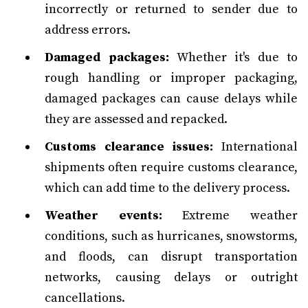
incorrectly or returned to sender due to
address errors.
Damaged packages:
Whether it's due to
rough handling or improper packaging,
damaged packages can cause delays while
they are assessed and repacked.
Customs clearance issues:
International
shipments often require customs clearance,
which can add time to the delivery process.
Weather events:
Extreme weather
conditions, such as hurricanes, snowstorms,
and floods, can disrupt transportation
networks, causing delays or outright
cancellations.