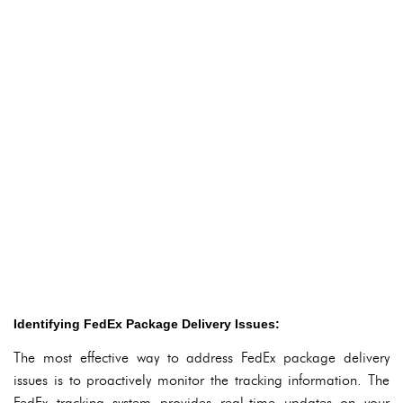
Identifying FedEx Package Delivery Issues:
The most effective way to address FedEx package delivery
issues is to proactively monitor the tracking information. The
FedEx tracking system provides real-time updates on your