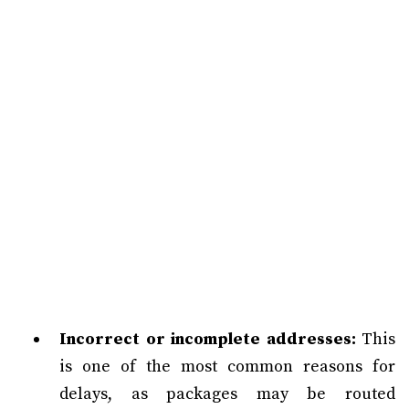
Incorrect or incomplete addresses:
This
is one of the most common reasons for
delays, as packages may be routed