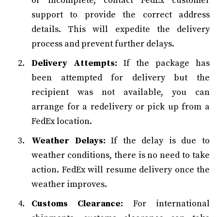
or incomplete, contact FedEx customer
support to provide the correct address
details. This will expedite the delivery
process and prevent further delays.
Delivery Attempts:
If the package has
been attempted for delivery but the
recipient was not available, you can
arrange for a redelivery or pick up from a
FedEx location.
Weather Delays:
If the delay is due to
weather conditions, there is no need to take
action. FedEx will resume delivery once the
weather improves.
Customs Clearance:
For international