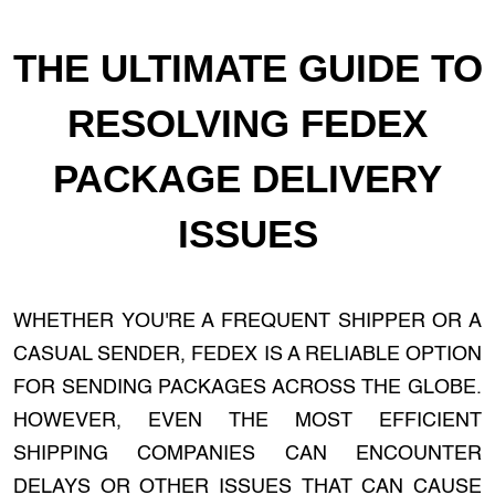
THE ULTIMATE GUIDE TO
RESOLVING FEDEX
PACKAGE DELIVERY
ISSUES
WHETHER YOU'RE A FREQUENT SHIPPER OR A
CASUAL SENDER, FEDEX IS A RELIABLE OPTION
FOR SENDING PACKAGES ACROSS THE GLOBE.
HOWEVER, EVEN THE MOST EFFICIENT
SHIPPING COMPANIES CAN ENCOUNTER
DELAYS OR OTHER ISSUES THAT CAN CAUSE