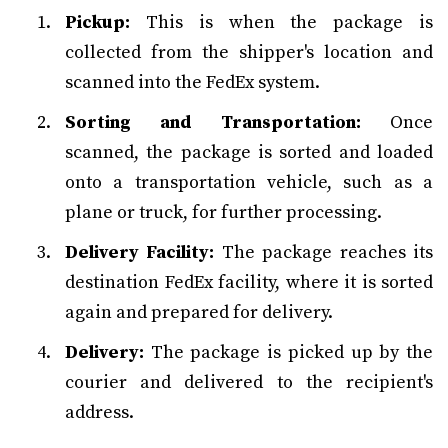
Pickup:
This is when the package is
collected from the shipper's location and
scanned into the FedEx system.
Sorting and Transportation:
Once
scanned, the package is sorted and loaded
onto a transportation vehicle, such as a
plane or truck, for further processing.
Delivery Facility:
The package reaches its
destination FedEx facility, where it is sorted
again and prepared for delivery.
Delivery:
The package is picked up by the
courier and delivered to the recipient's
address.