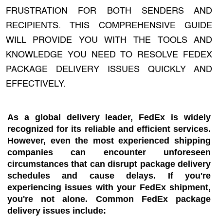
FRUSTRATION FOR BOTH SENDERS AND
RECIPIENTS. THIS COMPREHENSIVE GUIDE
WILL PROVIDE YOU WITH THE TOOLS AND
KNOWLEDGE YOU NEED TO RESOLVE FEDEX
PACKAGE DELIVERY ISSUES QUICKLY AND
EFFECTIVELY.
As a global delivery leader, FedEx is widely
recognized for its reliable and efficient services.
However, even the most experienced shipping
companies can encounter unforeseen
circumstances that can disrupt package delivery
schedules and cause delays. If you're
experiencing issues with your FedEx shipment,
you're not alone. Common FedEx package
delivery issues include: