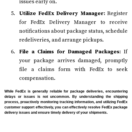
issues early on.
Utilize FedEx Delivery Manager:
Register
for FedEx Delivery Manager to receive
notifications about package status, schedule
redeliveries, and arrange pickups.
File a Claims for Damaged Packages:
If
your package arrives damaged, promptly
file a claims form with FedEx to seek
compensation.
While FedEx is generally reliable for package deliveries, encountering
delays or issues is not uncommon. By understanding the shipping
process, proactively monitoring tracking information, and utilizing FedEx
customer support effectively, you can effectively resolve FedEx package
delivery issues and ensure timely delivery of your shipments.