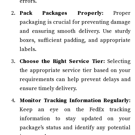
errors.
Pack Packages Properly:
Proper
packaging is crucial for preventing damage
and ensuring smooth delivery. Use sturdy
boxes, sufficient padding, and appropriate
labels.
Choose the Right Service Tier:
Selecting
the appropriate service tier based on your
requirements can help prevent delays and
ensure timely delivery.
Monitor Tracking Information Regularly:
Keep an eye on the FedEx tracking
information to stay updated on your
package's status and identify any potential