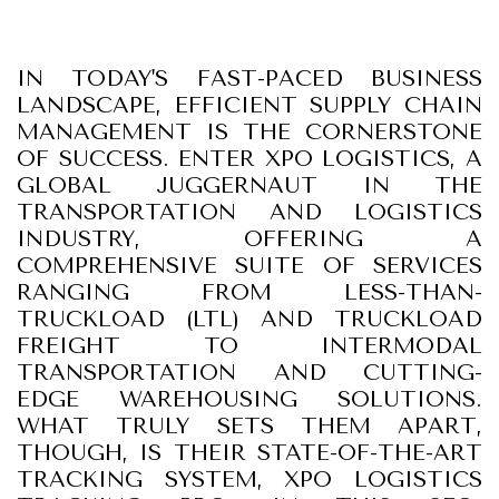
IN TODAY'S FAST-PACED BUSINESS
LANDSCAPE, EFFICIENT SUPPLY CHAIN
MANAGEMENT IS THE CORNERSTONE
OF SUCCESS. ENTER XPO LOGISTICS, A
GLOBAL JUGGERNAUT IN THE
TRANSPORTATION AND LOGISTICS
INDUSTRY, OFFERING A
COMPREHENSIVE SUITE OF SERVICES
RANGING FROM LESS-THAN-
TRUCKLOAD (LTL) AND TRUCKLOAD
FREIGHT TO INTERMODAL
TRANSPORTATION AND CUTTING-
EDGE WAREHOUSING SOLUTIONS.
WHAT TRULY SETS THEM APART,
THOUGH, IS THEIR STATE-OF-THE-ART
TRACKING SYSTEM, XPO LOGISTICS