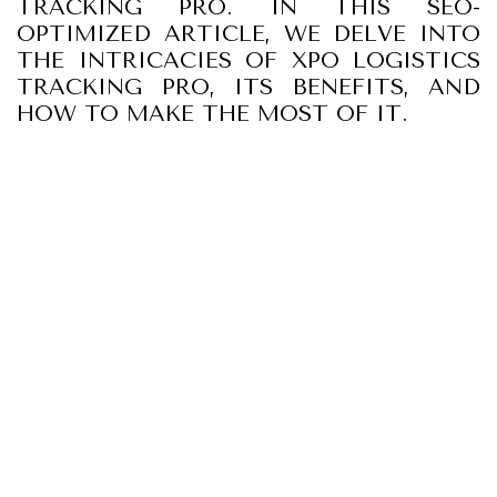
TRACKING PRO. IN THIS SEO-
OPTIMIZED ARTICLE, WE DELVE INTO
THE INTRICACIES OF XPO LOGISTICS
TRACKING PRO, ITS BENEFITS, AND
HOW TO MAKE THE MOST OF IT.