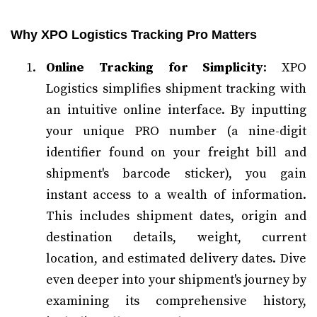
Why XPO Logistics Tracking Pro Matters
Online Tracking for Simplicity
: XPO
Logistics simplifies shipment tracking with
an intuitive online interface. By inputting
your unique PRO number (a nine-digit
identifier found on your freight bill and
shipment's barcode sticker), you gain
instant access to a wealth of information.
This includes shipment dates, origin and
destination details, weight, current
location, and estimated delivery dates. Dive
even deeper into your shipment's journey by
examining its comprehensive history,