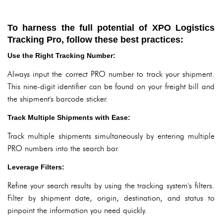
To harness the full potential of XPO Logistics
Tracking Pro, follow these best practices:
Use the Right Tracking Number:
Always input the correct PRO number to track your shipment.
This nine-digit identifier can be found on your freight bill and
the shipment's barcode sticker.
Track Multiple Shipments with Ease:
Track multiple shipments simultaneously by entering multiple
PRO numbers into the search bar.
Leverage Filters:
Refine your search results by using the tracking system's filters.
Filter by shipment date, origin, destination, and status to
pinpoint the information you need quickly.