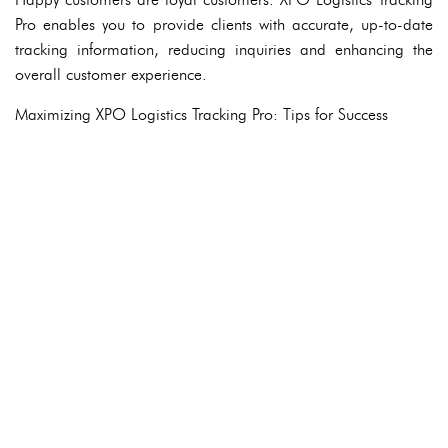
Pro enables you to provide clients with accurate, up-to-date
tracking information, reducing inquiries and enhancing the
overall customer experience.
Maximizing XPO Logistics Tracking Pro: Tips for Success