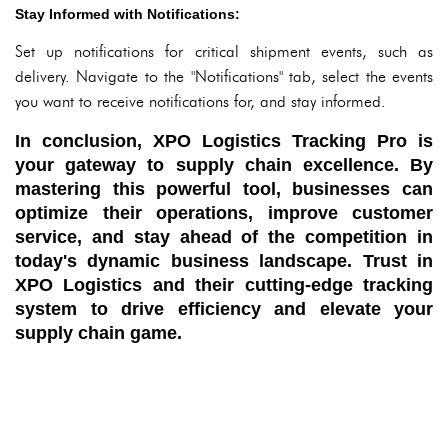
Stay Informed with Notifications:
Set up notifications for critical shipment events, such as
delivery. Navigate to the "Notifications" tab, select the events
you want to receive notifications for, and stay informed.
In conclusion, XPO Logistics Tracking Pro is
your gateway to supply chain excellence. By
mastering this powerful tool, businesses can
optimize their operations, improve customer
service, and stay ahead of the competition in
today's dynamic business landscape. Trust in
XPO Logistics and their cutting-edge tracking
system to drive efficiency and elevate your
supply chain game.