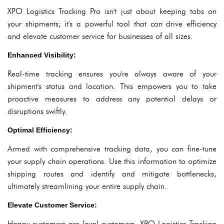
XPO Logistics Tracking Pro isn't just about keeping tabs on
your shipments; it's a powerful tool that can drive efficiency
and elevate customer service for businesses of all sizes.
Enhanced Visibility:
Real-time tracking ensures you're always aware of your
shipment's status and location. This empowers you to take
proactive measures to address any potential delays or
disruptions swiftly.
Optimal Efficiency:
Armed with comprehensive tracking data, you can fine-tune
your supply chain operations. Use this information to optimize
shipping routes and identify and mitigate bottlenecks,
ultimately streamlining your entire supply chain.
Elevate Customer Service:
Happy customers are loyal customers. XPO Logistics Tracking