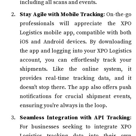
including all scans and events.
Stay Agile with Mobile Tracking
: On-the-go
professionals will appreciate the XPO
Logistics mobile app, compatible with both
iOS and Android devices. By downloading
the app and logging into your XPO Logistics
account, you can effortlessly track your
shipments. Like the online system, it
provides real-time tracking data, and it
doesn't stop there. The app also offers push
notifications for crucial shipment events,
ensuring you're always in the loop.
Seamless Integration with API Tracking
:
For businesses seeking to integrate XPO
Logistics tracking data into their own