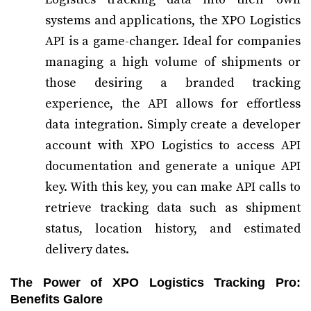
systems and applications, the XPO Logistics
API is a game-changer. Ideal for companies
managing a high volume of shipments or
those desiring a branded tracking
experience, the API allows for effortless
data integration. Simply create a developer
account with XPO Logistics to access API
documentation and generate a unique API
key. With this key, you can make API calls to
retrieve tracking data such as shipment
status, location history, and estimated
delivery dates.
The Power of XPO Logistics Tracking Pro:
Benefits Galore