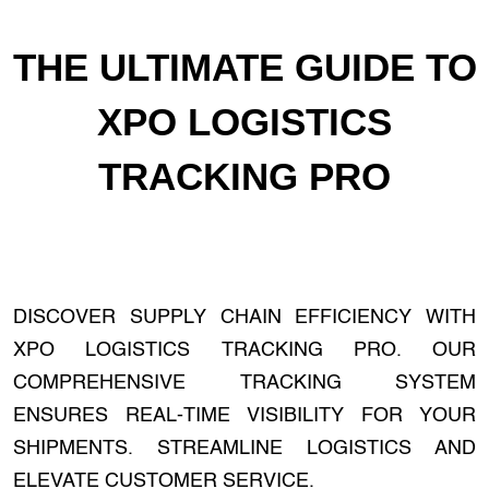
THE ULTIMATE GUIDE TO
XPO LOGISTICS
TRACKING PRO
DISCOVER SUPPLY CHAIN EFFICIENCY WITH
XPO LOGISTICS TRACKING PRO. OUR
COMPREHENSIVE TRACKING SYSTEM
ENSURES REAL-TIME VISIBILITY FOR YOUR
SHIPMENTS. STREAMLINE LOGISTICS AND
ELEVATE CUSTOMER SERVICE.