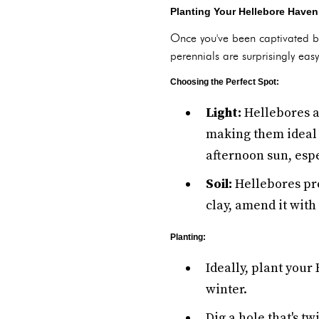
Planting Your Hellebore Haven
Once you've been captivated b
perennials are surprisingly easy
Choosing the Perfect Spot:
Light:
Hellebores a
making them ideal 
afternoon sun, esp
Soil:
Hellebores pref
clay, amend it wit
Planting:
Ideally, plant your
winter.
Dig a hole that's t