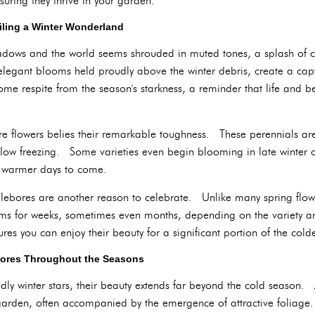
nsuring they thrive in your garden.
eiling a Winter Wonderland
hadows and the world seems shrouded in muted tones, a splash of c
elegant blooms held proudly above the winter debris, create a capt
ome respite from the season's starkness, a reminder that life and be
re flowers belies their remarkable toughness. These perennials are 
low freezing. Some varieties even begin blooming in late winter or 
f warmer days to come.
lebores are another reason to celebrate. Unlike many spring flowe
ms for weeks, sometimes even months, depending on the variety an
es you can enjoy their beauty for a significant portion of the cold
bores Throughout the Seasons
y winter stars, their beauty extends far beyond the cold season. A
garden, often accompanied by the emergence of attractive foliage