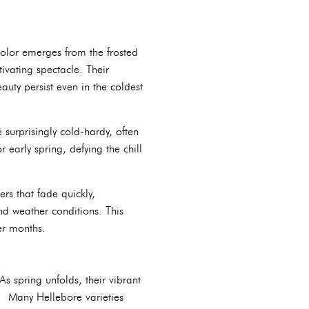
olor emerges from the frosted
ivating spectacle. Their
auty persist even in the coldest
surprisingly cold-hardy, often
early spring, defying the chill
rs that fade quickly,
d weather conditions. This
er months.
s spring unfolds, their vibrant
. Many Hellebore varieties