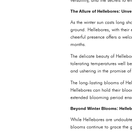
versatility, and the secrets to e
The Allure of Hellebores: Unv
As the winter sun casts long s
ground. Hellebores, with their 
cheerful presence offers a welc
months.
The delicate beauty of Hellebo
tolerating temperatures well be
and ushering in the promise o
The long-lasting blooms of Hel
Hellebores can hold their bloo
extended blooming period ensur
Beyond Winter Blooms: Helle
While Hellebores are undoubtedl
blooms continue to grace the 