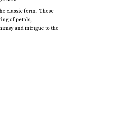
he classic form. These
ing of petals,
imsy and intrigue to the