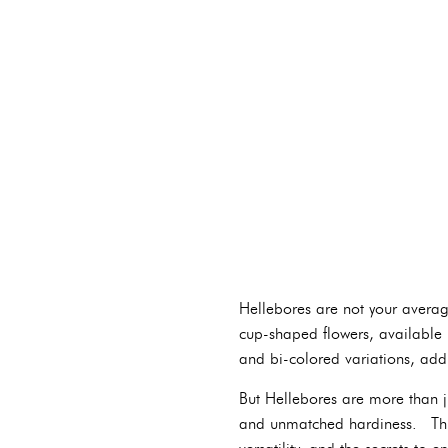
Hellebores are not your average
cup-shaped flowers, available i
and bi-colored variations, add
But Hellebores are more than ju
and unmatched hardiness. This 