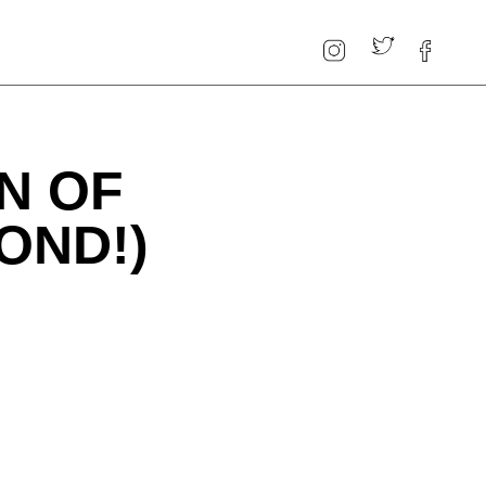
N OF
OND!)