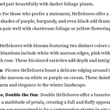
d pair beautifully with darker foliage plants.
:
For those who prefer a statement, Hellebores offer a
 shades of purple, burgundy, and even black add drama
s pair well with chartreuse foliage or yellow-floweri
ellebores with blooms featuring two distinct colors 
mbinations include white with maroon edges, pink with
th rose. These bicolored varieties add depth and intri
n:
Picotee Hellebores boast a delicate edging around th
 like maroon on white or purple on cream. These daint
harm and elegance to the winter landscape.
e, Double the Fun:
Double Hellebores offer a luxurio
a multitude of petals, creating a full and fluffy appe
rs are guaranteed to be a conversation starter in any 