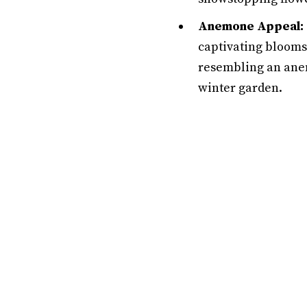
Anemone Appeal:
captivating blooms 
resembling an anem
winter garden.