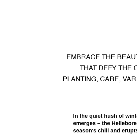
EMBRACE THE BEAUT
THAT DEFY THE 
PLANTING, CARE, VA
In the quiet hush of wi
emerges – the Hellebore
season's chill and erupt