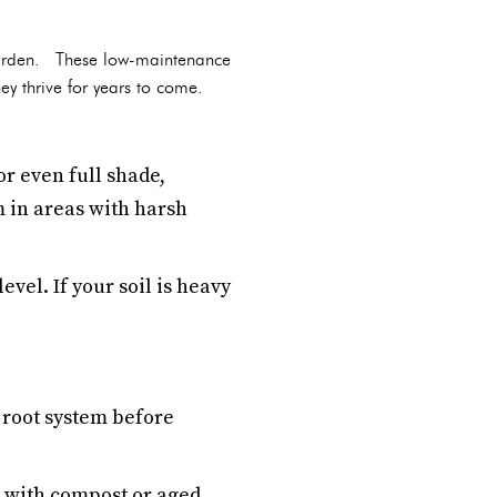
 garden. These low-maintenance
hey thrive for years to come.
r even full shade,
m in areas with harsh
evel. If your soil is heavy
r root system before
il with compost or aged