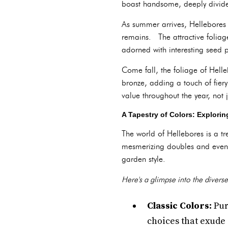
boast handsome, deeply divided
As summer arrives, Hellebores
remains. The attractive foliag
adorned with interesting seed p
Come fall, the foliage of Hell
bronze, adding a touch of fier
value throughout the year, not 
A Tapestry of Colors: Explorin
The world of Hellebores is a t
mesmerizing doubles and even s
garden style.
Here's a glimpse into the diverse
Classic Colors:
Pur
choices that exude 