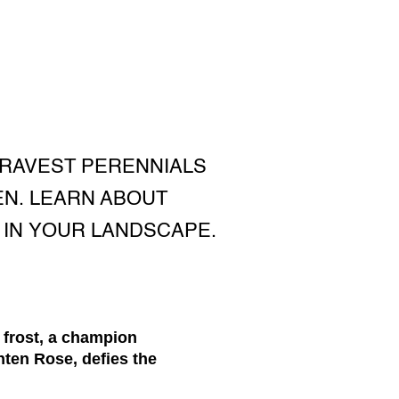
BRAVEST PERENNIALS
EN. LEARN ABOUT
 IN YOUR LANDSCAPE.
 frost, a champion
nten Rose, defies the