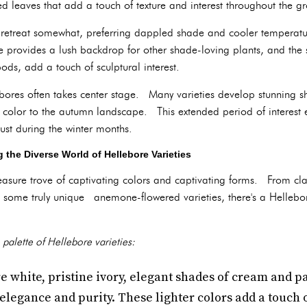
 leaves that add a touch of texture and interest throughout the g
 retreat somewhat, preferring dappled shade and cooler temperat
e provides a lush backdrop for other shade-loving plants, and the 
ods, add a touch of sculptural interest.
ebores often takes center stage. Many varieties develop stunning 
y color to the autumn landscape. This extended period of interest
just during the winter months.
g the Diverse World of Hellebore Varieties
reasure trove of captivating colors and captivating forms. From cla
ome truly unique anemone-flowered varieties, there's a Hellebore
 palette of Hellebore varieties:
e white, pristine ivory, elegant shades of cream and p
elegance and purity. These lighter colors add a touch o