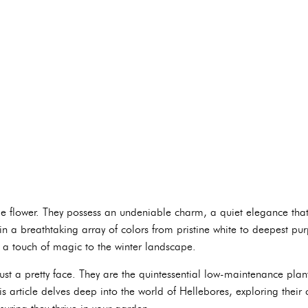
 flower. They possess an undeniable charm, a quiet elegance that b
n a breathtaking array of colors from pristine white to deepest purp
 a touch of magic to the winter landscape.
st a pretty face. They are the quintessential low-maintenance plant
article delves deep into the world of Hellebores, exploring their 