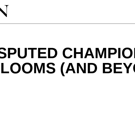
ISPUTED CHAMPIO
BLOOMS (AND BEY