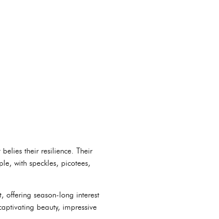
elies their resilience. Their
le, with speckles, picotees,
, offering season-long interest
captivating beauty, impressive