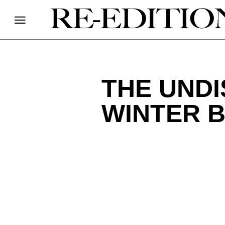
THE UND
WINTER 