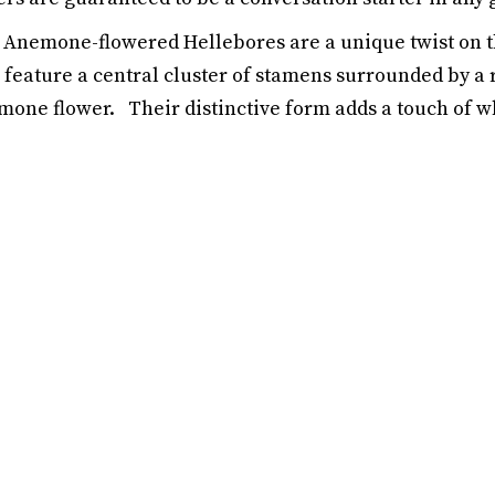
Anemone-flowered Hellebores are a unique twist on t
feature a central cluster of stamens surrounded by a r
one flower. Their distinctive form adds a touch of wh