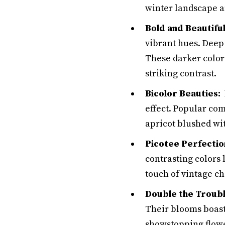
winter landscape an
Bold and Beautiful
vibrant hues. Deep
These darker color
striking contrast.
Bicolor Beauties:
H
effect. Popular co
apricot blushed wi
Picotee Perfectio
contrasting colors
touch of vintage c
Double the Troubl
Their blooms boast 
showstopping flowe