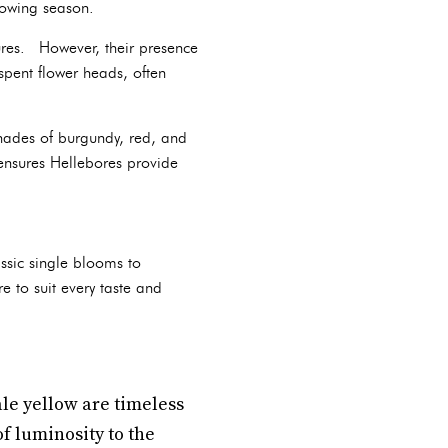
rowing season.
ures. However, their presence
spent flower heads, often
shades of burgundy, red, and
 ensures Hellebores provide
ssic single blooms to
 to suit every taste and
ale yellow are timeless
f luminosity to the