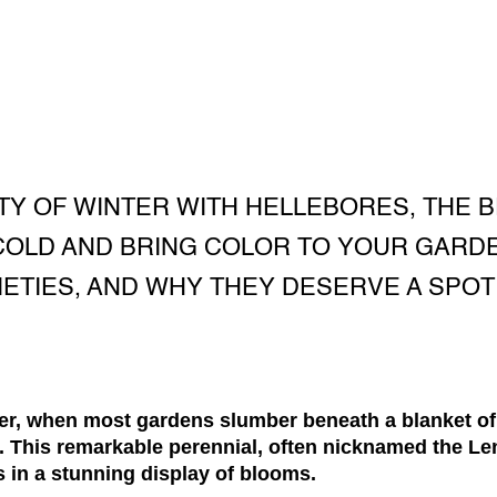
Y OF WINTER WITH HELLEBORES, THE 
COLD AND BRING COLOR TO YOUR GARD
RIETIES, AND WHY THEY DESERVE A SPOT
nter, when most gardens slumber beneath a blanket of
. This remarkable perennial, often nicknamed the Le
s in a stunning display of blooms.