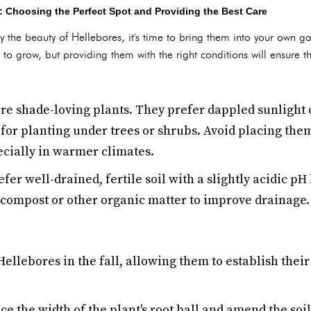
: Choosing the Perfect Spot and Providing the Best Care
y the beauty of Hellebores, it's time to bring them into your own
 to grow, but providing them with the right conditions will ensure t
re shade-loving plants. They prefer dappled sunlight o
for planting under trees or shrubs. Avoid placing the
ecially in warmer climates.
er well-drained, fertile soil with a slightly acidic pH l
h compost or other organic matter to improve drainage.
 Hellebores in the fall, allowing them to establish thei
wice the width of the plant's root ball and amend the so