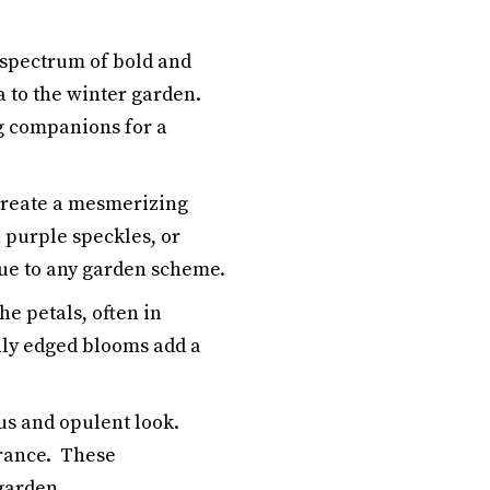
 spectrum of bold and
 to the winter garden.
ng companions for a
create a mesmerizing
 purple speckles, or
gue to any garden scheme.
e petals, often in
ily edged blooms add a
us and opulent look.
arance. These
garden.