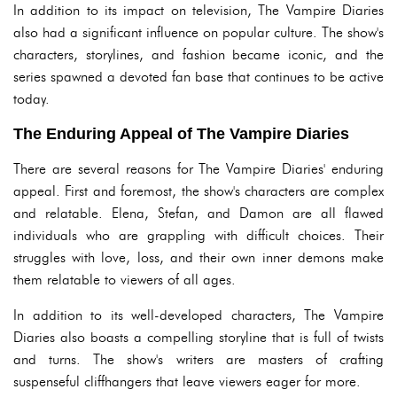
In addition to its impact on television, The Vampire Diaries
also had a significant influence on popular culture. The show's
characters, storylines, and fashion became iconic, and the
series spawned a devoted fan base that continues to be active
today.
The Enduring Appeal of The Vampire Diaries
There are several reasons for The Vampire Diaries' enduring
appeal. First and foremost, the show's characters are complex
and relatable. Elena, Stefan, and Damon are all flawed
individuals who are grappling with difficult choices. Their
struggles with love, loss, and their own inner demons make
them relatable to viewers of all ages.
In addition to its well-developed characters, The Vampire
Diaries also boasts a compelling storyline that is full of twists
and turns. The show's writers are masters of crafting
suspenseful cliffhangers that leave viewers eager for more.