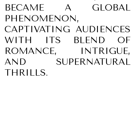
BECAME A GLOBAL
PHENOMENON,
CAPTIVATING AUDIENCES
WITH ITS BLEND OF
ROMANCE, INTRIGUE,
AND SUPERNATURAL
THRILLS.