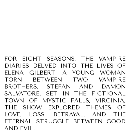
FOR EIGHT SEASONS, THE VAMPIRE
DIARIES DELVED INTO THE LIVES OF
ELENA GILBERT, A YOUNG WOMAN
TORN BETWEEN TWO VAMPIRE
BROTHERS, STEFAN AND DAMON
SALVATORE. SET IN THE FICTIONAL
TOWN OF MYSTIC FALLS, VIRGINIA,
THE SHOW EXPLORED THEMES OF
LOVE, LOSS, BETRAYAL, AND THE
ETERNAL STRUGGLE BETWEEN GOOD
AND EVIL.