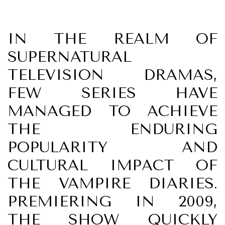
IN THE REALM OF
SUPERNATURAL
TELEVISION DRAMAS,
FEW SERIES HAVE
MANAGED TO ACHIEVE
THE ENDURING
POPULARITY AND
CULTURAL IMPACT OF
THE VAMPIRE DIARIES.
PREMIERING IN 2009,
THE SHOW QUICKLY