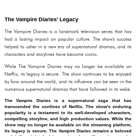
The Vampire Diaries' Legacy
The Vampire Diaries is a landmark television series that has
had a lasting impact on popular culture. The show's success
helped to usher in a new era of supernatural dramas, and its
characters and storylines have become iconic.
While The Vampire Diaries may no longer be available on
Netflix, its legacy is secure. The show continues to be enjoyed
by fans around the world, and its influence can be seen in the
numerous supernatural dramas that have followed in its wake.
The Vampire Diaries is a supernatural saga that has
transcended the confines of Netflix. The show's enduring
popularity is a testament to its well-developed characters,
compelling storyline, and high production values. While the
show may no longer be available on the streaming platform,
its legacy is secure. The Vampire Diaries remains a beloved