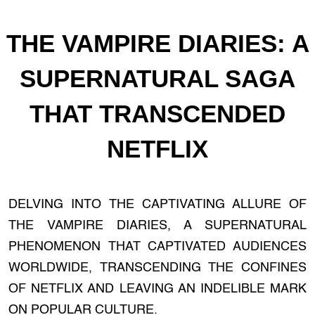
THE VAMPIRE DIARIES: A
SUPERNATURAL SAGA
THAT TRANSCENDED
NETFLIX
DELVING INTO THE CAPTIVATING ALLURE OF
THE VAMPIRE DIARIES, A SUPERNATURAL
PHENOMENON THAT CAPTIVATED AUDIENCES
WORLDWIDE, TRANSCENDING THE CONFINES
OF NETFLIX AND LEAVING AN INDELIBLE MARK
ON POPULAR CULTURE.