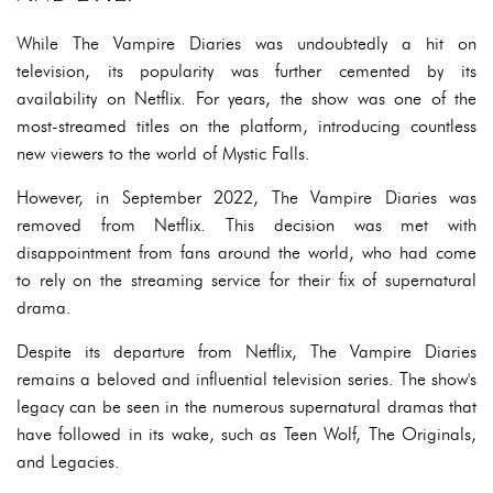
While The Vampire Diaries was undoubtedly a hit on
television, its popularity was further cemented by its
availability on Netflix. For years, the show was one of the
most-streamed titles on the platform, introducing countless
new viewers to the world of Mystic Falls.
However, in September 2022, The Vampire Diaries was
removed from Netflix. This decision was met with
disappointment from fans around the world, who had come
to rely on the streaming service for their fix of supernatural
drama.
Despite its departure from Netflix, The Vampire Diaries
remains a beloved and influential television series. The show's
legacy can be seen in the numerous supernatural dramas that
have followed in its wake, such as Teen Wolf, The Originals,
and Legacies.