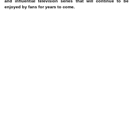
and influential television series that will continue to be
enjoyed by fans for years to come.