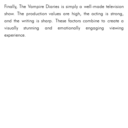
Finally, The Vampire Diaries is simply a well-made television
show. The production values are high, the acting is strong,
and the writing is sharp. These factors combine to create a
visually stunning and emotionally engaging viewing
experience.