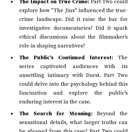
The Impact on True Crime:
Part Two could
explore how "The Jinx" influenced the true-
crime landscape. Did it raise the bar for
investigative documentaries? Did it spark
ethical discussions about the filmmaker's
role in shaping narratives?
The Public's Continued Interest:
The
series captivated audiences with its
unsettling intimacy with Durst. Part Two
could delve into the psychology behind this
fascination and explore the public's
enduring interest in the case.
The Search for Meaning:
Beyond the
sensational details, what larger truths can
be gleaned from this case? Part Two could