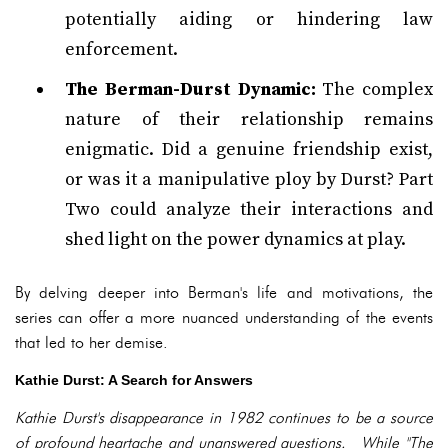
potentially aiding or hindering law
enforcement.
The Berman-Durst Dynamic:
The complex
nature of their relationship remains
enigmatic. Did a genuine friendship exist,
or was it a manipulative ploy by Durst? Part
Two could analyze their interactions and
shed light on the power dynamics at play.
By delving deeper into Berman's life and motivations, the
series can offer a more nuanced understanding of the events
that led to her demise.
Kathie Durst: A Search for Answers
Kathie Durst's disappearance in 1982 continues to be a source
of profound heartache and unanswered questions. While "The