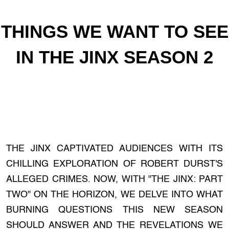
THINGS WE WANT TO SEE
IN THE JINX SEASON 2
THE JINX CAPTIVATED AUDIENCES WITH ITS
CHILLING EXPLORATION OF ROBERT DURST'S
ALLEGED CRIMES. NOW, WITH "THE JINX: PART
TWO" ON THE HORIZON, WE DELVE INTO WHAT
BURNING QUESTIONS THIS NEW SEASON
SHOULD ANSWER AND THE REVELATIONS WE