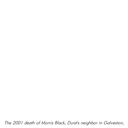
The 2001 death of Morris Black, Durst's neighbor in Galveston,