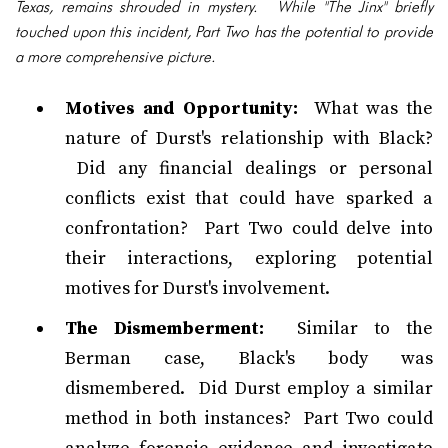
Texas, remains shrouded in mystery. While "The Jinx" briefly
touched upon this incident, Part Two has the potential to provide
a more comprehensive picture.
Motives and Opportunity:
What was the
nature of Durst's relationship with Black?
Did any financial dealings or personal
conflicts exist that could have sparked a
confrontation? Part Two could delve into
their interactions, exploring potential
motives for Durst's involvement.
The Dismemberment:
Similar to the
Berman case, Black's body was
dismembered. Did Durst employ a similar
method in both instances? Part Two could