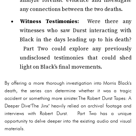
analyze forensic evidence and investigate
any connections between the two deaths.
Witness Testimonies:
Were there any
witnesses who saw Durst interacting with
Black in the days leading up to his death?
Part Two could explore any previously
undisclosed testimonies that could shed
light on Black's final movements.
By offering a more thorough investigation into Morris Black's
death, the series can determine whether it was a tragic
accident or something more sinister.The Robert Durst Tapes: A
Deeper Dive"The Jinx" heavily relied on archival footage and
interviews with Robert Durst. Part Two has a unique
opportunity to delve deeper into the existing audio and visual
materials.