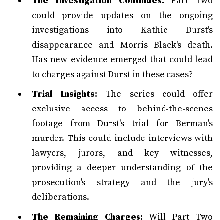
The Investigation Continues:
Part Two
could provide updates on the ongoing
investigations into Kathie Durst's
disappearance and Morris Black's death.
Has new evidence emerged that could lead
to charges against Durst in these cases?
Trial Insights:
The series could offer
exclusive access to behind-the-scenes
footage from Durst's trial for Berman's
murder. This could include interviews with
lawyers, jurors, and key witnesses,
providing a deeper understanding of the
prosecution's strategy and the jury's
deliberations.
The Remaining Charges:
Will Part Two