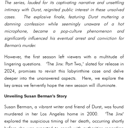
The series, lauded for its captivating narrative and unsettling
intimacy with Durst, reignited public interest in these unsolved
cases. The explosive finale, featuring Durst muttering a
damning confession while seemingly unaware of a hot
microphone, became a pop-culture phenomenon and
significantly influenced his eventual arrest and conviction for
Berman's murder.
However, the first season left viewers with a multitude of
lingering questions. "The Jinx: Part Two," slated for release in
2024, promises to revisit this labyrinthine case and delve
deeper into the unanswered aspects. Here, we explore the
key areas we fervently hope the new season will illuminate.
Unveiling Susan Berman's Story
Susan Berman, a vibrant writer and friend of Durst, was found
murdered in her Los Angeles home in 2000. "The Jinx"
explored the suspicious timing of her death, occurring shortly