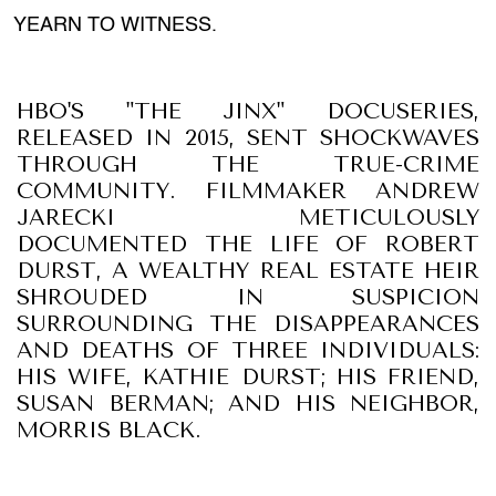
YEARN TO WITNESS.
HBO'S "THE JINX" DOCUSERIES,
RELEASED IN 2015, SENT SHOCKWAVES
THROUGH THE TRUE-CRIME
COMMUNITY. FILMMAKER ANDREW
JARECKI METICULOUSLY
DOCUMENTED THE LIFE OF ROBERT
DURST, A WEALTHY REAL ESTATE HEIR
SHROUDED IN SUSPICION
SURROUNDING THE DISAPPEARANCES
AND DEATHS OF THREE INDIVIDUALS:
HIS WIFE, KATHIE DURST; HIS FRIEND,
SUSAN BERMAN; AND HIS NEIGHBOR,
MORRIS BLACK.