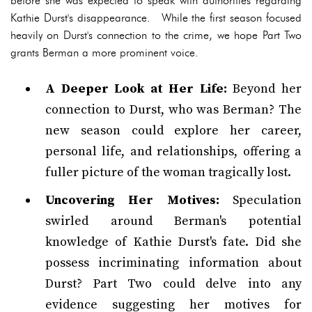
before she was expected to speak with authorities regarding
Kathie Durst's disappearance. While the first season focused
heavily on Durst's connection to the crime, we hope Part Two
grants Berman a more prominent voice.
A Deeper Look at Her Life:
Beyond her
connection to Durst, who was Berman? The
new season could explore her career,
personal life, and relationships, offering a
fuller picture of the woman tragically lost.
Uncovering Her Motives:
Speculation
swirled around Berman's potential
knowledge of Kathie Durst's fate. Did she
possess incriminating information about
Durst? Part Two could delve into any
evidence suggesting her motives for