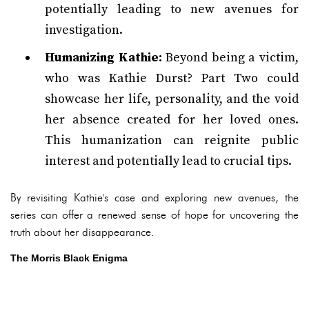
potentially leading to new avenues for
investigation.
Humanizing Kathie:
Beyond being a victim,
who was Kathie Durst? Part Two could
showcase her life, personality, and the void
her absence created for her loved ones.
This humanization can reignite public
interest and potentially lead to crucial tips.
By revisiting Kathie's case and exploring new avenues, the
series can offer a renewed sense of hope for uncovering the
truth about her disappearance.
The Morris Black Enigma