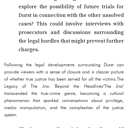
explore the possibility of future trials for
Durst in connection with the other unsolved
cases? This could involve interviews with
prosecutors and discussions surrounding
the legal hurdles that might prevent further
charges.
Following the legal developments surrounding Durst can
provide viewers with a sense of closure and a clearer picture
of whether true justice has been served for all the victims.The
Legacy of The Jinx: Beyond the Headlines"The Jinx"
transcended the true-crime genre, becoming a cultural
phenomenon that sparked conversations about privilege,
media manipulation, and the complexities of the justice
system.