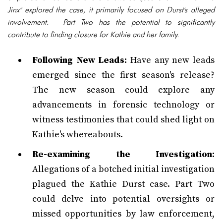
Jinx" explored the case, it primarily focused on Durst's alleged
involvement. Part Two has the potential to significantly
contribute to finding closure for Kathie and her family.
Following New Leads:
Have any new leads
emerged since the first season's release?
The new season could explore any
advancements in forensic technology or
witness testimonies that could shed light on
Kathie's whereabouts.
Re-examining the Investigation:
Allegations of a botched initial investigation
plagued the Kathie Durst case. Part Two
could delve into potential oversights or
missed opportunities by law enforcement,