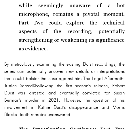
while seemingly unaware of a hot
microphone, remains a pivotal moment.
Part Two could explore the technical
aspects of the recording, potentially
strengthening or weakening its significance
as evidence.
By meticulously examining the existing Durst recordings, the
series can potentially uncover new details or interpretations
that could bolster the case against him.The Legal Aftermath:
Justice Served?Following the first season's release, Robert
Durst was arrested and eventually convicted for Susan
Berman's murder in 2021. However, the question of his
involvement in Kathie Durst's disappearance and Morris
Black's death remains unanswered.