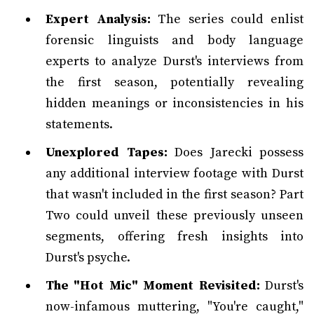
Expert Analysis:
The series could enlist
forensic linguists and body language
experts to analyze Durst's interviews from
the first season, potentially revealing
hidden meanings or inconsistencies in his
statements.
Unexplored Tapes:
Does Jarecki possess
any additional interview footage with Durst
that wasn't included in the first season? Part
Two could unveil these previously unseen
segments, offering fresh insights into
Durst's psyche.
The "Hot Mic" Moment Revisited:
Durst's
now-infamous muttering, "You're caught,"