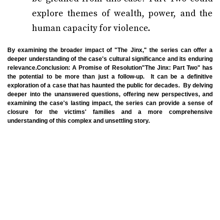
explore themes of wealth, power, and the
human capacity for violence.
By examining the broader impact of "The Jinx," the series can offer a
deeper understanding of the case's cultural significance and its enduring
relevance.Conclusion: A Promise of Resolution"The Jinx: Part Two" has
the potential to be more than just a follow-up. It can be a definitive
exploration of a case that has haunted the public for decades. By delving
deeper into the unanswered questions, offering new perspectives, and
examining the case's lasting impact, the series can provide a sense of
closure for the victims' families and a more comprehensive
understanding of this complex and unsettling story.