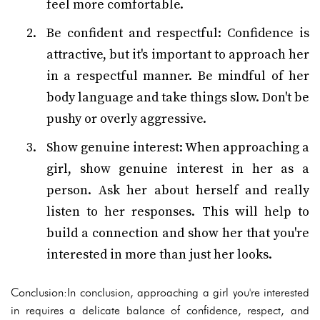
feel more comfortable.
Be confident and respectful: Confidence is
attractive, but it's important to approach her
in a respectful manner. Be mindful of her
body language and take things slow. Don't be
pushy or overly aggressive.
Show genuine interest: When approaching a
girl, show genuine interest in her as a
person. Ask her about herself and really
listen to her responses. This will help to
build a connection and show her that you're
interested in more than just her looks.
Conclusion:In conclusion, approaching a girl you're interested
in requires a delicate balance of confidence, respect, and