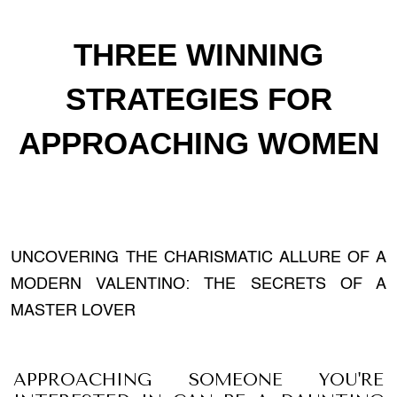
THREE WINNING
STRATEGIES FOR
APPROACHING WOMEN
UNCOVERING THE CHARISMATIC ALLURE OF A
MODERN VALENTINO: THE SECRETS OF A
MASTER LOVER
APPROACHING SOMEONE YOU'RE