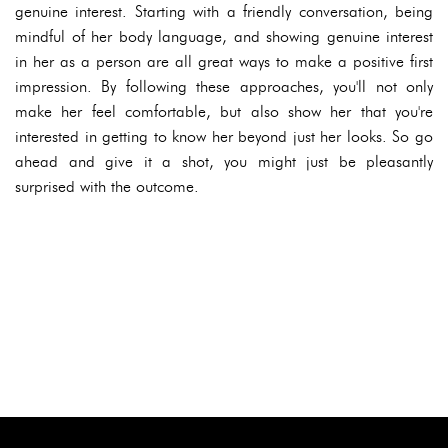
genuine interest. Starting with a friendly conversation, being
mindful of her body language, and showing genuine interest
in her as a person are all great ways to make a positive first
impression. By following these approaches, you'll not only
make her feel comfortable, but also show her that you're
interested in getting to know her beyond just her looks. So go
ahead and give it a shot, you might just be pleasantly
surprised with the outcome.