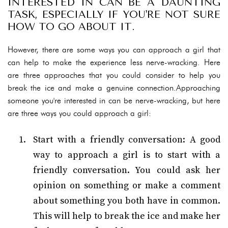
INTERESTED IN CAN BE A DAUNTING
TASK, ESPECIALLY IF YOU'RE NOT SURE
HOW TO GO ABOUT IT.
However, there are some ways you can approach a girl that
can help to make the experience less nerve-wracking. Here
are three approaches that you could consider to help you
break the ice and make a genuine connection.Approaching
someone you're interested in can be nerve-wracking, but here
are three ways you could approach a girl:
Start with a friendly conversation: A good
way to approach a girl is to start with a
friendly conversation. You could ask her
opinion on something or make a comment
about something you both have in common.
This will help to break the ice and make her