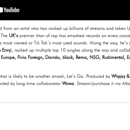
 from an artist who has racked up billions of streams and taken UK 
 The
UK’s
premier titan of rap has smashed records on every concei
’s most viewed or Tik Tok’s most used sounds. Along the way, he’
 Envy
), racked up multiple top 10 singles along the way and collab
ck Europe, Fivio Foreign, Davido, 6lack, Rema, NSG, Rudimental, 
what is likely to be another smash, Let’s Go. Produced by
Whyjay & 
rected by long-time collaborator
Wowa
. Stream/purchase it via Atla