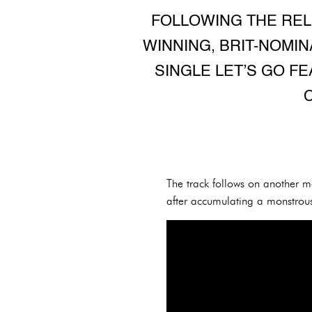
FOLLOWING THE REL
WINNING, BRIT-NOMI
SINGLE LET’S GO FE
The track follows on another 
after accumulating a monstro