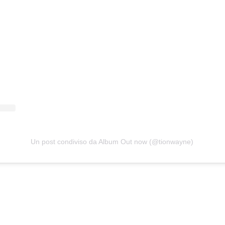
Un post condiviso da Album Out now (@tionwayne)