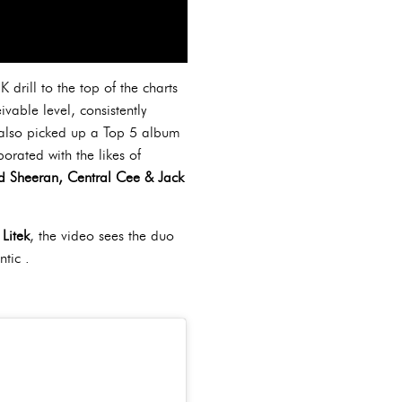
drill to the top of the charts
vable level, consistently
s also picked up a Top 5 album
orated with the likes of
Ed Sheeran, Central Cee & Jack
Litek
, the video sees the duo
ntic .