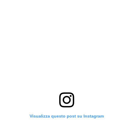
Visualizza questo post su Instagram