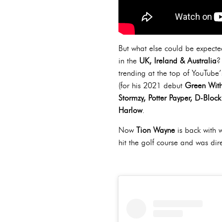
But what else could be expected
in the
UK, Ireland & Australia
?
trending at the top of YouTube
(for his 2021 debut
Green With
Stormzy, Potter Payper, D-Blo
Harlow
.
Now
Tion Wayne
is back with 
hit the golf course and was di