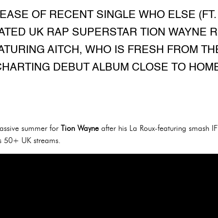
EASE OF RECENT SINGLE WHO ELSE (FT.
NATED UK RAP SUPERSTAR TION WAYNE
ATURING AITCH, WHO IS FRESH FROM TH
CHARTING DEBUT ALBUM CLOSE TO HOME
massive summer for
Tion Wayne
after his La Roux-featuring smash IF
us 50+ UK streams.