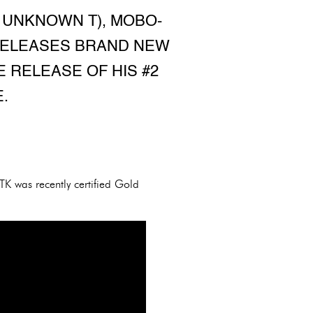
 UNKNOWN T), MOBO-
 RELEASES BRAND NEW
E RELEASE OF HIS #2
.
TK was recently certified Gold