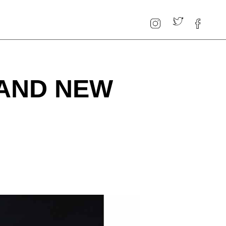
RAND NEW