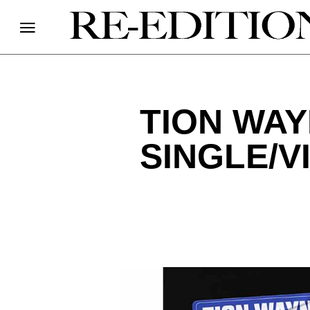
TION WAY
SINGLE/V