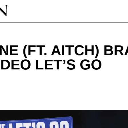
NE (FT. AITCH) B
IDEO LET’S GO