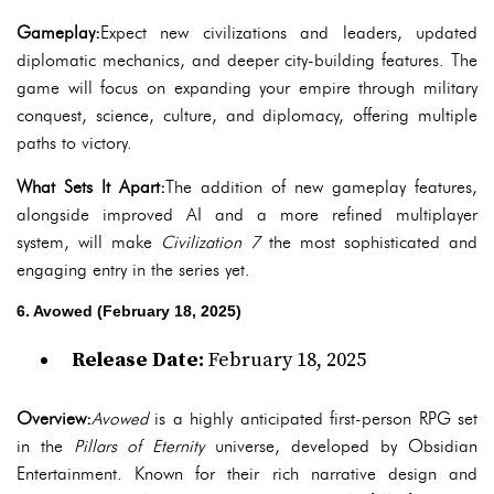
Gameplay:
Expect new civilizations and leaders, updated
diplomatic mechanics, and deeper city-building features. The
game will focus on expanding your empire through military
conquest, science, culture, and diplomacy, offering multiple
paths to victory.
What Sets It Apart:
The addition of new gameplay features,
alongside improved AI and a more refined multiplayer
system, will make
Civilization 7
the most sophisticated and
engaging entry in the series yet.
6. Avowed (February 18, 2025)
Release Date:
February 18, 2025
Overview:
Avowed
is a highly anticipated first-person RPG set
in the
Pillars of Eternity
universe, developed by Obsidian
Entertainment. Known for their rich narrative design and