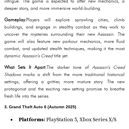
intrigue. The game is expected to offer new mechanics, a
deeper story, and more immersive world-building.
Gameplay:
Players will explore sprawling cities, climb
buildings, and engage in stealthy combat as they work to
uncover the mysteries surrounding their new Assassin. The
game will also feature new parkour mechanics, more fluid
combat, and updated stealth techniques, making it the most
dynamic
Assassin’s Creed
title yet.
What Sets It Apart:
The darker tone of
Assassin’s Creed
Shadows
marks a shift from the more traditional historical
settings, offering a grittier, more mature story. The new
protagonist and the exciting new setting promise to breathe
fresh life into the series.
3. Grand Theft Auto 6 (Autumn 2025)
Platforms:
PlayStation 5, Xbox Series X/S