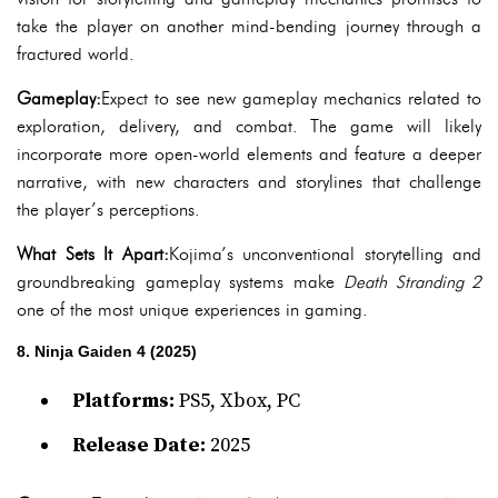
take the player on another mind-bending journey through a
fractured world.
Gameplay:
Expect to see new gameplay mechanics related to
exploration, delivery, and combat. The game will likely
incorporate more open-world elements and feature a deeper
narrative, with new characters and storylines that challenge
the player’s perceptions.
What Sets It Apart:
Kojima’s unconventional storytelling and
groundbreaking gameplay systems make
Death Stranding 2
one of the most unique experiences in gaming.
8. Ninja Gaiden 4 (2025)
Platforms:
PS5, Xbox, PC
Release Date:
2025