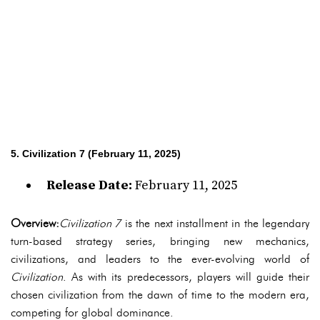
5. Civilization 7 (February 11, 2025)
Release Date:
February 11, 2025
Overview:
Civilization 7
is the next installment in the legendary
turn-based strategy series, bringing new mechanics,
civilizations, and leaders to the ever-evolving world of
Civilization
. As with its predecessors, players will guide their
chosen civilization from the dawn of time to the modern era,
competing for global dominance.