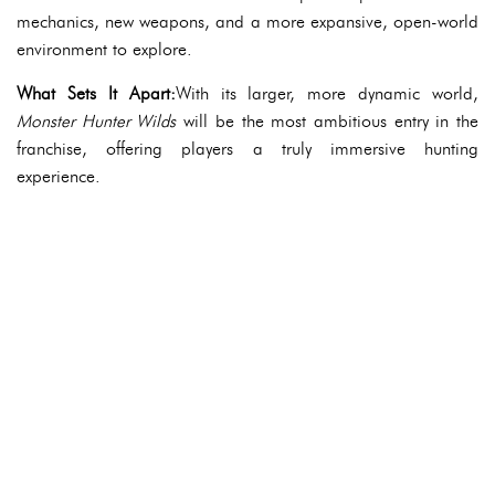
mechanics, new weapons, and a more expansive, open-world
environment to explore.
What Sets It Apart:
With its larger, more dynamic world,
Monster Hunter Wilds
will be the most ambitious entry in the
franchise, offering players a truly immersive hunting
experience.