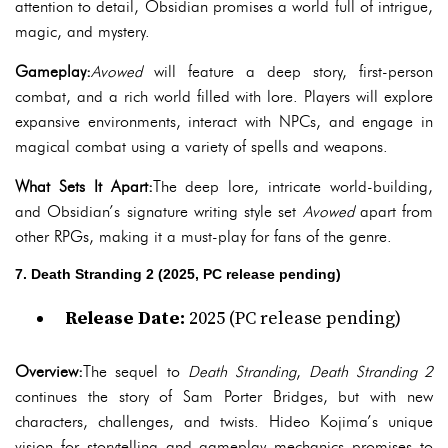
attention to detail, Obsidian promises a world full of intrigue,
magic, and mystery.
Gameplay:
Avowed
will feature a deep story, first-person
combat, and a rich world filled with lore. Players will explore
expansive environments, interact with NPCs, and engage in
magical combat using a variety of spells and weapons.
What Sets It Apart:
The deep lore, intricate world-building,
and Obsidian’s signature writing style set
Avowed
apart from
other RPGs, making it a must-play for fans of the genre.
7. Death Stranding 2 (2025, PC release pending)
Release Date:
2025 (PC release pending)
Overview:
The sequel to
Death Stranding
,
Death Stranding 2
continues the story of Sam Porter Bridges, but with new
characters, challenges, and twists. Hideo Kojima’s unique
vision for storytelling and gameplay mechanics promises to