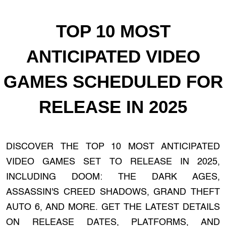
TOP 10 MOST
ANTICIPATED VIDEO
GAMES SCHEDULED FOR
RELEASE IN 2025
DISCOVER THE TOP 10 MOST ANTICIPATED
VIDEO GAMES SET TO RELEASE IN 2025,
INCLUDING DOOM: THE DARK AGES,
ASSASSIN'S CREED SHADOWS, GRAND THEFT
AUTO 6, AND MORE. GET THE LATEST DETAILS
ON RELEASE DATES, PLATFORMS, AND