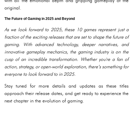
with all the emotional depth and gripping gameplay of the
original.
The Future of Gaming in 2025 and Beyond
As we look forward to 2025, these 10 games represent just a
fraction of the exciting releases that are set to shape the future of
gaming. With advanced technology, deeper narratives, and
innovative gameplay mechanics, the gaming industry is on the
cusp of an incredible transformation. Whether you're a fan of
action, strategy, or open-world exploration, there’s something for
everyone to look forward to in 2025.
Stay tuned for more details and updates as these titles
approach their release dates, and get ready to experience the
next chapter in the evolution of gaming.