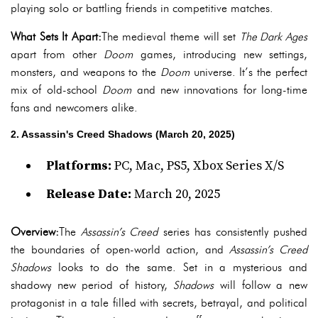
playing solo or battling friends in competitive matches.
What Sets It Apart:
The medieval theme will set
The Dark Ages
apart from other
Doom
games, introducing new settings,
monsters, and weapons to the
Doom
universe. It’s the perfect
mix of old-school
Doom
and new innovations for long-time
fans and newcomers alike.
2. Assassin's Creed Shadows (March 20, 2025)
Platforms:
PC, Mac, PS5, Xbox Series X/S
Release Date:
March 20, 2025
Overview:
The
Assassin’s Creed
series has consistently pushed
the boundaries of open-world action, and
Assassin’s Creed
Shadows
looks to do the same. Set in a mysterious and
shadowy new period of history,
Shadows
will follow a new
protagonist in a tale filled with secrets, betrayal, and political