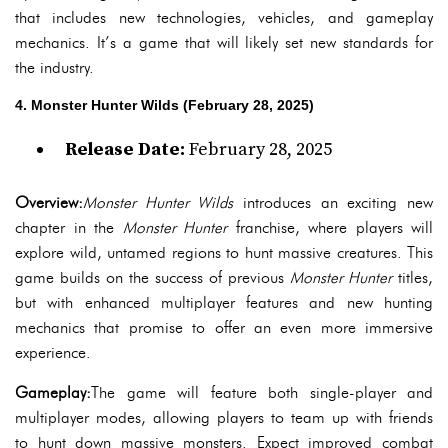
that includes new technologies, vehicles, and gameplay
mechanics. It’s a game that will likely set new standards for
the industry.
4. Monster Hunter Wilds (February 28, 2025)
Release Date:
February 28, 2025
Overview:
Monster Hunter Wilds
introduces an exciting new
chapter in the
Monster Hunter
franchise, where players will
explore wild, untamed regions to hunt massive creatures. This
game builds on the success of previous
Monster Hunter
titles,
but with enhanced multiplayer features and new hunting
mechanics that promise to offer an even more immersive
experience.
Gameplay:
The game will feature both single-player and
multiplayer modes, allowing players to team up with friends
to hunt down massive monsters. Expect improved combat