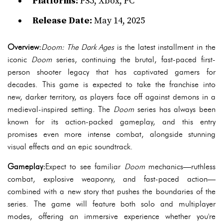
Platforms:
PS5, Xbox, PC
Release Date:
May 14, 2025
Overview:
Doom: The Dark Ages
is the latest installment in the
iconic
Doom
series, continuing the brutal, fast-paced first-
person shooter legacy that has captivated gamers for
decades. This game is expected to take the franchise into
new, darker territory, as players face off against demons in a
medieval-inspired setting. The
Doom
series has always been
known for its action-packed gameplay, and this entry
promises even more intense combat, alongside stunning
visual effects and an epic soundtrack.
Gameplay:
Expect to see familiar
Doom
mechanics—ruthless
combat, explosive weaponry, and fast-paced action—
combined with a new story that pushes the boundaries of the
series. The game will feature both solo and multiplayer
modes, offering an immersive experience whether you're