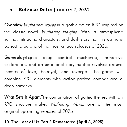
Release Date:
January 2, 2025
Overview:
Wuthering Waves
is a gothic action RPG inspired by
the classic novel
Wuthering Heights
. With its atmospheric
setting, intriguing characters, and dark storyline, this game is
poised to be one of the most unique releases of 2025.
Gameplay:
Expect deep combat mechanics, immersive
exploration, and an emotional storyline that revolves around
themes of love, betrayal, and revenge. The game will
combine RPG elements with action-packed combat and a
deep narrative.
What Sets It Apart:
The combination of gothic themes with an
RPG structure makes
Wuthering Waves
one of the most
original upcoming releases of 2025.
10. The Last of Us Part 2 Remastered (April 3, 2025)