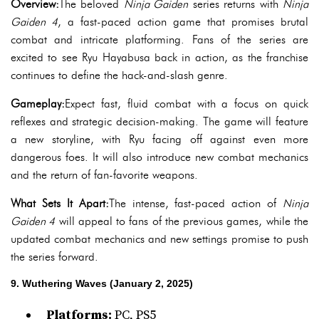
Overview:
The beloved
Ninja Gaiden
series returns with
Ninja
Gaiden 4
, a fast-paced action game that promises brutal
combat and intricate platforming. Fans of the series are
excited to see Ryu Hayabusa back in action, as the franchise
continues to define the hack-and-slash genre.
Gameplay:
Expect fast, fluid combat with a focus on quick
reflexes and strategic decision-making. The game will feature
a new storyline, with Ryu facing off against even more
dangerous foes. It will also introduce new combat mechanics
and the return of fan-favorite weapons.
What Sets It Apart:
The intense, fast-paced action of
Ninja
Gaiden 4
will appeal to fans of the previous games, while the
updated combat mechanics and new settings promise to push
the series forward.
9. Wuthering Waves (January 2, 2025)
Platforms:
PC, PS5