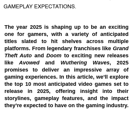
GAMEPLAY EXPECTATIONS.
The year 2025 is shaping up to be an exciting
one for gamers, with a variety of anticipated
titles slated to hit shelves across multiple
platforms. From legendary franchises like
Grand
Theft Auto
and
Doom
to exciting new releases
like
Avowed
and
Wuthering Waves
, 2025
promises to deliver an impressive array of
gaming experiences. In this article, we’ll explore
the top 10 most anticipated video games set to
release in 2025, offering insight into their
storylines, gameplay features, and the impact
they’re expected to have on the gaming industry.