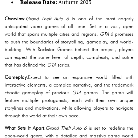
Release Date:
Autumn 2025
Overview:
Grand Theft Auto 6
is one of the most eagerly
anticipated video games of all time. Set in a vast, open
world that spans multiple cities and regions,
GTA 6
promises
to push the boundaries of storytelling, gameplay, and world-
building. With Rockstar Games behind the project, players
can expect the same level of depth, complexity, and satire
that has defined the
GTA
series.
Gameplay:
Expect to see an expansive world filled with
interactive elements, a complex narrative, and the trademark
chaotic gameplay of previous
GTA
games. The game will
feature multiple protagonists, each with their own unique
storylines and motivations, while allowing players to navigate
through the world at their own pace.
What Sets It Apart:
Grand Theft Auto 6
is set to redefine the
open-world genre, with a detailed and massive game world