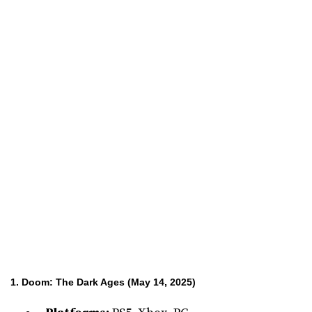
1. Doom: The Dark Ages (May 14, 2025)