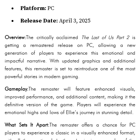
Platform:
PC
Release Date:
April 3, 2025
Overview:
The critically acclaimed
The Last of Us Part 2
is
getting a remastered release on PC, allowing a new
generation of players to experience this emotional and
impactful narrative. With updated graphics and additional
features, this remaster is set to reintroduce one of the most
powerful stories in modern gaming.
Gameplay:
The remaster will feature enhanced visuals,
improved performance, and additional content, making it the
definitive version of the game. Players will experience the
emotional highs and lows of Ellie’s journey in stunning detail.
What Sets It Apart:
The remaster offers a chance for PC
players to experience a classic in a visually enhanced format,