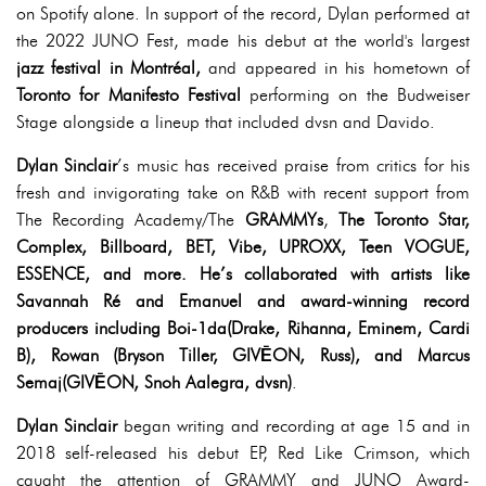
on Spotify alone. In support of the record, Dylan performed at
the 2022 JUNO Fest, made his debut at the world's largest
jazz festival in Montréal,
and appeared in his hometown of
Toronto for Manifesto Festival
performing on the Budweiser
Stage alongside a lineup that included dvsn and Davido.
Dylan Sinclair
’s music has received praise from critics for his
fresh and invigorating take on R&B with recent support from
The Recording Academy/The
GRAMMYs
,
The Toronto Star,
Complex, Billboard, BET, Vibe, UPROXX, Teen VOGUE,
ESSENCE, and more. He’s collaborated with artists like
Savannah Ré and Emanuel and award-winning record
producers including Boi-1da(Drake, Rihanna, Eminem, Cardi
B), Rowan (Bryson Tiller, GIVĒON, Russ), and Marcus
Semaj(GIVĒON, Snoh Aalegra, dvsn)
.
Dylan Sinclair
began writing and recording at age 15 and in
2018 self-released his debut EP, Red Like Crimson, which
caught the attention of GRAMMY and JUNO Award-