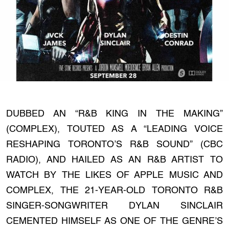
DUBBED AN “R&B KING IN THE MAKING”
(COMPLEX), TOUTED AS A “LEADING VOICE
RESHAPING TORONTO’S R&B SOUND” (CBC
RADIO), AND HAILED AS AN R&B ARTIST TO
WATCH BY THE LIKES OF APPLE MUSIC AND
COMPLEX, THE 21-YEAR-OLD TORONTO R&B
SINGER-SONGWRITER DYLAN SINCLAIR
CEMENTED HIMSELF AS ONE OF THE GENRE’S