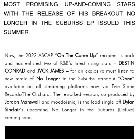
MOST PROMISING UP-AND-COMING STARS
WITH THE RELEASE OF HIS BREAKOUT NO
LONGER IN THE SUBURBS EP ISSUED THIS
SUMMER.
Now, the 2022 ASCAP “
On The Come Up
” recipient is back
and has enlisted two of R&B’s finest rising stars –
DESTIN
CONRAD
and
JVCK JAMES
– for an explosive must listen to
new remix of
No Longer
in the Suburbs standout “
Open
”
available on all streaming platforms now via Five Stone
Records/The Orchard. The reworked version, co-produced by
Jordon Manswell
and moedoisnic, is the lead single off
Dylan
Sinclair
’s upcoming No Longer in the Suburbs [Deluxe]
coming soon.