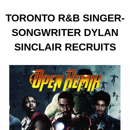
TORONTO R&B SINGER-
SONGWRITER DYLAN
SINCLAIR RECRUITS
DESTIN CONRAD AND
JVCK JAMES FOR
EXPLOSIVE NEW “OPEN”
REMIX