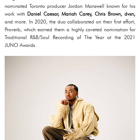
nominated Toronto producer Jordon Manswell known for his
work with
Daniel Caesar, Mariah Carey, Chris Brown, dvsn,
and more. In 2020, the duo collaborated on their first effort,
Proverb, which earned them a highly coveted nomination for
Traditional R&B/Soul Recording of The Year at the 2021
JUNO Awards.