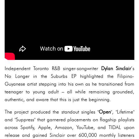
Independent Toronto R&B singer-songwriter
Dylan Sinclair
’s
No Longer in the Suburbs EP highlighted the Filipino-
Guyanese artist stepping into his own as he transitioned from
teenager to young adult – all while remaining grounded,
authentic, and aware that this is just the beginning.
The project produced the standout singles "
Open
", "Lifetime"
and "Suppress" that garnered placements on flagship playlists
across Spotify, Apple, Amazon, YouTube, and TIDAL upon
release and gained Sinclair over 600,000 monthly listeners