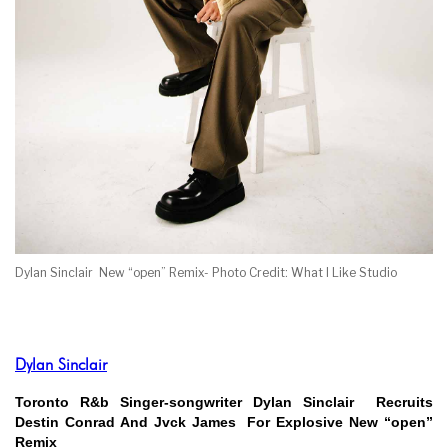
Dylan Sinclair New “open” Remix- Photo Credit: What I Like Studio
Dylan Sinclair
Toronto R&b Singer-songwriter Dylan Sinclair Recruits
Destin Conrad And Jvck James For Explosive New “open”
Remix