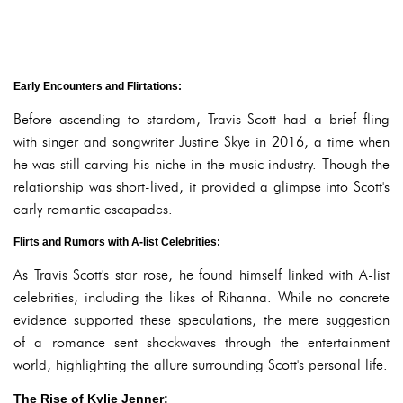
Early Encounters and Flirtations:
Before ascending to stardom, Travis Scott had a brief fling
with singer and songwriter Justine Skye in 2016, a time when
he was still carving his niche in the music industry. Though the
relationship was short-lived, it provided a glimpse into Scott's
early romantic escapades.
Flirts and Rumors with A-list Celebrities:
As Travis Scott's star rose, he found himself linked with A-list
celebrities, including the likes of Rihanna. While no concrete
evidence supported these speculations, the mere suggestion
of a romance sent shockwaves through the entertainment
world, highlighting the allure surrounding Scott's personal life.
The Rise of Kylie Jenner: