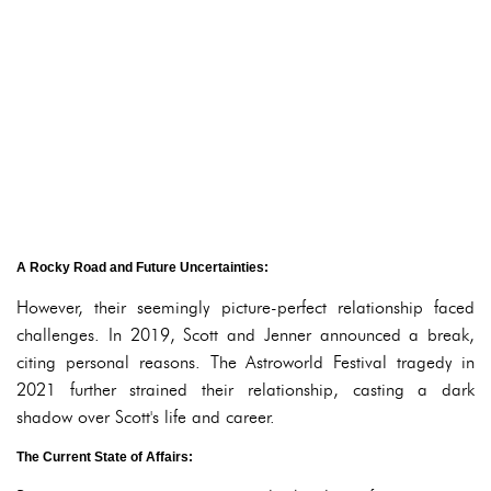
A Rocky Road and Future Uncertainties:
However, their seemingly picture-perfect relationship faced
challenges. In 2019, Scott and Jenner announced a break,
citing personal reasons. The Astroworld Festival tragedy in
2021 further strained their relationship, casting a dark
shadow over Scott's life and career.
The Current State of Affairs: