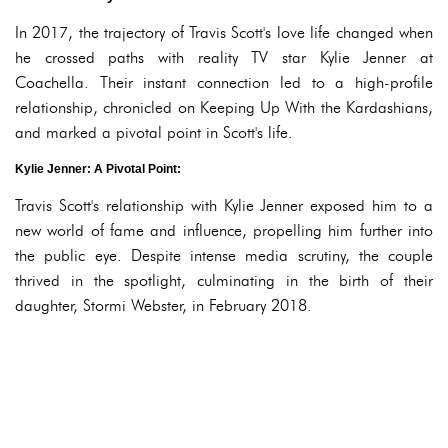
In 2017, the trajectory of Travis Scott's love life changed when
he crossed paths with reality TV star Kylie Jenner at
Coachella. Their instant connection led to a high-profile
relationship, chronicled on Keeping Up With the Kardashians,
and marked a pivotal point in Scott's life.
Kylie Jenner: A Pivotal Point:
Travis Scott's relationship with Kylie Jenner exposed him to a
new world of fame and influence, propelling him further into
the public eye. Despite intense media scrutiny, the couple
thrived in the spotlight, culminating in the birth of their
daughter, Stormi Webster, in February 2018.