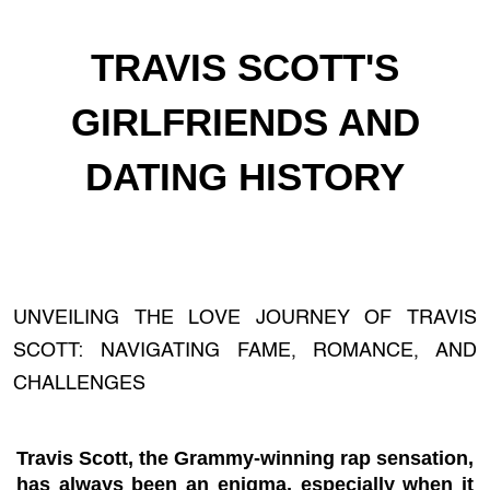
TRAVIS SCOTT'S
GIRLFRIENDS AND
DATING HISTORY
UNVEILING THE LOVE JOURNEY OF TRAVIS
SCOTT: NAVIGATING FAME, ROMANCE, AND
CHALLENGES
Travis Scott, the Grammy-winning rap sensation,
has always been an enigma, especially when it