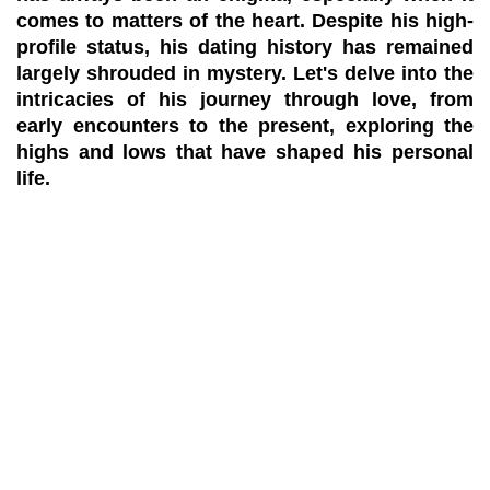
comes to matters of the heart. Despite his high-
profile status, his dating history has remained
largely shrouded in mystery. Let's delve into the
intricacies of his journey through love, from
early encounters to the present, exploring the
highs and lows that have shaped his personal
life.