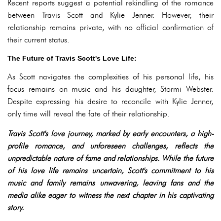
Recent reports suggest a potential rekindling of the romance
between Travis Scott and Kylie Jenner. However, their
relationship remains private, with no official confirmation of
their current status.
The Future of Travis Scott's Love Life:
As Scott navigates the complexities of his personal life, his
focus remains on music and his daughter, Stormi Webster.
Despite expressing his desire to reconcile with Kylie Jenner,
only time will reveal the fate of their relationship.
Travis Scott's love journey, marked by early encounters, a high-
profile romance, and unforeseen challenges, reflects the
unpredictable nature of fame and relationships. While the future
of his love life remains uncertain, Scott's commitment to his
music and family remains unwavering, leaving fans and the
media alike eager to witness the next chapter in his captivating
story.