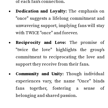
of each fan's connection.
Dedication and Loyalty:
The emphasis on
"once" suggests a lifelong commitment and
unwavering support, implying fans will stay
with TWICE "once" and forever.
Reciprocity and Love:
The promise of
"twice the love" highlights the group's
commitment to reciprocating the love and
support they receive from their fans.
Community and Unity:
Though individual
experiences vary, the name "Once" binds
fans together, fostering a sense of
belonging and shared passion.