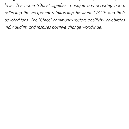
love. The name "Once" signifies a unique and enduring bond,
reflecting the reciprocal relationship between TWICE and their
devoted fans. The "Once" community fosters positivity, celebrates
individuality, and inspires positive change worldwide.