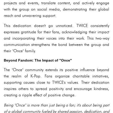
projects and events, translate content, and actively engage
with the group on social media, demonstrating their global
reach and unwavering support.
This dedication doesn't go unnoticed. TWICE consistently
expresses gratitude for their fans, acknowledging their impact
and incorporating their voices into their work. This two-way
communication strengthens the bond between the group and
their "Once" family.
Beyond Fandom: The Impact of "Once"
The "Once" community extends its positive influence beyond
the realm of K-Pop. Fans organize charitable initiatives,
supporting causes close to TWICE's values. Their dedication
inspires others to spread positivity and encourage kindness,
creating a ripple effect of positive change.
Being "Once" is more than just being a fan; it's about being part
of a global community fueled by shared passion, dedication, and