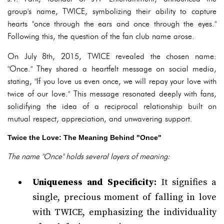
group's name, TWICE, symbolizing their ability to capture
hearts "once through the ears and once through the eyes."
Following this, the question of the fan club name arose.
On July 8th, 2015, TWICE revealed the chosen name:
"Once." They shared a heartfelt message on social media,
stating, "If you love us even once, we will repay your love with
twice of our love." This message resonated deeply with fans,
solidifying the idea of a reciprocal relationship built on
mutual respect, appreciation, and unwavering support.
Twice the Love: The Meaning Behind "Once"
The name "Once" holds several layers of meaning:
Uniqueness and Specificity:
It signifies a
single, precious moment of falling in love
with TWICE, emphasizing the individuality