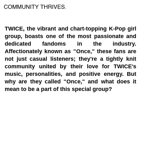
COMMUNITY THRIVES.
TWICE, the vibrant and chart-topping K-Pop girl
group, boasts one of the most passionate and
dedicated fandoms in the industry.
Affectionately known as "Once," these fans are
not just casual listeners; they're a tightly knit
community united by their love for TWICE's
music, personalities, and positive energy. But
why are they called "Once," and what does it
mean to be a part of this special group?