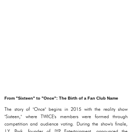
From "Sixteen" to "Once": The Birth of a Fan Club Name
The story of "Once" begins in 2015 with the reality show
"Sixteen," where TWICE's members were formed through
competition and audience voting. During the show's finale,
J.Y. Park, founder of JYP Entertainment, announced the