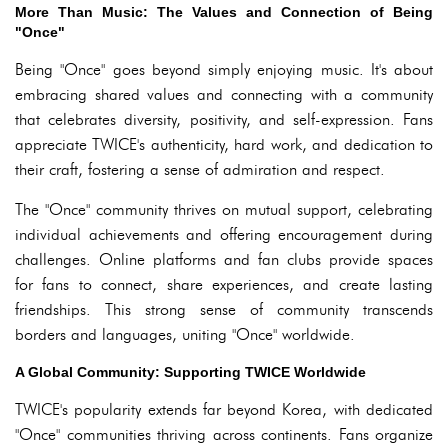
More Than Music: The Values and Connection of Being
"Once"
Being "Once" goes beyond simply enjoying music. It's about
embracing shared values and connecting with a community
that celebrates diversity, positivity, and self-expression. Fans
appreciate TWICE's authenticity, hard work, and dedication to
their craft, fostering a sense of admiration and respect.
The "Once" community thrives on mutual support, celebrating
individual achievements and offering encouragement during
challenges. Online platforms and fan clubs provide spaces
for fans to connect, share experiences, and create lasting
friendships. This strong sense of community transcends
borders and languages, uniting "Once" worldwide.
A Global Community: Supporting TWICE Worldwide
TWICE's popularity extends far beyond Korea, with dedicated
"Once" communities thriving across continents. Fans organize