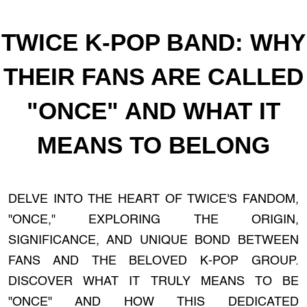
TWICE K-POP BAND: WHY
THEIR FANS ARE CALLED
"ONCE" AND WHAT IT
MEANS TO BELONG
DELVE INTO THE HEART OF TWICE'S FANDOM,
"ONCE," EXPLORING THE ORIGIN,
SIGNIFICANCE, AND UNIQUE BOND BETWEEN
FANS AND THE BELOVED K-POP GROUP.
DISCOVER WHAT IT TRULY MEANS TO BE
"ONCE" AND HOW THIS DEDICATED