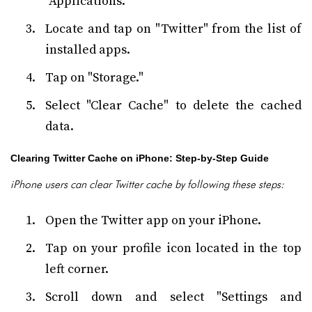
"Applications."
Locate and tap on "Twitter" from the list of
installed apps.
Tap on "Storage."
Select "Clear Cache" to delete the cached
data.
Clearing Twitter Cache on iPhone: Step-by-Step Guide
iPhone users can clear Twitter cache by following these steps:
Open the Twitter app on your iPhone.
Tap on your profile icon located in the top
left corner.
Scroll down and select "Settings and