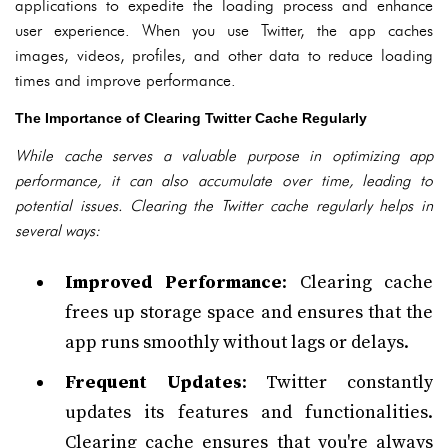
applications to expedite the loading process and enhance
user experience. When you use Twitter, the app caches
images, videos, profiles, and other data to reduce loading
times and improve performance.
The Importance of Clearing Twitter Cache Regularly
While cache serves a valuable purpose in optimizing app
performance, it can also accumulate over time, leading to
potential issues. Clearing the Twitter cache regularly helps in
several ways:
Improved Performance
: Clearing cache
frees up storage space and ensures that the
app runs smoothly without lags or delays.
Frequent Updates
: Twitter constantly
updates its features and functionalities.
Clearing cache ensures that you're always