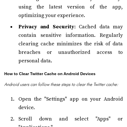
using the latest version of the app,
optimizing your experience.
Privacy and Security
: Cached data may
contain sensitive information. Regularly
clearing cache minimizes the risk of data
breaches or unauthorized access to
personal data.
How to Clear Twitter Cache on Android Devices
Android users can follow these steps to clear the Twitter cache:
Open the "Settings" app on your Android
device.
Scroll down and select "Apps" or