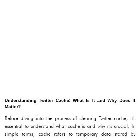
Understanding Twitter Cache: What Is It and Why Does It
Matter?
Before diving into the process of clearing Twitter cache, it's
essential to understand what cache is and why it's crucial. In
simple terms, cache refers to temporary data stored by