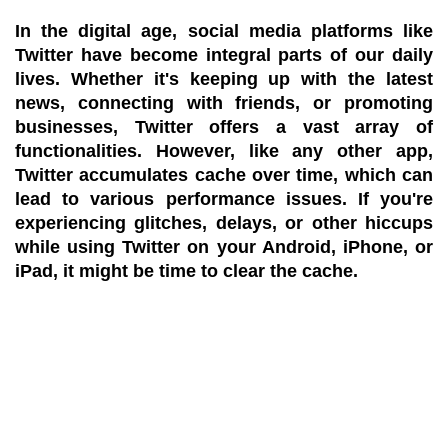
In the digital age, social media platforms like
Twitter have become integral parts of our daily
lives. Whether it's keeping up with the latest
news, connecting with friends, or promoting
businesses, Twitter offers a vast array of
functionalities. However, like any other app,
Twitter accumulates cache over time, which can
lead to various performance issues. If you're
experiencing glitches, delays, or other hiccups
while using Twitter on your Android, iPhone, or
iPad, it might be time to clear the cache.