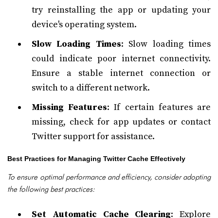
try reinstalling the app or updating your
device's operating system.
Slow Loading Times
: Slow loading times
could indicate poor internet connectivity.
Ensure a stable internet connection or
switch to a different network.
Missing Features
: If certain features are
missing, check for app updates or contact
Twitter support for assistance.
Best Practices for Managing Twitter Cache Effectively
To ensure optimal performance and efficiency, consider adopting
the following best practices:
Set Automatic Cache Clearing
: Explore