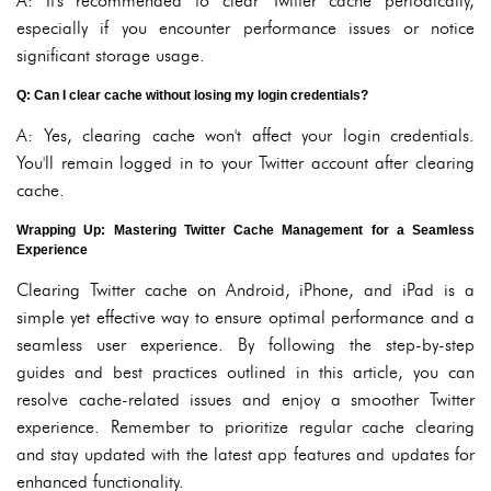
A: It's recommended to clear Twitter cache periodically,
especially if you encounter performance issues or notice
significant storage usage.
Q: Can I clear cache without losing my login credentials?
A: Yes, clearing cache won't affect your login credentials.
You'll remain logged in to your Twitter account after clearing
cache.
Wrapping Up: Mastering Twitter Cache Management for a Seamless
Experience
Clearing Twitter cache on Android, iPhone, and iPad is a
simple yet effective way to ensure optimal performance and a
seamless user experience. By following the step-by-step
guides and best practices outlined in this article, you can
resolve cache-related issues and enjoy a smoother Twitter
experience. Remember to prioritize regular cache clearing
and stay updated with the latest app features and updates for
enhanced functionality.