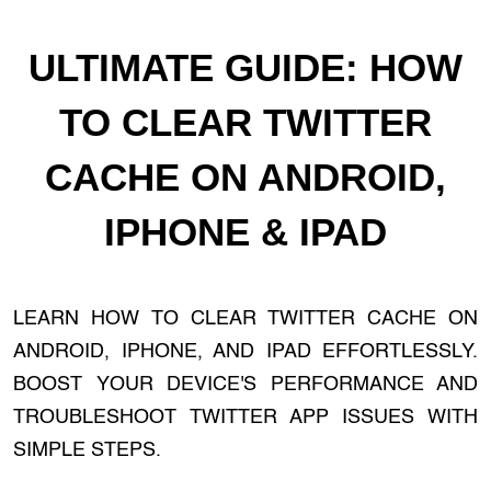
ULTIMATE GUIDE: HOW
TO CLEAR TWITTER
CACHE ON ANDROID,
IPHONE & IPAD
LEARN HOW TO CLEAR TWITTER CACHE ON
ANDROID, IPHONE, AND IPAD EFFORTLESSLY.
BOOST YOUR DEVICE'S PERFORMANCE AND
TROUBLESHOOT TWITTER APP ISSUES WITH
SIMPLE STEPS.