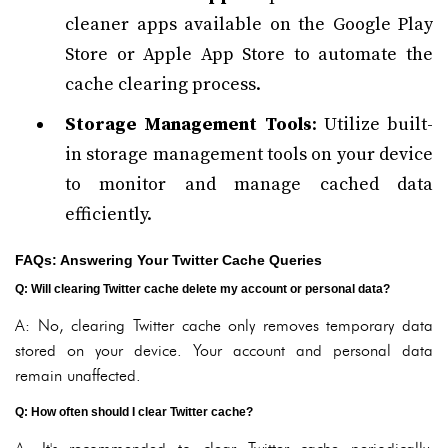
cleaner apps available on the Google Play
Store or Apple App Store to automate the
cache clearing process.
Storage Management Tools
: Utilize built-
in storage management tools on your device
to monitor and manage cached data
efficiently.
FAQs: Answering Your Twitter Cache Queries
Q: Will clearing Twitter cache delete my account or personal data?
A: No, clearing Twitter cache only removes temporary data
stored on your device. Your account and personal data
remain unaffected.
Q: How often should I clear Twitter cache?