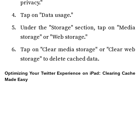
privacy."
Tap on "Data usage."
Under the "Storage" section, tap on "Media
storage" or "Web storage."
Tap on "Clear media storage" or "Clear web
storage" to delete cached data.
Optimizing Your Twitter Experience on iPad: Clearing Cache
Made Easy