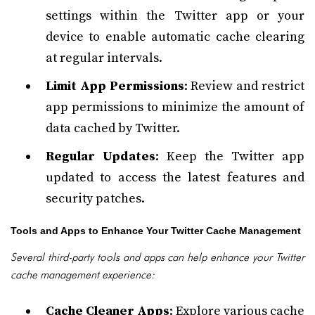
settings within the Twitter app or your
device to enable automatic cache clearing
at regular intervals.
Limit App Permissions
: Review and restrict
app permissions to minimize the amount of
data cached by Twitter.
Regular Updates
: Keep the Twitter app
updated to access the latest features and
security patches.
Tools and Apps to Enhance Your Twitter Cache Management
Several third-party tools and apps can help enhance your Twitter
cache management experience:
Cache Cleaner Apps
: Explore various cache