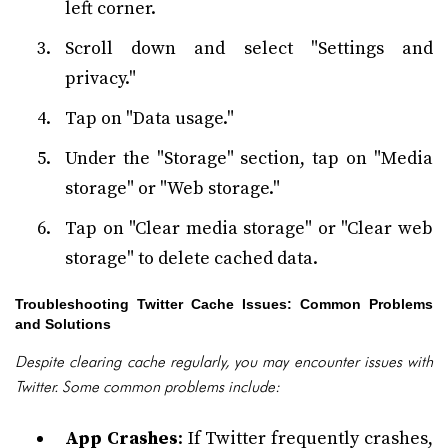
left corner.
Scroll down and select "Settings and
privacy."
Tap on "Data usage."
Under the "Storage" section, tap on "Media
storage" or "Web storage."
Tap on "Clear media storage" or "Clear web
storage" to delete cached data.
Troubleshooting Twitter Cache Issues: Common Problems
and Solutions
Despite clearing cache regularly, you may encounter issues with
Twitter. Some common problems include:
App Crashes
: If Twitter frequently crashes,