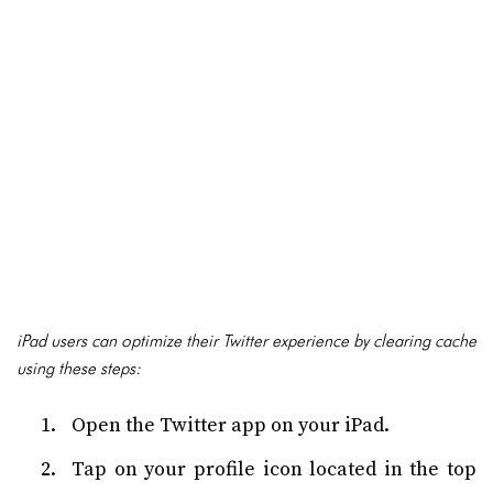
iPad users can optimize their Twitter experience by clearing cache
using these steps:
Open the Twitter app on your iPad.
Tap on your profile icon located in the top