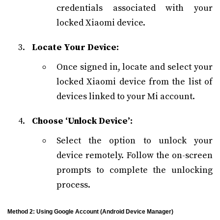
credentials associated with your
locked Xiaomi device.
Locate Your Device:
Once signed in, locate and select your
locked Xiaomi device from the list of
devices linked to your Mi account.
Choose ‘Unlock Device’:
Select the option to unlock your
device remotely. Follow the on-screen
prompts to complete the unlocking
process.
Method 2: Using Google Account (Android Device Manager)