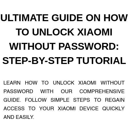
ULTIMATE GUIDE ON HOW
TO UNLOCK XIAOMI
WITHOUT PASSWORD:
STEP-BY-STEP TUTORIAL
LEARN HOW TO UNLOCK XIAOMI WITHOUT
PASSWORD WITH OUR COMPREHENSIVE
GUIDE. FOLLOW SIMPLE STEPS TO REGAIN
ACCESS TO YOUR XIAOMI DEVICE QUICKLY
AND EASILY.