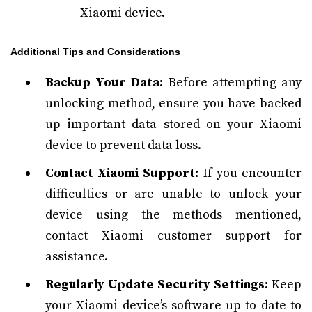
Xiaomi device.
Additional Tips and Considerations
Backup Your Data:
Before attempting any
unlocking method, ensure you have backed
up important data stored on your Xiaomi
device to prevent data loss.
Contact Xiaomi Support:
If you encounter
difficulties or are unable to unlock your
device using the methods mentioned,
contact Xiaomi customer support for
assistance.
Regularly Update Security Settings:
Keep
your Xiaomi device’s software up to date to