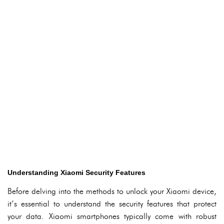
Understanding Xiaomi Security Features
Before delving into the methods to unlock your Xiaomi device,
it’s essential to understand the security features that protect
your data. Xiaomi smartphones typically come with robust