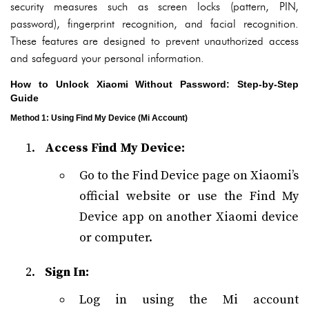
security measures such as screen locks (pattern, PIN,
password), fingerprint recognition, and facial recognition.
These features are designed to prevent unauthorized access
and safeguard your personal information.
How to Unlock Xiaomi Without Password: Step-by-Step
Guide
Method 1: Using Find My Device (Mi Account)
Access Find My Device:
Go to the Find Device page on Xiaomi’s
official website or use the Find My
Device app on another Xiaomi device
or computer.
Sign In:
Log in using the Mi account