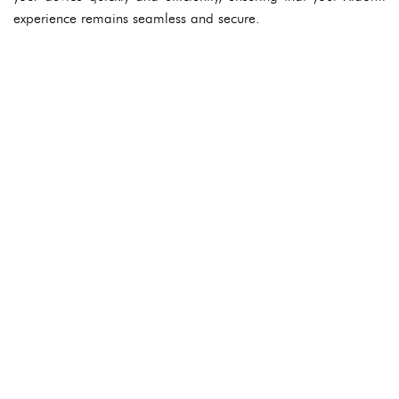
experience remains seamless and secure.