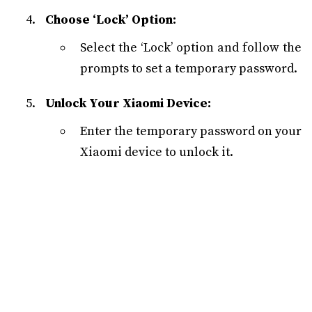
Choose ‘Lock’ Option:
Select the ‘Lock’ option and follow the
prompts to set a temporary password.
Unlock Your Xiaomi Device:
Enter the temporary password on your
Xiaomi device to unlock it.