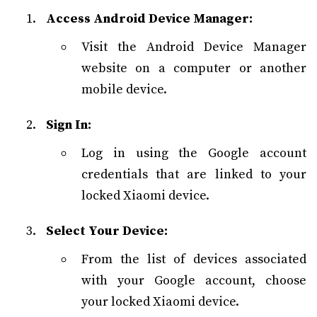
Access Android Device Manager:
Visit the Android Device Manager
website on a computer or another
mobile device.
Sign In:
Log in using the Google account
credentials that are linked to your
locked Xiaomi device.
Select Your Device:
From the list of devices associated
with your Google account, choose
your locked Xiaomi device.