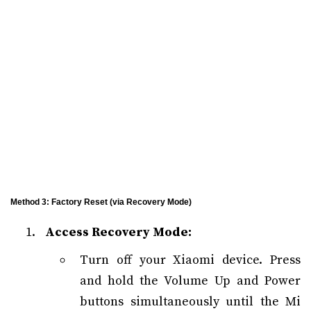
Method 3: Factory Reset (via Recovery Mode)
Access Recovery Mode:
Turn off your Xiaomi device. Press
and hold the Volume Up and Power
buttons simultaneously until the Mi