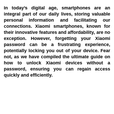
In today’s digital age, smartphones are an
integral part of our daily lives, storing valuable
personal information and facilitating our
connections. Xiaomi smartphones, known for
their innovative features and affordability, are no
exception. However, forgetting your Xiaomi
password can be a frustrating experience,
potentially locking you out of your device. Fear
not, as we have compiled the ultimate guide on
how to unlock Xiaomi devices without a
password, ensuring you can regain access
quickly and efficiently.