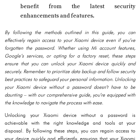
benefit from the latest security
enhancements and features.
By following the methods outlined in this guide, you can
effectively regain access to your Xiaomi device even if you’ve
forgotten the password. Whether using Mi account features,
Google’s services, or opting for a factory reset, these steps
ensure that you can unlock your Xiaomi device quickly and
securely. Remember to prioritize data backup and follow security
best practices to safeguard your personal information. Unlocking
your Xiaomi device without a password doesn’t have to be
daunting – with our comprehensive guide, you’re equipped with
the knowledge to navigate the process with ease.
Unlocking your Xiaomi device without a password is
achievable with the right knowledge and tools at your
disposal. By following these steps, you can regain access to
your device quickly and efficiently, ensuring that your Xiaomi