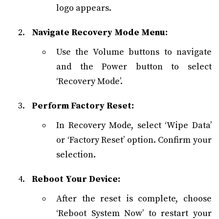
logo appears.
Navigate Recovery Mode Menu:
Use the Volume buttons to navigate
and the Power button to select
‘Recovery Mode’.
Perform Factory Reset:
In Recovery Mode, select ‘Wipe Data’
or ‘Factory Reset’ option. Confirm your
selection.
Reboot Your Device:
After the reset is complete, choose
‘Reboot System Now’ to restart your