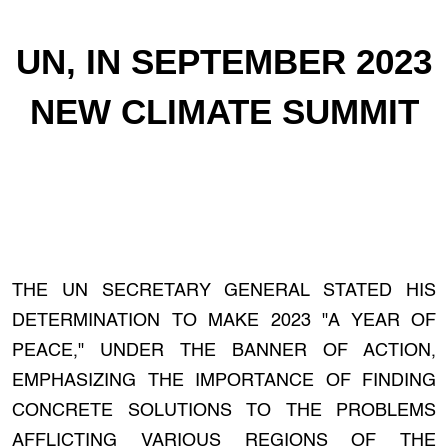
UN, IN SEPTEMBER 2023
NEW CLIMATE SUMMIT
THE UN SECRETARY GENERAL STATED HIS
DETERMINATION TO MAKE 2023 "A YEAR OF
PEACE," UNDER THE BANNER OF ACTION,
EMPHASIZING THE IMPORTANCE OF FINDING
CONCRETE SOLUTIONS TO THE PROBLEMS
AFFLICTING VARIOUS REGIONS OF THE