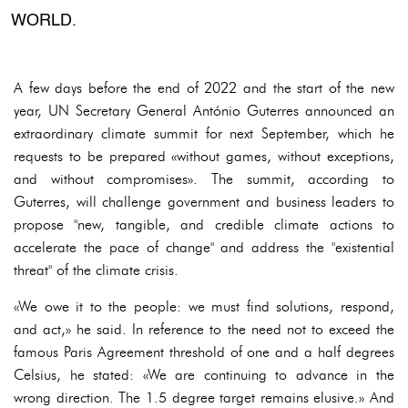
WORLD.
A few days before the end of 2022 and the start of the new
year, UN Secretary General António Guterres announced an
extraordinary climate summit for next September, which he
requests to be prepared «without games, without exceptions,
and without compromises». The summit, according to
Guterres, will challenge government and business leaders to
propose "new, tangible, and credible climate actions to
accelerate the pace of change" and address the "existential
threat" of the climate crisis.
«We owe it to the people: we must find solutions, respond,
and act,» he said. In reference to the need not to exceed the
famous Paris Agreement threshold of one and a half degrees
Celsius, he stated: «We are continuing to advance in the
wrong direction. The 1.5 degree target remains elusive.» And