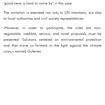
"good news is hard to come by" in this case.
The invitation is extended not only to UN members, but also
to local authorities and civil society representatives.
«However, in order to participate, the rules are non-
negotiable: credible, serious, and novel proposals must be
presented. Solutions centered on environmental protection
and that move us forward in the fight against the climate
crisis,» warned Guterres.