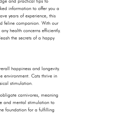
dge and practical tips to
ked information to offer you a
ve years of experience, this
ed feline companion. With our
ny health concerns efficiently.
leash the secrets of a happy
overall happiness and longevity.
e environment. Cats thrive in
sical stimulation.
e obligate carnivores, meaning
ise and mental stimulation to
 foundation for a fulfilling