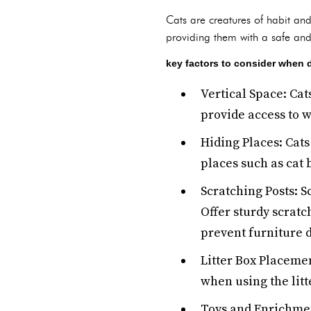
Cats are creatures of habit an
providing them with a safe and
key factors to consider when 
Vertical Space: Cat
provide access to wi
Hiding Places: Cats
places such as cat 
Scratching Posts: S
Offer sturdy scratc
prevent furniture
Litter Box Placemen
when using the litte
Toys and Enrichmen