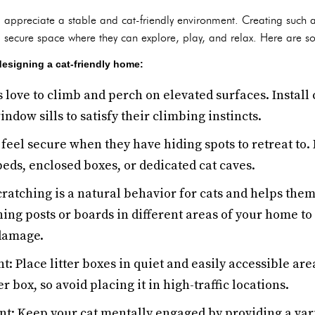
d appreciate a stable and cat-friendly environment. Creating such 
 secure space where they can explore, play, and relax. Here are 
designing a cat-friendly home:
s love to climb and perch on elevated surfaces. Install c
ndow sills to satisfy their climbing instincts.
 feel secure when they have hiding spots to retreat to.
beds, enclosed boxes, or dedicated cat caves.
cratching is a natural behavior for cats and helps the
hing posts or boards in different areas of your home to
 damage.
t: Place litter boxes in quiet and easily accessible are
r box, so avoid placing it in high-traffic locations.
t: Keep your cat mentally engaged by providing a vari