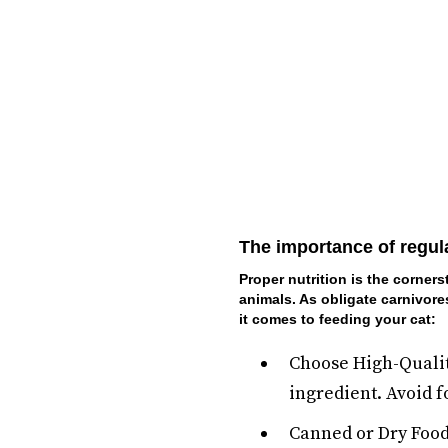
The importance of regul
Proper nutrition is the corners
animals. As obligate carnivore
it comes to feeding your cat:
Choose High-Quality
ingredient. Avoid fo
Canned or Dry Food