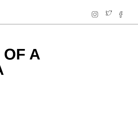
 OF A
A