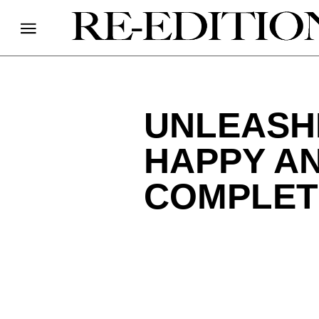
UNLEASHI
HAPPY AN
COMPLET