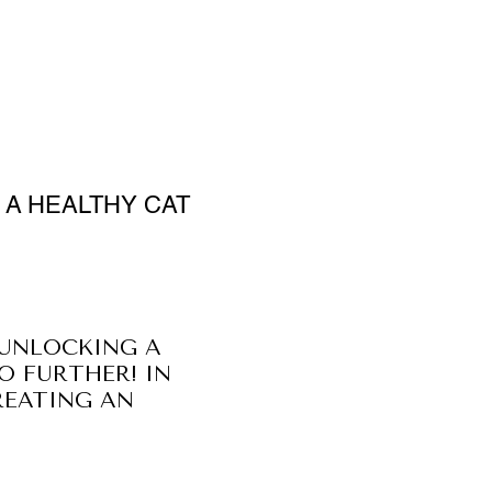
 A HEALTHY CAT
 UNLOCKING A
O FURTHER! IN
REATING AN