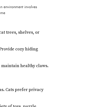
an environment involves
some
at trees, shelves, or
 Provide cozy hiding
m maintain healthy claws.
as. Cats prefer privacy
ety of toys, puzzle