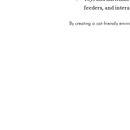
feeders, and intera
By creating a cat-friendly envi