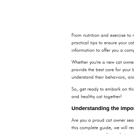
From nutrition and exercise to
practical tips to ensure your 
information to offer you a comp
Whether you're a new cat owner
provide the best care for your
understand their behaviors, and
So, get ready to embark on this
and healthy cat together!
Understanding the impor
Are you a proud cat owner searc
this complete guide, we will re