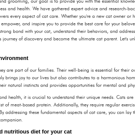
and grooming, our goal is to provide you with the essential knowle
ness and health. We have gathered expert advice and research-bac
vers every aspect of cat care. Whether you're a new cat owner or ha
, empower, and inspire you to provide the best care for your belov
trong bond with your cat, understand their behaviors, and address a
 journey of discovery and become the ultimate cat parent. Let's un
environment
ey are part of our families. Their well-being is essential for their 
ly brings joy to our lives but also contributes to a harmonious hom
heir natural instincts and provides opportunities for mental and phy
and health, it is crucial to understand their unique needs. Cats ar
sist of meat-based protein. Additionally, they require regular exerc
 addressing these fundamental aspects of cat care, you can lay the
e companion.
 nutritious diet for your cat