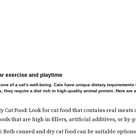
ar exercise and playtime
tone of a cat's well-being. Cats have unique dietary requirements t
s, they require a diet rich in high-quality animal protein. Here a
 Cat Food: Look for cat food that contains real meats 
ods that are high in fillers, artificial additives, or by-
: Both canned and dry cat food can be suitable option