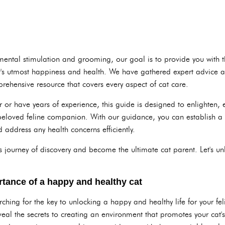
 mental stimulation and grooming, our goal is to provide you with 
cat's utmost happiness and health. We have gathered expert advice
rehensive resource that covers every aspect of cat care.
 or have years of experience, this guide is designed to enlighten,
 beloved feline companion. With our guidance, you can establish a 
 address any health concerns efficiently.
 journey of discovery and become the ultimate cat parent. Let's un
tance of a happy and healthy cat
hing for the key to unlocking a happy and healthy life for your feli
veal the secrets to creating an environment that promotes your cat'