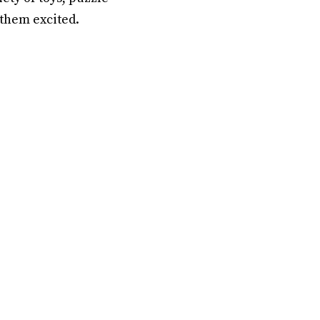
 them excited.