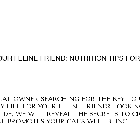
UR FELINE FRIEND: NUTRITION TIPS FOR
CAT OWNER SEARCHING FOR THE KEY TO
Y LIFE FOR YOUR FELINE FRIEND? LOOK N
IDE, WE WILL REVEAL THE SECRETS TO C
 PROMOTES YOUR CAT'S WELL-BEING.