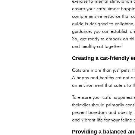
exercise to mental stimulation 
ensure your cat's utmost happi
comprehensive resource that co
guide is designed to enlighten
guidance, you can establish a s
So, get ready to embark on this
and healthy cat together!
Creating a cat-friendly 
Cats are more than just pets; th
A happy and healthy cat not on
an environment that caters to t
To ensure your cat's happiness 
their diet should primarily con
prevent boredom and obesity. By
and vibrant life for your felin
Providing a balanced and