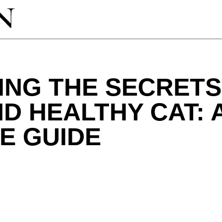
NG THE SECRETS
D HEALTHY CAT: 
E GUIDE