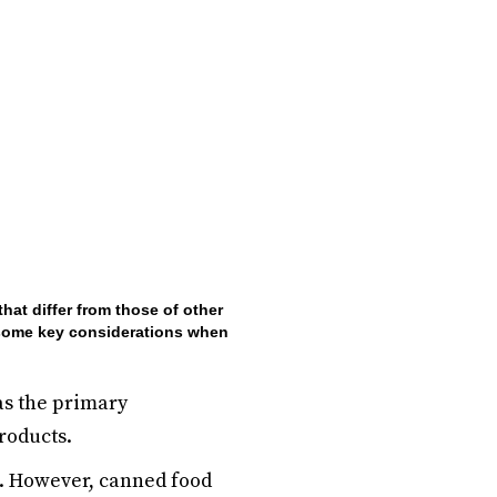
hat differ from those of other
re some key considerations when
as the primary
products.
s. However, canned food