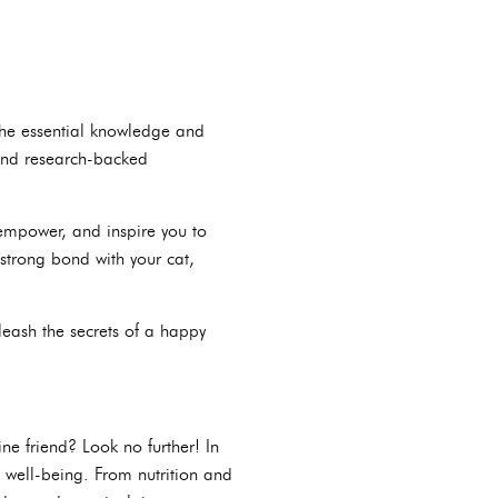
the essential knowledge and
 and research-backed
 empower, and inspire you to
strong bond with your cat,
leash the secrets of a happy
ne friend? Look no further! In
s well-being. From nutrition and