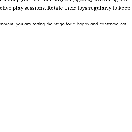
ctive play sessions. Rotate their toys regularly to keep
ronment, you are setting the stage for a happy and contented cat.