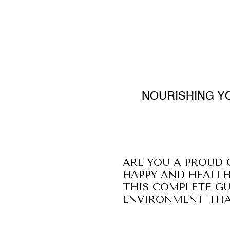
NOURISHING YO
ARE YOU A PROUD 
HAPPY AND HEALTH
THIS COMPLETE GU
ENVIRONMENT THAT