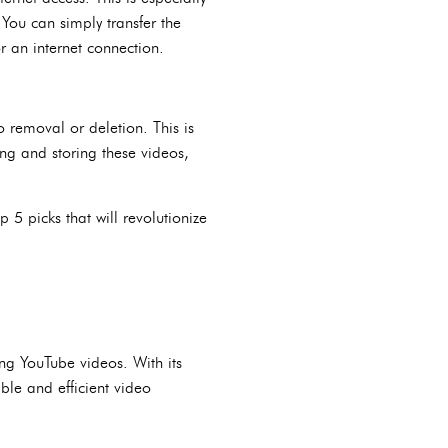
 You can simply transfer the
r an internet connection.
 removal or deletion. This is
ing and storing these videos,
5 picks that will revolutionize
ng YouTube videos. With its
ble and efficient video