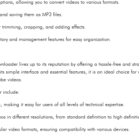
tions, allowing you to convert videos to various formats.
 and saving them as MP3 files.
for trimming, cropping, and adding effects.
ory and management features for easy organization.
loader lives up to its reputation by offering a hassle-free and str
s simple interface and essential features, it is an ideal choice for 
ube videos.
r include:
making it easy for users of all levels of technical expertise.
s in different resolutions, from standard definition to high definiti
lar video formats, ensuring compatibility with various devices.