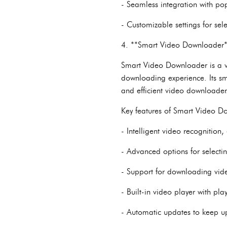
- Seamless integration with po
- Customizable settings for sel
4. **Smart Video Downloader
Smart Video Downloader is a ve
downloading experience. Its sm
and efficient video downloader
Key features of Smart Video D
- Intelligent video recognitio
- Advanced options for selecti
- Support for downloading vide
- Built-in video player with pl
- Automatic updates to keep u