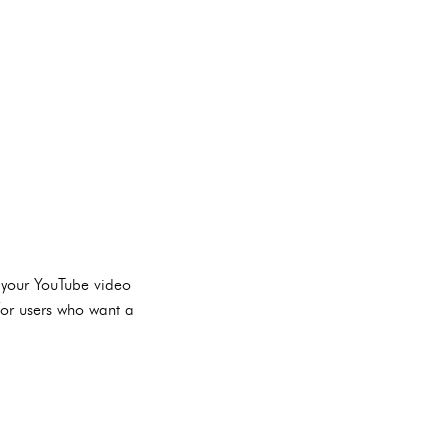
 your YouTube video
for users who want a