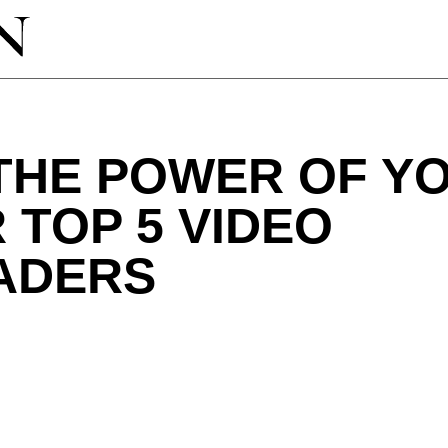
THE POWER OF Y
 TOP 5 VIDEO
ADERS