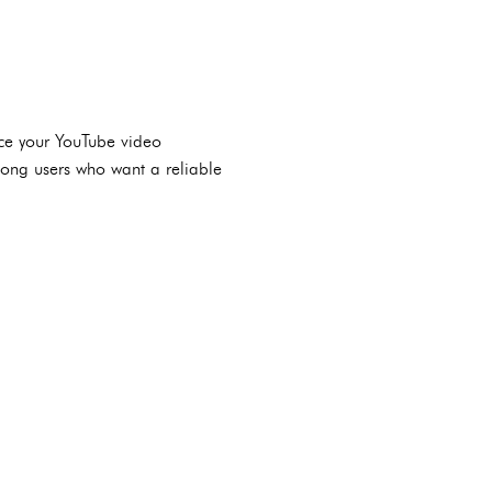
nce your YouTube video
mong users who want a reliable