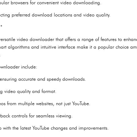
pular browsers for convenient video downloading.
ecting preferred download locations and video quality.
**
rsatile video downloader that offers a range of features to enha
art algorithms and intuitive interface make it a popular choice a
.
ownloader include:
n, ensuring accurate and speedy downloads.
ng video quality and format.
os from multiple websites, not just YouTube.
ayback controls for seamless viewing.
p with the latest YouTube changes and improvements.