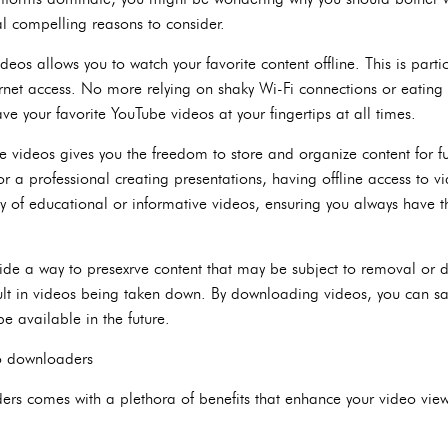
al compelling reasons to consider.
eos allows you to watch your favorite content offline. This is parti
ternet access. No more relying on shaky Wi-Fi connections or eating
 your favorite YouTube videos at your fingertips at all times.
videos gives you the freedom to store and organize content for fu
or a professional creating presentations, having offline access to
y of educational or informative videos, ensuring you always have t
ide a way to presexrve content that may be subject to removal or d
ult in videos being taken down. By downloading videos, you can sa
e available in the future.
eo downloaders
s comes with a plethora of benefits that enhance your video viewi