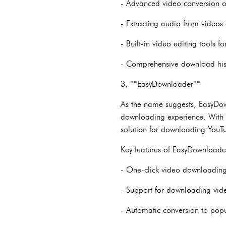
- Advanced video conversion op
- Extracting audio from videos
- Built-in video editing tools 
- Comprehensive download hist
3. **EasyDownloader**
As the name suggests, EasyDown
downloading experience. With it
solution for downloading YouT
Key features of EasyDownloade
- One-click video downloading, 
- Support for downloading video
- Automatic conversion to popu