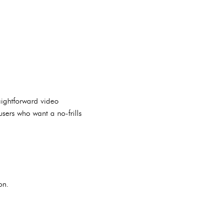
aightforward video
users who want a no-frills
on.