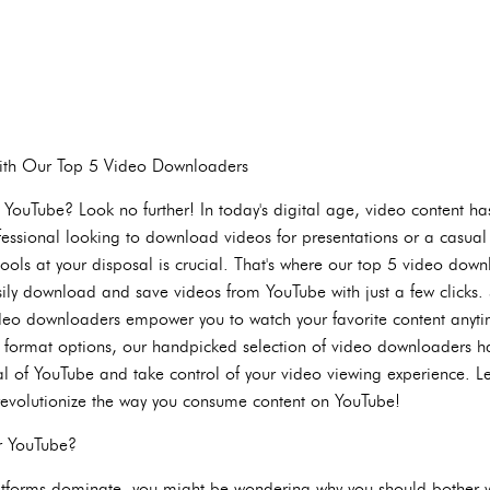
with Our Top 5 Video Downloaders
 YouTube? Look no further! In today's digital age, video content h
fessional looking to download videos for presentations or a casual
t tools at your disposal is crucial. That's where our top 5 video do
sily download and save videos from YouTube with just a few clicks
video downloaders empower you to watch your favorite content anyt
us format options, our handpicked selection of video downloaders h
ial of YouTube and take control of your video viewing experience. Le
revolutionize the way you consume content on YouTube!
r YouTube?
atforms dominate, you might be wondering why you should bother 