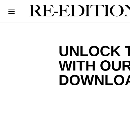
UNLOCK 
WITH OUR
DOWNLO