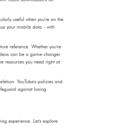
cularly useful when you're on the
 up your mobile data - with
ture reference. Whether you're
 videos can be a game-changer.
he resources you need right at
eletion. YouTube's policies and
feguard against losing
ng experience. Let's explore