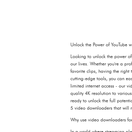
Unlock the Power of YouTube 
Looking to unlock the power of
our lives. Whether you're a pro
favorite clips, having the righ
cutting-edge tools, you can ea
limited internet access - our 
quality 4K resolution to vario
ready to unlock the full potent
5 video downloaders that will 
Why use video downloaders fo
In a world where streaming pl