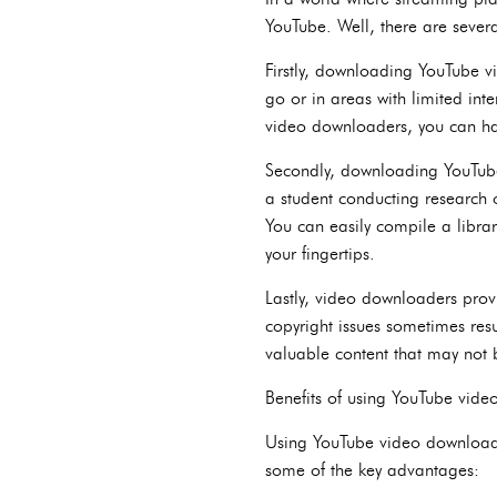
YouTube. Well, there are sever
Firstly, downloading YouTube vid
go or in areas with limited in
video downloaders, you can have
Secondly, downloading YouTube 
a student conducting research 
You can easily compile a librar
your fingertips.
Lastly, video downloaders prov
copyright issues sometimes res
valuable content that may not b
Benefits of using YouTube vid
Using YouTube video downloader
some of the key advantages: