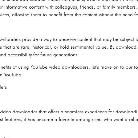
or informative content with colleagues, friends, or family members.
ces, allowing them to benefit from the content without the need fo
wnloaders provide a way to preserve content that may be subject to
os that are rare, historical, or hold sentimental value. By download
nd accessibility for future generations.
efits of using YouTube video downloaders, let's move on to our top 
on YouTube.
ers
video downloader that offers a seamless experience for downloadi
ust features, it has become a favorite among users who want a relia