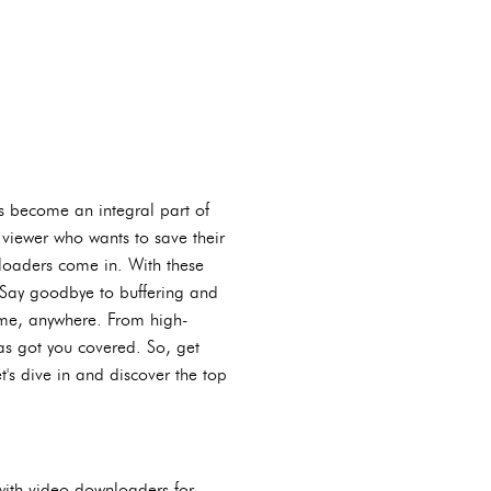
as become an integral part of
 viewer who wants to save their
wnloaders come in. With these
. Say goodbye to buffering and
ime, anywhere. From high-
as got you covered. So, get
t's dive in and discover the top
with video downloaders for