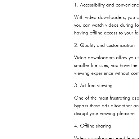
1. Accessibility and convenien
With video downloaders, you ca
you can watch videos during lo
having offline access to your f
2. Quality and customization
Video downloaders allow you to
smaller file sizes, you have th
viewing experience without com
3. Ad-free viewing
One of the most frustrating as
bypass these ads altogether an
disrupt your viewing pleasure.
4. Offline sharing
Video downloaders enable you t