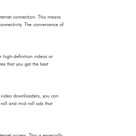
ternet connection. This means
onnectivity. The convenience of
 high-definition videos or
es that you get the best
h video downloaders, you can
roll and mid-roll ads that
rnet access. This is especially