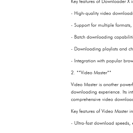
Key features of Downloader X i
- High-quality video downloads
- Support for multiple formats
- Batch downloading capabiliti
- Downloading playlists and cha
- Integration with popular bro
2. **Video Master**
Video Master is another power
downloading experience. Its int
comprehensive video download
Key features of Video Master i
- Ultra-fast download speeds, 