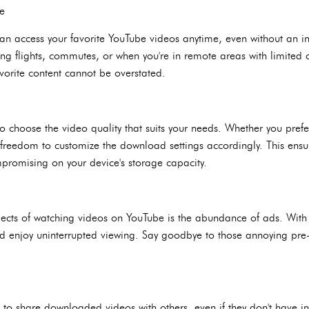
ce
n access your favorite YouTube videos anytime, even without an in
ng flights, commutes, or when you're in remote areas with limited c
avorite content cannot be overstated.
 choose the video quality that suits your needs. Whether you prefer
e freedom to customize the download settings accordingly. This ensur
promising on your device's storage capacity.
pects of watching videos on YouTube is the abundance of ads. Wit
d enjoy uninterrupted viewing. Say goodbye to those annoying pre-
o share downloaded videos with others, even if they don't have inte