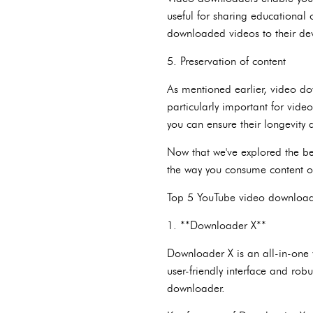
useful for sharing educational 
downloaded videos to their devi
5. Preservation of content
As mentioned earlier, video do
particularly important for vide
you can ensure their longevity a
Now that we've explored the ben
the way you consume content 
Top 5 YouTube video download
1. **Downloader X**
Downloader X is an all-in-one 
user-friendly interface and rob
downloader.