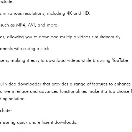
nclude:
 in various resolutions, including 4K and HD.
, such as MP4, AVI, and more.
es, allowing you to download multiple videos simultaneously.
nnels with a single click.
wsers, making it easy to download videos while browsing YouTube.
ful video downloader that provides a range of features to enhance
uitive interface and advanced functionalities make it a top choice 
ing solution.
nclude:
ensuring quick and efficient downloads.