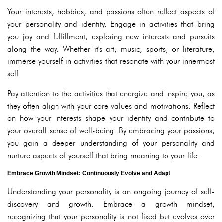
Your interests, hobbies, and passions often reflect aspects of
your personality and identity. Engage in activities that bring
you joy and fulfillment, exploring new interests and pursuits
along the way. Whether it's art, music, sports, or literature,
immerse yourself in activities that resonate with your innermost
self.
Pay attention to the activities that energize and inspire you, as
they often align with your core values and motivations. Reflect
on how your interests shape your identity and contribute to
your overall sense of well-being. By embracing your passions,
you gain a deeper understanding of your personality and
nurture aspects of yourself that bring meaning to your life.
Embrace Growth Mindset: Continuously Evolve and Adapt
Understanding your personality is an ongoing journey of self-
discovery and growth. Embrace a growth mindset,
recognizing that your personality is not fixed but evolves over