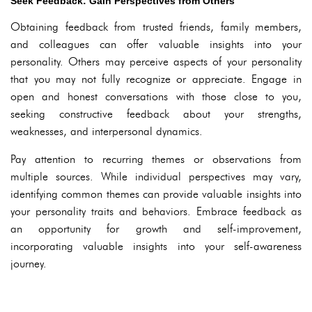
Seek Feedback: Gain Perspectives from Others
Obtaining feedback from trusted friends, family members,
and colleagues can offer valuable insights into your
personality. Others may perceive aspects of your personality
that you may not fully recognize or appreciate. Engage in
open and honest conversations with those close to you,
seeking constructive feedback about your strengths,
weaknesses, and interpersonal dynamics.
Pay attention to recurring themes or observations from
multiple sources. While individual perspectives may vary,
identifying common themes can provide valuable insights into
your personality traits and behaviors. Embrace feedback as
an opportunity for growth and self-improvement,
incorporating valuable insights into your self-awareness
journey.