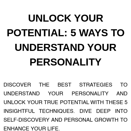
UNLOCK YOUR
POTENTIAL: 5 WAYS TO
UNDERSTAND YOUR
PERSONALITY
DISCOVER THE BEST STRATEGIES TO
UNDERSTAND YOUR PERSONALITY AND
UNLOCK YOUR TRUE POTENTIAL WITH THESE 5
INSIGHTFUL TECHNIQUES. DIVE DEEP INTO
SELF-DISCOVERY AND PERSONAL GROWTH TO
ENHANCE YOUR LIFE.