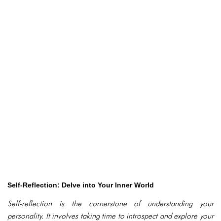
Self-Reflection: Delve into Your Inner World
Self-reflection is the cornerstone of understanding your
personality. It involves taking time to introspect and explore your