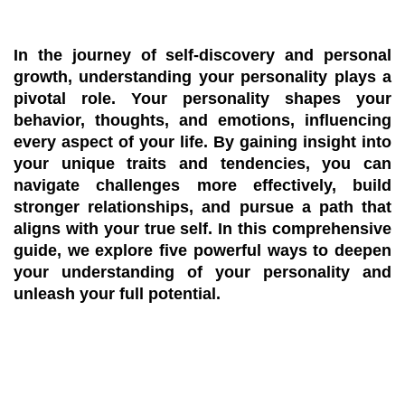
In the journey of self-discovery and personal
growth, understanding your personality plays a
pivotal role. Your personality shapes your
behavior, thoughts, and emotions, influencing
every aspect of your life. By gaining insight into
your unique traits and tendencies, you can
navigate challenges more effectively, build
stronger relationships, and pursue a path that
aligns with your true self. In this comprehensive
guide, we explore five powerful ways to deepen
your understanding of your personality and
unleash your full potential.