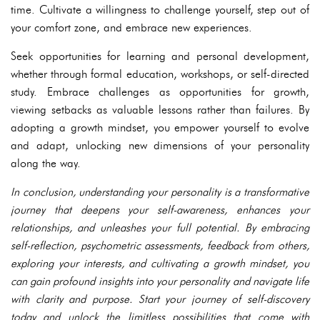
time. Cultivate a willingness to challenge yourself, step out of
your comfort zone, and embrace new experiences.
Seek opportunities for learning and personal development,
whether through formal education, workshops, or self-directed
study. Embrace challenges as opportunities for growth,
viewing setbacks as valuable lessons rather than failures. By
adopting a growth mindset, you empower yourself to evolve
and adapt, unlocking new dimensions of your personality
along the way.
In conclusion, understanding your personality is a transformative
journey that deepens your self-awareness, enhances your
relationships, and unleashes your full potential. By embracing
self-reflection, psychometric assessments, feedback from others,
exploring your interests, and cultivating a growth mindset, you
can gain profound insights into your personality and navigate life
with clarity and purpose. Start your journey of self-discovery
today and unlock the limitless possibilities that come with