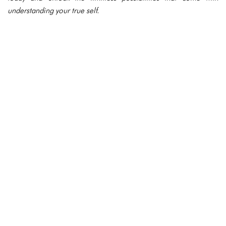
understanding your true self.