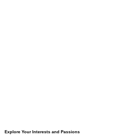
Explore Your Interests and Passions