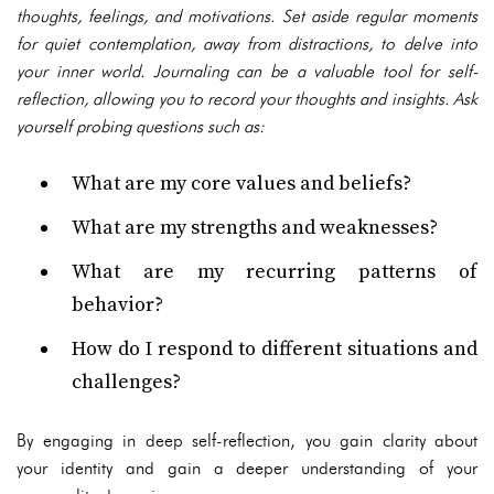
thoughts, feelings, and motivations. Set aside regular moments
for quiet contemplation, away from distractions, to delve into
your inner world. Journaling can be a valuable tool for self-
reflection, allowing you to record your thoughts and insights. Ask
yourself probing questions such as:
What are my core values and beliefs?
What are my strengths and weaknesses?
What are my recurring patterns of
behavior?
How do I respond to different situations and
challenges?
By engaging in deep self-reflection, you gain clarity about
your identity and gain a deeper understanding of your