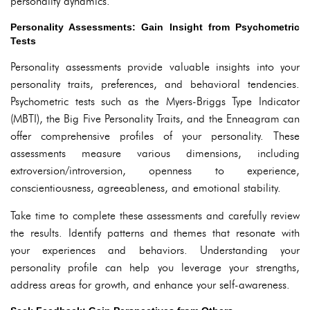
personality dynamics.
Personality Assessments: Gain Insight from Psychometric
Tests
Personality assessments provide valuable insights into your
personality traits, preferences, and behavioral tendencies.
Psychometric tests such as the Myers-Briggs Type Indicator
(MBTI), the Big Five Personality Traits, and the Enneagram can
offer comprehensive profiles of your personality. These
assessments measure various dimensions, including
extroversion/introversion, openness to experience,
conscientiousness, agreeableness, and emotional stability.
Take time to complete these assessments and carefully review
the results. Identify patterns and themes that resonate with
your experiences and behaviors. Understanding your
personality profile can help you leverage your strengths,
address areas for growth, and enhance your self-awareness.