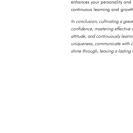
enhances your personality and 
continuous learning and growt
In conclusion, cultivating a great
confidence, mastering effective
attitude, and continuously learn
uniqueness, communicate with cla
shine through, leaving a lastin