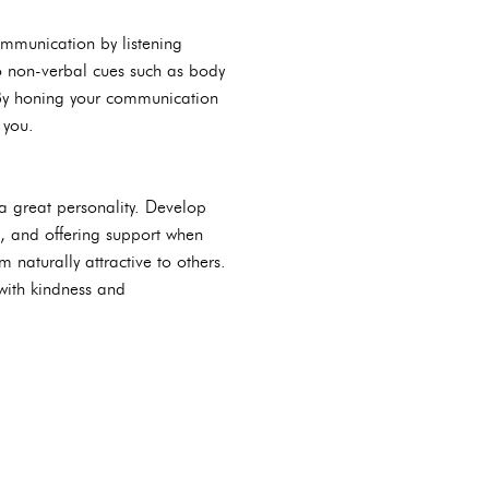
communication by listening
to non-verbal cues such as body
 By honing your communication
 you.
 a great personality. Develop
, and offering support when
naturally attractive to others.
 with kindness and