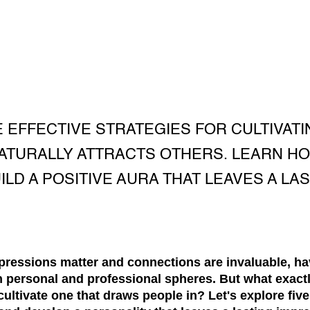
E EFFECTIVE STRATEGIES FOR CULTIVATI
NATURALLY ATTRACTS OTHERS. LEARN H
LD A POSITIVE AURA THAT LEAVES A LA
mpressions matter and connections are invaluable, ha
th personal and professional spheres. But what exact
ultivate one that draws people in? Let's explore five