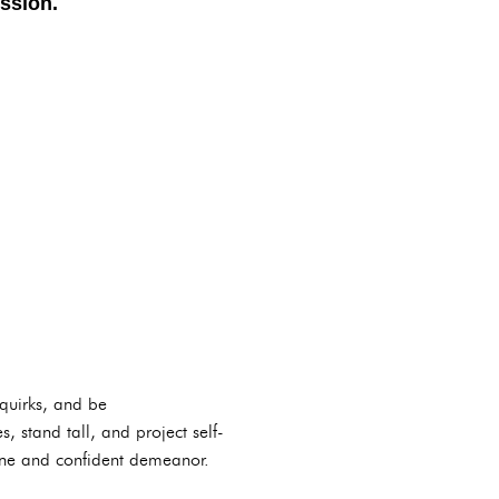
ssion.
 quirks, and be
, stand tall, and project self-
uine and confident demeanor.