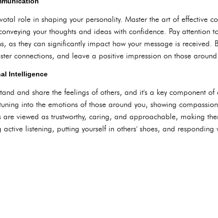
ommunication
otal role in shaping your personality. Master the art of effective 
d conveying your thoughts and ideas with confidence. Pay attention 
s, as they can significantly impact how your message is received.
foster connections, and leave a positive impression on those around
l Intelligence
stand and share the feelings of others, and it's a key component of
 tuning into the emotions of those around you, showing compassion
 are viewed as trustworthy, caring, and approachable, making them 
 active listening, putting yourself in others' shoes, and responding