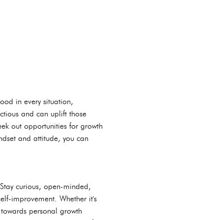
ood in every situation,
ectious and can uplift those
ek out opportunities for growth
ndset and attitude, you can
. Stay curious, open-minded,
self-improvement. Whether it's
e towards personal growth