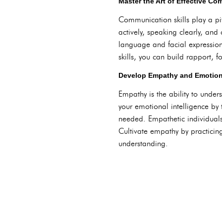
Master the Art of Effective C
Communication skills play a piv
actively, speaking clearly, an
language and facial expression
skills, you can build rapport, 
Develop Empathy and Emotiona
Empathy is the ability to under
your emotional intelligence by
needed. Empathetic individuals
Cultivate empathy by practicing
understanding.