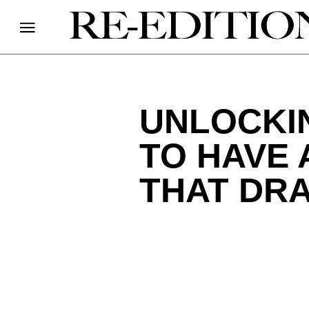
UNLOCKI
TO HAVE 
THAT DRA