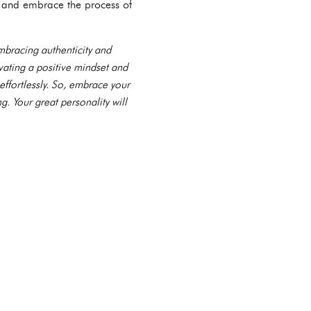
, and embrace the process of
 embracing authenticity and
vating a positive mindset and
effortlessly. So, embrace your
. Your great personality will