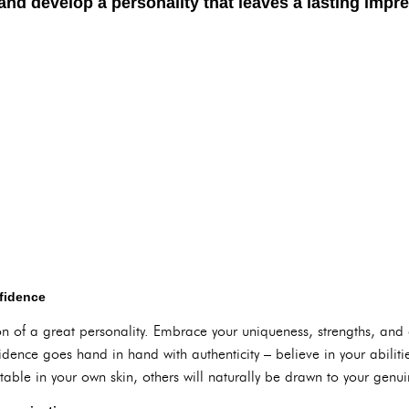
nd develop a personality that leaves a lasting impre
fidence
on of a great personality. Embrace your uniqueness, strengths, and
dence goes hand in hand with authenticity – believe in your abilities
able in your own skin, others will naturally be drawn to your gen