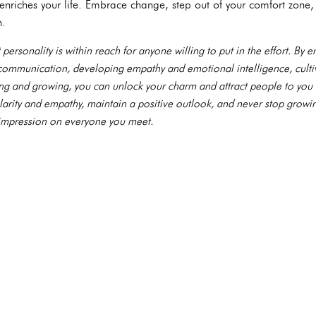
enriches your life. Embrace change, step out of your comfort zone
h.
 personality is within reach for anyone willing to put in the effort. By
 communication, developing empathy and emotional intelligence, culti
ing and growing, you can unlock your charm and attract people to you 
rity and empathy, maintain a positive outlook, and never stop growing
g impression on everyone you meet.