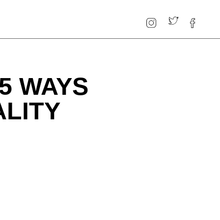
5 WAYS
ALITY