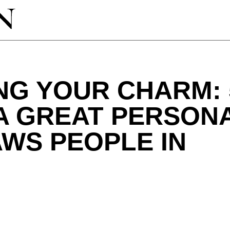
NG YOUR CHARM: 
A GREAT PERSON
WS PEOPLE IN