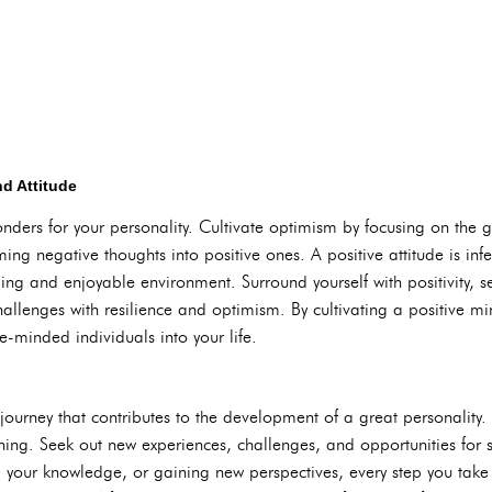
nd Attitude
ders for your personality. Cultivate optimism by focusing on the g
ing negative thoughts into positive ones. A positive attitude is inf
ng and enjoyable environment. Surround yourself with positivity, se
llenges with resilience and optimism. By cultivating a positive mi
ke-minded individuals into your life.
journey that contributes to the development of a great personality
ning. Seek out new experiences, challenges, and opportunities for 
g your knowledge, or gaining new perspectives, every step you tak