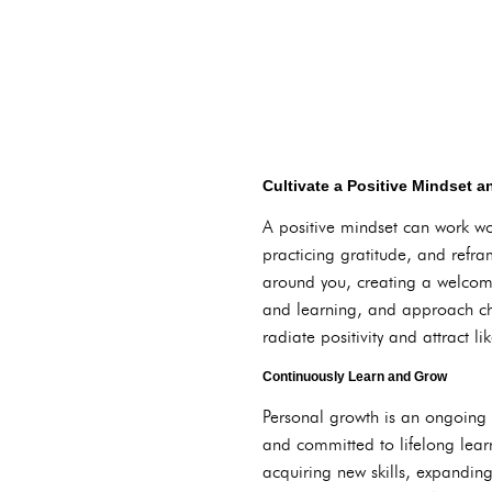
Cultivate a Positive Mindset a
A positive mindset can work won
practicing gratitude, and refram
around you, creating a welcomi
and learning, and approach cha
radiate positivity and attract li
Continuously Learn and Grow
Personal growth is an ongoing 
and committed to lifelong lear
acquiring new skills, expandin