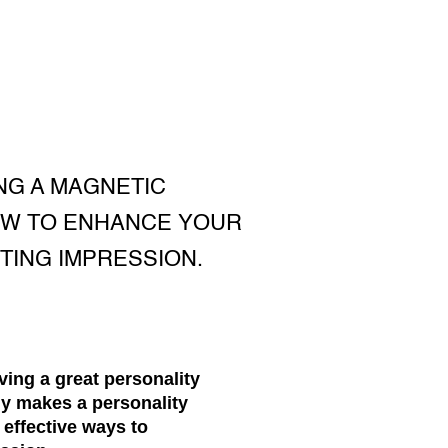
NG A MAGNETIC
OW TO ENHANCE YOUR
STING IMPRESSION.
ving a great personality
ly makes a personality
 effective ways to