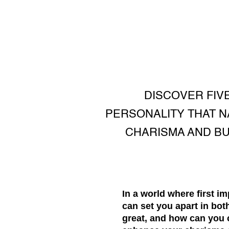
DISCOVER FIV
PERSONALITY THAT 
CHARISMA AND BUI
In a world where first i
can set you apart in bo
great, and how can you c