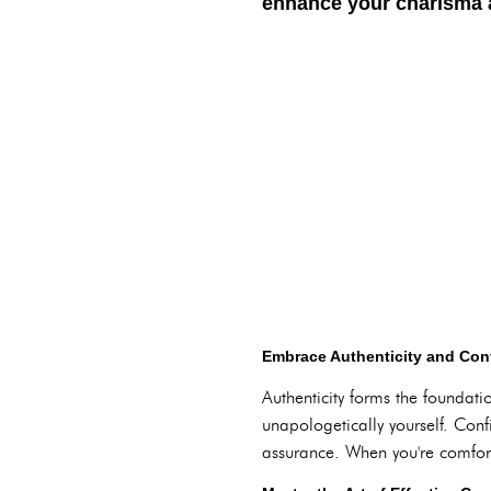
enhance your charisma a
Embrace Authenticity and Con
Authenticity forms the foundati
unapologetically yourself. Confi
assurance. When you're comfort