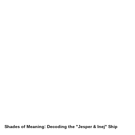
Shades of Meaning: Decoding the "Jesper & Inej" Ship