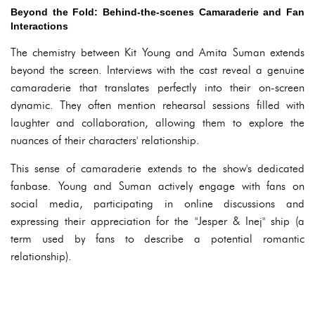
Beyond the Fold: Behind-the-scenes Camaraderie and Fan
Interactions
The chemistry between Kit Young and Amita Suman extends
beyond the screen. Interviews with the cast reveal a genuine
camaraderie that translates perfectly into their on-screen
dynamic. They often mention rehearsal sessions filled with
laughter and collaboration, allowing them to explore the
nuances of their characters' relationship.
This sense of camaraderie extends to the show's dedicated
fanbase. Young and Suman actively engage with fans on
social media, participating in online discussions and
expressing their appreciation for the "Jesper & Inej" ship (a
term used by fans to describe a potential romantic
relationship).