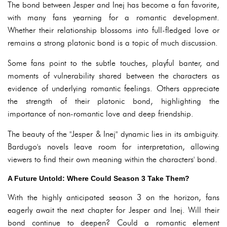
The bond between Jesper and Inej has become a fan favorite,
with many fans yearning for a romantic development.
Whether their relationship blossoms into full-fledged love or
remains a strong platonic bond is a topic of much discussion.
Some fans point to the subtle touches, playful banter, and
moments of vulnerability shared between the characters as
evidence of underlying romantic feelings. Others appreciate
the strength of their platonic bond, highlighting the
importance of non-romantic love and deep friendship.
The beauty of the "Jesper & Inej" dynamic lies in its ambiguity.
Bardugo's novels leave room for interpretation, allowing
viewers to find their own meaning within the characters' bond.
A Future Untold: Where Could Season 3 Take Them?
With the highly anticipated season 3 on the horizon, fans
eagerly await the next chapter for Jesper and Inej. Will their
bond continue to deepen? Could a romantic element