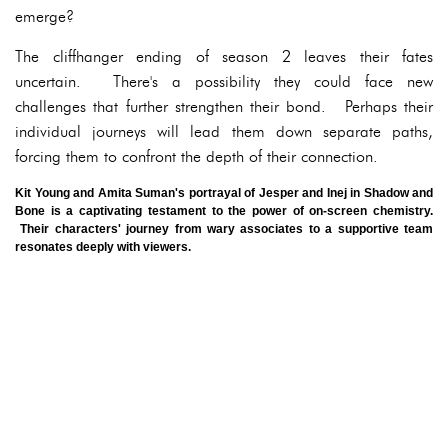
emerge?
The cliffhanger ending of season 2 leaves their fates
uncertain. There's a possibility they could face new
challenges that further strengthen their bond. Perhaps their
individual journeys will lead them down separate paths,
forcing them to confront the depth of their connection.
Kit Young and Amita Suman's portrayal of Jesper and Inej in Shadow and
Bone is a captivating testament to the power of on-screen chemistry.
Their characters' journey from wary associates to a supportive team
resonates deeply with viewers.