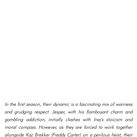
In the first season, their dynamic is a fascinating mix of wariness
and grudging respect. Jesper, with his flamboyant charm and
gambling addiction, initially clashes with Inej's stoicism and
moral compass. However, as they are forced to work together
alongside Kaz Brekker (Freddy Carter) on a perilous heist, their