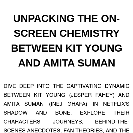
UNPACKING THE ON-
SCREEN CHEMISTRY
BETWEEN KIT YOUNG
AND AMITA SUMAN
DIVE DEEP INTO THE CAPTIVATING DYNAMIC
BETWEEN KIT YOUNG (JESPER FAHEY) AND
AMITA SUMAN (INEJ GHAFA) IN NETFLIX'S
SHADOW AND BONE. EXPLORE THEIR
CHARACTERS' JOURNEYS, BEHIND-THE-
SCENES ANECDOTES, FAN THEORIES, AND THE