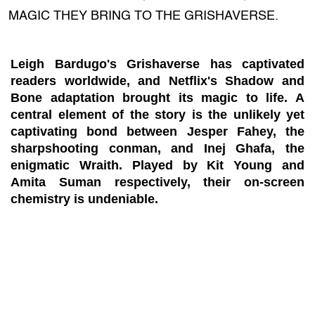
MAGIC THEY BRING TO THE GRISHAVERSE.
Leigh Bardugo's Grishaverse has captivated
readers worldwide, and Netflix's Shadow and
Bone adaptation brought its magic to life. A
central element of the story is the unlikely yet
captivating bond between Jesper Fahey, the
sharpshooting conman, and Inej Ghafa, the
enigmatic Wraith. Played by Kit Young and
Amita Suman respectively, their on-screen
chemistry is undeniable.