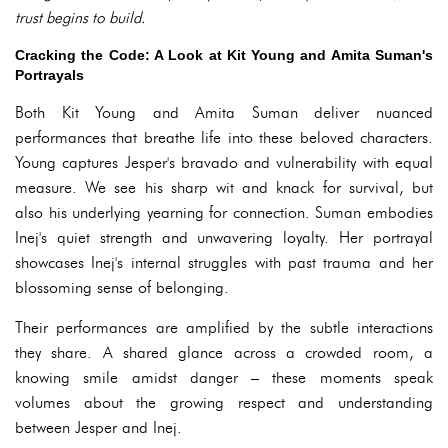
trust begins to build.
Cracking the Code: A Look at Kit Young and Amita Suman's
Portrayals
Both Kit Young and Amita Suman deliver nuanced
performances that breathe life into these beloved characters.
Young captures Jesper's bravado and vulnerability with equal
measure. We see his sharp wit and knack for survival, but
also his underlying yearning for connection. Suman embodies
Inej's quiet strength and unwavering loyalty. Her portrayal
showcases Inej's internal struggles with past trauma and her
blossoming sense of belonging.
Their performances are amplified by the subtle interactions
they share. A shared glance across a crowded room, a
knowing smile amidst danger – these moments speak
volumes about the growing respect and understanding
between Jesper and Inej.