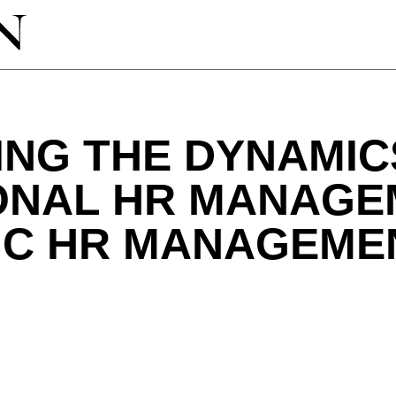
ING THE DYNAMIC
ONAL HR MANAGE
IC HR MANAGEME