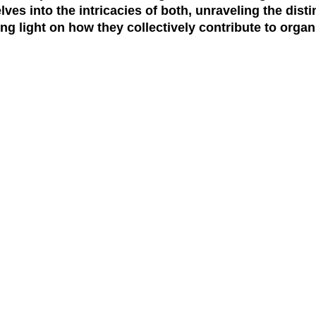
es into the intricacies of both, unraveling the distin
ng light on how they collectively contribute to organ