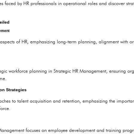
faced by HR professionals in operational roles and discover strat
eiled
gement
ic aspects of HR, emphasizing long-term planning, alignment with o
rategic workforce planning in Strategic HR Management, ensuring org
ime.
on Strategies
aches to talent acquisition and retention, emphasizing the importa
orce.
Management focuses on employee development and training progra