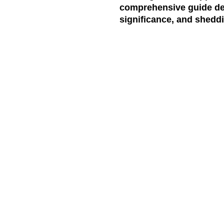
comprehensive guide delv
significance, and sheddi