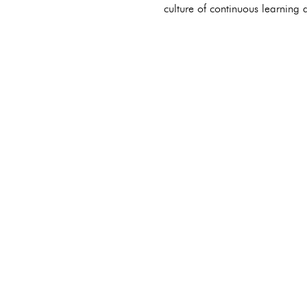
culture of continuous learning