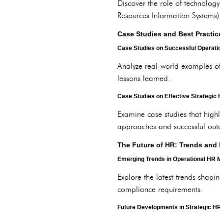
Discover the role of technolog
Resources Information Systems) 
Case Studies and Best Practic
Case Studies on Successful Operat
Analyze real-world examples o
lessons learned.
Case Studies on Effective Strategi
Examine case studies that high
approaches and successful ou
The Future of HR: Trends and 
Emerging Trends in Operational HR
Explore the latest trends shap
compliance requirements.
Future Developments in Strategic 