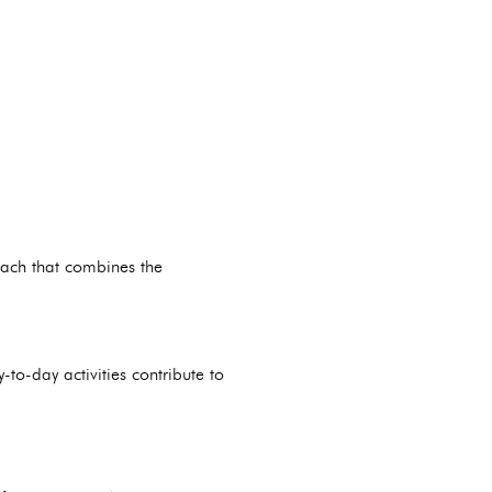
oach that combines the
-to-day activities contribute to