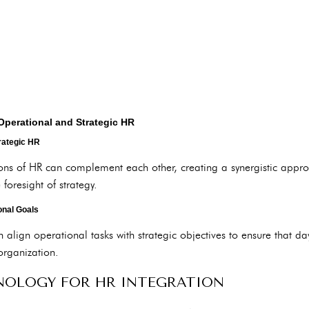
Operational and Strategic HR
rategic HR
ons of HR can complement each other, creating a synergistic appr
 foresight of strategy.
onal Goals
align operational tasks with strategic objectives to ensure that day
organization.
NOLOGY FOR HR INTEGRATION