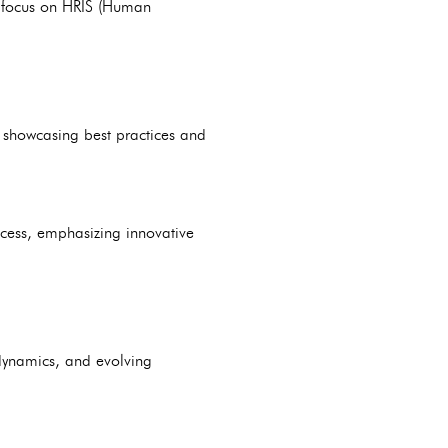
a focus on HRIS (Human
 showcasing best practices and
ccess, emphasizing innovative
 dynamics, and evolving