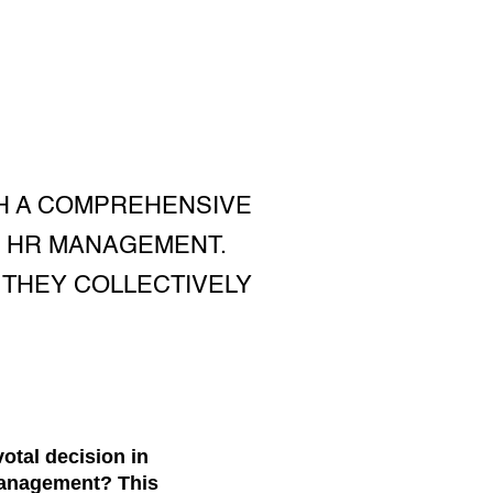
H A COMPREHENSIVE
C HR MANAGEMENT.
 THEY COLLECTIVELY
otal decision in
Management? This