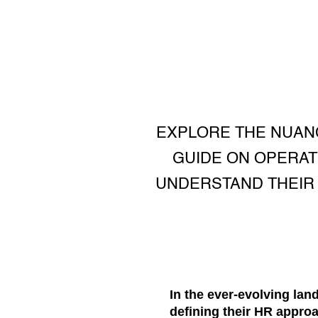
EXPLORE THE NUAN
GUIDE ON OPERAT
UNDERSTAND THEIR 
In the ever-evolving lan
defining their HR appr