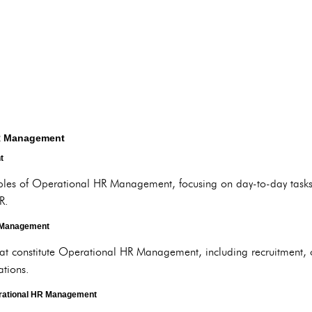
HR Management
t
ples of Operational HR Management, focusing on day-to-day tasks, 
R.
 Management
hat constitute Operational HR Management, including recruitment, 
tions.
erational HR Management