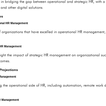
y in bridging the gap between operational and strategic HR, with 
and other digital solutions.
es
ional HR Management
f organizations that have excelled in operational HR management,
c HR Management
light the impact of strategic HR management on organizational su
tcomes.
Projections
 Management
ing the operational side of HR, including automation, remote work
HR Management