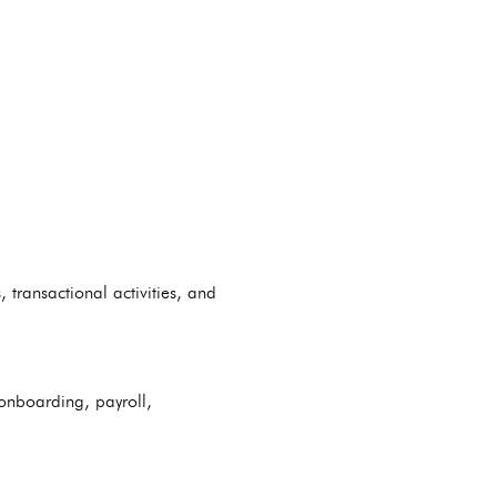
transactional activities, and
onboarding, payroll,