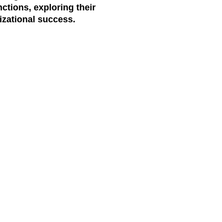
ctions, exploring their
izational success.