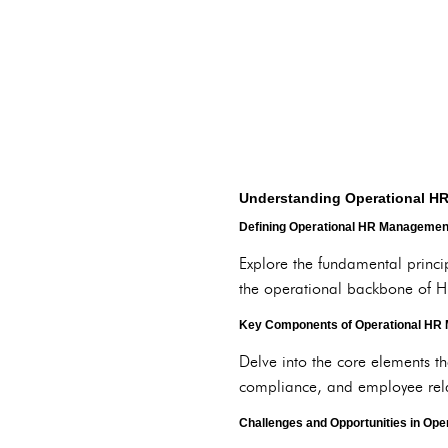
Understanding Operational 
Defining Operational HR Managemen
Explore the fundamental princi
the operational backbone of H
Key Components of Operational HR
Delve into the core elements t
compliance, and employee rela
Challenges and Opportunities in Op