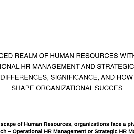
CED REALM OF HUMAN RESOURCES WIT
IONAL HR MANAGEMENT AND STRATEGI
DIFFERENCES, SIGNIFICANCE, AND HOW
SHAPE ORGANIZATIONAL SUCCES
dscape of Human Resources, organizations face a piv
oach – Operational HR Management or Strategic HR 