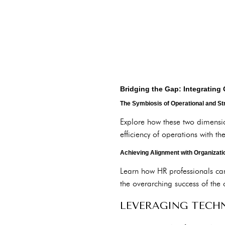
Bridging the Gap: Integrating 
The Symbiosis of Operational and St
Explore how these two dimensi
efficiency of operations with the
Achieving Alignment with Organizati
Learn how HR professionals can 
the overarching success of the 
LEVERAGING TECH