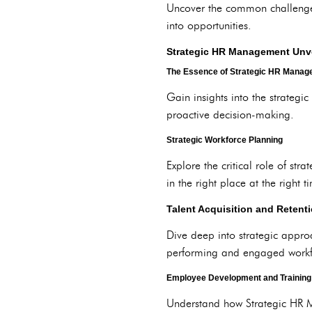
Uncover the common challenges 
into opportunities.
Strategic HR Management Unv
The Essence of Strategic HR Mana
Gain insights into the strateg
proactive decision-making.
Strategic Workforce Planning
Explore the critical role of st
in the right place at the right t
Talent Acquisition and Retenti
Dive deep into strategic appro
performing and engaged workf
Employee Development and Training
Understand how Strategic HR 