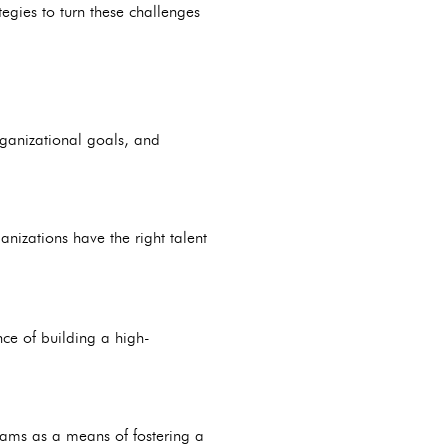
egies to turn these challenges
rganizational goals, and
anizations have the right talent
nce of building a high-
ms as a means of fostering a