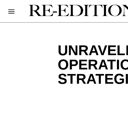
UNRAVEL
OPERATI
STRATEG