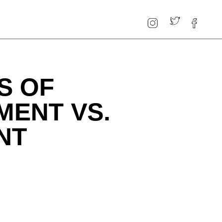
S OF
MENT VS.
NT