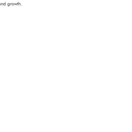
 and growth.