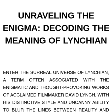
UNRAVELING THE
ENIGMA: DECODING THE
MEANING OF LYNCHIAN
ENTER THE SURREAL UNIVERSE OF LYNCHIAN,
A TERM OFTEN ASSOCIATED WITH THE
ENIGMATIC AND THOUGHT-PROVOKING WORKS
OF ACCLAIMED FILMMAKER DAVID LYNCH. WITH
HIS DISTINCTIVE STYLE AND UNCANNY ABILITY
TO BLUR THE LINES BETWEEN REALITY AND