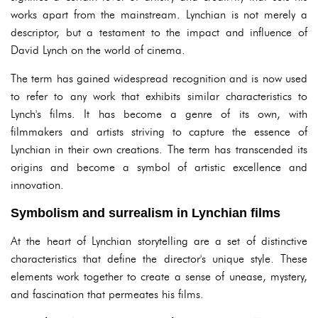
works apart from the mainstream. Lynchian is not merely a
descriptor, but a testament to the impact and influence of
David Lynch on the world of cinema.
The term has gained widespread recognition and is now used
to refer to any work that exhibits similar characteristics to
Lynch's films. It has become a genre of its own, with
filmmakers and artists striving to capture the essence of
Lynchian in their own creations. The term has transcended its
origins and become a symbol of artistic excellence and
innovation.
Symbolism and surrealism in Lynchian films
At the heart of Lynchian storytelling are a set of distinctive
characteristics that define the director's unique style. These
elements work together to create a sense of unease, mystery,
and fascination that permeates his films.