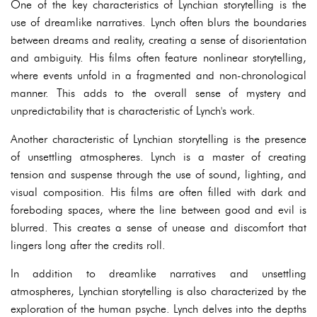
One of the key characteristics of Lynchian storytelling is the
use of dreamlike narratives. Lynch often blurs the boundaries
between dreams and reality, creating a sense of disorientation
and ambiguity. His films often feature nonlinear storytelling,
where events unfold in a fragmented and non-chronological
manner. This adds to the overall sense of mystery and
unpredictability that is characteristic of Lynch's work.
Another characteristic of Lynchian storytelling is the presence
of unsettling atmospheres. Lynch is a master of creating
tension and suspense through the use of sound, lighting, and
visual composition. His films are often filled with dark and
foreboding spaces, where the line between good and evil is
blurred. This creates a sense of unease and discomfort that
lingers long after the credits roll.
In addition to dreamlike narratives and unsettling
atmospheres, Lynchian storytelling is also characterized by the
exploration of the human psyche. Lynch delves into the depths