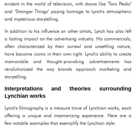
evident in the world of television, with shows like "Twin Peaks"
and "Stranger Things" paying homage to Lynch's atmospheric
and mysterious storytelling.
In addition to his influence on other artists, Lynch has also left
a lasting impact on the advertising industry. His commercials,
often characterized by their surreal and unsettling nature,
have become iconic in their own right. Lynch's ability to create
memorable and thought-provoking advertisements has
revolutionized the way brands approach marketing and
storytelling.
Interpretations and theories surrounding
Lynchian works
Lynch's filmography is a treasure trove of Lynchian works, each
offering a unique and mesmerizing experience. Here are a
few notable examples that exemplify the Lynchian style: