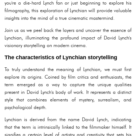
you're a die-hard Lynch fan or just beginning to explore his
filmography, this exploration of Lynchian will provide valuable
insights into the mind of a true cinematic mastermind.
Join us as we peel back the layers and uncover the essence of
Lynchian, illuminating the profound impact of David Lynch's
visionary storytelling on modern cinema.
The characteristics of Lynchian storytelling
To truly understand the meaning of Lynchian, we must first
explore its origins. Coined by film critics and enthusiasts, the
term emerged as a way to capture the unique qualities
present in David Lynch's body of work. It represents a distinct
style that combines elements of mystery, surrealism, and
psychological depth.
Lynchian is derived from the name David Lynch, indicating
that the term is intrinsically linked to the filmmaker himself. It
signifies a certain level of artistry and creativity that sets his