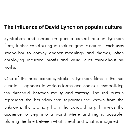
The influence of David Lynch on popular culture
Symbolism and surrealism play a central role in Lynchian
films, further contributing to their enigmatic nature. Lynch uses
symbolism to convey deeper meanings and themes, often
employing recurring motifs and visual cues throughout his
works.
One of the most iconic symbols in Lynchian films is the red
curtain. It appears in various forms and contexts, symbolizing
the threshold between reality and fantasy. The red curtain
represents the boundary that separates the known from the
unknown, the ordinary from the extraordinary. It invites the
audience to step into a world where anything is possible,
blurring the line between what is real and what is imagined.