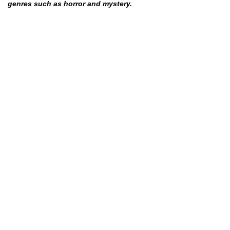
genres such as horror and mystery.