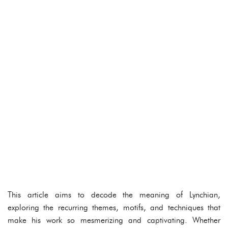
This article aims to decode the meaning of Lynchian,
exploring the recurring themes, motifs, and techniques that
make his work so mesmerizing and captivating. Whether