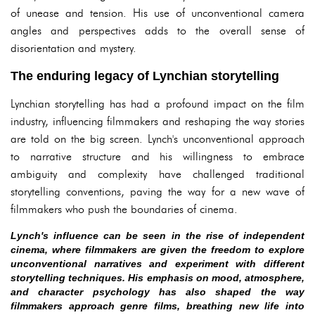
of unease and tension. His use of unconventional camera
angles and perspectives adds to the overall sense of
disorientation and mystery.
The enduring legacy of Lynchian storytelling
Lynchian storytelling has had a profound impact on the film
industry, influencing filmmakers and reshaping the way stories
are told on the big screen. Lynch's unconventional approach
to narrative structure and his willingness to embrace
ambiguity and complexity have challenged traditional
storytelling conventions, paving the way for a new wave of
filmmakers who push the boundaries of cinema.
Lynch's influence can be seen in the rise of independent
cinema, where filmmakers are given the freedom to explore
unconventional narratives and experiment with different
storytelling techniques. His emphasis on mood, atmosphere,
and character psychology has also shaped the way
filmmakers approach genre films, breathing new life into