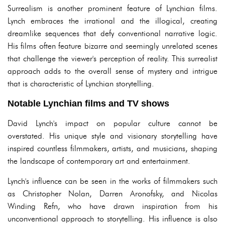
Surrealism is another prominent feature of Lynchian films.
Lynch embraces the irrational and the illogical, creating
dreamlike sequences that defy conventional narrative logic.
His films often feature bizarre and seemingly unrelated scenes
that challenge the viewer's perception of reality. This surrealist
approach adds to the overall sense of mystery and intrigue
that is characteristic of Lynchian storytelling.
Notable Lynchian films and TV shows
David Lynch's impact on popular culture cannot be
overstated. His unique style and visionary storytelling have
inspired countless filmmakers, artists, and musicians, shaping
the landscape of contemporary art and entertainment.
Lynch's influence can be seen in the works of filmmakers such
as Christopher Nolan, Darren Aronofsky, and Nicolas
Winding Refn, who have drawn inspiration from his
unconventional approach to storytelling. His influence is also