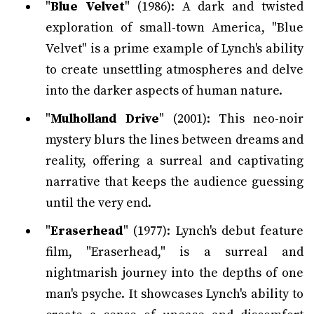
"
Blue Velvet
" (1986): A dark and twisted
exploration of small-town America, "Blue
Velvet" is a prime example of Lynch's ability
to create unsettling atmospheres and delve
into the darker aspects of human nature.
"
Mulholland Drive
" (2001): This neo-noir
mystery blurs the lines between dreams and
reality, offering a surreal and captivating
narrative that keeps the audience guessing
until the very end.
"
Eraserhead
" (1977): Lynch's debut feature
film, "Eraserhead," is a surreal and
nightmarish journey into the depths of one
man's psyche. It showcases Lynch's ability to