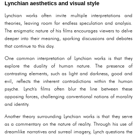
Lynchian aesthetics and visual style
Lynchian works often invite multiple interpretations and
theories, leaving room for endless speculation and analysis.
The enigmatic nature of his films encourages viewers to delve
deeper into their meaning, sparking discussions and debates
that continue to this day.
One common interpretation of Lynchian works is that they
explore the duality of human nature. The presence of
contrasting elements, such as light and darkness, good and
evil, reflects the inherent contradictions within the human
psyche. Lynch's films often blur the line between these
opposing forces, challenging conventional notions of morality
and identity.
Another theory surrounding Lynchian works is that they serve
as a commentary on the nature of reality. Through his use of
dreamlike narratives and surreal imagery, Lynch questions the