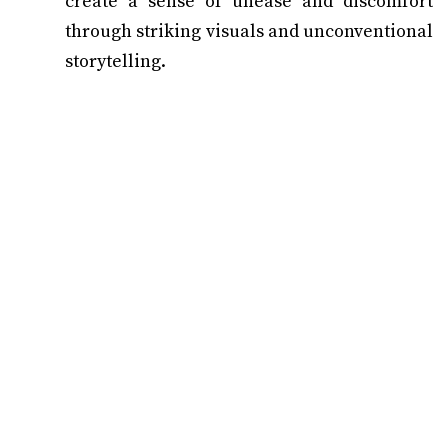
create a sense of unease and discomfort
through striking visuals and unconventional
storytelling.