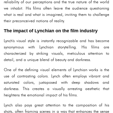
reliability of our perceptions and the true nature of the world
we inhabit. His films often leave the audience questioning
what is real and what is imagined, inviting them to challenge
their preconceived notions of reality.
The impact of Lynchian on the film industry
Lynch's visual style is instantly recognizable and has become
synonymous with Lynchian storytelling. His films are
characterized by striking visuals, meticulous attention to
detail, and a unique blend of beauty and darkness.
One of the defining visual elements of Lynchian works is the
use of contrasting colors. Lynch often employs vibrant and
saturated colors, juxtaposed with deep shadows and
darkness. This creates a visually arresting aesthetic that
heightens the emotional impact of his films.
Lynch also pays great attention to the composition of his
shots, often framing scenes in a way that enhances the sense