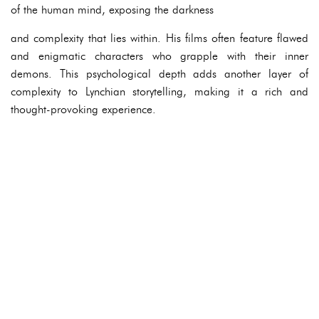
of the human mind, exposing the darkness
and complexity that lies within. His films often feature flawed
and enigmatic characters who grapple with their inner
demons. This psychological depth adds another layer of
complexity to Lynchian storytelling, making it a rich and
thought-provoking experience.