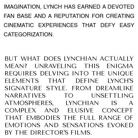
IMAGINATION, LYNCH HAS EARNED A DEVOTED
FAN BASE AND A REPUTATION FOR CREATING
CINEMATIC EXPERIENCES THAT DEFY EASY
CATEGORIZATION.
BUT WHAT DOES LYNCHIAN ACTUALLY
MEAN? UNRAVELING THIS ENIGMA
REQUIRES DELVING INTO THE UNIQUE
ELEMENTS THAT DEFINE LYNCH'S
SIGNATURE STYLE. FROM DREAMLIKE
NARRATIVES TO UNSETTLING
ATMOSPHERES, LYNCHIAN IS A
COMPLEX AND ELUSIVE CONCEPT
THAT EMBODIES THE FULL RANGE OF
EMOTIONS AND SENSATIONS EVOKED
BY THE DIRECTOR'S FILMS.