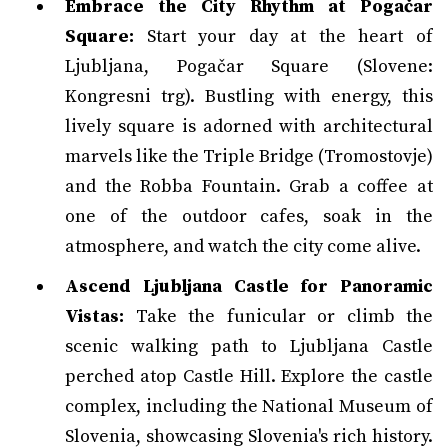
Embrace the City Rhythm at Pogačar
Square:
Start your day at the heart of
Ljubljana, Pogačar Square (Slovene:
Kongresni trg). Bustling with energy, this
lively square is adorned with architectural
marvels like the Triple Bridge (Tromostovje)
and the Robba Fountain. Grab a coffee at
one of the outdoor cafes, soak in the
atmosphere, and watch the city come alive.
Ascend Ljubljana Castle for Panoramic
Vistas:
Take the funicular or climb the
scenic walking path to Ljubljana Castle
perched atop Castle Hill. Explore the castle
complex, including the National Museum of
Slovenia, showcasing Slovenia's rich history.