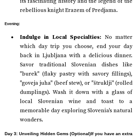
its fascinating history and the legend of the
rebellious knight Erazem of Predjama.
Evening:
Indulge in Local Specialties:
No matter
which day trip you choose, end your day
back in Ljubljana with a delicious dinner.
Savor traditional Slovenian dishes like
"burek" (flaky pastry with savory fillings),
"goveja juha" (beef stew), or "štruklji" (rolled
dumplings). Wash it down with a glass of
local Slovenian wine and toast to a
memorable day exploring Slovenia's natural
wonders.
Day 3: Unveiling Hidden Gems (Optional)If you have an extra