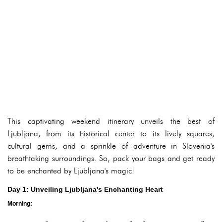
This captivating weekend itinerary unveils the best of
Ljubljana, from its historical center to its lively squares,
cultural gems, and a sprinkle of adventure in Slovenia's
breathtaking surroundings. So, pack your bags and get ready
to be enchanted by Ljubljana's magic!
Day 1: Unveiling Ljubljana's Enchanting Heart
Morning: