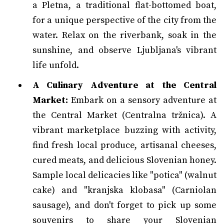
a Pletna, a traditional flat-bottomed boat,
for a unique perspective of the city from the
water. Relax on the riverbank, soak in the
sunshine, and observe Ljubljana's vibrant
life unfold.
A Culinary Adventure at the Central
Market:
Embark on a sensory adventure at
the Central Market (Centralna tržnica). A
vibrant marketplace buzzing with activity,
find fresh local produce, artisanal cheeses,
cured meats, and delicious Slovenian honey.
Sample local delicacies like "potica" (walnut
cake) and "kranjska klobasa" (Carniolan
sausage), and don't forget to pick up some
souvenirs to share your Slovenian