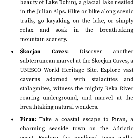
beauty of Lake Bohinj, a glacial lake nestled
in the Julian Alps. Hike or bike along scenic
trails, go kayaking on the lake, or simply
relax and soak in the breathtaking
mountain scenery.
Škocjan Caves:
Discover another
subterranean marvel at the Škocjan Caves, a
UNESCO World Heritage Site. Explore vast
caverns adorned with stalactites and
stalagmites, witness the mighty Reka River
roaring underground, and marvel at the
breathtaking natural wonders.
Piran:
Take a coastal escape to Piran, a
charming seaside town on the Adriatic
coast. Explore the medieval town walls,