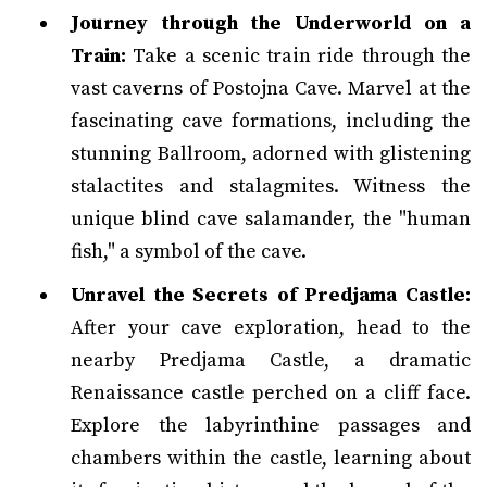
Journey through the Underworld on a
Train:
Take a scenic train ride through the
vast caverns of Postojna Cave. Marvel at the
fascinating cave formations, including the
stunning Ballroom, adorned with glistening
stalactites and stalagmites. Witness the
unique blind cave salamander, the "human
fish," a symbol of the cave.
Unravel the Secrets of Predjama Castle:
After your cave exploration, head to the
nearby Predjama Castle, a dramatic
Renaissance castle perched on a cliff face.
Explore the labyrinthine passages and
chambers within the castle, learning about