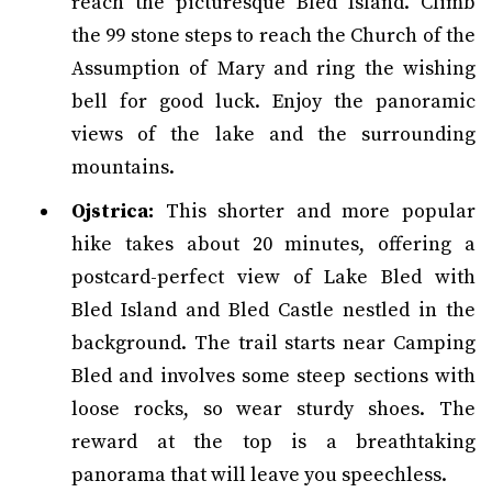
reach the picturesque Bled Island. Climb
the 99 stone steps to reach the Church of the
Assumption of Mary and ring the wishing
bell for good luck. Enjoy the panoramic
views of the lake and the surrounding
mountains.
Ojstrica:
This shorter and more popular
hike takes about 20 minutes, offering a
postcard-perfect view of Lake Bled with
Bled Island and Bled Castle nestled in the
background. The trail starts near Camping
Bled and involves some steep sections with
loose rocks, so wear sturdy shoes. The
reward at the top is a breathtaking
panorama that will leave you speechless.