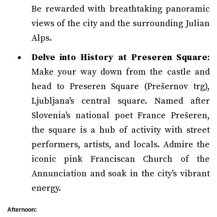
Be rewarded with breathtaking panoramic
views of the city and the surrounding Julian
Alps.
Delve into History at Preseren Square:
Make your way down from the castle and
head to Preseren Square (Prešernov trg),
Ljubljana's central square. Named after
Slovenia's national poet France Prešeren,
the square is a hub of activity with street
performers, artists, and locals. Admire the
iconic pink Franciscan Church of the
Annunciation and soak in the city's vibrant
energy.
Afternoon: