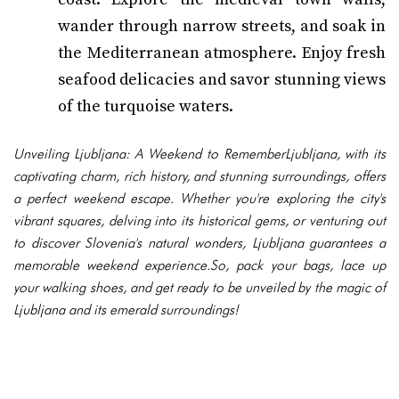
wander through narrow streets, and soak in
the Mediterranean atmosphere. Enjoy fresh
seafood delicacies and savor stunning views
of the turquoise waters.
Unveiling Ljubljana: A Weekend to RememberLjubljana, with its
captivating charm, rich history, and stunning surroundings, offers
a perfect weekend escape. Whether you're exploring the city's
vibrant squares, delving into its historical gems, or venturing out
to discover Slovenia's natural wonders, Ljubljana guarantees a
memorable weekend experience.So, pack your bags, lace up
your walking shoes, and get ready to be unveiled by the magic of
Ljubljana and its emerald surroundings!