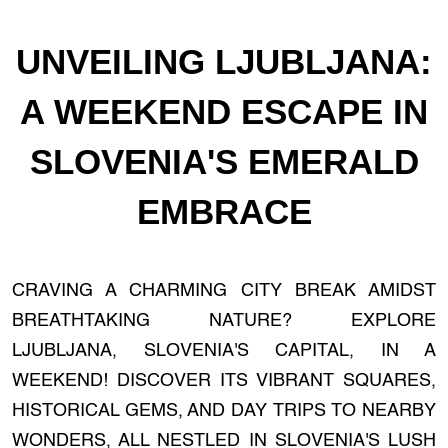
UNVEILING LJUBLJANA:
A WEEKEND ESCAPE IN
SLOVENIA'S EMERALD
EMBRACE
CRAVING A CHARMING CITY BREAK AMIDST
BREATHTAKING NATURE? EXPLORE
LJUBLJANA, SLOVENIA'S CAPITAL, IN A
WEEKEND! DISCOVER ITS VIBRANT SQUARES,
HISTORICAL GEMS, AND DAY TRIPS TO NEARBY
WONDERS, ALL NESTLED IN SLOVENIA'S LUSH