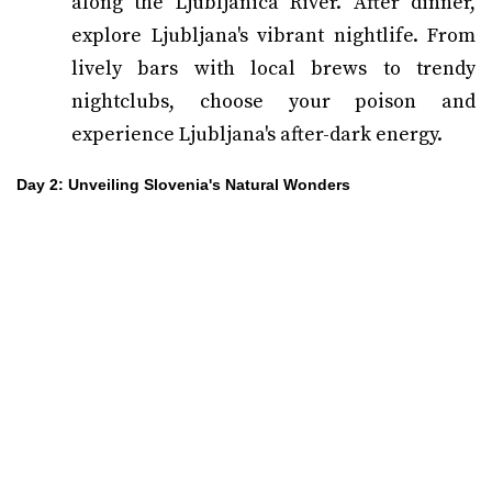
along the Ljubljanica River. After dinner,
explore Ljubljana's vibrant nightlife. From
lively bars with local brews to trendy
nightclubs, choose your poison and
experience Ljubljana's after-dark energy.
Day 2: Unveiling Slovenia's Natural Wonders