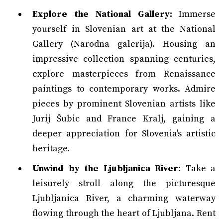
Explore the National Gallery:
Immerse
yourself in Slovenian art at the National
Gallery (Narodna galerija). Housing an
impressive collection spanning centuries,
explore masterpieces from Renaissance
paintings to contemporary works. Admire
pieces by prominent Slovenian artists like
Jurij Šubic and France Kralj, gaining a
deeper appreciation for Slovenia's artistic
heritage.
Unwind by the Ljubljanica River:
Take a
leisurely stroll along the picturesque
Ljubljanica River, a charming waterway
flowing through the heart of Ljubljana. Rent