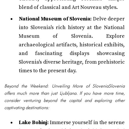
blend of classical and Art Nouveau styles.
National Museum of Slovenia:
Delve deeper
into Slovenia's rich history at the National
Museum of Slovenia. Explore
archaeological artifacts, historical exhibits,
and fascinating displays showcasing
Slovenia's diverse heritage, from prehistoric
times to the present day.
Beyond the Weekend: Unveiling More of SloveniaSlovenia
offers much more than just Ljubljana. If you have more time,
consider venturing beyond the capital and exploring other
captivating destinations:
Lake Bohinj:
Immerse yourself in the serene