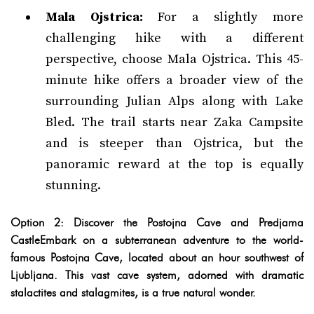
Mala Ojstrica:
For a slightly more
challenging hike with a different
perspective, choose Mala Ojstrica. This 45-
minute hike offers a broader view of the
surrounding Julian Alps along with Lake
Bled. The trail starts near Zaka Campsite
and is steeper than Ojstrica, but the
panoramic reward at the top is equally
stunning.
Option 2: Discover the Postojna Cave and Predjama
CastleEmbark on a subterranean adventure to the world-
famous Postojna Cave, located about an hour southwest of
Ljubljana. This vast cave system, adorned with dramatic
stalactites and stalagmites, is a true natural wonder.