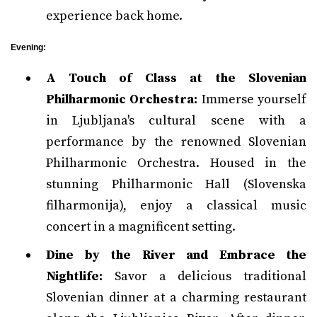
experience back home.
Evening:
A Touch of Class at the Slovenian
Philharmonic Orchestra:
Immerse yourself
in Ljubljana's cultural scene with a
performance by the renowned Slovenian
Philharmonic Orchestra. Housed in the
stunning Philharmonic Hall (Slovenska
filharmonija), enjoy a classical music
concert in a magnificent setting.
Dine by the River and Embrace the
Nightlife:
Savor a delicious traditional
Slovenian dinner at a charming restaurant