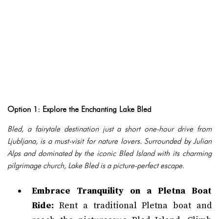
Option 1: Explore the Enchanting Lake Bled
Bled, a fairytale destination just a short one-hour drive from
Ljubljana, is a must-visit for nature lovers. Surrounded by Julian
Alps and dominated by the iconic Bled Island with its charming
pilgrimage church, Lake Bled is a picture-perfect escape.
Embrace Tranquility on a Pletna Boat
Ride:
Rent a traditional Pletna boat and