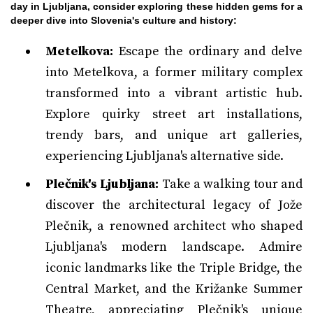
day in Ljubljana, consider exploring these hidden gems for a
deeper dive into Slovenia's culture and history:
Metelkova:
Escape the ordinary and delve
into Metelkova, a former military complex
transformed into a vibrant artistic hub.
Explore quirky street art installations,
trendy bars, and unique art galleries,
experiencing Ljubljana's alternative side.
Plečnik's Ljubljana:
Take a walking tour and
discover the architectural legacy of Jože
Plečnik, a renowned architect who shaped
Ljubljana's modern landscape. Admire
iconic landmarks like the Triple Bridge, the
Central Market, and the Križanke Summer
Theatre, appreciating Plečnik's unique