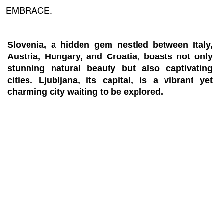
EMBRACE.
Slovenia, a hidden gem nestled between Italy,
Austria, Hungary, and Croatia, boasts not only
stunning natural beauty but also captivating
cities. Ljubljana, its capital, is a vibrant yet
charming city waiting to be explored.