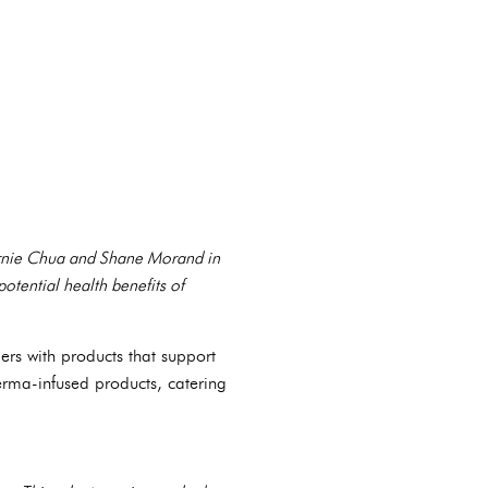
Bernie Chua and Shane Morand in
tential health benefits of
rs with products that support
rma-infused products, catering