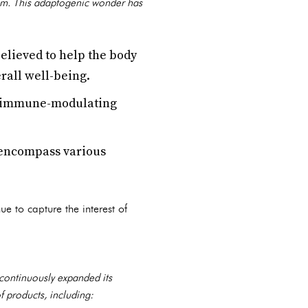
om. This adaptogenic wonder has
lieved to help the body
rall well-being.
s immune-modulating
 encompass various
ue to capture the interest of
continuously expanded its
f products, including: