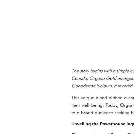
The story begins with a simple 
Canada, Organo Gold emerged fro
Ganoderma lucidum, a revered mu
This unique blend birthed a c
their well-being. Today, Orga
to a broad audience seeking hol
Unveiling the Powerhouse In