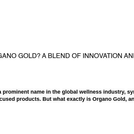
GANO GOLD? A BLEND OF INNOVATION A
 prominent name in the global wellness industry, 
cused products. But what exactly is Organo Gold, an