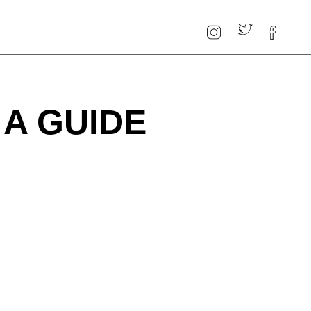
A GUIDE