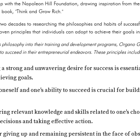
ip with the Napoleon Hill Foundation, drawing inspiration from the
ic book, "Think and Grow Rich."
wo decades to researching the philosophies and habits of successfu
ven principles that individuals can adopt to achieve their goals in 
 philosophy into their training and development programs, Organo Gol
to succeed in their entrepreneurial endeavors. These principles includ
 a strong and unwavering desire for success is essent
ieving goals.
oneself and one's ability to succeed is crucial for buil
ing relevant knowledge and skills related to one's chose
cisions and taking effective action.
 giving up and remaining persistent in the face of obs