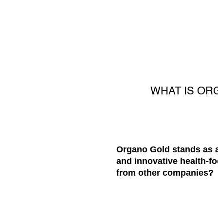
WHAT IS OR
Organo Gold stands as a
and innovative health-fo
from other companies?