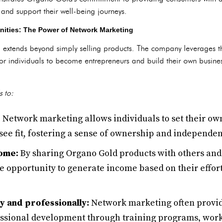
 and support their well-being journeys.
nities: The Power of Network Marketing
extends beyond simply selling products. The company leverages t
for individuals to become entrepreneurs and build their own busine
s to:
:
Network marketing allows individuals to set their ow
see fit, fostering a sense of ownership and independe
come:
By sharing Organo Gold products with others and
e opportunity to generate income based on their effort
y and professionally:
Network marketing often provid
essional development through training programs, wor