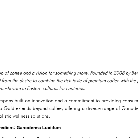
cup of coffee and a vision for something more. Founded in 2008 by 
m the desire to combine the rich taste of premium coffee with the po
shroom in Eastern cultures for centuries.
ompany built on innovation and a commitment to providing consume
no Gold extends beyond coffee, offering a diverse range of Ganode
istic wellness solutions.
gredient: Ganoderma Lucidum