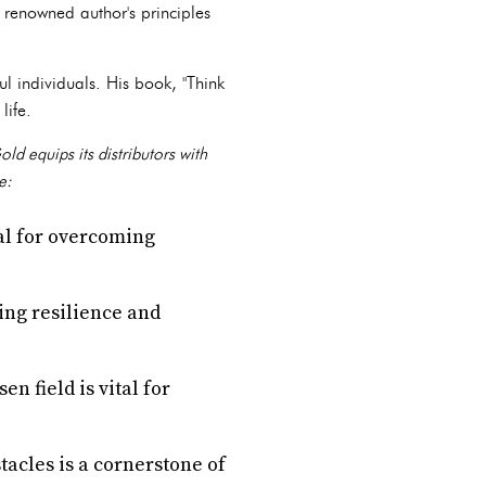
 renowned author's principles
l individuals. His book, "Think
life.
d equips its distributors with
e:
ial for overcoming
ding resilience and
n field is vital for
tacles is a cornerstone of