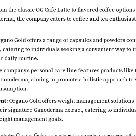
m the classic OG Cafe Latte to flavored coffee options
erma, the company caters to coffee and tea enthusiast
gano Gold offers a range of capsules and powders con
 catering to individuals seeking a convenient way to i
r daily routine.
 company's personal care line features products like
Ganoderma, aiming to promote a holistic approach to 
onsumption.
nt:
Organo Gold offers weight management solutions t
eir signature Ganoderma extract, catering to individu
weight management goals.
nstrates Organo Gold's commitment to providing consumers with a v