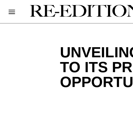
UNVEILIN
TO ITS P
OPPORTU