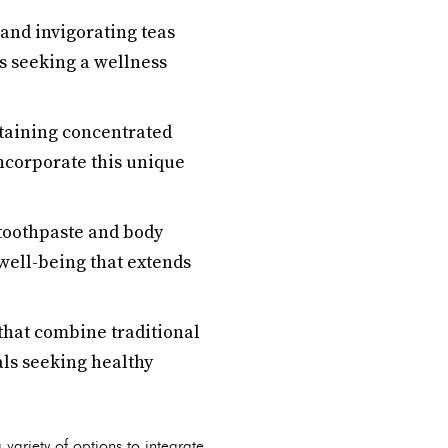
 and invigorating teas
s seeking a wellness
taining concentrated
ncorporate this unique
 toothpaste and body
well-being that extends
hat combine traditional
als seeking healthy
ariety of options to integrate