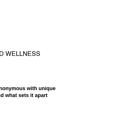
ND WELLNESS
synonymous with unique
d what sets it apart