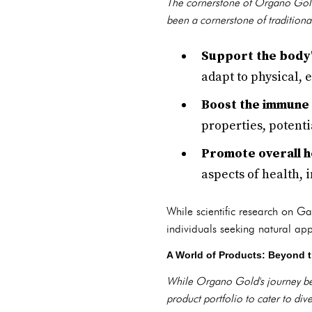
The cornerstone of Organo Gold
been a cornerstone of traditiona
Support the body'
adapt to physical,
Boost the immune
properties, potent
Promote overall h
aspects of health, 
While scientific research on Ga
individuals seeking natural ap
A World of Products: Beyond t
While Organo Gold's journey beg
product portfolio to cater to di