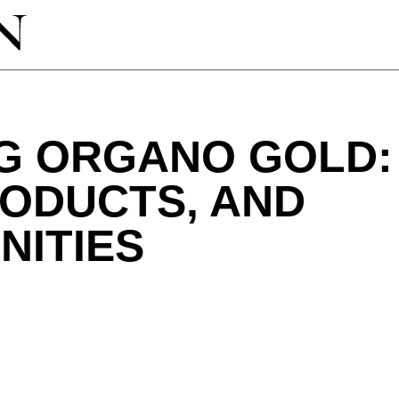
G ORGANO GOLD: 
RODUCTS, AND
NITIES