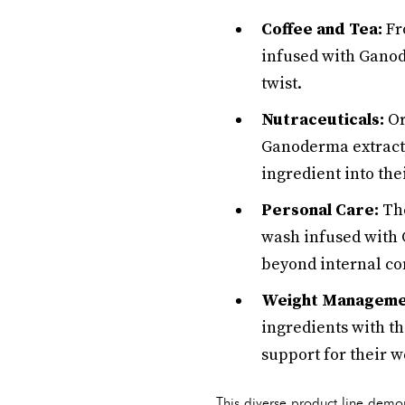
Coffee and Tea:
Fro
infused with Ganod
twist.
Nutraceuticals:
Or
Ganoderma extract,
ingredient into thei
Personal Care:
The
wash infused with 
beyond internal c
Weight Manageme
ingredients with th
support for their 
This diverse product line demo