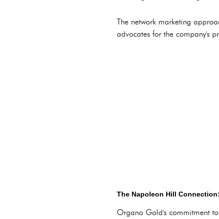
The network marketing approa
advocates for the company's p
The Napoleon Hill Connection:
Organo Gold's commitment to 