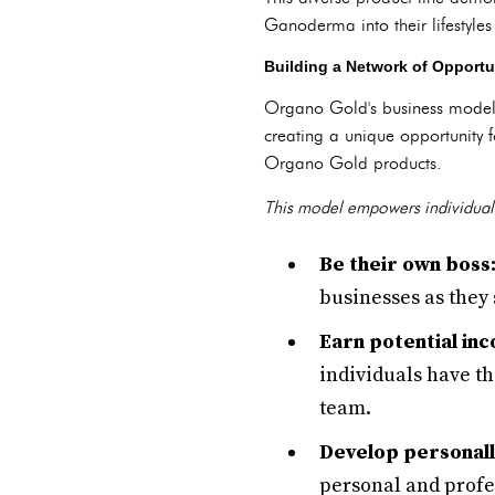
Ganoderma into their lifestyles
Building a Network of Opportu
Organo Gold's business model 
creating a unique opportunity 
Organo Gold products.
This model empowers individual
Be their own boss
businesses as they 
Earn potential in
individuals have th
team.
Develop personall
personal and prof