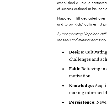
established a unique partnersh
of success outlined in his icon
Napoleon Hill dedicated over t
and Grow Rich," outlines 13 pro
By incorporating Napoleon Hill's
the tools and mindset necessary 
Desire:
Cultivating
challenges and ach
Faith:
Believing in 
motivation.
Knowledge:
Acquir
making informed de
Persistence:
Never