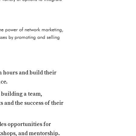
he power of network marketing,
sses by promoting and selling
n hours and build their
nce.
 building a team,
s and the success of their
es opportunities for
kshops, and mentorship.