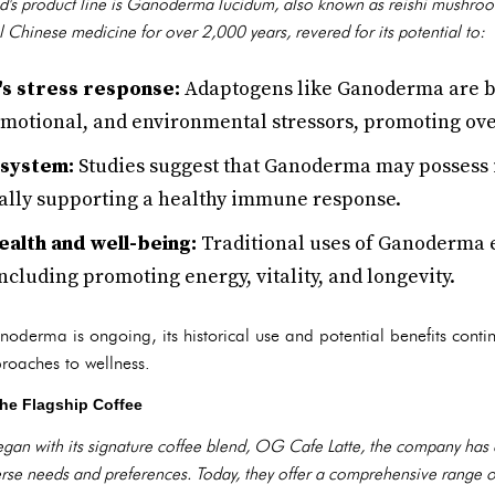
's product line is Ganoderma lucidum, also known as reishi mushro
l Chinese medicine for over 2,000 years, revered for its potential to:
s stress response:
Adaptogens like Ganoderma are be
 emotional, and environmental stressors, promoting ove
 system:
Studies suggest that Ganoderma may posses
ially supporting a healthy immune response.
ealth and well-being:
Traditional uses of Ganoderma
including promoting energy, vitality, and longevity.
noderma is ongoing, its historical use and potential benefits contin
proaches to wellness.
he Flagship Coffee
an with its signature coffee blend, OG Cafe Latte, the company has 
verse needs and preferences. Today, they offer a comprehensive range o