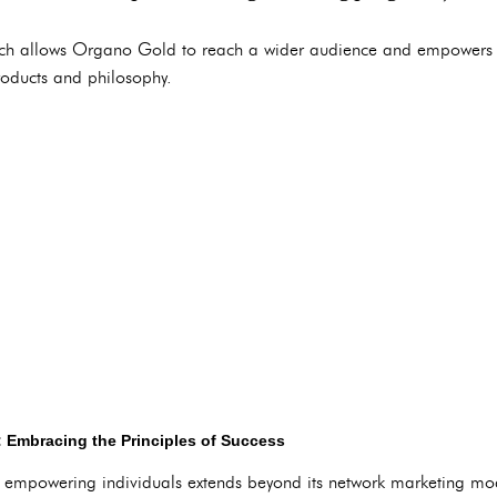
ch allows Organo Gold to reach a wider audience and empowers 
roducts and philosophy.
 Embracing the Principles of Success
empowering individuals extends beyond its network marketing m