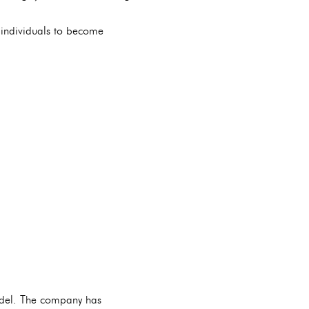
individuals to become
odel. The company has