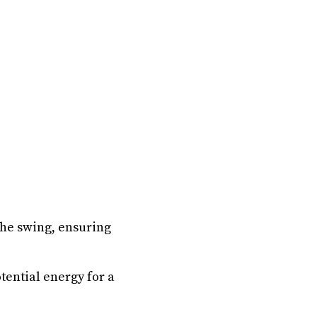
the swing, ensuring
tential energy for a