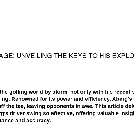
GE: UNVEILING THE KEYS TO HIS EXPL
he golfing world by storm, not only with his recent 
wing. Renowned for its power and efficiency, Aberg'
f the tee, leaving opponents in awe. This article del
's driver swing so effective, offering valuable insig
stance and accuracy.