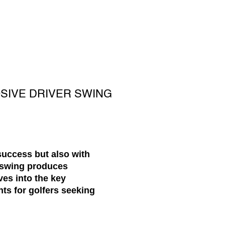
OSIVE DRIVER SWING
success but also with
s swing produces
ves into the key
hts for golfers seeking