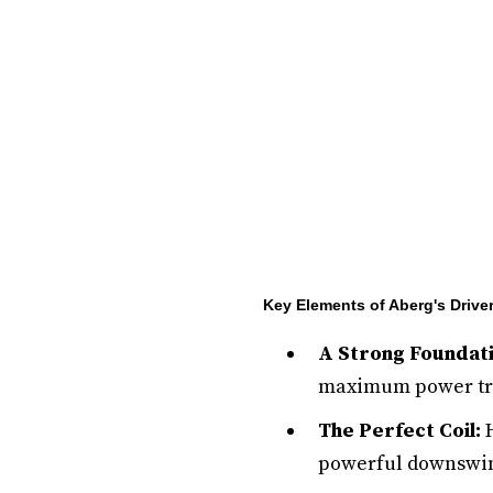
Key Elements of Aberg's Drive
A Strong Foundati
maximum power tra
The Perfect Coil:
H
powerful downswi