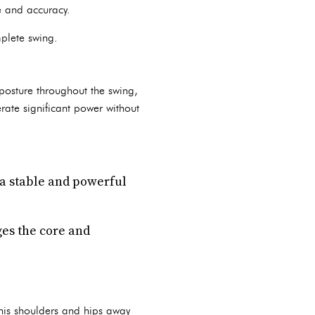
ce and accuracy.
plete swing.
 posture throughout the swing,
rate significant power without
 a stable and powerful
ges the core and
 his shoulders and hips away