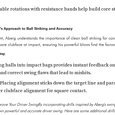
able rotations with resistance bands help build core 
's Approach to Ball Striking and Accuracy
t, Aberg understands the importance of clean ball striking for consi
re clubface at impact, ensuring his powerful blows find the fairw
ing:
ng balls into impact bags provides instant feedback o
and correct swing flaws that lead to mishits.
Placing alignment sticks down the target line and paral
r clubface alignment for square contact.
mprove Your Driver SwingBy incorporating drills inspired by Aberg's swi
n powerful and accurate driver swing. Here are some additional drills