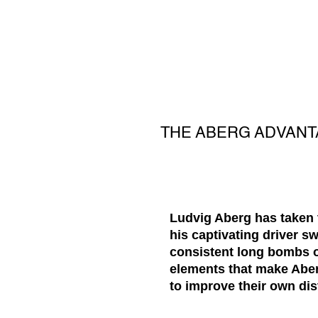
THE ABERG ADVANTA
Ludvig Aberg has taken t
his captivating driver s
consistent long bombs of
elements that make Aberg
to improve their own di