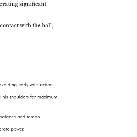
erating significant
contact with the ball,
voiding early wrist action.
e his shoulders for maximum
g balance and tempo.
erate power.