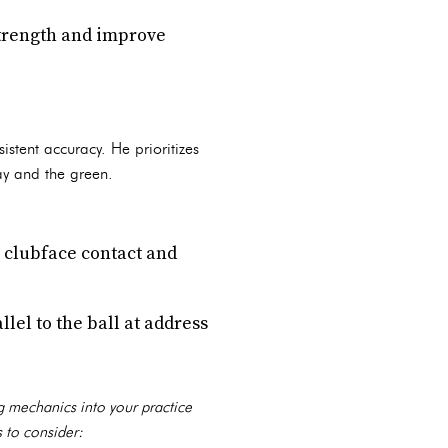
strength and improve
stent accuracy. He prioritizes
ay and the green.
n clubface contact and
lel to the ball at address
ng mechanics into your practice
 to consider: