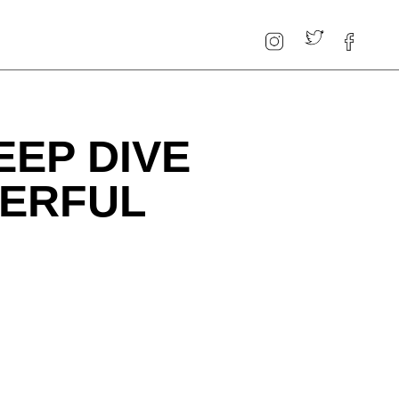
EEP DIVE
WERFUL