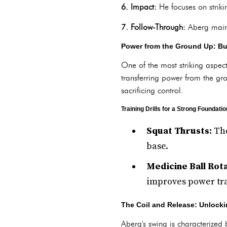
6. Impact:
He focuses on strikin
7. Follow-Through:
Aberg maint
Power from the Ground Up: Bui
One of the most striking aspect
transferring power from the gr
sacrificing control.
Training Drills for a Strong Foundatio
Squat Thrusts:
The
base.
Medicine Ball Rota
improves power tra
The Coil and Release: Unlock
Aberg's swing is characterized 