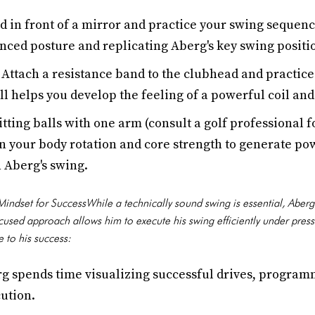
d in front of a mirror and practice your swing sequenc
nced posture and replicating Aberg's key swing positi
Attach a resistance band to the clubhead and practice
ill helps you develop the feeling of a powerful coil an
tting balls with one arm (consult a golf professional 
on your body rotation and core strength to generate p
n Aberg's swing.
indset for SuccessWhile a technically sound swing is essential, Aberg
cused approach allows him to execute his swing efficiently under pres
e to his success:
g spends time visualizing successful drives, program
ution.