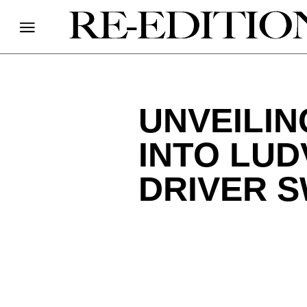
UNVEILIN
INTO LUD
DRIVER 