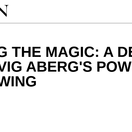
G THE MAGIC: A D
VIG ABERG'S PO
SWING