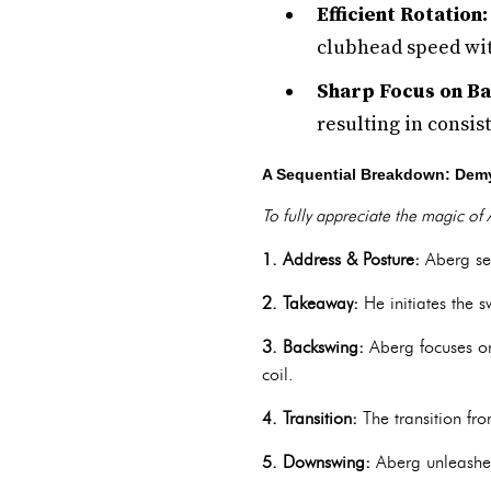
Efficient Rotation:
clubhead speed wit
Sharp Focus on Bal
resulting in consis
A Sequential Breakdown: Demy
To fully appreciate the magic of A
1. Address & Posture:
Aberg set
2. Takeaway:
He initiates the s
3. Backswing:
Aberg focuses on
coil.
4. Transition:
The transition fr
5. Downswing:
Aberg unleashes 