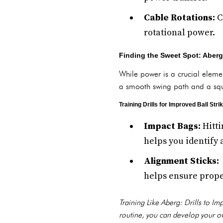
Cable Rotations:
C
rotational power.
Finding the Sweet Spot: Aberg
While power is a crucial elemen
a smooth swing path and a squa
Training Drills for Improved Ball Strik
Impact Bags:
Hitti
helps you identify 
Alignment Sticks:
helps ensure prope
Training Like Aberg: Drills to I
routine, you can develop your ow