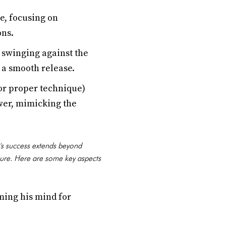
e, focusing on
ons.
 swinging against the
d a smooth release.
for proper technique)
ower, mimicking the
's success extends beyond
sure. Here are some key aspects
ming his mind for