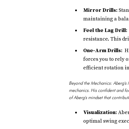
Mirror Drills:
Stan
maintaining a bala
Feel the Lag Drill:
resistance. This dr
One-Arm Drills:
Hi
forces you to rely 
efficient rotation i
Beyond the Mechanics: Aberg's M
mechanics. His confident and fo
of Aberg's mindset that contribut
Visualization:
Aber
optimal swing exec