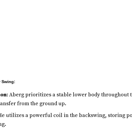
r Swing:
on:
Aberg prioritizes a stable lower body throughout 
nsfer from the ground up.
e utilizes a powerful coil in the backswing, storing po
ng.