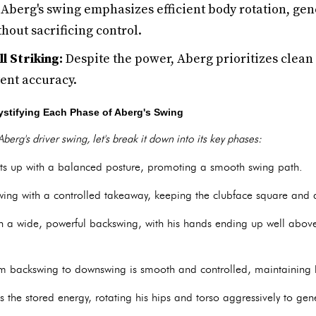
Aberg's swing emphasizes efficient body rotation, gen
hout sacrificing control.
l Striking:
Despite the power, Aberg prioritizes clean 
tent accuracy.
stifying Each Phase of Aberg's Swing
berg's driver swing, let's break it down into its key phases:
s up with a balanced posture, promoting a smooth swing path.
wing with a controlled takeaway, keeping the clubface square and a
 a wide, powerful backswing, with his hands ending up well abov
om backswing to downswing is smooth and controlled, maintainin
the stored energy, rotating his hips and torso aggressively to gen