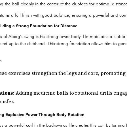
g the ball cleanly in the center of the clubface for optimal distan
ains a full finish with good balance, ensuring a powerful and com
lding a Strong Foundation for Distance
s of Aberg's swing is his strong lower body. He maintains a stable
ound up to the clubhead. This strong foundation allows him to gene
n:
se exercises strengthen the legs and core, promoting
tions:
Adding medicine balls to rotational drills enga
nsfer.
ing Explosive Power Through Body Rotation
by a powerful coil in the backswing. He creates this coil by turning