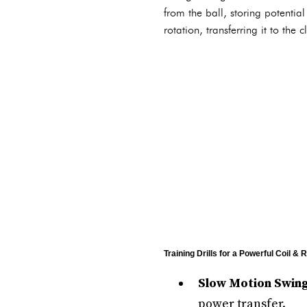
from the ball, storing potentia
rotation, transferring it to th
Training Drills for a Powerful Coil & 
Slow Motion Swing
power transfer.