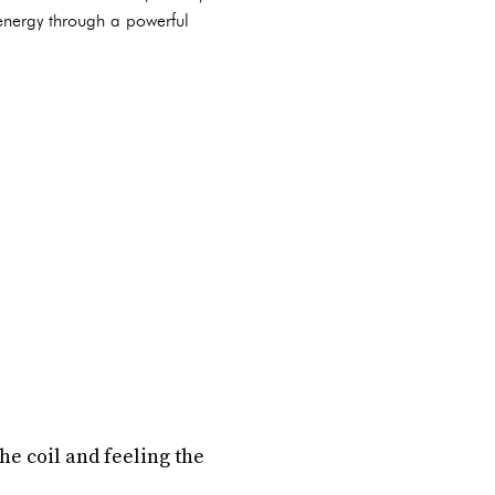
 energy through a powerful
he coil and feeling the