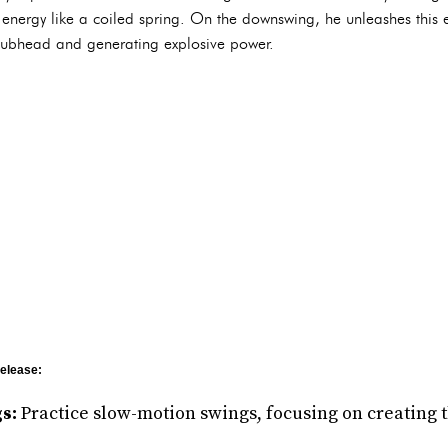
l energy like a coiled spring. On the downswing, he unleashes this
e clubhead and generating explosive power.
Release:
s:
Practice slow-motion swings, focusing on creating t