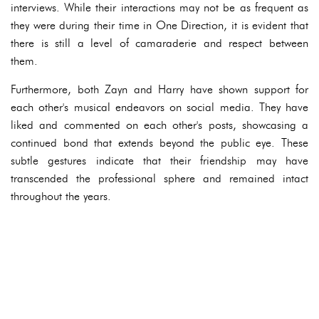
interviews. While their interactions may not be as frequent as
they were during their time in One Direction, it is evident that
there is still a level of camaraderie and respect between
them.
Furthermore, both Zayn and Harry have shown support for
each other's musical endeavors on social media. They have
liked and commented on each other's posts, showcasing a
continued bond that extends beyond the public eye. These
subtle gestures indicate that their friendship may have
transcended the professional sphere and remained intact
throughout the years.