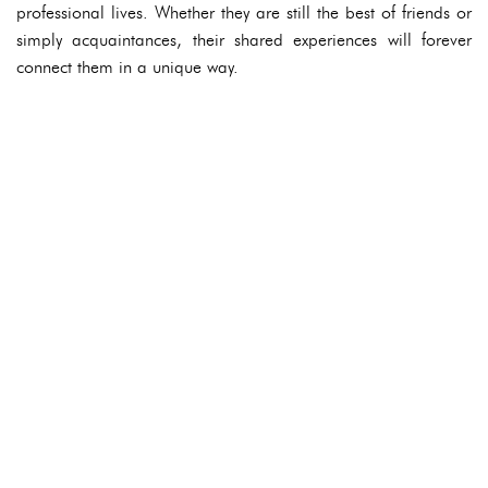
professional lives. Whether they are still the best of friends or
simply acquaintances, their shared experiences will forever
connect them in a unique way.