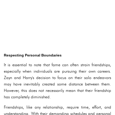
Respecting Personal Boundaries
It is essential to note that fame can often strain friendships,
especially when individuals are pursuing their own careers.
Zayn and Harry's decision to focus on their solo endeavors
may have inevitably created some distance between them.
However, this does not necessarily mean that their friendship
has completely diminished.
Friendships, like any relationship, require time, effort, and
understanding. With their demanding schedules and personal