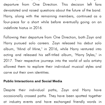
departure from One Direction. This decision left fans
devastated and raised questions about the future of the band.
Harry, along with the remaining members, continued as a
four-piece for a short while before eventually going on an
indefinite hiatus in 2016.
Following their departure from One Direction, both Zayn and
Harry pursued solo careers. Zayn released his debut solo
album, "Mind of Mine," in 2016, while Harry ventured into
acting and released his self-titled album, "Harry Styles," in
2017. Their respective journeys into the world of solo artistry
allowed them to explore their individual musical styles and
carve out their own identities.
Public Interactions and Social Media
Despite their individual paths, Zayn and Harry have
occasionally crossed paths. They have been spotted together
at industry events and have exchanged friendly words in