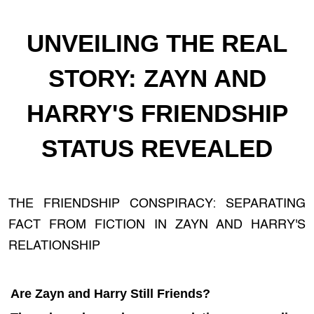
UNVEILING THE REAL
STORY: ZAYN AND
HARRY'S FRIENDSHIP
STATUS REVEALED
THE FRIENDSHIP CONSPIRACY: SEPARATING
FACT FROM FICTION IN ZAYN AND HARRY'S
RELATIONSHIP
Are Zayn and Harry Still Friends?