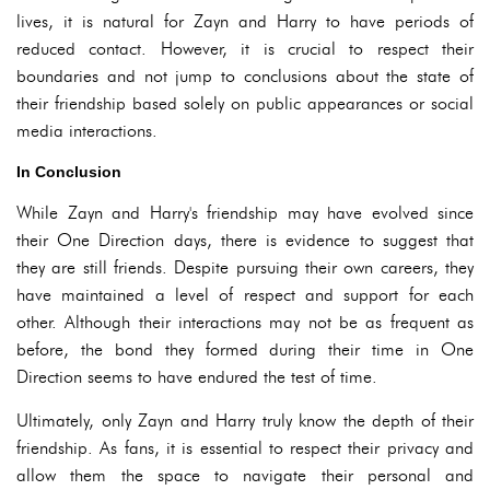
lives, it is natural for Zayn and Harry to have periods of
reduced contact. However, it is crucial to respect their
boundaries and not jump to conclusions about the state of
their friendship based solely on public appearances or social
media interactions.
In Conclusion
While Zayn and Harry's friendship may have evolved since
their One Direction days, there is evidence to suggest that
they are still friends. Despite pursuing their own careers, they
have maintained a level of respect and support for each
other. Although their interactions may not be as frequent as
before, the bond they formed during their time in One
Direction seems to have endured the test of time.
Ultimately, only Zayn and Harry truly know the depth of their
friendship. As fans, it is essential to respect their privacy and
allow them the space to navigate their personal and