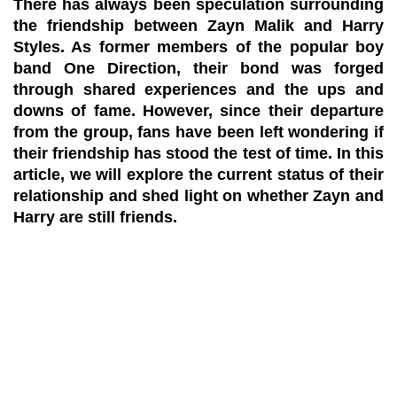
There has always been speculation surrounding
the friendship between Zayn Malik and Harry
Styles. As former members of the popular boy
band One Direction, their bond was forged
through shared experiences and the ups and
downs of fame. However, since their departure
from the group, fans have been left wondering if
their friendship has stood the test of time. In this
article, we will explore the current status of their
relationship and shed light on whether Zayn and
Harry are still friends.