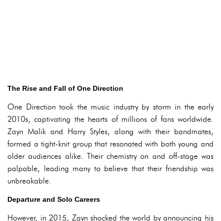
The Rise and Fall of One Direction
One Direction took the music industry by storm in the early
2010s, captivating the hearts of millions of fans worldwide.
Zayn Malik and Harry Styles, along with their bandmates,
formed a tight-knit group that resonated with both young and
older audiences alike. Their chemistry on and off-stage was
palpable, leading many to believe that their friendship was
unbreakable.
Departure and Solo Careers
However, in 2015, Zayn shocked the world by announcing his