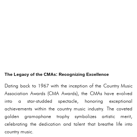
The Legacy of the CMAs: Recognizing Excellence
Dating back to 1967 with the inception of the Country Music
Association Awards (CMA Awards), the CMAs have evolved
into a star-studded spectacle, honoring exceptional
achievements within the country music industry. The coveted
golden gramophone trophy symbolizes artistic merit,
celebrating the dedication and talent that breathe life into
country music.