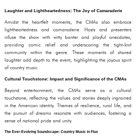
Laughter and Lightheartedness: The Joy of Camaraderie
Amidst the heartfelt moments, the CMAs also embrace
lightheartedness and camaraderie. Hosts and presenters
infuse the show with witty banter and playful anecdotes,
providing comic relief and underscoring the tight-knit
community within the genre. These moments of shared
laughter add depth to the event, highlighting the joyous spirit
of country music.
Cultural Touchstone: Impact and Significance of the CMAs
Beyond entertainment, the CMAs serve as a cultural
touchstone, reflecting the values and stories deeply ingrained
in the American identity. Themes of resilience, rural life, and
the pursuit of dreams resonate with audiences, fostering a
sense of national pride and unity.
The Ever-Evolving Soundscape: Country Music in Flux