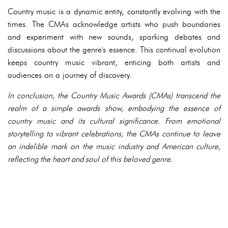
Country music is a dynamic entity, constantly evolving with the
times. The CMAs acknowledge artists who push boundaries
and experiment with new sounds, sparking debates and
discussions about the genre's essence. This continual evolution
keeps country music vibrant, enticing both artists and
audiences on a journey of discovery.
In conclusion, the Country Music Awards (CMAs) transcend the
realm of a simple awards show, embodying the essence of
country music and its cultural significance. From emotional
storytelling to vibrant celebrations, the CMAs continue to leave
an indelible mark on the music industry and American culture,
reflecting the heart and soul of this beloved genre.