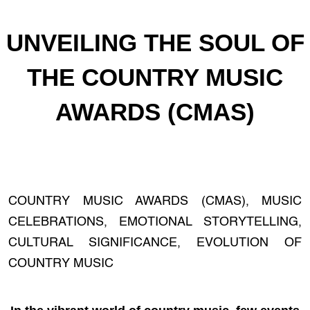
UNVEILING THE SOUL OF
THE COUNTRY MUSIC
AWARDS (CMAS)
COUNTRY MUSIC AWARDS (CMAS), MUSIC
CELEBRATIONS, EMOTIONAL STORYTELLING,
CULTURAL SIGNIFICANCE, EVOLUTION OF
COUNTRY MUSIC