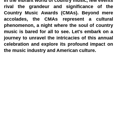
In the vibrant world of country music, few events
rival the grandeur and significance of the
Country Music Awards (CMAs). Beyond mere
accolades, the CMAs represent a cultural
phenomenon, a night where the soul of country
music is bared for all to see. Let's embark on a
journey to unravel the intricacies of this annual
celebration and explore its profound impact on
the music industry and American culture.