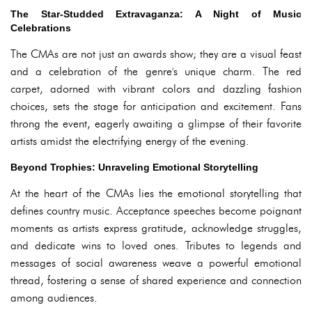
The Star-Studded Extravaganza: A Night of Music
Celebrations
The CMAs are not just an awards show; they are a visual feast
and a celebration of the genre's unique charm. The red
carpet, adorned with vibrant colors and dazzling fashion
choices, sets the stage for anticipation and excitement. Fans
throng the event, eagerly awaiting a glimpse of their favorite
artists amidst the electrifying energy of the evening.
Beyond Trophies: Unraveling Emotional Storytelling
At the heart of the CMAs lies the emotional storytelling that
defines country music. Acceptance speeches become poignant
moments as artists express gratitude, acknowledge struggles,
and dedicate wins to loved ones. Tributes to legends and
messages of social awareness weave a powerful emotional
thread, fostering a sense of shared experience and connection
among audiences.