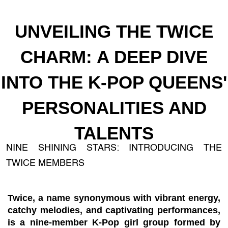
UNVEILING THE TWICE
CHARM: A DEEP DIVE
INTO THE K-POP QUEENS'
PERSONALITIES AND
TALENTS
NINE SHINING STARS: INTRODUCING THE
TWICE MEMBERS
Twice, a name synonymous with vibrant energy,
catchy melodies, and captivating performances,
is a nine-member K-Pop girl group formed by