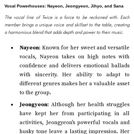
Vocal Powerhouses: Nayeon, Jeongyeon, Jihyo, and Sana
The vocal line of Twice is a force to be reckoned with. Each
member brings a unique voice and skillset to the table, creating
a harmonious blend that adds depth and power to their music.
Nayeon:
Known for her sweet and versatile
vocals, Nayeon takes on high notes with
confidence and delivers emotional ballads
with sincerity. Her ability to adapt to
different genres makes her a valuable asset
to the group.
Jeongyeon:
Although her health struggles
have kept her from participating in all
activities, Jeongyeon's powerful vocals and
husky tone leave a lasting impression. Her