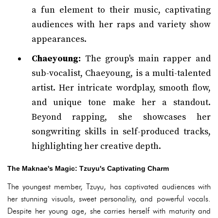
a fun element to their music, captivating
audiences with her raps and variety show
appearances.
Chaeyoung:
The group's main rapper and
sub-vocalist, Chaeyoung, is a multi-talented
artist. Her intricate wordplay, smooth flow,
and unique tone make her a standout.
Beyond rapping, she showcases her
songwriting skills in self-produced tracks,
highlighting her creative depth.
The Maknae's Magic: Tzuyu's Captivating Charm
The youngest member, Tzuyu, has captivated audiences with
her stunning visuals, sweet personality, and powerful vocals.
Despite her young age, she carries herself with maturity and