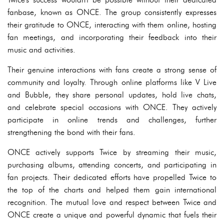
fanbase, known as ONCE. The group consistently expresses
their gratitude to ONCE, interacting with them online, hosting
fan meetings, and incorporating their feedback into their
music and activities.
Their genuine interactions with fans create a strong sense of
community and loyalty. Through online platforms like V Live
and Bubble, they share personal updates, hold live chats,
and celebrate special occasions with ONCE. They actively
participate in online trends and challenges, further
strengthening the bond with their fans.
ONCE actively supports Twice by streaming their music,
purchasing albums, attending concerts, and participating in
fan projects. Their dedicated efforts have propelled Twice to
the top of the charts and helped them gain international
recognition. The mutual love and respect between Twice and
ONCE create a unique and powerful dynamic that fuels their