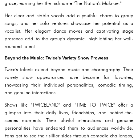
grace, earning her the nickname "The Nation's Maknae."
Her clear and stable vocals add a youthful charm to group
songs, and her solo ventures showcase her potential as a
vocalist. Her elegant dance moves and captivating stage
presence add to the group's dynamic, highlighting her well-
rounded talent.
Beyond the Music: Twice's Variety Show Prowess
Twice's talents extend beyond music and choreography. Their
variety show appearances have become fan favorites,
showcasing their individual personalities, comedic timing,
and genuine interactions.
Shows like "TWICELAND" and "TIME TO TWICE" offer a
glimpse into their daily lives, friendships, and behind-the-
scenes moments. Their playful interactions and genuine
personalities have endeared them to audiences worldwide.
Fans get to see their sillier sides through comedic challenges,