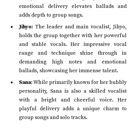
emotional delivery elevates ballads and
adds depth to group songs.
Jihyo:
The leader and main vocalist, Jihyo,
holds the group together with her powerful
and stable vocals. Her impressive vocal
range and technique shine through in
demanding high notes and emotional
ballads, showcasing her immense talent.
Sana:
While primarily known for her bubbly
personality, Sana is also a skilled vocalist
with a bright and cheerful voice. Her
playful delivery adds a unique charm to
group songs and solo tracks.