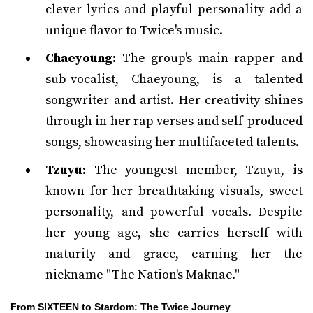
clever lyrics and playful personality add a
unique flavor to Twice's music.
Chaeyoung:
The group's main rapper and
sub-vocalist, Chaeyoung, is a talented
songwriter and artist. Her creativity shines
through in her rap verses and self-produced
songs, showcasing her multifaceted talents.
Tzuyu:
The youngest member, Tzuyu, is
known for her breathtaking visuals, sweet
personality, and powerful vocals. Despite
her young age, she carries herself with
maturity and grace, earning her the
nickname "The Nation's Maknae."
From SIXTEEN to Stardom: The Twice Journey