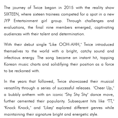
The journey of Twice began in 2015 with the reality show
SIXTEEN, where sixteen trainees competed for a spot in a new
JYP Entertainment girl group. Through challenges and
evaluations, the final nine members emerged, captivating
audiences with their talent and determination.
With their debut single "Like OOH-AHH," Twice introduced
themselves to the world with a bright, catchy sound and
infectious energy. The song became an instant hit, topping
Korean music charts and solidifying their position as a force
to be reckoned with.
In the years that followed, Twice showcased their musical
versatility through a series of successful releases. "Cheer Up,"
a bubbly anthem with an iconic "Shy Shy Shy" dance move,
further cemented their popularity. Subsequent hits like "TT,"
"Knock Knock," and "Likey" explored different genres while
maintaining their signature bright and energetic style.