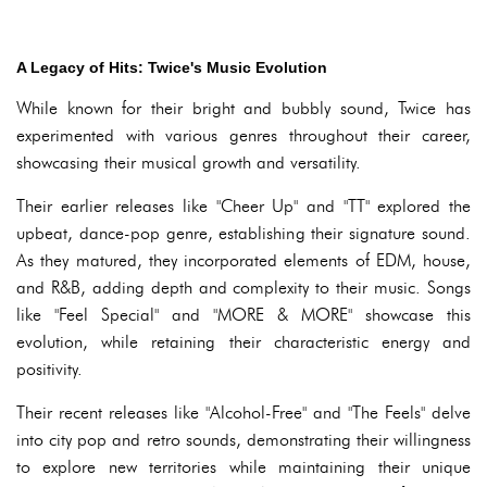
A Legacy of Hits: Twice's Music Evolution
While known for their bright and bubbly sound, Twice has
experimented with various genres throughout their career,
showcasing their musical growth and versatility.
Their earlier releases like "Cheer Up" and "TT" explored the
upbeat, dance-pop genre, establishing their signature sound.
As they matured, they incorporated elements of EDM, house,
and R&B, adding depth and complexity to their music. Songs
like "Feel Special" and "MORE & MORE" showcase this
evolution, while retaining their characteristic energy and
positivity.
Their recent releases like "Alcohol-Free" and "The Feels" delve
into city pop and retro sounds, demonstrating their willingness
to explore new territories while maintaining their unique