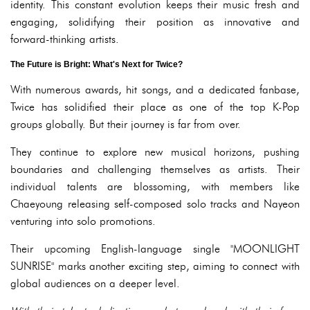
identity. This constant evolution keeps their music fresh and
engaging, solidifying their position as innovative and
forward-thinking artists.
The Future is Bright: What's Next for Twice?
With numerous awards, hit songs, and a dedicated fanbase,
Twice has solidified their place as one of the top K-Pop
groups globally. But their journey is far from over.
They continue to explore new musical horizons, pushing
boundaries and challenging themselves as artists. Their
individual talents are blossoming, with members like
Chaeyoung releasing self-composed solo tracks and Nayeon
venturing into solo promotions.
Their upcoming English-language single "MOONLIGHT
SUNRISE" marks another exciting step, aiming to connect with
global audiences on a deeper level.