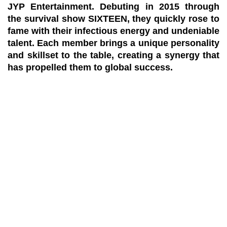
JYP Entertainment. Debuting in 2015 through
the survival show SIXTEEN, they quickly rose to
fame with their infectious energy and undeniable
talent. Each member brings a unique personality
and skillset to the table, creating a synergy that
has propelled them to global success.