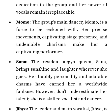
dedication to the group and her powerful
vocals remain irreplaceable.
Momo:
The group's main dancer, Momo, is a
force to be reckoned with. Her precise
movements, captivating stage presence, and
undeniable charisma make her a
captivating performer.
Sana:
The resident aegyo queen, Sana,
brings sunshine and laughter wherever she
goes. Her bubbly personality and adorable
charms have earned her a worldwide
fanbase. However, don't underestimate her
talent; she is a skilled vocalist and dancer.
Jihyo:
The leader and main vocalist, Jihyo, is