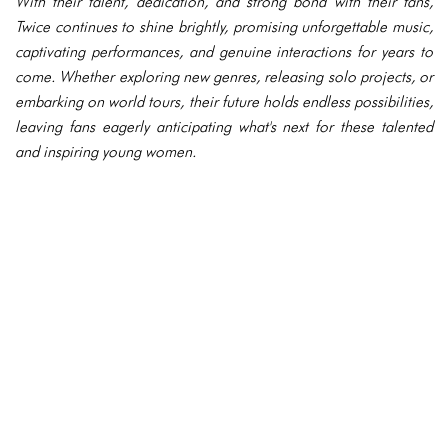
With their talent, dedication, and strong bond with their fans,
Twice continues to shine brightly, promising unforgettable music,
captivating performances, and genuine interactions for years to
come. Whether exploring new genres, releasing solo projects, or
embarking on world tours, their future holds endless possibilities,
leaving fans eagerly anticipating what's next for these talented
and inspiring young women.