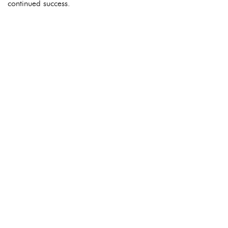
continued success.