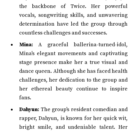
the backbone of Twice. Her powerful
vocals, songwriting skills, and unwavering
determination have led the group through
countless challenges and successes.
Mina:
A graceful ballerina-turned-idol,
Mina's elegant movements and captivating
stage presence make her a true visual and
dance queen. Although she has faced health
challenges, her dedication to the group and
her ethereal beauty continue to inspire
fans.
Dahyun:
The group's resident comedian and
rapper, Dahyun, is known for her quick wit,
bright smile, and undeniable talent. Her