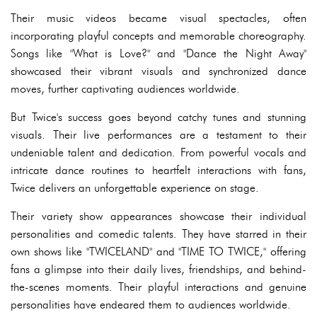
Their music videos became visual spectacles, often
incorporating playful concepts and memorable choreography.
Songs like "What is Love?" and "Dance the Night Away"
showcased their vibrant visuals and synchronized dance
moves, further captivating audiences worldwide.
But Twice's success goes beyond catchy tunes and stunning
visuals. Their live performances are a testament to their
undeniable talent and dedication. From powerful vocals and
intricate dance routines to heartfelt interactions with fans,
Twice delivers an unforgettable experience on stage.
Their variety show appearances showcase their individual
personalities and comedic talents. They have starred in their
own shows like "TWICELAND" and "TIME TO TWICE," offering
fans a glimpse into their daily lives, friendships, and behind-
the-scenes moments. Their playful interactions and genuine
personalities have endeared them to audiences worldwide.