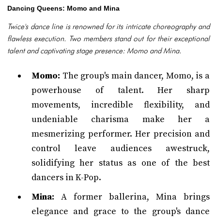
Dancing Queens: Momo and Mina
Twice's dance line is renowned for its intricate choreography and
flawless execution. Two members stand out for their exceptional
talent and captivating stage presence: Momo and Mina.
Momo:
The group's main dancer, Momo, is a
powerhouse of talent. Her sharp
movements, incredible flexibility, and
undeniable charisma make her a
mesmerizing performer. Her precision and
control leave audiences awestruck,
solidifying her status as one of the best
dancers in K-Pop.
Mina:
A former ballerina, Mina brings
elegance and grace to the group's dance