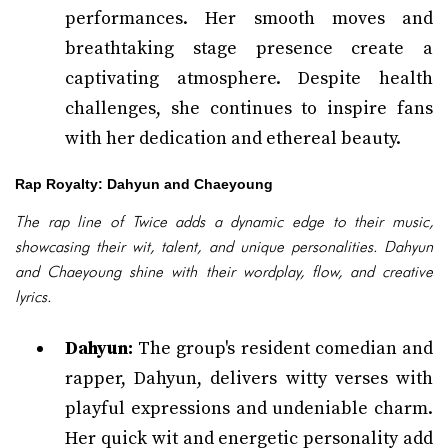
performances. Her smooth moves and
breathtaking stage presence create a
captivating atmosphere. Despite health
challenges, she continues to inspire fans
with her dedication and ethereal beauty.
Rap Royalty: Dahyun and Chaeyoung
The rap line of Twice adds a dynamic edge to their music,
showcasing their wit, talent, and unique personalities. Dahyun
and Chaeyoung shine with their wordplay, flow, and creative
lyrics.
Dahyun:
The group's resident comedian and
rapper, Dahyun, delivers witty verses with
playful expressions and undeniable charm.
Her quick wit and energetic personality add