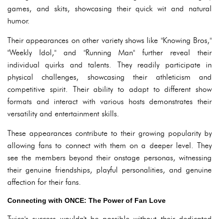
games, and skits, showcasing their quick wit and natural
humor.
Their appearances on other variety shows like "Knowing Bros,"
"Weekly Idol," and "Running Man" further reveal their
individual quirks and talents. They readily participate in
physical challenges, showcasing their athleticism and
competitive spirit. Their ability to adapt to different show
formats and interact with various hosts demonstrates their
versatility and entertainment skills.
These appearances contribute to their growing popularity by
allowing fans to connect with them on a deeper level. They
see the members beyond their onstage personas, witnessing
their genuine friendships, playful personalities, and genuine
affection for their fans.
Connecting with ONCE: The Power of Fan Love
Twice's success wouldn't be possible without their dedicated