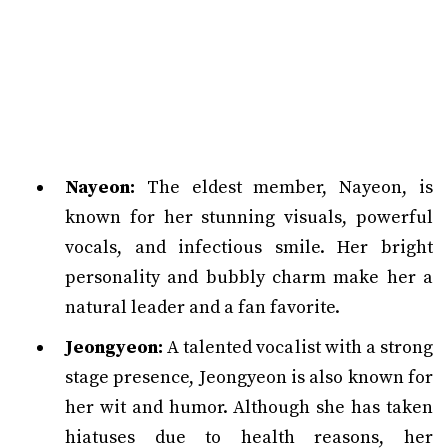
Nayeon:
The eldest member, Nayeon, is
known for her stunning visuals, powerful
vocals, and infectious smile. Her bright
personality and bubbly charm make her a
natural leader and a fan favorite.
Jeongyeon:
A talented vocalist with a strong
stage presence, Jeongyeon is also known for
her wit and humor. Although she has taken
hiatuses due to health reasons, her